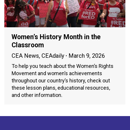
Women’s History Month in the
Classroom
CEA News
,
CEAdaily
March 9, 2026
To help you teach about the Women’s Rights
Movement and women’s achievements
throughout our country’s history, check out
these lesson plans, educational resources,
and other information.