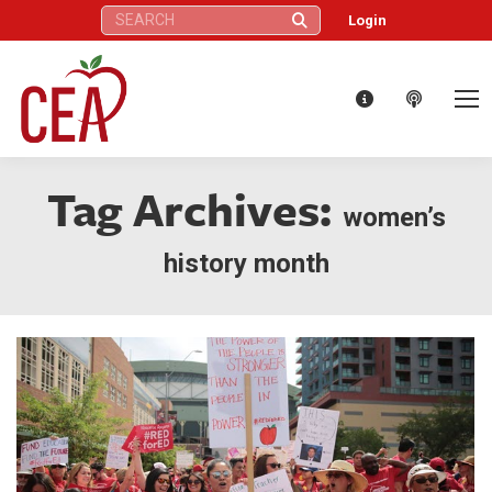
Search:
Login
Tag Archives:
women’s
history month