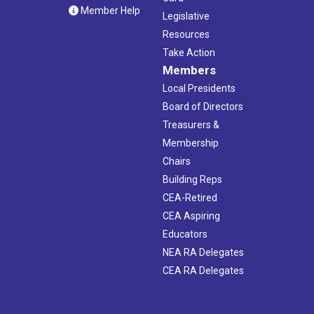
Member Help
Legislative
Resources
Take Action
Members
Local Presidents
Board of Directors
Treasurers &
Membership
Chairs
Building Reps
CEA-Retired
CEA Aspiring
Educators
NEA RA Delegates
CEA RA Delegates