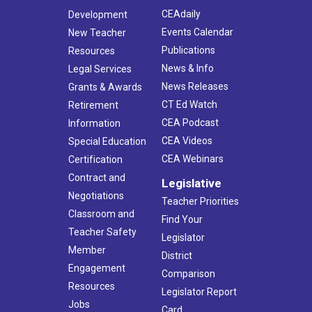
CEAdaily
Development
Events Calendar
New Teacher
Publications
Resources
News & Info
Legal Services
News Releases
Grants & Awards
CT Ed Watch
Retirement
CEA Podcast
Information
CEA Videos
Special Education
CEA Webinars
Certification
Contract and
Legislative
Negotiations
Teacher Priorities
Classroom and
Find Your
Teacher Safety
Legislator
Member
District
Engagement
Comparison
Resources
Legislator Report
Jobs
Card