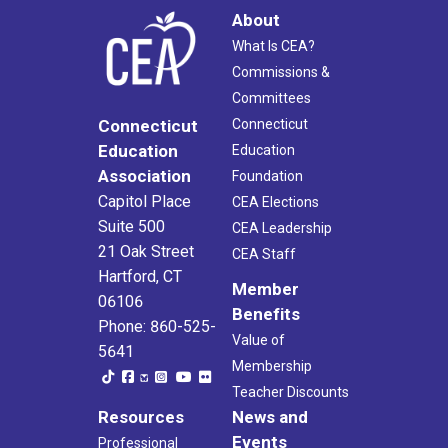
About
What Is CEA?
Commissions &
Committees
Connecticut
Connecticut
Education
Education
Association
Foundation
Capitol Place
CEA Elections
Suite 500
CEA Leadership
21 Oak Street
CEA Staff
Hartford, CT
Member
06106
Benefits
Phone: 860-525-
Value of
5641
Membership
Teacher Discounts
Resources
News and
Events
Professional