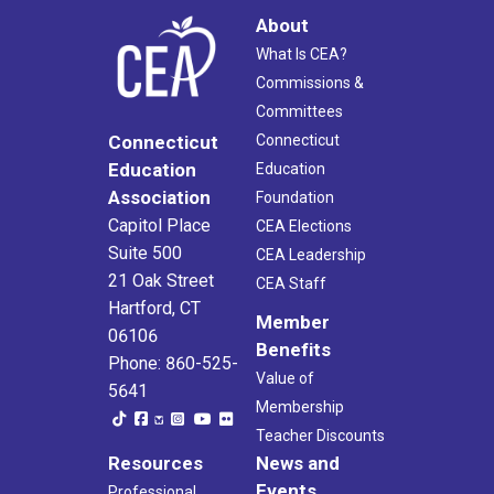
About
What Is CEA?
Commissions &
Committees
Connecticut
Connecticut
Education
Education
Association
Foundation
Capitol Place
CEA Elections
Suite 500
CEA Leadership
21 Oak Street
CEA Staff
Hartford, CT
Member
06106
Benefits
Phone: 860-525-
Value of
5641
Membership
Teacher Discounts
Resources
News and
Events
Professional