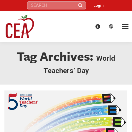
Search:
Login
Tag Archives:
World
Teachers’ Day