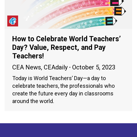
How to Celebrate World Teachers’
Day? Value, Respect, and Pay
Teachers!
CEA News
,
CEAdaily
October 5, 2023
Today is World Teachers’ Day—a day to
celebrate teachers, the professionals who
create the future every day in classrooms
around the world.