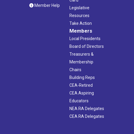
Member Help
Legislative
Resources
Take Action
Members
Local Presidents
Board of Directors
Treasurers &
Membership
Chairs
Building Reps
CEA-Retired
CEA Aspiring
Educators
NEA RA Delegates
CEA RA Delegates