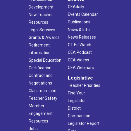
CEAdaily
Development
Events Calendar
New Teacher
Publications
Resources
News & Info
Legal Services
News Releases
Grants & Awards
CT Ed Watch
Retirement
CEA Podcast
Information
CEA Videos
Special Education
CEA Webinars
Certification
Contract and
Legislative
Negotiations
Teacher Priorities
Classroom and
Find Your
Teacher Safety
Legislator
Member
District
Engagement
Comparison
Resources
Legislator Report
Jobs
Card