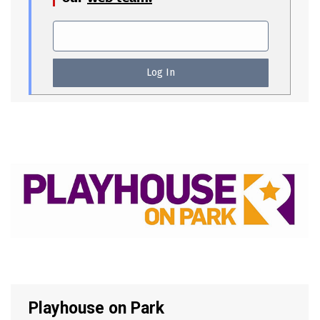
Playhouse on Park