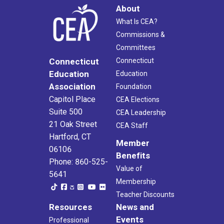
About
What Is CEA?
Commissions &
Committees
Connecticut
Connecticut
Education
Education
Association
Foundation
Capitol Place
CEA Elections
Suite 500
CEA Leadership
21 Oak Street
CEA Staff
Hartford, CT
Member
06106
Benefits
Phone: 860-525-
Value of
5641
Membership
Teacher Discounts
Resources
News and
Events
Professional