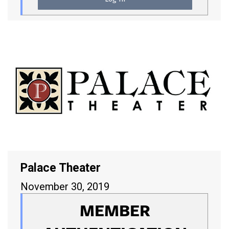
Palace Theater
November 30, 2019
MEMBER