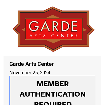
Garde Arts Center
November 25, 2024
MEMBER
AUTHENTICATION
REQUIRED