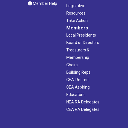
Member Help
Legislative
Resources
Take Action
Members
Local Presidents
Board of Directors
Treasurers &
Membership
Chairs
Building Reps
CEA-Retired
CEA Aspiring
Educators
NEA RA Delegates
CEA RA Delegates