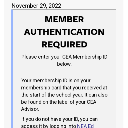
November 29, 2022
MEMBER
AUTHENTICATION
REQUIRED
Please enter your CEA Membership ID
below.
Your membership ID is on your
membership card that you received at
the start of the school year. It can also
be found on the label of your CEA
Advisor.
If you do not have your ID, you can
access it by logging into
NEA Ed