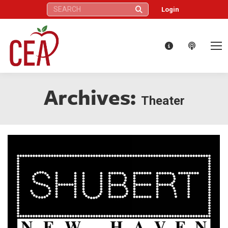
Search:
Login
Archives:
Theater