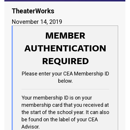
TheaterWorks
November 14, 2019
MEMBER
AUTHENTICATION
REQUIRED
Please enter your CEA Membership ID
below.
Your membership ID is on your
membership card that you received at
the start of the school year. It can also
be found on the label of your CEA
Advisor.