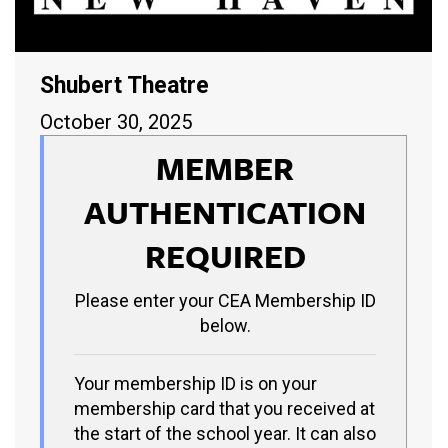
Shubert Theatre
October 30, 2025
MEMBER
AUTHENTICATION
REQUIRED
Please enter your CEA Membership ID
below.
Your membership ID is on your
membership card that you received at
the start of the school year. It can also