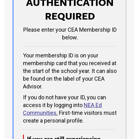
AUTHENTICATION
REQUIRED
Please enter your CEA Membership ID
below.
Your membership ID is on your
membership card that you received at
the start of the school year. It can also
be found on the label of your CEA
Advisor.
If you do not have your ID, you can
access it by logging into
NEA Ed
Communities
.
First-time visitors must
create a personal profile.
If you are still experiencing