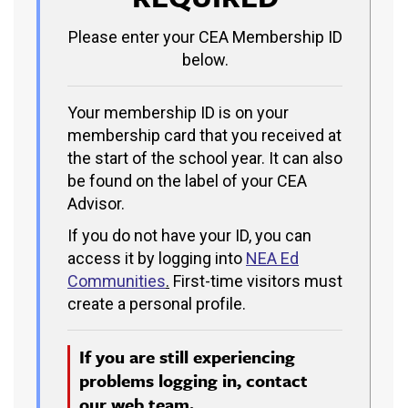
Please enter your CEA Membership ID
below.
Your membership ID is on your
membership card that you received at
the start of the school year. It can also
be found on the label of your CEA
Advisor.
If you do not have your ID, you can
access it by logging into
NEA Ed
Communities
.
First-time visitors must
create a personal profile.
If you are still experiencing
problems logging in, contact
our
web team.