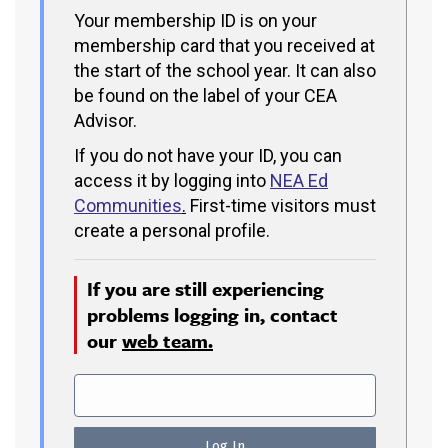
Your membership ID is on your
membership card that you received at
the start of the school year. It can also
be found on the label of your CEA
Advisor.
If you do not have your ID, you can
access it by logging into
NEA Ed
Communities
.
First-time visitors must
create a personal profile.
If you are still experiencing
problems logging in, contact
our
web team.