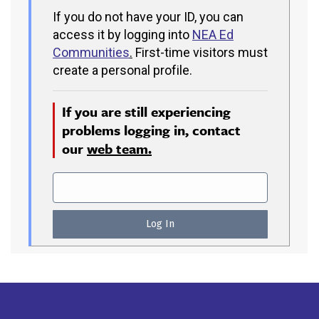
If you do not have your ID, you can
access it by logging into
NEA Ed
Communities
.
First-time visitors must
create a personal profile.
If you are still experiencing
problems logging in, contact
our
web team.