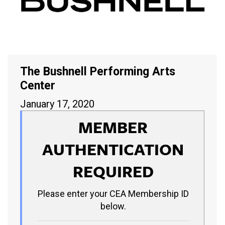
The Bushnell Performing Arts
Center
January 17, 2020
MEMBER
AUTHENTICATION
REQUIRED
Please enter your CEA Membership ID
below.