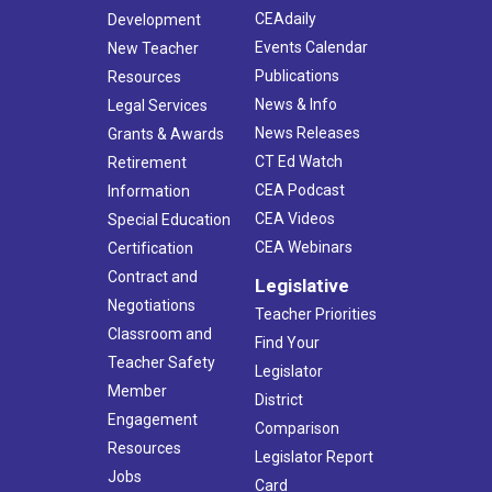
CEAdaily
Development
Events Calendar
New Teacher
Publications
Resources
News & Info
Legal Services
News Releases
Grants & Awards
CT Ed Watch
Retirement
CEA Podcast
Information
CEA Videos
Special Education
CEA Webinars
Certification
Contract and
Legislative
Negotiations
Teacher Priorities
Classroom and
Find Your
Teacher Safety
Legislator
Member
District
Engagement
Comparison
Resources
Legislator Report
Jobs
Card