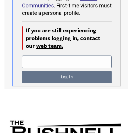
Communities
.
First-time visitors must
create a personal profile.
If you are still experiencing
problems logging in, contact
our
web team.