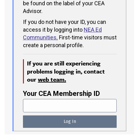
be found on the label of your CEA
Advisor.
If you do not have your ID, you can
access it by logging into
NEA Ed
Communities
.
First-time visitors must
create a personal profile.
If you are still experiencing
problems logging in, contact
our
web team.
Your CEA Membership ID