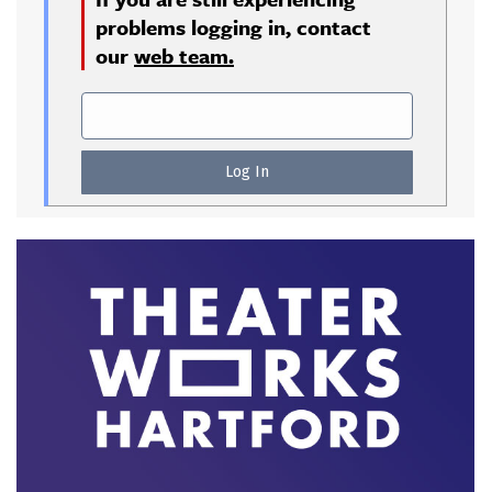
problems logging in, contact
our
web team.