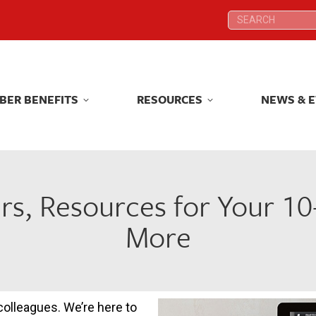
Search:
Search:
BER BENEFITS
RESOURCES
NEWS & 
BER BENEFITS
RESOURCES
NEWS & 
rs, Resources for Your 1
More
 colleagues. We’re here to