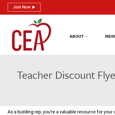
Join Now
Join Now
ABOUT
MEM
ABOUT
MEM
Teacher Discount Flye
As a building rep, you’re a valuable resource for your