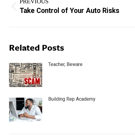
PREVIOUS
navigation
Previous
Take Control of Your Auto Risks
post:
Related Posts
Teacher, Beware
Building Rep Academy