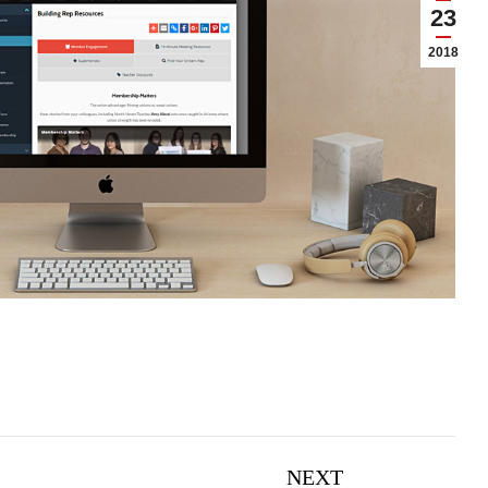
23
2018
NEXT