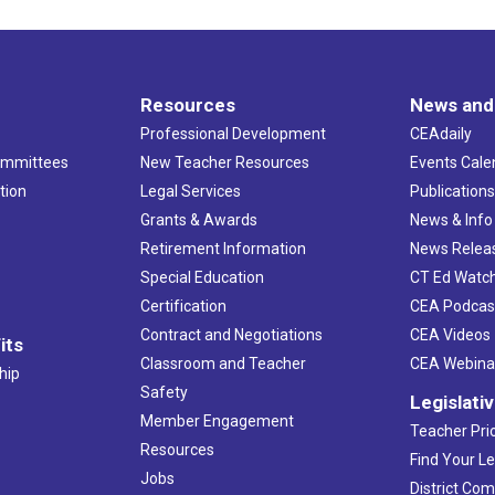
Resources
News and
Professional Development
CEAdaily
ommittees
New Teacher Resources
Events Cale
tion
Legal Services
Publication
Grants & Awards
News & Info
Retirement Information
News Relea
Special Education
CT Ed Watc
Certification
CEA Podcas
Contract and Negotiations
CEA Videos
its
Classroom and Teacher
CEA Webina
hip
Safety
Legislati
Member Engagement
Teacher Prio
Resources
Find Your Le
Jobs
District Co