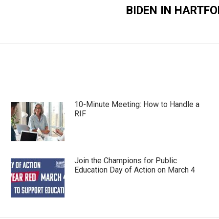
BIDEN IN HARTFO
Next
post:
10-Minute Meeting: How to Handle a
RIF
Join the Champions for Public
Education Day of Action on March 4