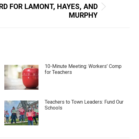
RD FOR LAMONT, HAYES, AND
MURPHY
10-Minute Meeting: Workers’ Comp
for Teachers
Teachers to Town Leaders: Fund Our
Schools