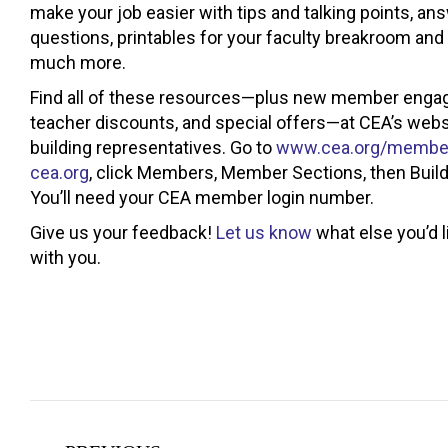
make your job easier with tips and talking points, 
questions, printables for your faculty breakroom an
much more.
Find all of these resources—plus new member engag
teacher discounts, and special offers—at CEA’s websi
building representatives. Go to
www.cea.org/member
cea.org
, click Members, Member Sections, then Buil
You’ll need your CEA member login number.
Give us your feedback!
Let us know
what else you’d l
with you.
Post