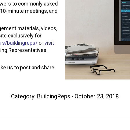
answers to commonly asked
d 10-minute meetings, and
ement materials, videos,
te exclusively for
s/buildingreps/
or
visit
ding Representatives.
ike us to post and share
Category:
BuildingReps
October 23, 2018