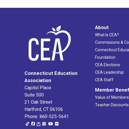
About
What Is CEA?
Commissions & C
Connecticut Educa
Foundation
CEA Elections
CEA Leadership
Connecticut Education
Association
CEA Staff
Capitol Place
Member Benef
Suite 500
Value of Members
21 Oak Street
Teacher Discounts
Hartford, CT 06106
Phone: 860-525-5641