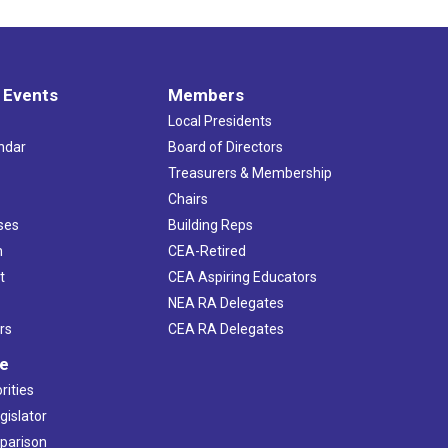
 Events
Members
Local Presidents
ndar
Board of Directors
s
Treasurers & Membership
Chairs
ses
Building Reps
h
CEA-Retired
t
CEA Aspiring Educators
NEA RA Delegates
rs
CEA RA Delegates
ve
rities
gislator
mparison