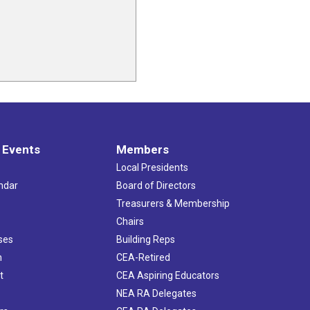
 Events
Members
Local Presidents
ndar
Board of Directors
s
Treasurers & Membership
Chairs
ses
Building Reps
h
CEA-Retired
t
CEA Aspiring Educators
NEA RA Delegates