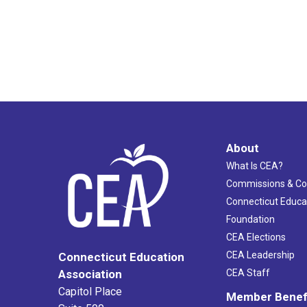
About
What Is CEA?
Commissions & C
Connecticut Educa
Foundation
CEA Elections
CEA Leadership
Connecticut Education
Association
CEA Staff
Capitol Place
Member Benef