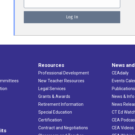
Resources
News and
Professional Development
CEAdaily
ommittees
New Teacher Resources
Events Cale
tion
Legal Services
Publication
Grants & Awards
News & Info
Retirement Information
News Relea
Special Education
CT Ed Watc
Certification
CEA Podcas
Contract and Negotiations
CEA Videos
its