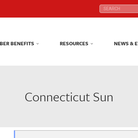
Search:
Search:
BER BENEFITS
RESOURCES
NEWS & 
BER BENEFITS
RESOURCES
NEWS & 
Connecticut Sun