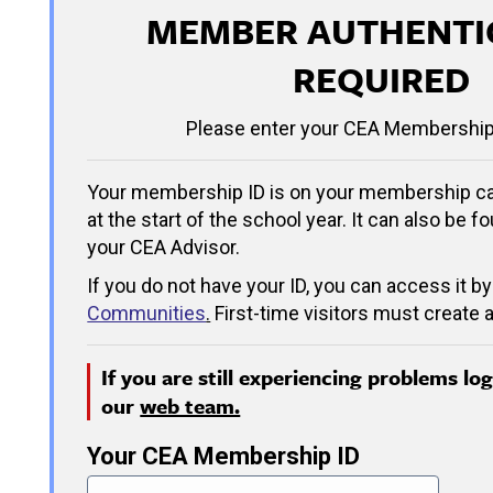
MEMBER AUTHENTI
REQUIRED
Please enter your CEA Membership
Your membership ID is on your membership ca
at the start of the school year. It can also be f
your CEA Advisor.
If you do not have your ID, you can access it by
Communities
.
First-time visitors must create a
If you are still experiencing problems lo
our
web team.
Your CEA Membership ID