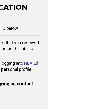
CATION
 ID below.
rd that you received
ound on the label of
 logging into
NEA Ed
 personal profile.
gging in, contact