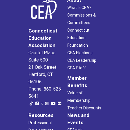
What Is CEA?
Commissions &
Committees
Connecticut
Connecticut
Education
Education
Association
Foundation
Capitol Place
CEA Elections
Suite 500
CEA Leadership
21 Oak Street
CEA Staff
Hartford, CT
Member
06106
Benefits
Phone: 860-525-
Value of
5641
Membership
Teacher Discounts
Resources
News and
Events
Professional
CEAdaily