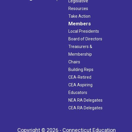
Legislative
Resources
Take Action
Members
Local Presidents
Board of Directors
Treasurers &
Membership
Chairs
Building Reps
CEA-Retired
CEA Aspiring
Educators
NEA RA Delegates
CEA RA Delegates
Copyright © 2026 - Connecticut Education