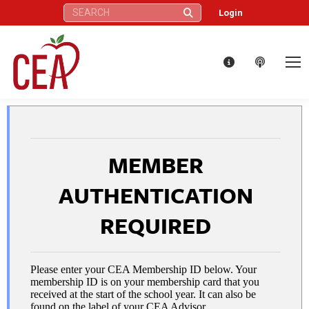
Search:
Login
MEMBER
AUTHENTICATION
REQUIRED
Please enter your CEA Membership ID below. Your
membership ID is on your membership card that you
received at the start of the school year. It can also be
found on the label of your CEA Advisor.