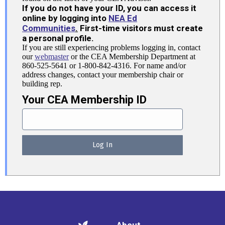
If you do not have your ID, you can access it
online by logging into
NEA Ed
Communities
.
First-time visitors must create
a personal profile.
If you are still experiencing problems logging in, contact
our
webmaster
or the CEA Membership Department at
860-525-5641 or 1-800-842-4316. For name and/or
address changes, contact your membership chair or
building rep.
Your CEA Membership ID
About