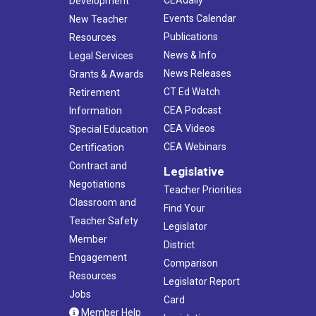
Development
Events Calendar
New Teacher
Publications
Resources
News & Info
Legal Services
News Releases
Grants & Awards
CT Ed Watch
Retirement
CEA Podcast
Information
CEA Videos
Special Education
CEA Webinars
Certification
Contract and
Legislative
Negotiations
Teacher Priorities
Classroom and
Find Your
Teacher Safety
Legislator
Member
District
Engagement
Comparison
Resources
Legislator Report
Jobs
Card
Member Help