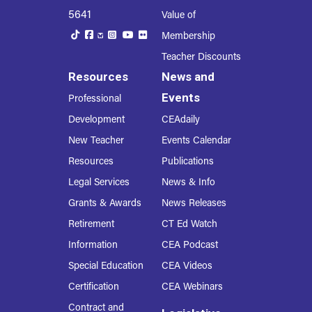
5641
Value of
Membership
Teacher Discounts
Resources
News and
Events
Professional
Development
CEAdaily
New Teacher
Events Calendar
Resources
Publications
Legal Services
News & Info
Grants & Awards
News Releases
Retirement
CT Ed Watch
Information
CEA Podcast
Special Education
CEA Videos
Certification
CEA Webinars
Contract and