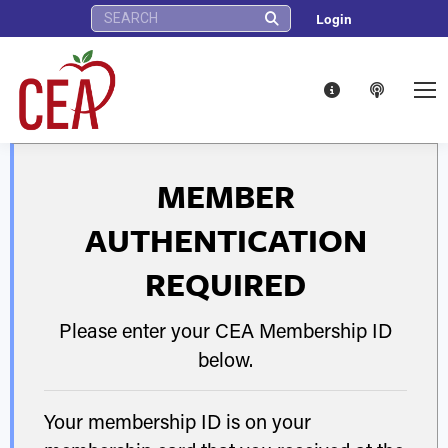
Search:
Login
MEMBER
AUTHENTICATION
REQUIRED
Please enter your CEA Membership ID
below.
Your membership ID is on your