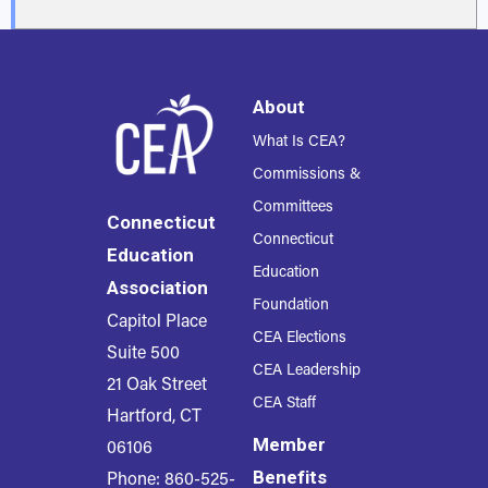
About
What Is CEA?
Commissions &
Committees
Connecticut
Connecticut
Education
Education
Association
Foundation
Capitol Place
CEA Elections
Suite 500
CEA Leadership
21 Oak Street
CEA Staff
Hartford, CT
Member
06106
Benefits
Phone: 860-525-