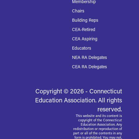
Membership
Chairs
Building Reps
CEA-Retired
CEA Aspiring
Educators
NEA RA Delegates
CEA RA Delegates
Copyright © 2026 - Connecticut
Education Association. All rights
reserved.
This website and its content is
copyright of the Connecticut
Education Association. Any
redistribution or reproduction of
part or all of the contents in any
form is prohibited. You may not,