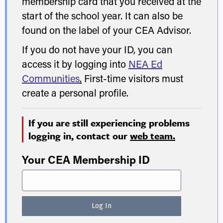
membership card that you received at the
start of the school year. It can also be
found on the label of your CEA Advisor.
If you do not have your ID, you can
access it by logging into
NEA Ed
Communities
.
First-time visitors must
create a personal profile.
If you are still experiencing problems
logging in, contact our
web team.
Your CEA Membership ID