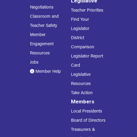
Legislative
Negotiations
Teacher Priorities
Classroom and
Find Your
Teacher Safety
Legislator
Member
District
Engagement
Comparison
Resources
Legislator Report
Jobs
Card
Member Help
Legislative
Resources
Take Action
Members
Local Presidents
Board of Directors
Treasurers &