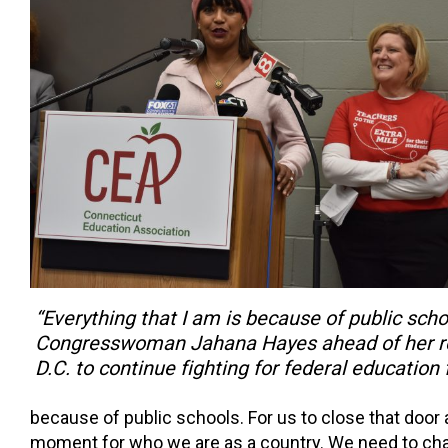
“Everything that I am is because of public scho
Congresswoman Jahana Hayes ahead of her re
D.C. to continue fighting for federal education 
because of public schools. For us to close that door a
moment for who we are as a country. We need to ch