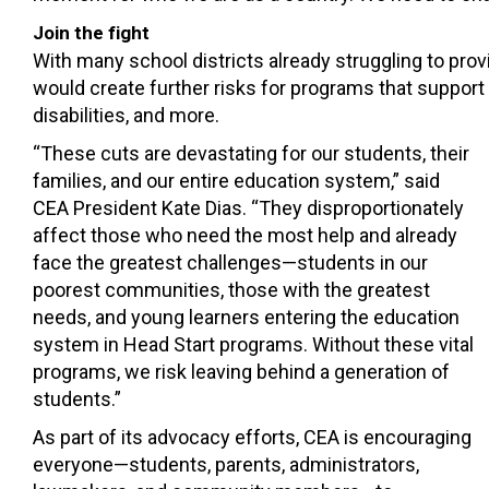
Join the fight
With many school districts already struggling to pro
would create further risks for programs that support
disabilities, and more.
“These cuts are devastating for our students, their
families, and our entire education system,” said
CEA President Kate Dias. “They disproportionately
affect those who need the most help and already
face the greatest challenges—students in our
poorest communities, those with the greatest
needs, and young learners entering the education
system in Head Start programs. Without these vital
programs, we risk leaving behind a generation of
students.”
As part of its advocacy efforts, CEA is encouraging
everyone—students, parents, administrators,