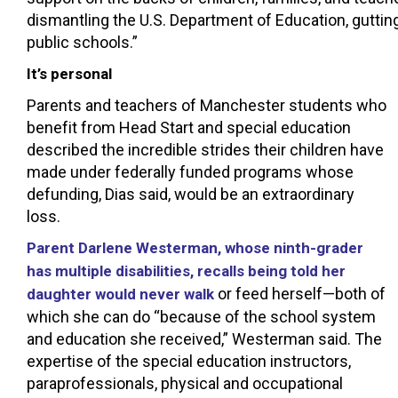
dismantling the U.S. Department of Education, gutting
public schools.”
It’s personal
Parents and teachers of Manchester students who
benefit from Head Start and special education
described the incredible strides their children have
made under federally funded programs whose
defunding, Dias said, would be an extraordinary
loss.
Parent Darlene Westerman, whose ninth-grader
has multiple disabilities, recalls being told her
or feed herself—both of
daughter would never walk
which she can do “because of the school system
and education she received,” Westerman said. The
expertise of the special education instructors,
paraprofessionals, physical and occupational