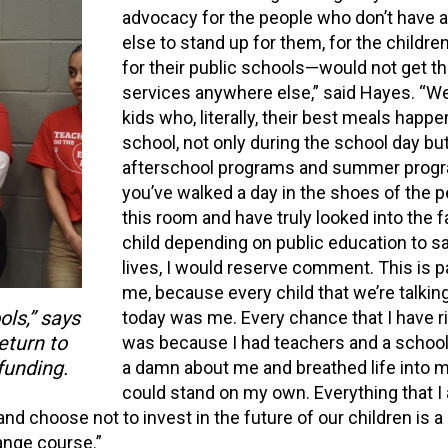
advocacy for the people who don’t have 
else to stand up for them, for the child
for their public schools—would not get t
services anywhere else,” said Hayes. “W
kids who, literally, their best meals happen
school, not only during the school day but
afterschool programs and summer progra
you’ve walked a day in the shoes of the p
this room and have truly looked into the f
child depending on public education to sa
lives, I would reserve comment. This is pa
me, because every child that we’re talkin
ols,” says
today was me. Every chance that I have r
turn to
was because I had teachers and a schoo
funding.
a damn about me and breathed life into me
could stand on my own. Everything that I
nd choose not to invest in the future of our children is a
ange course.”