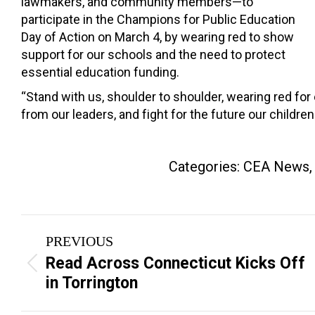
lawmakers, and community members—to
participate in the Champions for Public Education
Day of Action on March 4, by wearing red to show
support for our schools and the need to protect
essential education funding.
“Stand with us, shoulder to shoulder, wearing red for 
from our leaders, and fight for the future our childre
Categories:
CEA News
Post
PREVIOUS
navigation
Read Across Connecticut Kicks Off
Previous
in Torrington
post: