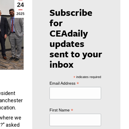
24
Subscribe
2025
for
CEAdaily
updates
sent to your
inbox
*
indicates required
*
Email Address
esident
Manchester
cation.
*
First Name
e where we
t?” asked