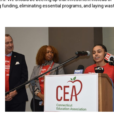
 funding, eliminating essential programs, and laying wast