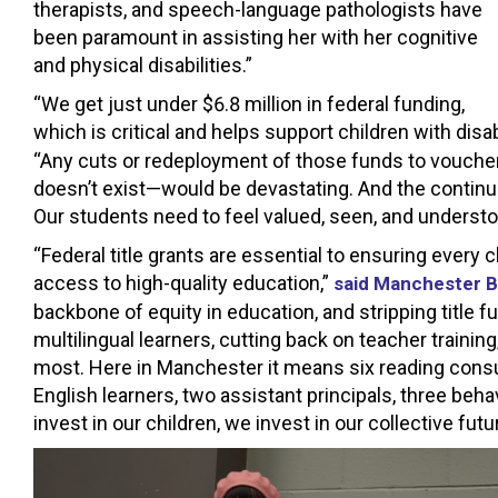
therapists, and speech-language pathologists have
been paramount in assisting her with her cognitive
and physical disabilities.”
“We get just under $6.8 million in federal funding,
which is critical and helps support children with disabi
“Any cuts or redeployment of those funds to voucher
doesn’t exist—would be devastating. And the continue
Our students need to feel valued, seen, and understood
“Federal title grants are essential to ensuring every c
access to high-quality education,”
said Manchester B
backbone of equity in education, and stripping title 
multilingual learners, cutting back on teacher traini
most. Here in Manchester it means six reading consult
English learners, two assistant principals, three beh
invest in our children, we invest in our collective fut