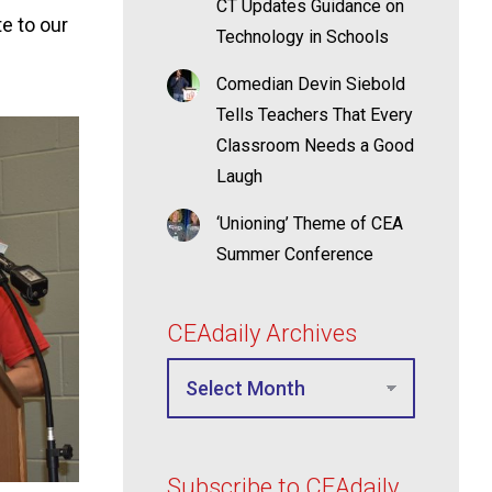
CT Updates Guidance on
e to our
Technology in Schools
Comedian Devin Siebold
Tells Teachers That Every
Classroom Needs a Good
Laugh
‘Unioning’ Theme of CEA
Summer Conference
CEAdaily Archives
Subscribe to CEAdaily