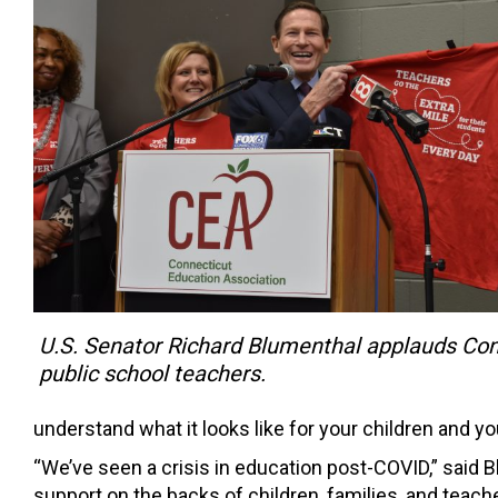
U.S. Senator Richard Blumenthal applauds Con
public school teachers.
understand what it looks like for your children and 
“We’ve seen a crisis in education post-COVID,” said B
support on the backs of children, families, and teac