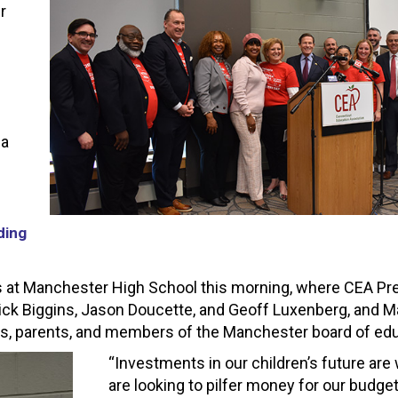
r
 a
ding
at Manchester High School this morning, where CEA Pr
ick Biggins, Jason Doucette, and Geoff Luxenberg, and 
rs, parents, and members of the Manchester board of edu
“Investments in our children’s future ar
are looking to pilfer money for our budge