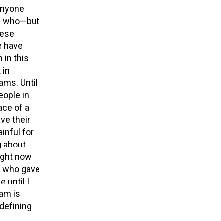
anyone
ren who—but
hese
e have
 in this
 in
ms. Until
eople in
ace of a
ve their
inful for
g about
ight now
l who gave
 until I
 am is
 defining