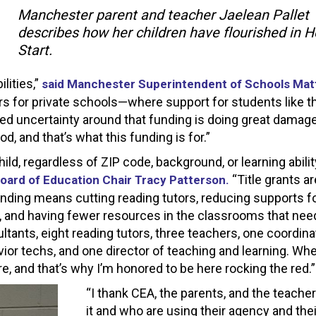
Manchester parent and teacher Jaelean Pallet
describes how her children have flourished in 
Start.
lities,”
said Manchester Superintendent of Schools Mat
s for private schools—where support for students like 
d uncertainty around that funding is doing great damage
, and that’s what this funding is for.”
hild, regardless of ZIP code, background, or learning abilit
“Title grants ar
oard of Education Chair Tracy Patterson.
funding means cutting reading tutors, reducing supports f
ng, and having fewer resources in the classrooms that need
ants, eight reading tutors, three teachers, one coordina
avior techs, and one director of teaching and learning. W
ure, and that’s why I’m honored to be here rocking the red.”
“I thank CEA, the parents, and the teache
it and who are using their agency and thei