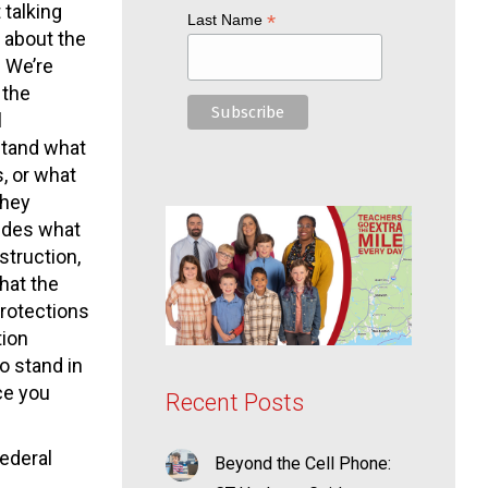
 talking
*
Last Name
g about the
. We’re
 the
l
stand what
, or what
They
ides what
struction,
hat the
protections
tion
o stand in
ce you
Recent Posts
federal
Beyond the Cell Phone: