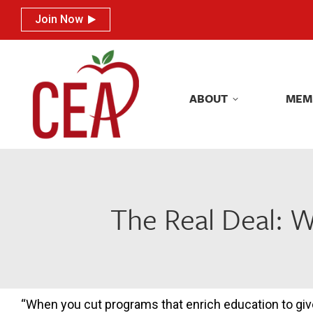
Join Now
Join Now
ABOUT
MEM
ABOUT
MEM
The Real Deal: 
“When you cut programs that enrich education to giv