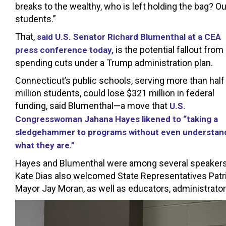
breaks to the wealthy, who is left holding the bag? Ou
students.”
That,
said U.S. Senator Richard Blumenthal at a CEA
is the potential fallout from
press conference today,
spending cuts under a Trump administration plan.
Connecticut’s public schools, serving more than half
million students, could lose $321 million in federal
funding, said Blumenthal—a move that
U.S.
Congresswoman Jahana Hayes likened to “taking a
sledgehammer to programs without even understan
what they are.”
Hayes and Blumenthal were among several speakers 
Kate Dias also welcomed State Representatives Patr
Mayor Jay Moran, as well as educators, administrato