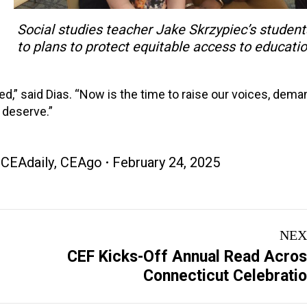
Social studies teacher Jake Skrzypiec’s student
to plans to protect equitable access to educatio
ed,” said Dias. “Now is the time to raise our voices, dema
n deserve.”
,
CEAdaily
,
CEAgo
February 24, 2025
NEX
CEF Kicks-Off Annual Read Acro
Next
Connecticut Celebrati
post: