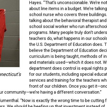
Hayes. “That’s unconscionable. We’re not
about line items in a budget. We’re talkin
school nurse who covers three buildings
talking about the behavioral therapist and
school social worker who run afterschoo
programs. Many people truly don’t under
teachers do, what happens in our schools
the U.S. Department of Education does. 
believe the Department of Education dec
curriculum is being taught, methods of in
and materials used—which it does not. W
department does control is equal rights 
necticut’s
for our students, including special educa
services and training for the teachers wh
front of our children. Once you get it—on
your community—we’re having a different conversation.”
lumenthal. “Now is exactly the wrong time to be cutting 
hers. We should be beefing up that investment instead of