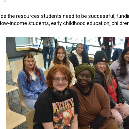
vide the resources students need to be successful, fund
 low-income students, early childhood education, childre