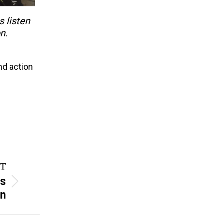
s listen
n.
nd action
T
ss
on