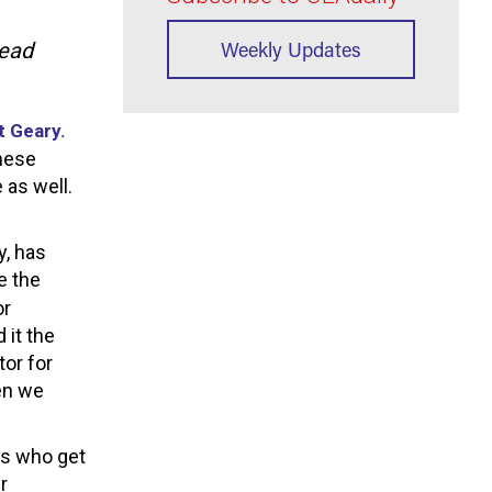
Weekly Updates
Head
t Geary.
these
 as well.
y, has
e the
or
 it the
tor for
hen we
rs who get
r