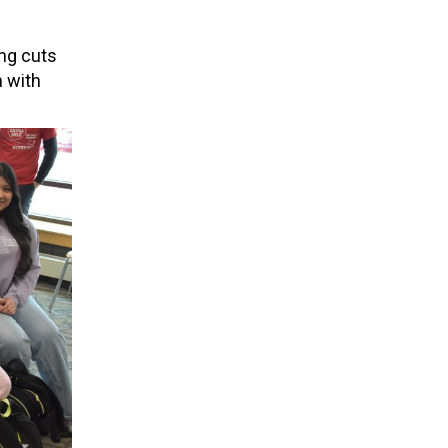
ing cuts
n with