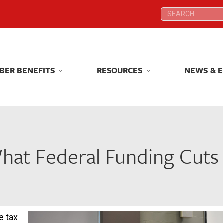
Search:
Search:
BER BENEFITS
RESOURCES
NEWS & 
BER BENEFITS
RESOURCES
NEWS & 
What Federal Funding Cuts
e tax