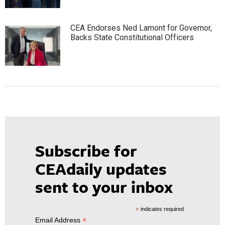
CEA Endorses Ned Lamont for Governor,
Backs State Constitutional Officers
Subscribe for
CEAdaily updates
sent to your inbox
*
indicates required
*
Email Address