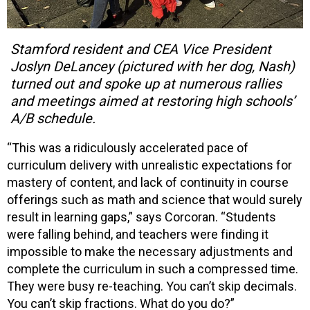
Stamford resident and CEA Vice President
Joslyn DeLancey (pictured with her dog, Nash)
turned out and spoke up at numerous rallies
and meetings aimed at restoring high schools’
A/B schedule.
“This was a ridiculously accelerated pace of
curriculum delivery with unrealistic expectations for
mastery of content, and lack of continuity in course
offerings such as math and science that would surely
result in learning gaps,” says Corcoran. “Students
were falling behind, and teachers were finding it
impossible to make the necessary adjustments and
complete the curriculum in such a compressed time.
They were busy re-teaching. You can’t skip decimals.
You can’t skip fractions. What do you do?”