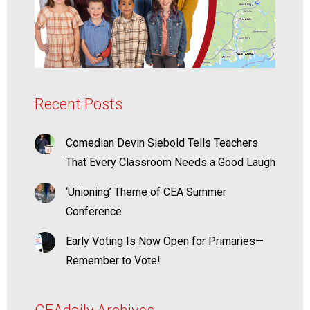
Recent Posts
Comedian Devin Siebold Tells Teachers
That Every Classroom Needs a Good Laugh
‘Unioning’ Theme of CEA Summer
Conference
Early Voting Is Now Open for Primaries—
Remember to Vote!