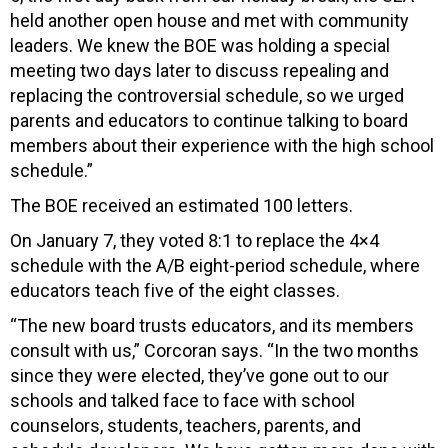
held another open house and met with community
leaders. We knew the BOE was holding a special
meeting two days later to discuss repealing and
replacing the controversial schedule, so we urged
parents and educators to continue talking to board
members about their experience with the high school
schedule.”
The BOE received an estimated 100 letters.
On January 7, they voted 8:1 to replace the 4×4
schedule with the A/B eight-period schedule, where
educators teach five of the eight classes.
“The new board trusts educators, and its members
consult with us,” Corcoran says. “In the two months
since they were elected, they’ve gone out to our
schools and talked face to face with school
counselors, students, teachers, parents, and