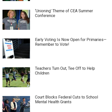
‘Unioning’ Theme of CEA Summer
Conference
Early Voting Is Now Open for Primaries—
Remember to Vote!
Teachers Turn Out, Tee Off to Help
Children
Court Blocks Federal Cuts to School
Mental Health Grants