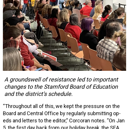
A groundswell of resistance led to important
changes to the Stamford Board of Education
and the district’s schedule.
“Throughout all of this, we kept the pressure on the
Board and Central Office by regularly submitting op-
eds and letters to the editor,” Corcoran notes. “On Jan
5, the first day back from our holiday break, the SEA