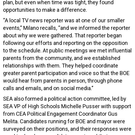
plan, but even when time was tight, they found
opportunities to make a difference.
“A local TV news reporter was at one of our smaller
events,” Milano recalls, “and we informed the reporter
about why we were gathered. That reporter began
following our efforts and reporting on the opposition
to the schedule. At public meetings we met influential
parents from the community, and we established
relationships with them. They helped coordinate
greater parent participation and voice so that the BOE
would hear from parents in person, through phone
calls and emails, and on social media.”
SEA also formed a political action committee, led by
SEA VP of High Schools Michelle Pusser with support
from CEA Political Engagement Coordinator Gus
Melita. Candidates running for BOE and mayor were
surveyed on their positions, and their responses were