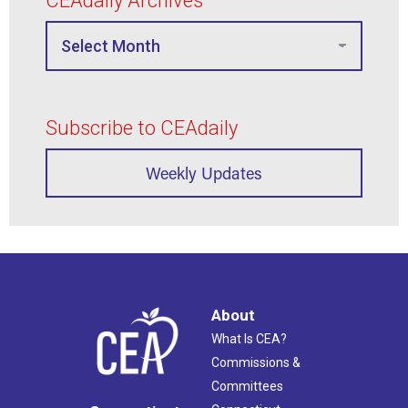
CEAdaily Archives
Subscribe to CEAdaily
Weekly Updates
About
What Is CEA?
Commissions &
Committees