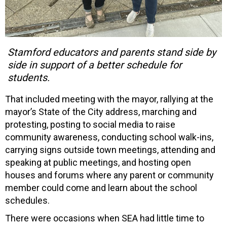
Stamford educators and parents stand side by
side in support of a better schedule for
students.
That included meeting with the mayor, rallying at the
mayor’s State of the City address, marching and
protesting, posting to social media to raise
community awareness, conducting school walk-ins,
carrying signs outside town meetings, attending and
speaking at public meetings, and hosting open
houses and forums where any parent or community
member could come and learn about the school
schedules.
There were occasions when SEA had little time to