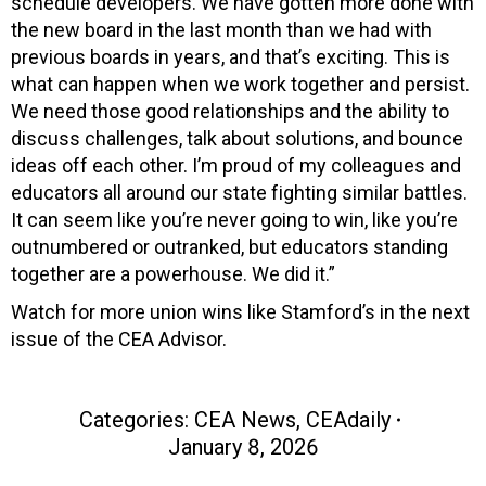
schedule developers. We have gotten more done with
the new board in the last month than we had with
previous boards in years, and that’s exciting. This is
what can happen when we work together and persist.
We need those good relationships and the ability to
discuss challenges, talk about solutions, and bounce
ideas off each other. I’m proud of my colleagues and
educators all around our state fighting similar battles.
It can seem like you’re never going to win, like you’re
outnumbered or outranked, but educators standing
together are a powerhouse. We did it.”
Watch for more union wins like Stamford’s in the next
issue of the CEA Advisor.
Categories:
CEA News
,
CEAdaily
January 8, 2026