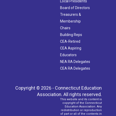
Local Presidents
Board of Directors
Treasurers &
Membership
Chairs
Building Reps
CEA-Retired
CEA Aspiring
Educators
NEA RA Delegates
CEA RA Delegates
Copyright © 2026 - Connecticut Education
Association. All rights reserved.
This website and its content is
copyright of the Connecticut
Education Association. Any
redistribution or reproduction
of part or all of the contents in