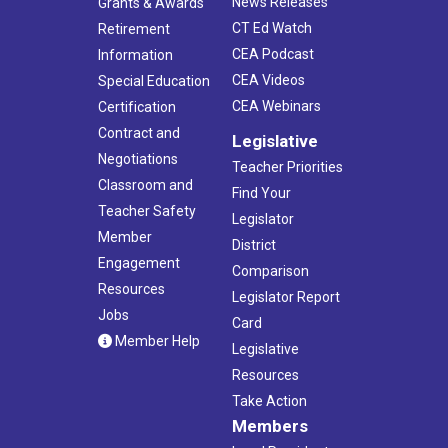
News Releases
Grants & Awards
CT Ed Watch
Retirement
CEA Podcast
Information
CEA Videos
Special Education
CEA Webinars
Certification
Contract and
Legislative
Negotiations
Teacher Priorities
Classroom and
Find Your
Teacher Safety
Legislator
Member
District
Engagement
Comparison
Resources
Legislator Report
Jobs
Card
Member Help
Legislative
Resources
Take Action
Members