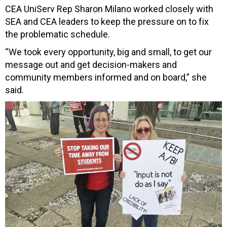
CEA UniServ Rep Sharon Milano worked closely with
SEA and CEA leaders to keep the pressure on to fix
the problematic schedule.
“We took every opportunity, big and small, to get our
message out and get decision-makers and
community members informed and on board,” she
said.