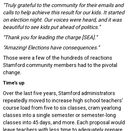
“Truly grateful to the community for their emails and
calls to help achieve this result for our kids. It started
on election night. Our voices were heard, and it was
beautiful to see kids put ahead of politics.”
“Thank you for leading the charge [SEA].”
“Amazing! Elections have consequences.”
Those were a few of the hundreds of reactions
Stamford community members had to the pivotal
change.
Time’s up
Over the last five years, Stamford administrators
repeatedly moved to increase high school teachers’
course load from five to six classes, cram yearlong
classes into a single semester or semester-long
classes into 45 days, and more. Each proposal would
leave teachers with less time to adequately prepare