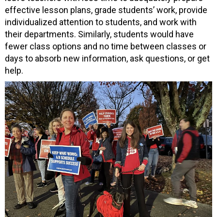
effective lesson plans, grade students’ work, provide
individualized attention to students, and work with
their departments. Similarly, students would have
fewer class options and no time between classes or
days to absorb new information, ask questions, or get
help.