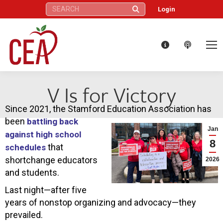
Search:
Login
V Is for Victory
Since 2021, the Stamford Education Association has
been
battling back
Jan
against high school
8
that
schedules
shortchange educators
2026
and students.
Last night—after five
years of nonstop organizing and advocacy—they
prevailed.