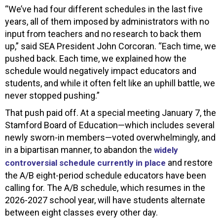
“We’ve had four different schedules in the last five
years, all of them imposed by administrators with no
input from teachers and no research to back them
up,” said SEA President John Corcoran. “Each time, we
pushed back. Each time, we explained how the
schedule would negatively impact educators and
students, and while it often felt like an uphill battle, we
never stopped pushing.”
That push paid off. At a special meeting January 7, the
Stamford Board of Education—which includes several
newly sworn-in members—voted overwhelmingly, and
in a bipartisan manner, to abandon the
widely
and restore
controversial schedule currently in place
the A/B eight-period schedule educators have been
calling for. The A/B schedule, which resumes in the
2026-2027 school year, will have students alternate
between eight classes every other day.