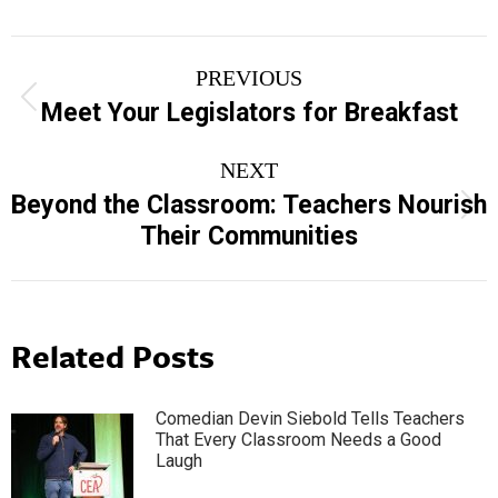
Post
PREVIOUS
navigation
Previous
Meet Your Legislators for Breakfast
post:
NEXT
Beyond the Classroom: Teachers Nourish
Next
Their Communities
post:
Related Posts
Comedian Devin Siebold Tells Teachers
That Every Classroom Needs a Good
Laugh