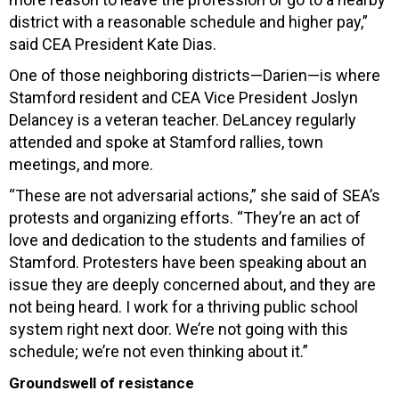
district with a reasonable schedule and higher pay,”
said CEA President Kate Dias.
One of those neighboring districts—Darien—is where
Stamford resident and CEA Vice President Joslyn
Delancey is a veteran teacher. DeLancey regularly
attended and spoke at Stamford rallies, town
meetings, and more.
“These are not adversarial actions,” she said of SEA’s
protests and organizing efforts. “They’re an act of
love and dedication to the students and families of
Stamford. Protesters have been speaking about an
issue they are deeply concerned about, and they are
not being heard. I work for a thriving public school
system right next door. We’re not going with this
schedule; we’re not even thinking about it.”
Groundswell of resistance