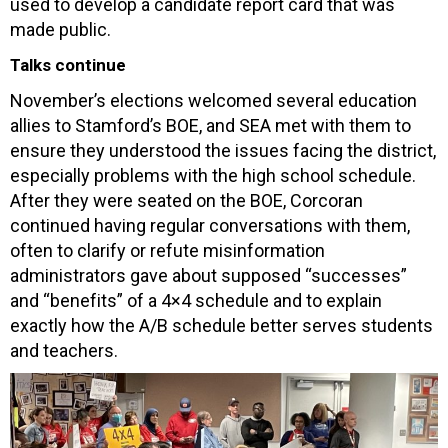
used to develop a candidate report card that was
made public.
Talks continue
November’s elections welcomed several education
allies to Stamford’s BOE, and SEA met with them to
ensure they understood the issues facing the district,
especially problems with the high school schedule.
After they were seated on the BOE, Corcoran
continued having regular conversations with them,
often to clarify or refute misinformation
administrators gave about supposed “successes”
and “benefits” of a 4×4 schedule and to explain
exactly how the A/B schedule better serves students
and teachers.