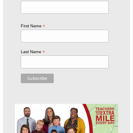
*
First Name
*
Last Name