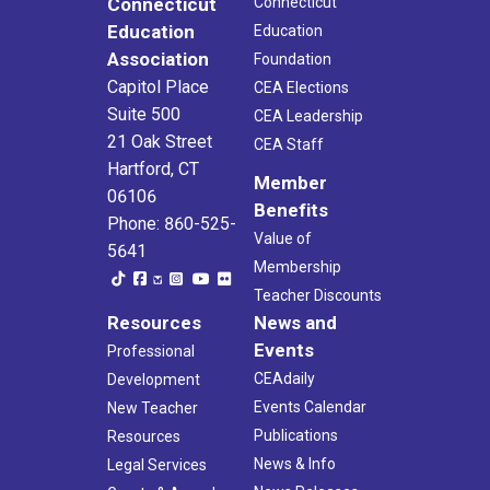
Connecticut
Connecticut
Education
Education
Association
Foundation
Capitol Place
CEA Elections
Suite 500
CEA Leadership
21 Oak Street
CEA Staff
Hartford, CT
Member
06106
Benefits
Phone: 860-525-
Value of
5641
Membership
Teacher Discounts
Resources
News and
Events
Professional
CEAdaily
Development
Events Calendar
New Teacher
Publications
Resources
News & Info
Legal Services