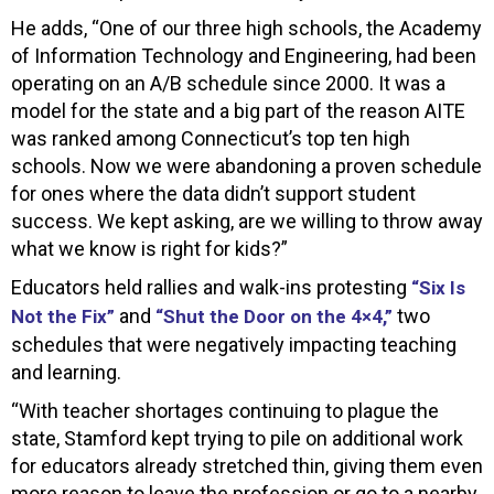
He adds, “One of our three high schools, the Academy
of Information Technology and Engineering, had been
operating on an A/B schedule since 2000. It was a
model for the state and a big part of the reason AITE
was ranked among Connecticut’s top ten high
schools. Now we were abandoning a proven schedule
for ones where the data didn’t support student
success. We kept asking, are we willing to throw away
what we know is right for kids?”
Educators held rallies and walk-ins protesting
“Six Is
and
two
Not the Fix”
“Shut the Door on the 4×4,”
schedules that were negatively impacting teaching
and learning.
“With teacher shortages continuing to plague the
state, Stamford kept trying to pile on additional work
for educators already stretched thin, giving them even
more reason to leave the profession or go to a nearby