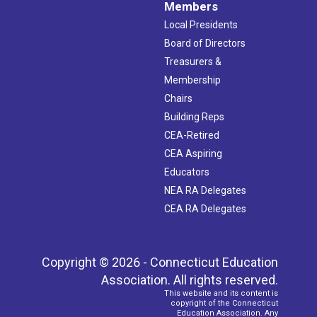
Members
Local Presidents
Board of Directors
Treasurers &
Membership
Chairs
Building Reps
CEA-Retired
CEA Aspiring
Educators
NEA RA Delegates
CEA RA Delegates
Copyright © 2026 - Connecticut Education
Association. All rights reserved.
This website and its content is
copyright of the Connecticut
Education Association. Any