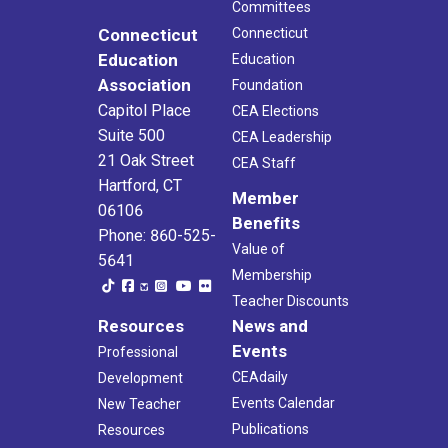
Committees
Connecticut
Connecticut
Education
Education
Association
Foundation
Capitol Place
CEA Elections
Suite 500
CEA Leadership
21 Oak Street
CEA Staff
Hartford, CT
Member
06106
Benefits
Phone: 860-525-
Value of
5641
Membership
Teacher Discounts
Resources
News and
Events
Professional
CEAdaily
Development
Events Calendar
New Teacher
Publications
Resources