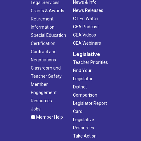
News & Info
Legal Services
News Releases
Grants & Awards
CT Ed Watch
Retirement
CEA Podcast
Information
CEA Videos
Special Education
CEA Webinars
Certification
Contract and
Legislative
Negotiations
Teacher Priorities
Classroom and
Find Your
Teacher Safety
Legislator
Member
District
Engagement
Comparison
Resources
Legislator Report
Jobs
Card
Member Help
Legislative
Resources
Take Action