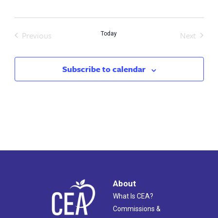
date.
Previous
Next
Today
Events
Events
Subscribe to calendar
About
What Is CEA?
Commissions &