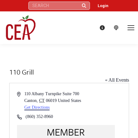
Search:
Login
110 Grill
« All Events
Address
110 Albany Turnpike Suite 700
Canton
,
CT
06019
United States
Get Directions
Phone
(860) 352-8960
MEMBER