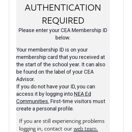
AUTHENTICATION
REQUIRED
Please enter your CEA Membership ID
below.
Your membership ID is on your
membership card that you received at
the start of the school year. It can also
be found on the label of your CEA
Advisor.
If you do not have your ID, you can
access it by logging into
NEA Ed
Communities
.
First-time visitors must
create a personal profile.
If you are still experiencing problems
logging in, contact our
web team.