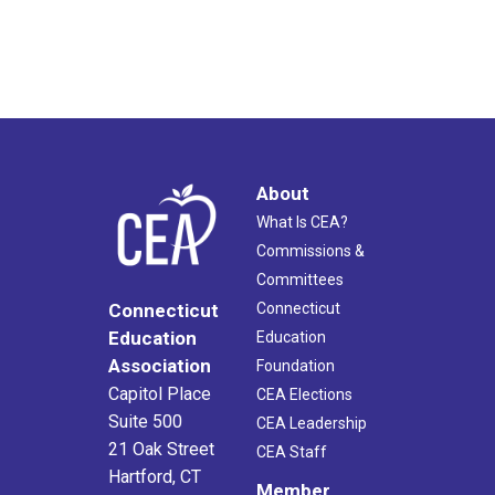
About
What Is CEA?
Commissions &
Committees
Connecticut
Connecticut
Education
Education
Association
Foundation
Capitol Place
CEA Elections
Suite 500
CEA Leadership
21 Oak Street
CEA Staff
Hartford, CT
Member