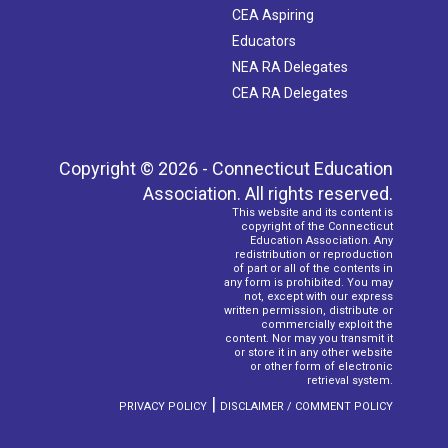
CEA Aspiring
Educators
NEA RA Delegates
CEA RA Delegates
Copyright © 2026 - Connecticut Education
Association. All rights reserved.
This website and its content is
copyright of the Connecticut
Education Association. Any
redistribution or reproduction
of part or all of the contents in
any form is prohibited. You may
not, except with our express
written permission, distribute or
commercially exploit the
content. Nor may you transmit it
or store it in any other website
or other form of electronic
retrieval system.
|
PRIVACY POLICY
DISCLAIMER / COMMENT POLICY