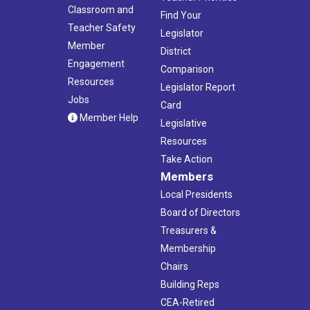
Classroom and
Find Your
Teacher Safety
Legislator
Member
District
Engagement
Comparison
Resources
Legislator Report
Jobs
Card
Member Help
Legislative
Resources
Take Action
Members
Local Presidents
Board of Directors
Treasurers &
Membership
Chairs
Building Reps
CEA-Retired