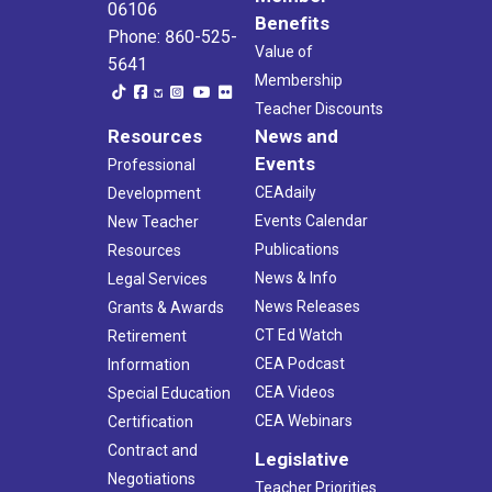
06106
Benefits
Phone: 860-525-
Value of
5641
Membership
Teacher Discounts
Resources
News and
Events
Professional
CEAdaily
Development
Events Calendar
New Teacher
Publications
Resources
News & Info
Legal Services
News Releases
Grants & Awards
CT Ed Watch
Retirement
CEA Podcast
Information
CEA Videos
Special Education
CEA Webinars
Certification
Contract and
Legislative
Negotiations
Teacher Priorities