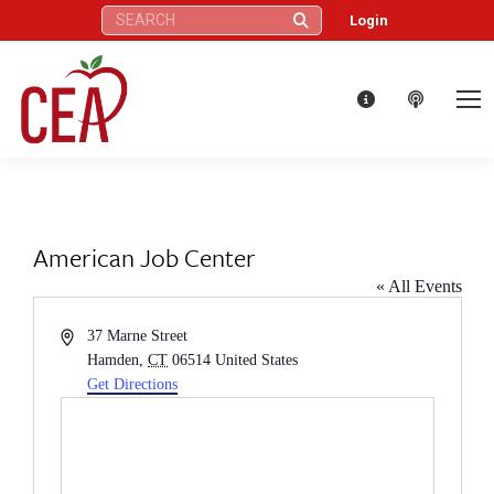
Search:
Login
American Job Center
« All Events
Address
37 Marne Street
Hamden
,
CT
06514
United States
Get Directions