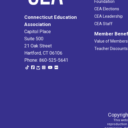
Foundation
CEA Elections
CEA Leadership
Connecticut Education
Association
CEA Staff
Capitol Place
Member Benef
Suite 500
Value of Members
21 Oak Street
Teacher Discounts
Hartford, CT 06106
Phone: 860-525-5641
Copyrigh
This webs
reproduction o