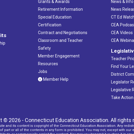
Grants & Awards
News & Info
Retirement Information
News Relea
Special Education
CT Ed Watc
Certification
CEA Podcas
Contract and Negotiations
CEA Videos
its
Classroom and Teacher
CEA Webina
hip
Safety
Legislati
Member Engagement
Teacher Prio
Resources
Find Your Le
Jobs
District Co
Member Help
Legislator 
Legislative
Take Action
t © 2026 - Connecticut Education Association. All rights 
ite and its content is copyright of the Connecticut Education Association. Any redistr
f part or all of the contents in any form is prohibited. You may not, except with our 