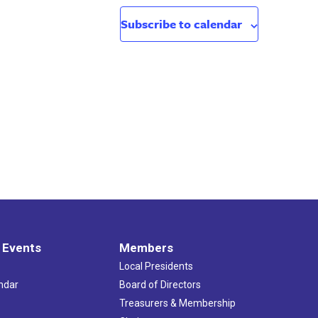
Subscribe to calendar
 Events
Members
Local Presidents
ndar
Board of Directors
s
Treasurers & Membership