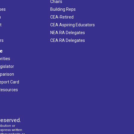
Chairs
ses
Building Reps
h
CEA-Retired
t
CEA Aspiring Educators
NEA RA Delegates
rs
CEA RA Delegates
ve
rities
gislator
mparison
Report Card
 Resources
reserved.
ibution or
express written