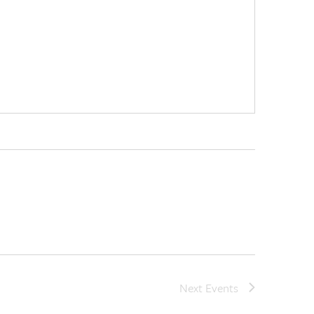
Next
Events