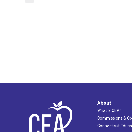
About
What Is CEA?
Commissions & C
Connecticut Educa