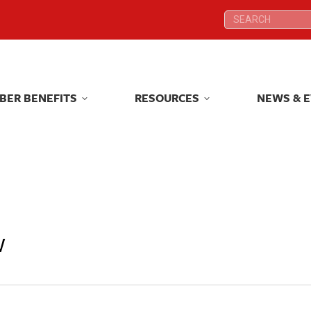
Search:
Search:
BER BENEFITS
RESOURCES
NEWS & 
BER BENEFITS
RESOURCES
NEWS & 
w