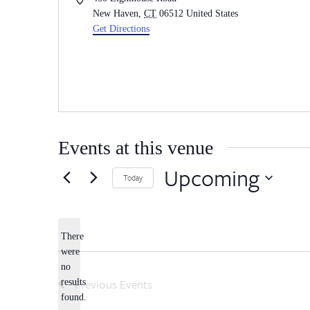
New Haven
,
CT
06512
United States
Get Directions
Events at this venue
Upcoming
Today
Select
date.
There
were
no
Notice
Previous
Events
results
found.