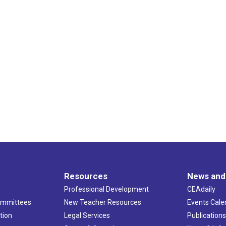
Resources
News and
Professional Development
CEAdaily
ommittees
New Teacher Resources
Events Cale
tion
Legal Services
Publication