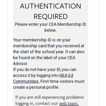
AUTHENTICATION
REQUIRED
Please enter your CEA Membership ID
below.
Your membership ID is on your
membership card that you received at
the start of the school year. It can also
be found on the label of your CEA
Advisor.
If you do not have your ID, you can
access it by logging into
NEA Ed
Communities
.
First-time visitors must
create a personal profile.
If you are still experiencing problems
logging in, contact our
web team.