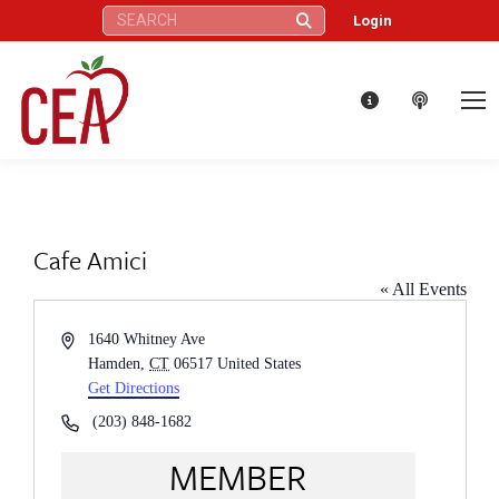
Search:
Login
Cafe Amici
« All Events
Address
1640 Whitney Ave
Hamden
,
CT
06517
United States
Get Directions
Phone
(203) 848-1682
MEMBER