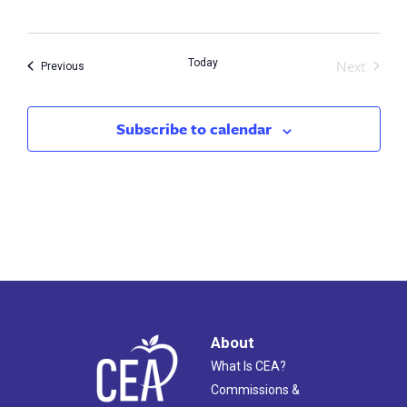
date.
Next
Today
Events
Previous
Events
Subscribe to calendar
About
What Is CEA?
Commissions &