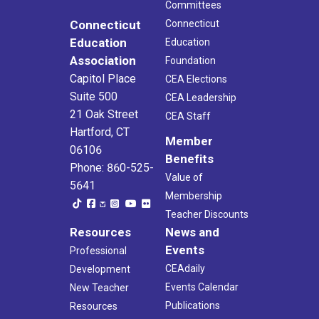
Committees
Connecticut
Connecticut
Education
Education
Association
Foundation
Capitol Place
CEA Elections
Suite 500
CEA Leadership
21 Oak Street
CEA Staff
Hartford, CT
Member
06106
Benefits
Phone: 860-525-
Value of
5641
Membership
Teacher Discounts
Resources
News and
Events
Professional
CEAdaily
Development
Events Calendar
New Teacher
Publications
Resources