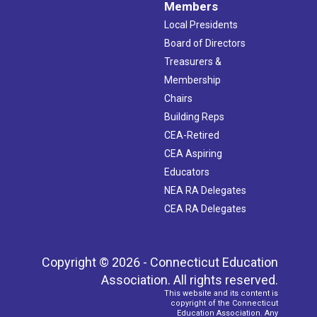
Members
Local Presidents
Board of Directors
Treasurers &
Membership
Chairs
Building Reps
CEA-Retired
CEA Aspiring
Educators
NEA RA Delegates
CEA RA Delegates
Copyright © 2026 - Connecticut Education
Association. All rights reserved.
This website and its content is
copyright of the Connecticut
Education Association. Any