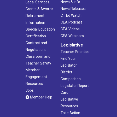
News & Info
Legal Services
News Releases
Grants & Awards
CT Ed Watch
Retirement
CEA Podcast
Information
CEA Videos
Special Education
CEA Webinars
Certification
Contract and
Legislative
Negotiations
Teacher Priorities
Classroom and
Find Your
Teacher Safety
Legislator
Member
District
Engagement
Comparison
Resources
Legislator Report
Jobs
Card
Member Help
Legislative
Resources
Take Action