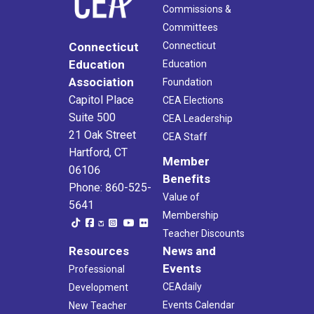
Commissions &
Committees
Connecticut
Connecticut
Education
Education
Association
Foundation
Capitol Place
CEA Elections
Suite 500
CEA Leadership
21 Oak Street
CEA Staff
Hartford, CT
Member
06106
Benefits
Phone: 860-525-
Value of
5641
Membership
Teacher Discounts
Resources
News and
Events
Professional
CEAdaily
Development
Events Calendar
New Teacher