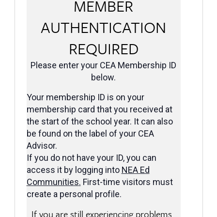
MEMBER
AUTHENTICATION
REQUIRED
Please enter your CEA Membership ID
below.
Your membership ID is on your
membership card that you received at
the start of the school year. It can also
be found on the label of your CEA
Advisor.
If you do not have your ID, you can
access it by logging into
NEA Ed
Communities
.
First-time visitors must
create a personal profile.
If you are still experiencing problems