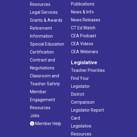
Publications
Resources
News & Info
Legal Services
News Releases
Grants & Awards
CT Ed Watch
Retirement
CEA Podcast
Information
CEA Videos
Special Education
CEA Webinars
Certification
Contract and
Legislative
Negotiations
Teacher Priorities
Classroom and
Find Your
Teacher Safety
Legislator
Member
District
Engagement
Comparison
Resources
Legislator Report
Jobs
Card
Member Help
Legislative
Resources