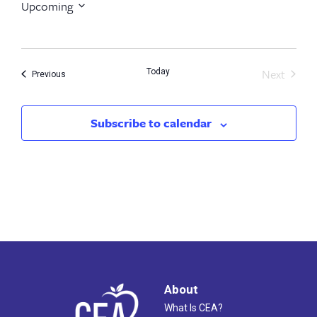
Upcoming
Select
date.
Next
Today
Events
Previous
Events
Subscribe to calendar
About
What Is CEA?