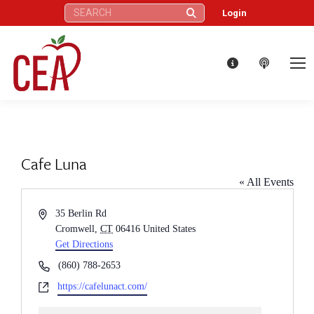
Search:
Login
Cafe Luna
« All Events
Address
35 Berlin Rd
Cromwell
,
CT
06416
United States
Get Directions
Phone
(860) 788-2653
Website
https://cafelunact.com/