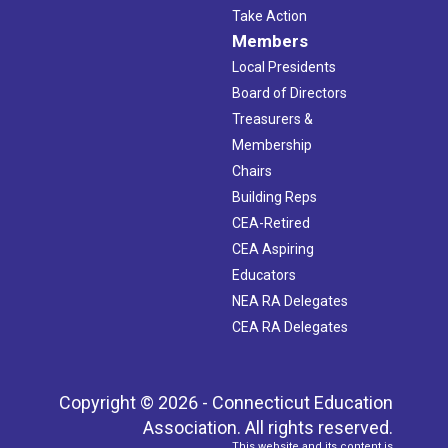
Take Action
Members
Local Presidents
Board of Directors
Treasurers &
Membership
Chairs
Building Reps
CEA-Retired
CEA Aspiring
Educators
NEA RA Delegates
CEA RA Delegates
Copyright © 2026 - Connecticut Education
Association. All rights reserved.
This website and its content is