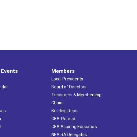
 Events
Members
Local Presidents
ndar
Board of Directors
s
Treasurers & Membership
Chairs
ses
Building Reps
h
CEA-Retired
t
CEA Aspiring Educators
NEA RA Delegates