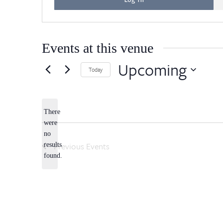
Events at this venue
Upcoming
Today
Select
date.
There
were
no
Notice
Previous
Events
results
found.