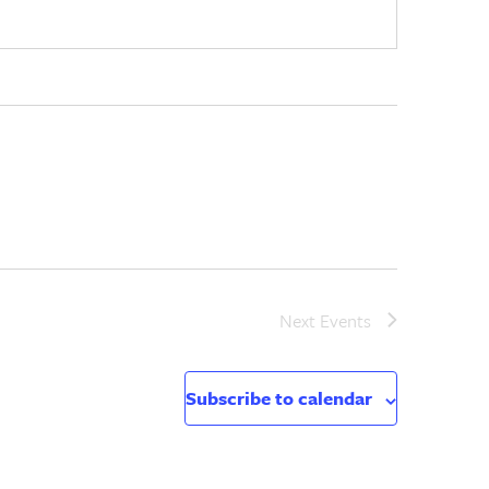
Next
Events
Subscribe to calendar