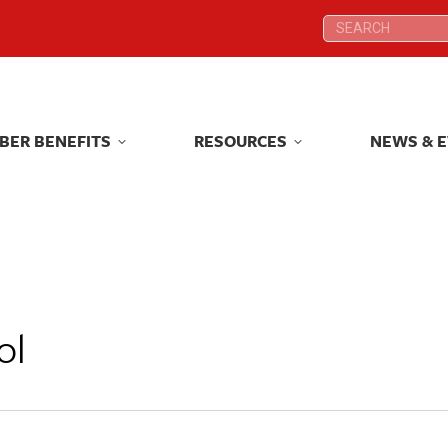
Search:
Search:
BER BENEFITS
RESOURCES
NEWS & 
BER BENEFITS
RESOURCES
NEWS & 
ol