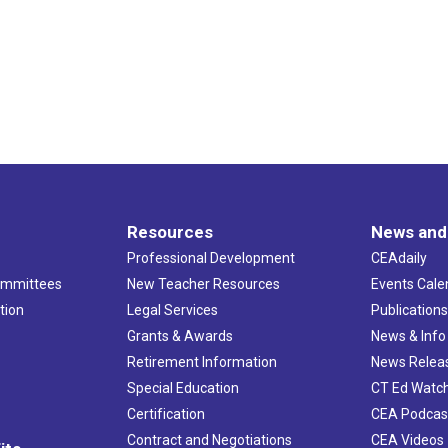
Resources
News and
Professional Development
CEAdaily
ommittees
New Teacher Resources
Events Cale
tion
Legal Services
Publication
Grants & Awards
News & Info
Retirement Information
News Relea
Special Education
CT Ed Watc
Certification
CEA Podcas
Contract and Negotiations
CEA Videos