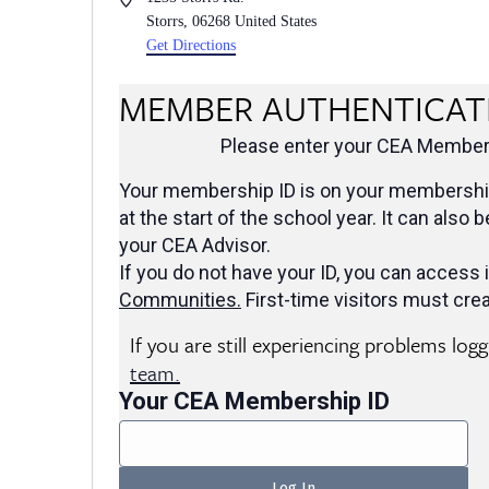
Storrs
,
06268
United States
Get Directions
MEMBER AUTHENTICAT
Please enter your CEA Members
Your membership ID is on your membership
at the start of the school year. It can also 
your CEA Advisor.
If you do not have your ID, you can access i
Communities
.
First-time visitors must crea
If you are still experiencing problems log
team.
Your CEA Membership ID