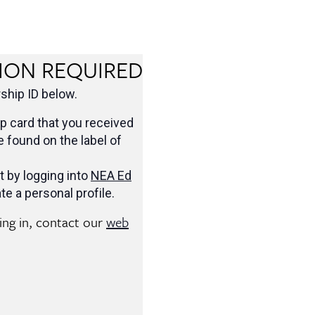
ION REQUIRED
hip ID below.
 card that you received
be found on the label of
t by logging into
NEA Ed
te a personal profile.
ging in, contact our
web