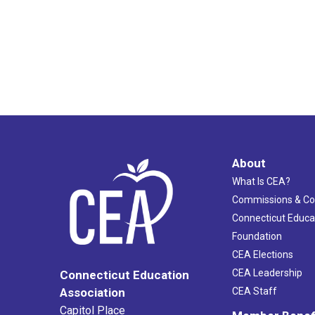
About
What Is CEA?
Commissions & C
Connecticut Educa
Foundation
CEA Elections
CEA Leadership
Connecticut Education
Association
CEA Staff
Capitol Place