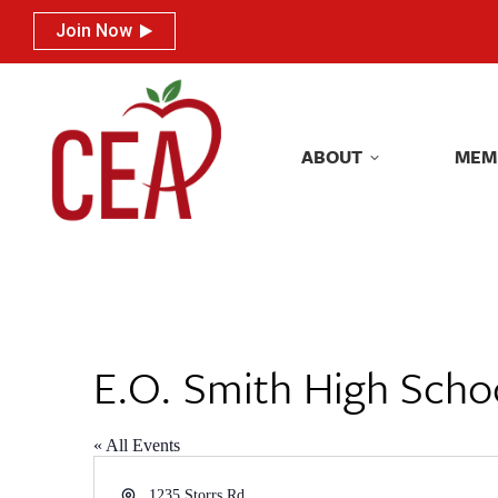
Join Now
Join Now
ABOUT
MEM
ABOUT
MEM
E.O. Smith High Scho
« All Events
Address
1235 Storrs Rd.