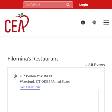
Search:
Login
Filomina’s Restaurant
« All Events
Address
262 Boston Post Rd #1
Waterford
,
CT
06385
United States
Get Directions