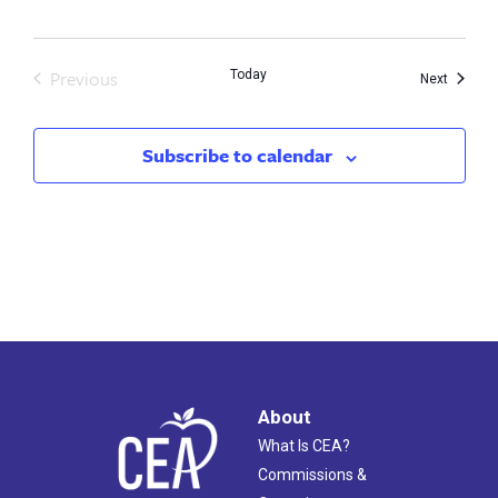
Previous
Today
Events
Next
Events
Subscribe to calendar
About
What Is CEA?
Commissions &