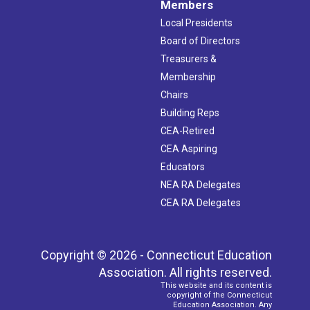
Members
Local Presidents
Board of Directors
Treasurers &
Membership
Chairs
Building Reps
CEA-Retired
CEA Aspiring
Educators
NEA RA Delegates
CEA RA Delegates
Copyright © 2026 - Connecticut Education
Association. All rights reserved.
This website and its content is
copyright of the Connecticut
Education Association. Any