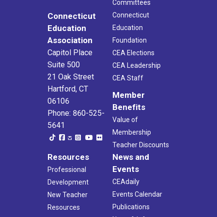
Committees
Connecticut
Connecticut
Education
Education
Association
Foundation
Capitol Place
CEA Elections
Suite 500
CEA Leadership
21 Oak Street
CEA Staff
Hartford, CT
Member
06106
Benefits
Phone: 860-525-
Value of
5641
Membership
Teacher Discounts
Resources
News and
Events
Professional
CEAdaily
Development
Events Calendar
New Teacher
Publications
Resources