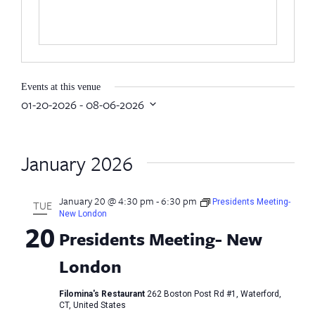
Events at this venue
01-20-2026
 - 
08-06-2026
Select
date.
January 2026
January 20 @ 4:30 pm
-
6:30 pm
Presidents Meeting-
TUE
New London
20
Presidents Meeting- New
London
Filomina's Restaurant
262 Boston Post Rd #1, Waterford,
CT, United States