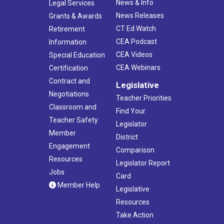
News & Info
Legal Services
News Releases
Grants & Awards
CT Ed Watch
Retirement
CEA Podcast
Information
CEA Videos
Special Education
CEA Webinars
Certification
Contract and
Legislative
Negotiations
Teacher Priorities
Classroom and
Find Your
Teacher Safety
Legislator
Member
District
Engagement
Comparison
Resources
Legislator Report
Jobs
Card
Member Help
Legislative
Resources
Take Action