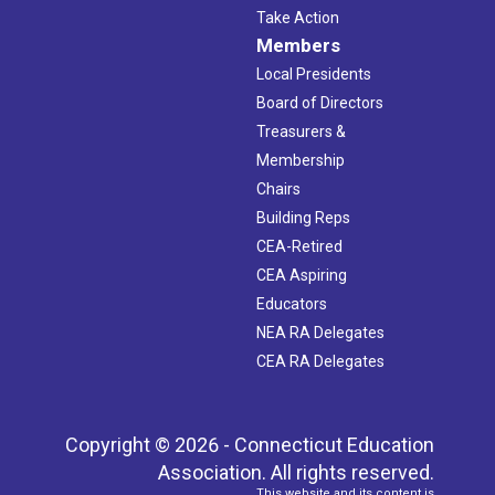
Take Action
Members
Local Presidents
Board of Directors
Treasurers &
Membership
Chairs
Building Reps
CEA-Retired
CEA Aspiring
Educators
NEA RA Delegates
CEA RA Delegates
Copyright © 2026 - Connecticut Education
Association. All rights reserved.
This website and its content is