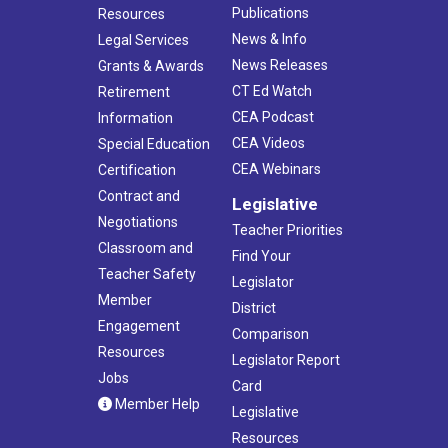
Publications
Resources
News & Info
Legal Services
News Releases
Grants & Awards
CT Ed Watch
Retirement
CEA Podcast
Information
CEA Videos
Special Education
CEA Webinars
Certification
Contract and
Legislative
Negotiations
Teacher Priorities
Classroom and
Find Your
Teacher Safety
Legislator
Member
District
Engagement
Comparison
Resources
Legislator Report
Jobs
Card
Member Help
Legislative
Resources