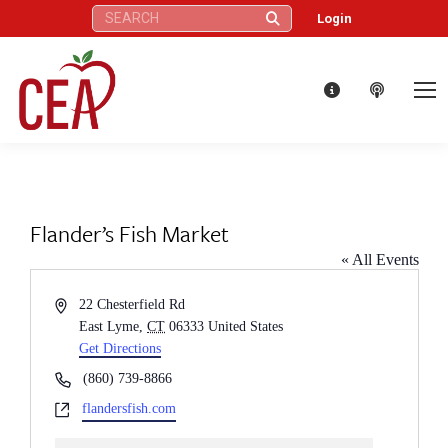
Search:
Login
Flander’s Fish Market
« All Events
Address
22 Chesterfield Rd
East Lyme
,
CT
06333
United States
Get Directions
Phone
(860) 739-8866
Website
flandersfish.com