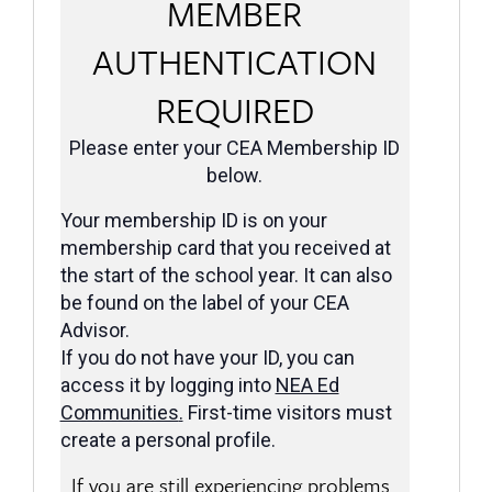
MEMBER
AUTHENTICATION
REQUIRED
Please enter your CEA Membership ID
below.
Your membership ID is on your
membership card that you received at
the start of the school year. It can also
be found on the label of your CEA
Advisor.
If you do not have your ID, you can
access it by logging into
NEA Ed
Communities
.
First-time visitors must
create a personal profile.
If you are still experiencing problems