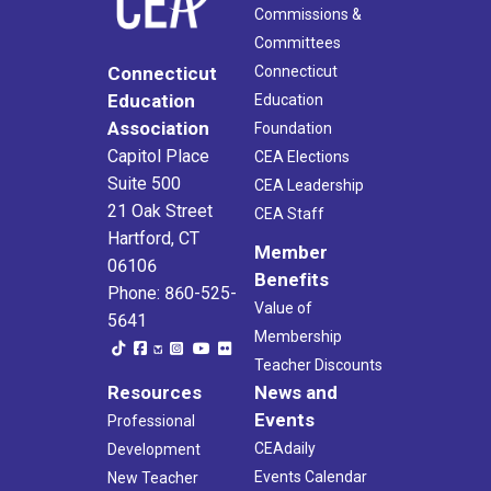
Commissions &
Committees
Connecticut
Connecticut
Education
Education
Association
Foundation
Capitol Place
CEA Elections
Suite 500
CEA Leadership
21 Oak Street
CEA Staff
Hartford, CT
Member
06106
Benefits
Phone: 860-525-
Value of
5641
Membership
Teacher Discounts
Resources
News and
Events
Professional
CEAdaily
Development
Events Calendar
New Teacher