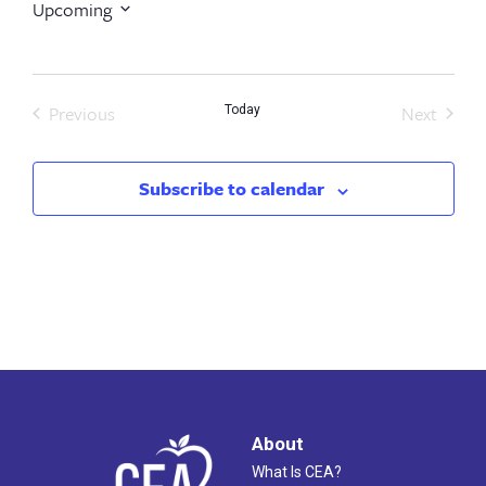
Upcoming
Select
date.
Previous
Next
Today
Events
Events
Subscribe to calendar
About
What Is CEA?