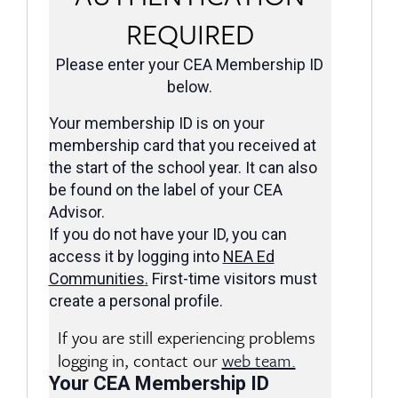
REQUIRED
Please enter your CEA Membership ID
below.
Your membership ID is on your
membership card that you received at
the start of the school year. It can also
be found on the label of your CEA
Advisor.
If you do not have your ID, you can
access it by logging into
NEA Ed
Communities
.
First-time visitors must
create a personal profile.
If you are still experiencing problems
logging in, contact our
web team.
Your CEA Membership ID