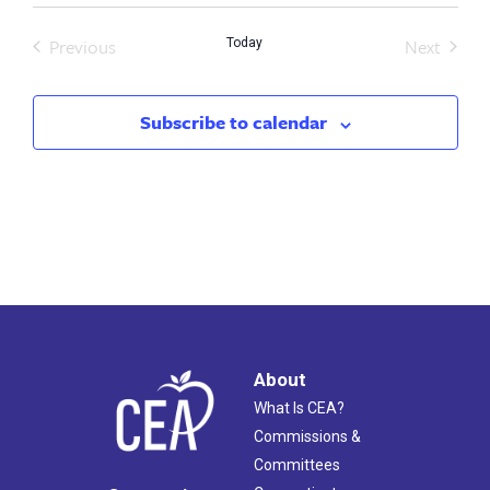
Previous
Next
Today
Events
Events
Subscribe to calendar
About
What Is CEA?
Commissions &
Committees