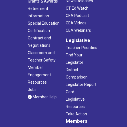
News Releases
Grants & Awards
CT Ed Watch
Retirement
CEA Podcast
Information
CEA Videos
Special Education
CEA Webinars
Certification
Contract and
Legislative
Negotiations
Teacher Priorities
Classroom and
Find Your
Teacher Safety
Legislator
Member
District
Engagement
Comparison
Resources
Legislator Report
Jobs
Card
Member Help
Legislative
Resources
Take Action
Members