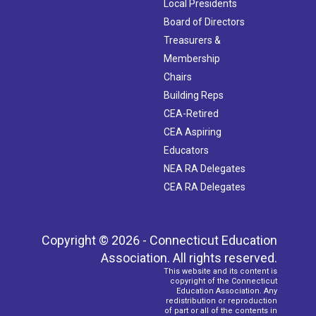
Local Presidents
Board of Directors
Treasurers &
Membership
Chairs
Building Reps
CEA-Retired
CEA Aspiring
Educators
NEA RA Delegates
CEA RA Delegates
Copyright © 2026 - Connecticut Education
Association. All rights reserved.
This website and its content is
copyright of the Connecticut
Education Association. Any
redistribution or reproduction
of part or all of the contents in