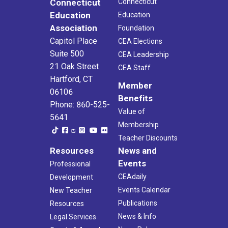
Connecticut
Connecticut
Education
Education
Association
Foundation
Capitol Place
CEA Elections
Suite 500
CEA Leadership
21 Oak Street
CEA Staff
Hartford, CT
Member
06106
Benefits
Phone: 860-525-
Value of
5641
Membership
Teacher Discounts
Resources
News and
Events
Professional
CEAdaily
Development
Events Calendar
New Teacher
Publications
Resources
News & Info
Legal Services