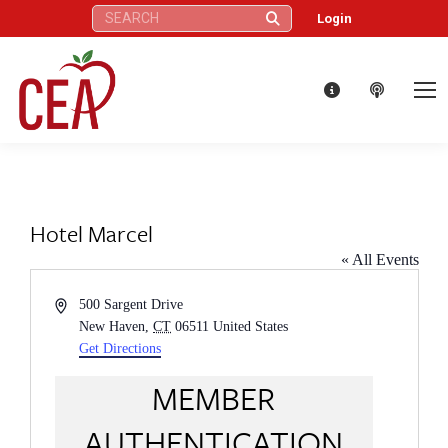
Search:
Login
Hotel Marcel
« All Events
Address
500 Sargent Drive
New Haven
,
CT
06511
United States
Get Directions
MEMBER
AUTHENTICATION