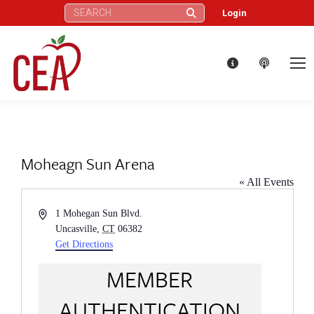
Search:
Login
Moheagn Sun Arena
« All Events
Address
1 Mohegan Sun Blvd.
Uncasville
,
CT
06382
Get Directions
MEMBER
AUTHENTICATION