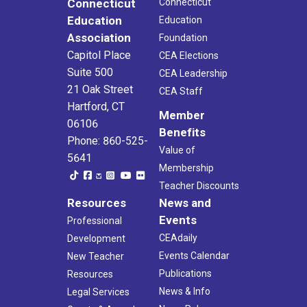
Connecticut
Connecticut
Education
Education
Association
Foundation
Capitol Place
CEA Elections
Suite 500
CEA Leadership
21 Oak Street
CEA Staff
Hartford, CT
Member
06106
Benefits
Phone: 860-525-
Value of
5641
Membership
Teacher Discounts
Resources
News and
Events
Professional
CEAdaily
Development
Events Calendar
New Teacher
Publications
Resources
News & Info
Legal Services