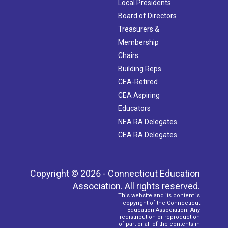
Local Presidents
Board of Directors
Treasurers &
Membership
Chairs
Building Reps
CEA-Retired
CEA Aspiring
Educators
NEA RA Delegates
CEA RA Delegates
Copyright © 2026 - Connecticut Education
Association. All rights reserved.
This website and its content is
copyright of the Connecticut
Education Association. Any
redistribution or reproduction
of part or all of the contents in