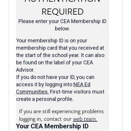
REQUIRED
Please enter your CEA Membership ID
below.
Your membership ID is on your
membership card that you received at
the start of the school year. It can also
be found on the label of your CEA
Advisor.
If you do not have your ID, you can
access it by logging into
NEA Ed
Communities
.
First-time visitors must
create a personal profile.
If you are still experiencing problems
logging in, contact our
web team.
Your CEA Membership ID