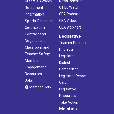
News Releases
Grants & Awards
CT Ed Watch
Retirement
CEA Podcast
Information
CEA Videos
Special Education
CEA Webinars
Certification
Contract and
Legislative
Negotiations
Teacher Priorities
Classroom and
Find Your
Teacher Safety
Legislator
Member
District
Engagement
Comparison
Resources
Legislator Report
Jobs
Card
Member Help
Legislative
Resources
Take Action
Members