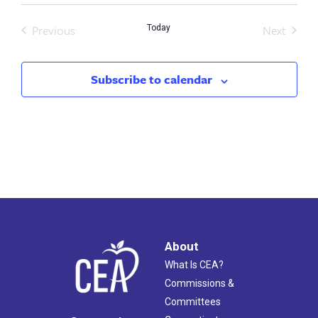
Previous
Next
Today
Events
Events
Subscribe to calendar
About
What Is CEA?
Commissions &
Committees