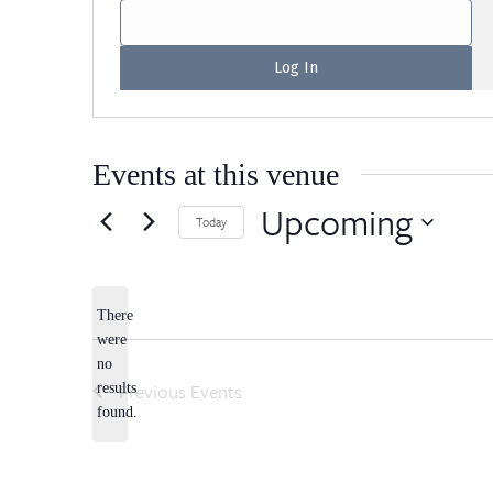
Events at this venue
Upcoming
Today
Select
date.
There
were
no
Notice
Previous
Events
results
found.