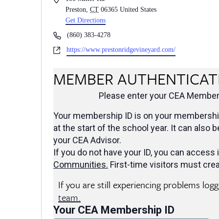
Preston
,
CT
06365
United States
Get Directions
Phone
(860) 383-4278
Website
https://www.prestonridgevineyard.com/
MEMBER AUTHENTICAT
Please enter your CEA Members
Your membership ID is on your membership
at the start of the school year. It can also 
your CEA Advisor.
If you do not have your ID, you can access i
Communities
.
First-time visitors must crea
If you are still experiencing problems log
team.
Your CEA Membership ID