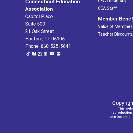
CEA Leadership
Connecticut Education
Association
CEA Staff
Capitol Place
Member Benef
Suite 500
Value of Members
21 Oak Street
Teacher Discounts
Hartford, CT 06106
Phone: 860-525-5641
Copyrigh
This webs
reproduction o
permission, dist