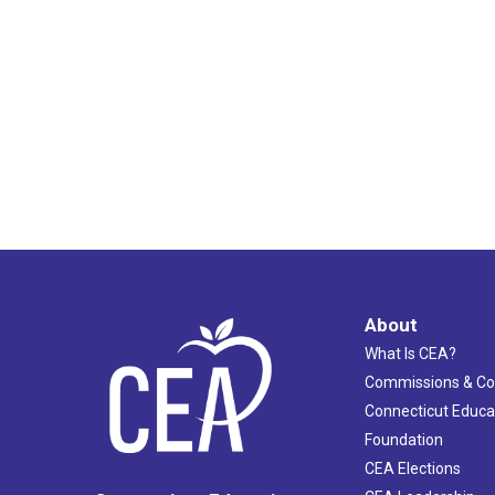
About
What Is CEA?
Commissions & C
Connecticut Educa
Foundation
CEA Elections