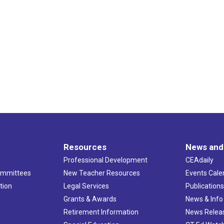
Resources
News and
Professional Development
CEAdaily
ommittees
New Teacher Resources
Events Cale
tion
Legal Services
Publication
Grants & Awards
News & Info
Retirement Information
News Relea