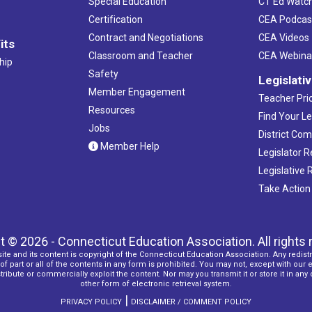
Special Education
CT Ed Watc
Certification
CEA Podcas
Contract and Negotiations
CEA Videos
its
Classroom and Teacher
CEA Webina
hip
Safety
Legislati
Member Engagement
Teacher Prio
Resources
Find Your Le
Jobs
District Co
Member Help
Legislator 
Legislative
Take Action
t © 2026 - Connecticut Education Association. All rights 
ite and its content is copyright of the Connecticut Education Association. Any redistr
f part or all of the contents in any form is prohibited. You may not, except with our 
ribute or commercially exploit the content. Nor may you transmit it or store it in any
other form of electronic retrieval system.
|
PRIVACY POLICY
DISCLAIMER / COMMENT POLICY