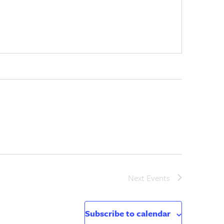
Next
Events
Subscribe to calendar