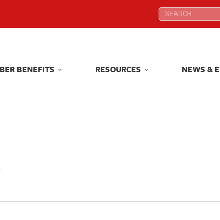
Search:
Search:
BER BENEFITS
RESOURCES
NEWS & 
BER BENEFITS
RESOURCES
NEWS & 
y