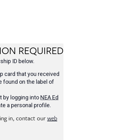
ION REQUIRED
hip ID below.
 card that you received
be found on the label of
t by logging into
NEA Ed
te a personal profile.
ging in, contact our
web