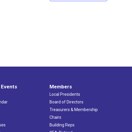
 Events
Members
Local Presidents
ndar
Board of Directors
s
Treasurers & Membership
Chairs
ses
Building Reps