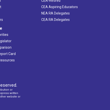
h
CEA-Retired
t
CEA Aspiring Educators
NEA RA Delegates
rs
CEA RA Delegates
ve
rities
gislator
mparison
Report Card
 Resources
reserved.
ibution or
express written
 other website or