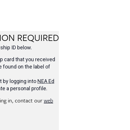
ION REQUIRED
hip ID below.
 card that you received
be found on the label of
t by logging into
NEA Ed
te a personal profile.
ging in, contact our
web