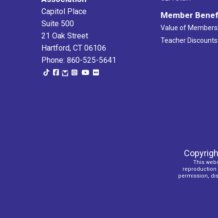
Capitol Place
Member Benef
Suite 500
Value of Members
21 Oak Street
Teacher Discounts
Hartford, CT 06106
Phone: 860-525-5641
Copyrigh
This webs
reproduction o
permission, dist