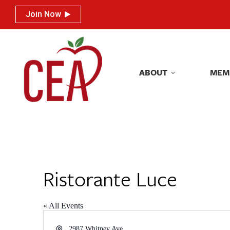
Join Now
Join Now
ABOUT
MEM
ABOUT
MEM
Ristorante Luce
« All Events
Address
2987 Whitney Ave