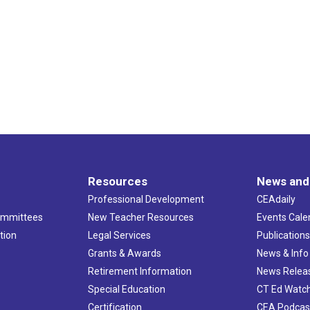
Resources
News and
Professional Development
CEAdaily
ommittees
New Teacher Resources
Events Cale
tion
Legal Services
Publication
Grants & Awards
News & Info
Retirement Information
News Relea
Special Education
CT Ed Watc
Certification
CEA Podcas