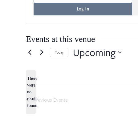
Events at this venue
Upcoming
Today
Select
date.
There
were
no
Notice
Previous
Events
results
found.