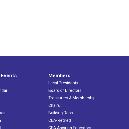
 Events
Members
Local Presidents
ndar
Board of Directors
s
Treasurers & Membership
Chairs
ses
Building Reps
h
CEA-Retired
t
CEA Aspiring Educators