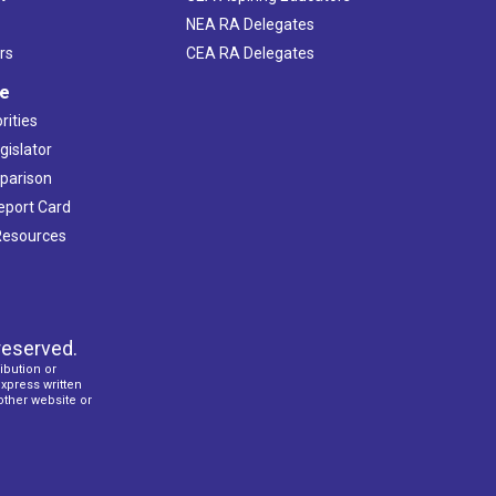
NEA RA Delegates
rs
CEA RA Delegates
ve
rities
gislator
mparison
Report Card
 Resources
reserved.
ibution or
express written
 other website or