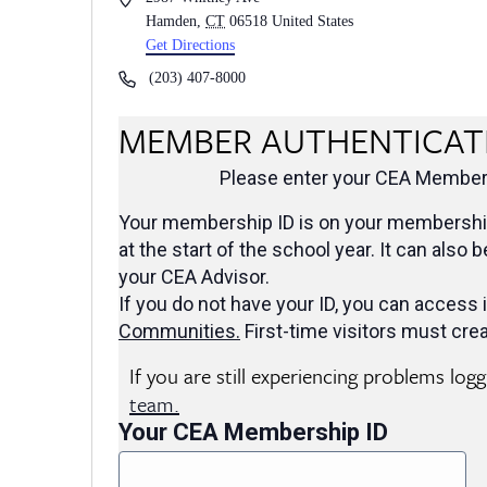
Hamden
,
CT
06518
United States
Get Directions
Phone
(203) 407-8000
MEMBER AUTHENTICAT
Please enter your CEA Members
Your membership ID is on your membership
at the start of the school year. It can also 
your CEA Advisor.
If you do not have your ID, you can access i
Communities
.
First-time visitors must crea
If you are still experiencing problems log
team.
Your CEA Membership ID