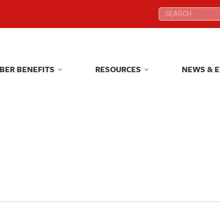
Search:
Search:
BER BENEFITS
RESOURCES
NEWS & 
BER BENEFITS
RESOURCES
NEWS & 