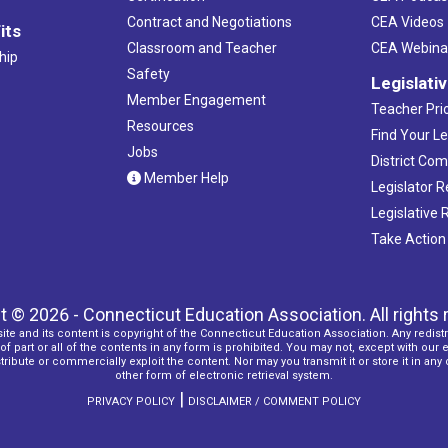
Contract and Negotiations
CEA Videos
its
Classroom and Teacher
CEA Webina
hip
Safety
Legislati
Member Engagement
Teacher Prio
Resources
Find Your Le
Jobs
District Co
Member Help
Legislator 
Legislative
Take Action
t © 2026 - Connecticut Education Association. All rights 
ite and its content is copyright of the Connecticut Education Association. Any redistr
f part or all of the contents in any form is prohibited. You may not, except with our 
ribute or commercially exploit the content. Nor may you transmit it or store it in any
other form of electronic retrieval system.
|
PRIVACY POLICY
DISCLAIMER / COMMENT POLICY