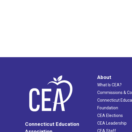
About
What Is CEA?
Commissions & C
Connecticut Educa
Foundation
CEA Elections
CEA Leadership
Connecticut Education
Association
CEA Staff