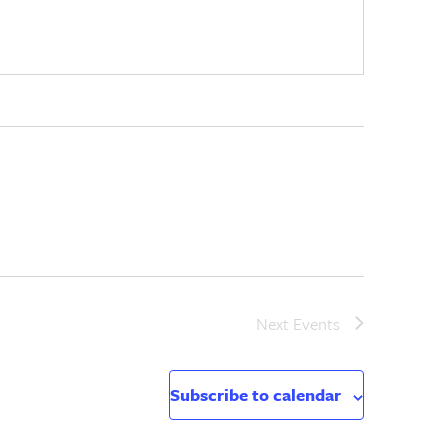
Next
Events
Subscribe to calendar