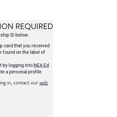
ION REQUIRED
hip ID below.
 card that you received
be found on the label of
t by logging into
NEA Ed
te a personal profile.
ging in, contact our
web