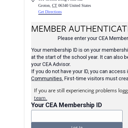
Groton
,
CT
06340
United States
Get Directions
MEMBER AUTHENTICAT
Please enter your CEA Members
Your membership ID is on your membership
at the start of the school year. It can also 
your CEA Advisor.
If you do not have your ID, you can access i
Communities
.
First-time visitors must crea
If you are still experiencing problems log
team.
Your CEA Membership ID