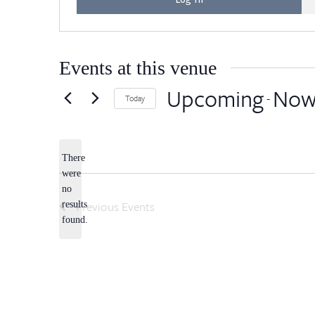
Events at this venue
Upcoming
No
 - 
Today
Select
date.
There
were
no
Notice
Previous
Events
results
found.