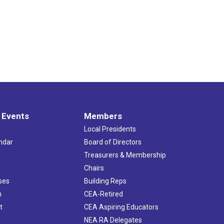
 Events
Members
Local Presidents
ndar
Board of Directors
s
Treasurers & Membership
Chairs
ses
Building Reps
h
CEA-Retired
t
CEA Aspiring Educators
NEA RA Delegates