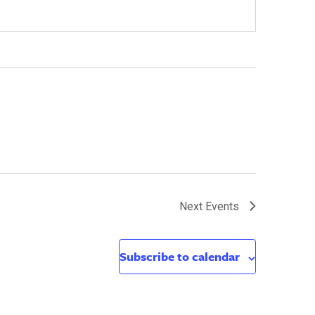
Next
Events
Subscribe to calendar