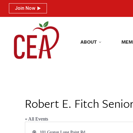
Join Now
Join Now
ABOUT
MEM
ABOUT
MEM
Robert E. Fitch Senio
« All Events
Address
101 Groton Long Point Rd.