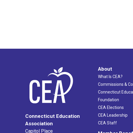
About
What Is CEA?
Commissions & C
Connecticut Educa
Foundation
CEA Elections
CEA Leadership
Connecticut Education
Association
CEA Staff
Capitol Place