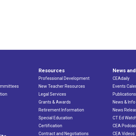
Resources
News and
Professional Development
CEAdaily
ommittees
New Teacher Resources
Events Cale
tion
Legal Services
Publication
Grants & Awards
News & Info
Retirement Information
News Relea
Special Education
CT Ed Watc
Certification
CEA Podcas
Contract and Negotiations
CEA Videos