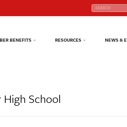
Search:
Search:
BER BENEFITS
RESOURCES
NEWS & 
BER BENEFITS
RESOURCES
NEWS & 
r High School