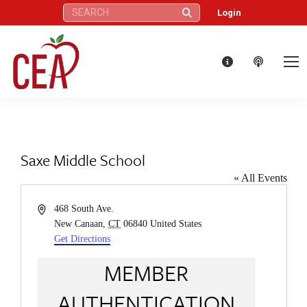
Search:
Login
Saxe Middle School
« All Events
Address
468 South Ave.
New Canaan
,
CT
06840
United States
Get Directions
MEMBER
AUTHENTICATION