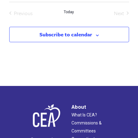
Previous
Next
Today
Events
Events
Subscribe to calendar
About
What Is CEA?
Commissions &
Committees