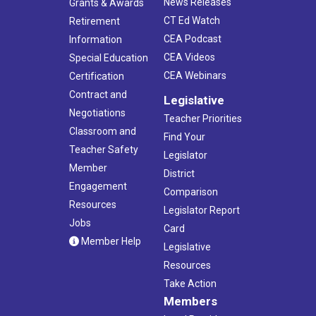
News Releases
Grants & Awards
CT Ed Watch
Retirement
CEA Podcast
Information
CEA Videos
Special Education
CEA Webinars
Certification
Contract and
Legislative
Negotiations
Teacher Priorities
Classroom and
Find Your
Teacher Safety
Legislator
Member
District
Engagement
Comparison
Resources
Legislator Report
Jobs
Card
Member Help
Legislative
Resources
Take Action
Members