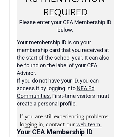
REQUIRED
Please enter your CEA Membership ID
below.
Your membership ID is on your
membership card that you received at
the start of the school year. It can also
be found on the label of your CEA
Advisor.
If you do not have your ID, you can
access it by logging into
NEA Ed
Communities
.
First-time visitors must
create a personal profile.
If you are still experiencing problems
logging in, contact our
web team.
Your CEA Membership ID