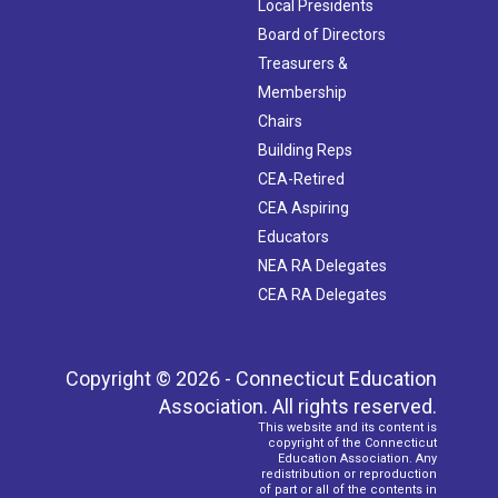
Local Presidents
Board of Directors
Treasurers &
Membership
Chairs
Building Reps
CEA-Retired
CEA Aspiring
Educators
NEA RA Delegates
CEA RA Delegates
Copyright © 2026 - Connecticut Education
Association. All rights reserved.
This website and its content is
copyright of the Connecticut
Education Association. Any
redistribution or reproduction
of part or all of the contents in