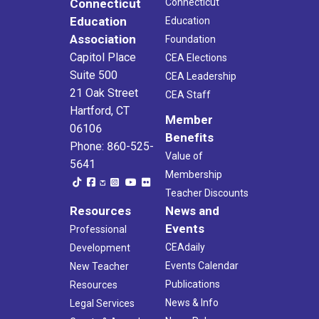
Connecticut
Connecticut
Education
Education
Association
Foundation
Capitol Place
CEA Elections
Suite 500
CEA Leadership
21 Oak Street
CEA Staff
Hartford, CT
Member
06106
Benefits
Phone: 860-525-
Value of
5641
Membership
Teacher Discounts
Resources
News and
Events
Professional
CEAdaily
Development
Events Calendar
New Teacher
Publications
Resources
News & Info
Legal Services