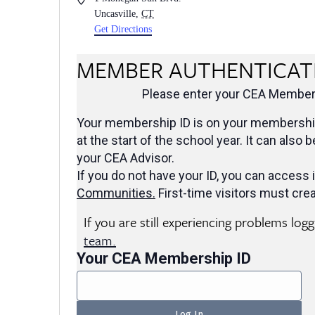
Uncasville
,
CT
Get Directions
MEMBER AUTHENTICAT
Please enter your CEA Members
Your membership ID is on your membership
at the start of the school year. It can also 
your CEA Advisor.
If you do not have your ID, you can access i
Communities
.
First-time visitors must crea
If you are still experiencing problems log
team.
Your CEA Membership ID