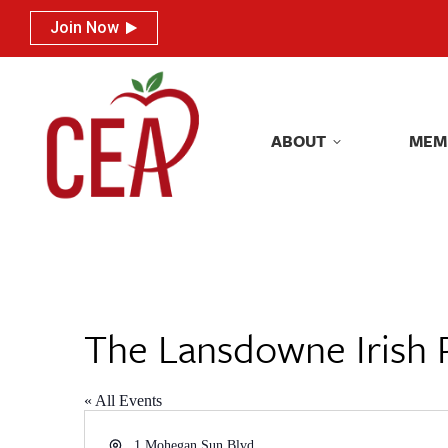
Join Now
Join Now
ABOUT
MEM
ABOUT
MEM
The Lansdowne Irish 
« All Events
Address
1 Mohegan Sun Blvd.