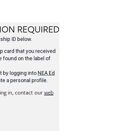
ION REQUIRED
hip ID below.
 card that you received
be found on the label of
t by logging into
NEA Ed
te a personal profile.
ging in, contact our
web