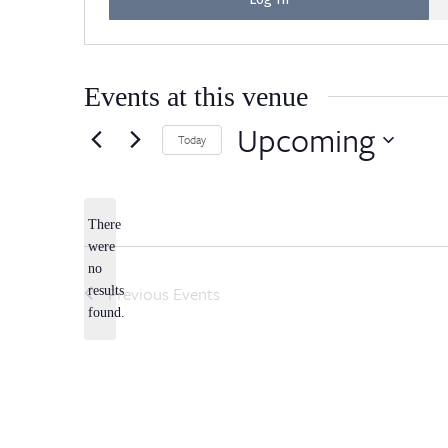
Events at this venue
Upcoming
Today
Select
date.
There
were
no
Notice
Previous
Events
results
found.