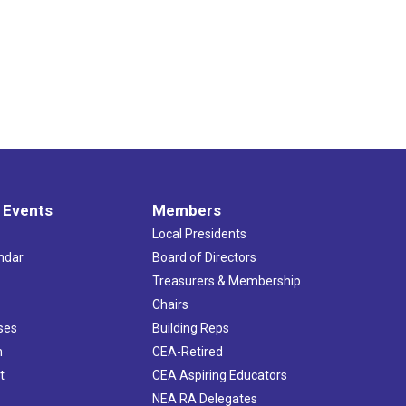
 Events
Members
Local Presidents
ndar
Board of Directors
s
Treasurers & Membership
Chairs
ses
Building Reps
h
CEA-Retired
t
CEA Aspiring Educators
NEA RA Delegates