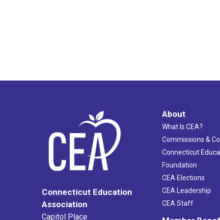
About
What Is CEA?
Commissions & C
Connecticut Educa
Foundation
CEA Elections
CEA Leadership
Connecticut Education
Association
CEA Staff
Capitol Place