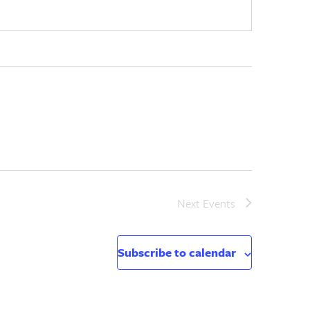
Next
Events
Subscribe to calendar