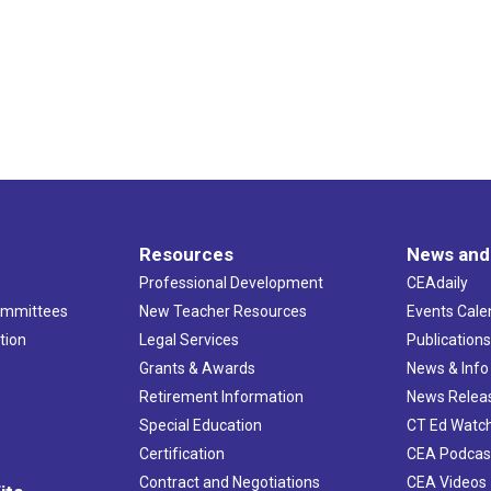
Resources
News and
Professional Development
CEAdaily
ommittees
New Teacher Resources
Events Cale
tion
Legal Services
Publication
Grants & Awards
News & Info
Retirement Information
News Relea
Special Education
CT Ed Watc
Certification
CEA Podcas
Contract and Negotiations
CEA Videos