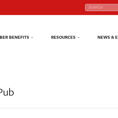
Search:
Search:
BER BENEFITS
RESOURCES
NEWS & 
BER BENEFITS
RESOURCES
NEWS & 
Pub