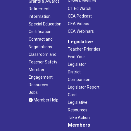
News Releases
Grants & Awards
CT Ed Watch
Retirement
CEA Podcast
Information
CEA Videos
Special Education
CEA Webinars
Certification
Contract and
Legislative
Negotiations
Teacher Priorities
Classroom and
Find Your
Teacher Safety
Legislator
Member
District
Engagement
Comparison
Resources
Legislator Report
Jobs
Card
Member Help
Legislative
Resources
Take Action
Members