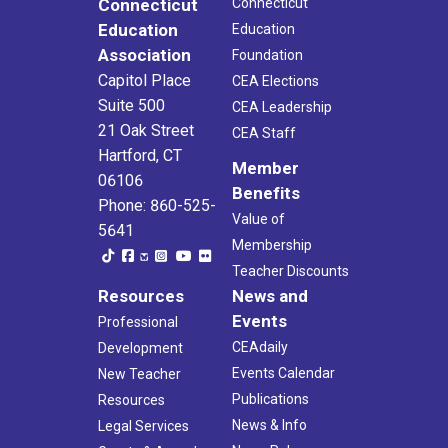
Connecticut
Connecticut
Education
Education
Association
Foundation
Capitol Place
CEA Elections
Suite 500
CEA Leadership
21 Oak Street
CEA Staff
Hartford, CT
Member
06106
Benefits
Phone: 860-525-
Value of
5641
Membership
Teacher Discounts
Resources
News and
Events
Professional
CEAdaily
Development
Events Calendar
New Teacher
Publications
Resources
News & Info
Legal Services