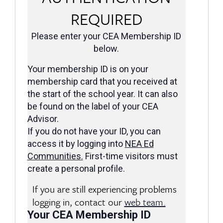
REQUIRED
Please enter your CEA Membership ID
below.
Your membership ID is on your
membership card that you received at
the start of the school year. It can also
be found on the label of your CEA
Advisor.
If you do not have your ID, you can
access it by logging into
NEA Ed
Communities
.
First-time visitors must
create a personal profile.
If you are still experiencing problems
logging in, contact our
web team.
Your CEA Membership ID