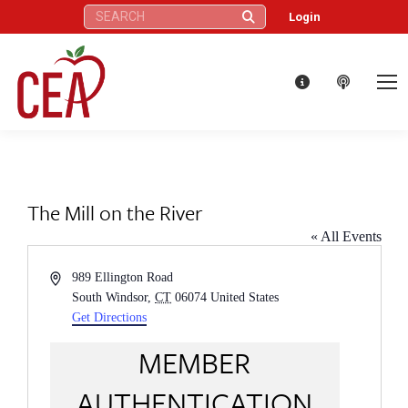
Search:
Login
The Mill on the River
« All Events
Address
989 Ellington Road
South Windsor
,
CT
06074
United States
Get Directions
MEMBER
AUTHENTICATION