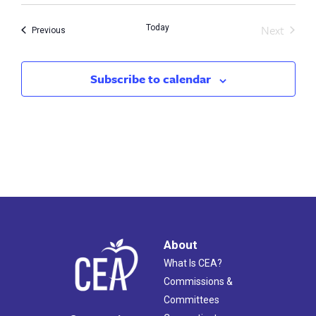
Next
Today
Events
Previous
Events
Subscribe to calendar
About
What Is CEA?
Commissions &
Committees