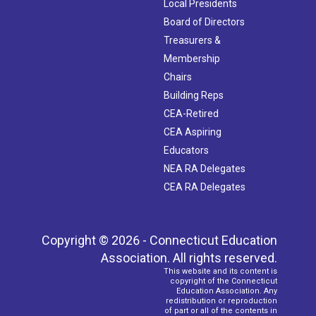
Local Presidents
Board of Directors
Treasurers &
Membership
Chairs
Building Reps
CEA-Retired
CEA Aspiring
Educators
NEA RA Delegates
CEA RA Delegates
Copyright © 2026 - Connecticut Education
Association. All rights reserved.
This website and its content is
copyright of the Connecticut
Education Association. Any
redistribution or reproduction
of part or all of the contents in