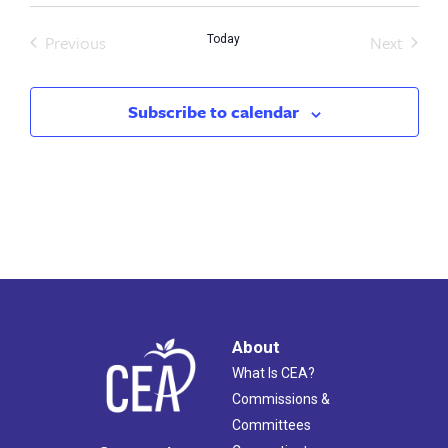
Previous
Next
Today
Events
Events
Subscribe to calendar
About
What Is CEA?
Commissions &
Committees