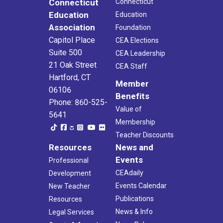
Connecticut
Connecticut
Education
Education
Association
Foundation
Capitol Place
CEA Elections
Suite 500
CEA Leadership
21 Oak Street
CEA Staff
Hartford, CT
Member
06106
Benefits
Phone: 860-525-
Value of
5641
Membership
Teacher Discounts
Resources
News and
Events
Professional
CEAdaily
Development
Events Calendar
New Teacher
Publications
Resources
News & Info
Legal Services