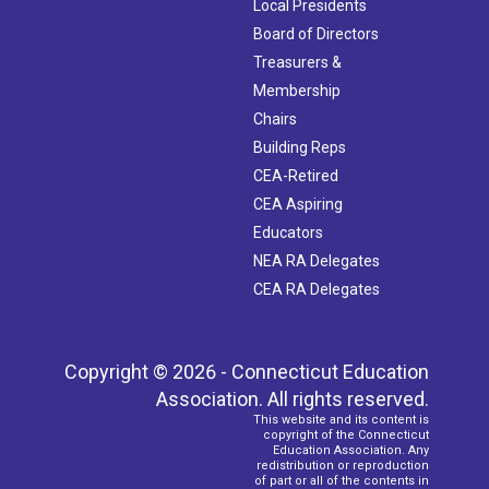
Local Presidents
Board of Directors
Treasurers &
Membership
Chairs
Building Reps
CEA-Retired
CEA Aspiring
Educators
NEA RA Delegates
CEA RA Delegates
Copyright © 2026 - Connecticut Education
Association. All rights reserved.
This website and its content is
copyright of the Connecticut
Education Association. Any
redistribution or reproduction
of part or all of the contents in