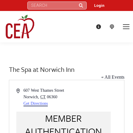
Search:
Login
The Spa at Norwich Inn
« All Events
Address
607 West Thames Street
Norwich
,
CT
06360
Get Directions
MEMBER
AUTHENTICATION