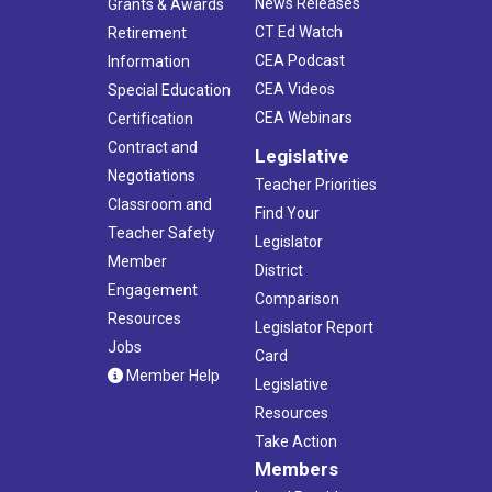
News Releases
Grants & Awards
CT Ed Watch
Retirement
CEA Podcast
Information
CEA Videos
Special Education
CEA Webinars
Certification
Contract and
Legislative
Negotiations
Teacher Priorities
Classroom and
Find Your
Teacher Safety
Legislator
Member
District
Engagement
Comparison
Resources
Legislator Report
Jobs
Card
Member Help
Legislative
Resources
Take Action
Members