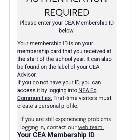
REQUIRED
Please enter your CEA Membership ID
below.
Your membership ID is on your
membership card that you received at
the start of the school year. It can also
be found on the label of your CEA
Advisor.
If you do not have your ID, you can
access it by logging into
NEA Ed
Communities
.
First-time visitors must
create a personal profile.
If you are still experiencing problems
logging in, contact our
web team.
Your CEA Membership ID