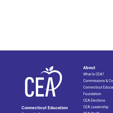
About
What Is CEA?
Commissions & C
Connecticut Educa
Foundation
CEA Elections
CEA Leadership
Connecticut Education