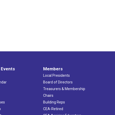
 Events
Members
Local Presidents
ndar
Board of Directors
s
Treasurers & Membership
Chairs
ses
Building Reps
h
CEA-Retired