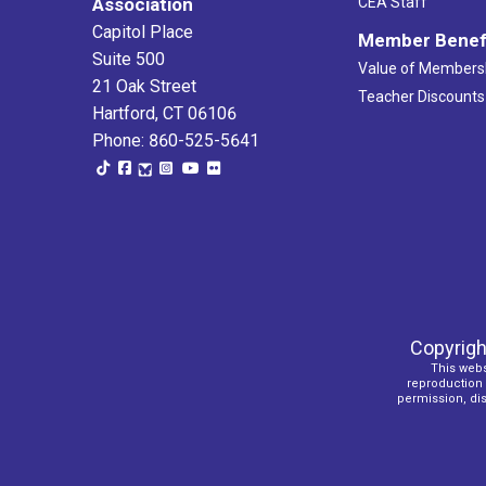
Association
CEA Staff
Capitol Place
Member Benef
Suite 500
Value of Members
21 Oak Street
Teacher Discounts
Hartford, CT 06106
Phone: 860-525-5641
Copyrigh
This webs
reproduction o
permission, dist