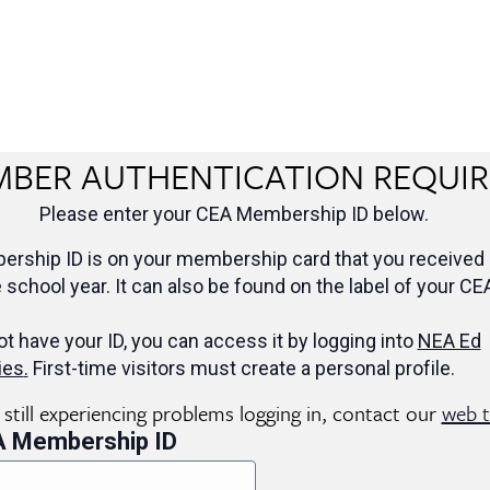
BER AUTHENTICATION REQUI
Please enter your CEA Membership ID below.
rship ID is on your membership card that you received 
e school year. It can also be found on the label of your CE
ot have your ID, you can access it by logging into
NEA Ed
ies
.
First-time visitors must create a personal profile.
e still experiencing problems logging in, contact our
web 
A Membership ID