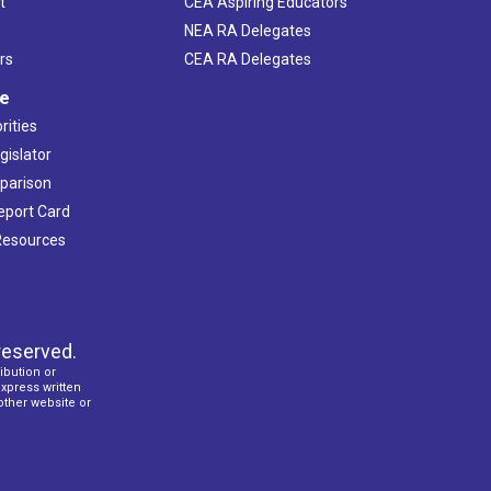
t
CEA Aspiring Educators
NEA RA Delegates
rs
CEA RA Delegates
ve
rities
gislator
mparison
Report Card
 Resources
reserved.
ibution or
express written
 other website or