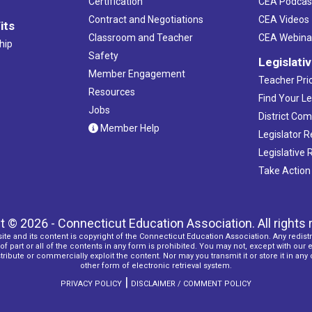
Certification
CEA Podcas
Contract and Negotiations
CEA Videos
its
Classroom and Teacher
CEA Webina
hip
Safety
Legislati
Member Engagement
Teacher Prio
Resources
Find Your Le
Jobs
District Co
Member Help
Legislator 
Legislative
Take Action
t © 2026 - Connecticut Education Association. All rights 
ite and its content is copyright of the Connecticut Education Association. Any redistr
f part or all of the contents in any form is prohibited. You may not, except with our 
ribute or commercially exploit the content. Nor may you transmit it or store it in any
other form of electronic retrieval system.
|
PRIVACY POLICY
DISCLAIMER / COMMENT POLICY