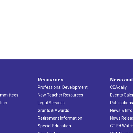
Resources
News and
Professional Development
CEAdaily
ommittees
New Teacher Resources
Events Cale
tion
Legal Services
Publication
Grants & Awards
News & Info
Retirement Information
News Relea
Special Education
CT Ed Watc