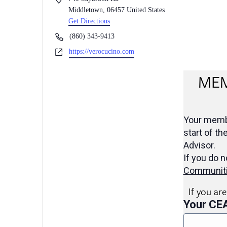
Middletown
,
06457
United States
Get Directions
Phone
(860) 343-9413
Website
https://verocucino.com
MEM
Your membe
start of th
Advisor.
If you do n
Communit
If you ar
Your CE