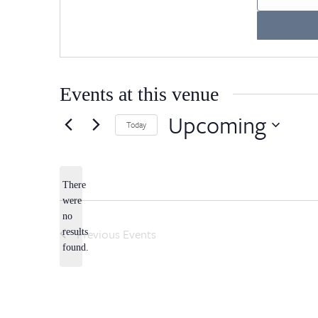
Events at this venue
Upcoming
Today
Select
date.
There
were
no
Notice
Previous
Events
results
found.