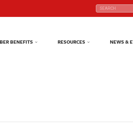
Search:
Search:
BER BENEFITS
RESOURCES
NEWS & 
BER BENEFITS
RESOURCES
NEWS & 