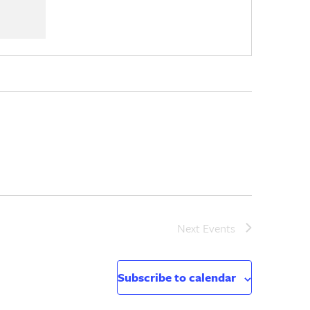
Next
Events
Subscribe to calendar