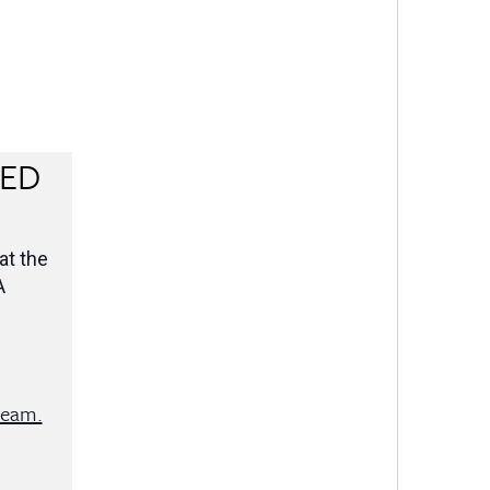
RED
at the
A
team.