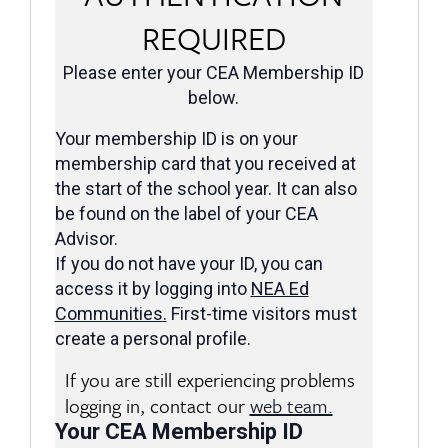
REQUIRED
Please enter your CEA Membership ID
below.
Your membership ID is on your
membership card that you received at
the start of the school year. It can also
be found on the label of your CEA
Advisor.
If you do not have your ID, you can
access it by logging into
NEA Ed
Communities
.
First-time visitors must
create a personal profile.
If you are still experiencing problems
logging in, contact our
web team.
Your CEA Membership ID