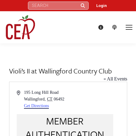
Search:
Login
Violi’s II at Wallingford Country Club
« All Events
Address
195 Long Hill Road
Wallingford
,
CT
06492
Get Directions
MEMBER
AUTHENTICATION