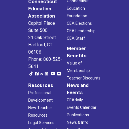
Connecticut
Connecticut
Education
Education
Association
Foundation
Capitol Place
CEA Elections
Suite 500
CEA Leadership
21 Oak Street
CEA Staff
Hartford, CT
Member
06106
Benefits
Phone: 860-525-
Value of
5641
Membership
Teacher Discounts
Resources
News and
Events
Professional
CEAdaily
Development
Events Calendar
New Teacher
Publications
Resources
News & Info
Legal Services