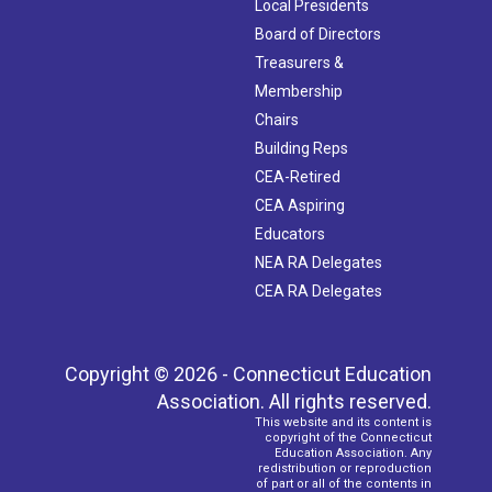
Local Presidents
Board of Directors
Treasurers &
Membership
Chairs
Building Reps
CEA-Retired
CEA Aspiring
Educators
NEA RA Delegates
CEA RA Delegates
Copyright © 2026 - Connecticut Education
Association. All rights reserved.
This website and its content is
copyright of the Connecticut
Education Association. Any
redistribution or reproduction
of part or all of the contents in