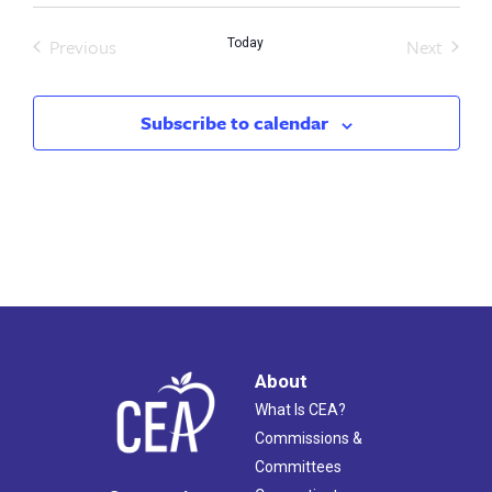
Previous
Next
Today
Events
Events
Subscribe to calendar
About
What Is CEA?
Commissions &
Committees