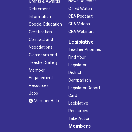
News Releases
Grants & Awards
CT Ed Watch
Retirement
CEA Podcast
Information
CEA Videos
Special Education
CEA Webinars
Certification
Contract and
Legislative
Negotiations
Teacher Priorities
Classroom and
Find Your
Teacher Safety
Legislator
Member
District
Engagement
Comparison
Resources
Legislator Report
Jobs
Card
Member Help
Legislative
Resources
Take Action
Members