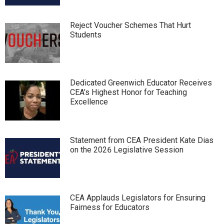
Reject Voucher Schemes That Hurt
Students
Dedicated Greenwich Educator Receives
CEA’s Highest Honor for Teaching
Excellence
Statement from CEA President Kate Dias
on the 2026 Legislative Session
CEA Applauds Legislators for Ensuring
Fairness for Educators