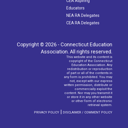
CEA Aspiring
Educators
NEA RA Delegates
CEA RA Delegates
Copyright © 2026 - Connecticut Education
Association. All rights reserved.
This website and its content is
copyright of the Connecticut
Education Association. Any
redistribution or reproduction
of part or all of the contents in
any form is prohibited. You may
not, except with our express
written permission, distribute or
commercially exploit the
content. Nor may you transmit it
or store it in any other website
or other form of electronic
retrieval system.
|
PRIVACY POLICY
DISCLAIMER / COMMENT POLICY