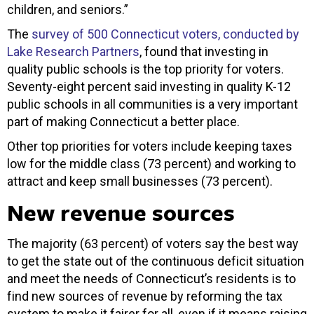
children, and seniors.”
The
survey of 500 Connecticut voters, conducted by
Lake Research Partners
, found that investing in
quality public schools is the top priority for voters.
Seventy-eight percent said investing in quality K-12
public schools in all communities is a very important
part of making Connecticut a better place.
Other top priorities for voters include keeping taxes
low for the middle class (73 percent) and working to
attract and keep small businesses (73 percent).
New revenue sources
The majority (63 percent) of voters say the best way
to get the state out of the continuous deficit situation
and meet the needs of Connecticut’s residents is to
find new sources of revenue by reforming the tax
system to make it fairer for all, even if it means raising