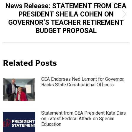
News Release: STATEMENT FROM CEA
PRESIDENT SHEILA COHEN ON
Next
GOVERNOR’S TEACHER RETIREMENT
post:
BUDGET PROPOSAL
Related Posts
CEA Endorses Ned Lamont for Governor,
Backs State Constitutional Officers
Statement from CEA President Kate Dias
on Latest Federal Attack on Special
Education