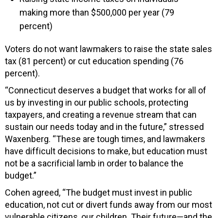
making more than $500,000 per year (79
percent)
Voters do not want lawmakers to raise the state sales
tax (81 percent) or cut education spending (76
percent).
“Connecticut deserves a budget that works for all of
us by investing in our public schools, protecting
taxpayers, and creating a revenue stream that can
sustain our needs today and in the future,” stressed
Waxenberg. “These are tough times, and lawmakers
have difficult decisions to make, but education must
not be a sacrificial lamb in order to balance the
budget.”
Cohen agreed, “The budget must invest in public
education, not cut or divert funds away from our most
vulnerable citizens, our children. Their future—and the