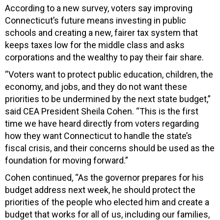
According to a new survey, voters say improving
Connecticut’s future means investing in public
schools and creating a new, fairer tax system that
keeps taxes low for the middle class and asks
corporations and the wealthy to pay their fair share.
“Voters want to protect public education, children, the
economy, and jobs, and they do not want these
priorities to be undermined by the next state budget,”
said CEA President Sheila Cohen. “This is the first
time we have heard directly from voters regarding
how they want Connecticut to handle the state’s
fiscal crisis, and their concerns should be used as the
foundation for moving forward.”
Cohen continued, “As the governor prepares for his
budget address next week, he should protect the
priorities of the people who elected him and create a
budget that works for all of us, including our families,