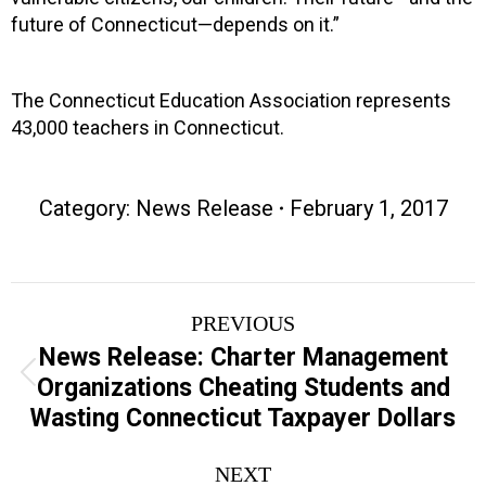
future of Connecticut—depends on it.”
The Connecticut Education Association represents
43,000 teachers in Connecticut.
Category:
News Release
February 1, 2017
Post
PREVIOUS
navigation
News Release: Charter Management
Previous
Organizations Cheating Students and
post:
Wasting Connecticut Taxpayer Dollars
NEXT