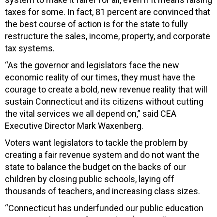
taxes for some. In fact, 81 percent are convinced that
the best course of action is for the state to fully
restructure the sales, income, property, and corporate
tax systems.
“As the governor and legislators face the new
economic reality of our times, they must have the
courage to create a bold, new revenue reality that will
sustain Connecticut and its citizens without cutting
the vital services we all depend on,” said CEA
Executive Director Mark Waxenberg.
Voters want legislators to tackle the problem by
creating a fair revenue system and do not want the
state to balance the budget on the backs of our
children by closing public schools, laying off
thousands of teachers, and increasing class sizes.
“Connecticut has underfunded our public education