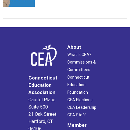
About
What Is CEA?
Commissions &
Committees
Connecticut
Connecticut
Education
Education
Association
Foundation
Capitol Place
CEA Elections
Suite 500
CEA Leadership
21 Oak Street
CEA Staff
Hartford, CT
Member
06106