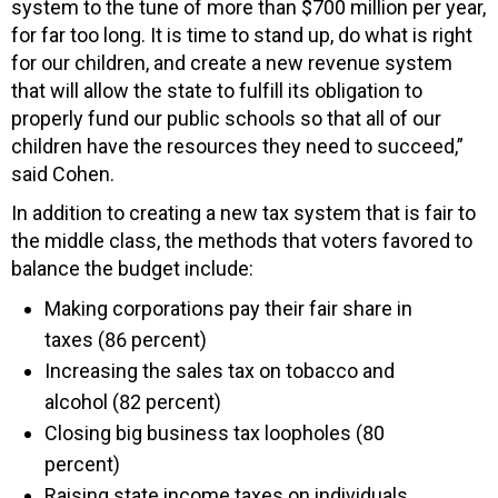
system to the tune of more than $700 million per year,
for far too long. It is time to stand up, do what is right
for our children, and create a new revenue system
that will allow the state to fulfill its obligation to
properly fund our public schools so that all of our
children have the resources they need to succeed,”
said Cohen.
In addition to creating a new tax system that is fair to
the middle class, the methods that voters favored to
balance the budget include:
Making corporations pay their fair share in
taxes (86 percent)
Increasing the sales tax on tobacco and
alcohol (82 percent)
Closing big business tax loopholes (80
percent)
Raising state income taxes on individuals