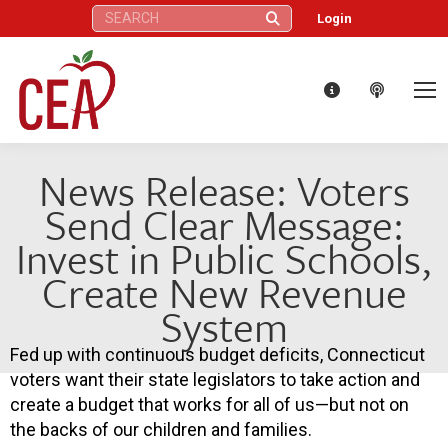
Search:
Login
News Release: Voters
Send Clear Message:
Invest in Public Schools,
Create New Revenue
System
Fed up with continuous budget deficits, Connecticut
voters want their state legislators to take action and
create a budget that works for all of us—but not on
the backs of our children and families.