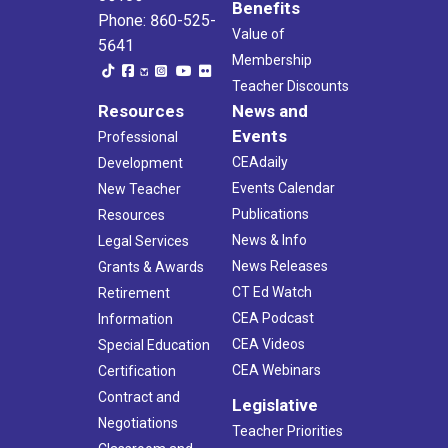
Benefits
Phone: 860-525-
Value of
5641
Membership
Teacher Discounts
Resources
News and
Events
Professional
CEAdaily
Development
Events Calendar
New Teacher
Publications
Resources
News & Info
Legal Services
News Releases
Grants & Awards
CT Ed Watch
Retirement
CEA Podcast
Information
CEA Videos
Special Education
CEA Webinars
Certification
Contract and
Legislative
Negotiations
Teacher Priorities