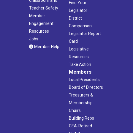
Classroom and
Find Your
Teacher Safety
Legislator
Member
District
Engagement
Comparison
Resources
Legislator Report
Jobs
Card
Member Help
Legislative
Resources
Take Action
Members
Local Presidents
Board of Directors
Treasurers &
Membership
Chairs
Building Reps
CEA-Retired