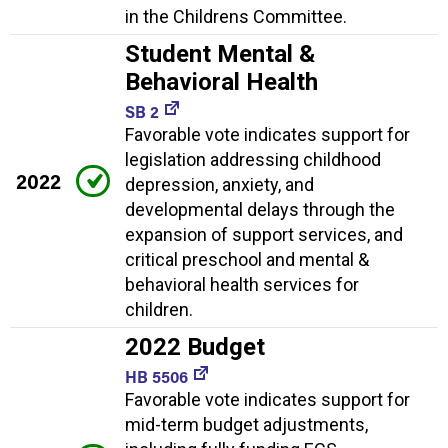
in the Childrens Committee.
Student Mental &
Behavioral Health
SB 2
Favorable vote indicates support for
legislation addressing childhood
2022
depression, anxiety, and
developmental delays through the
expansion of support services, and
critical preschool and mental &
behavioral health services for
children.
2022 Budget
HB 5506
Favorable vote indicates support for
mid-term budget adjustments,