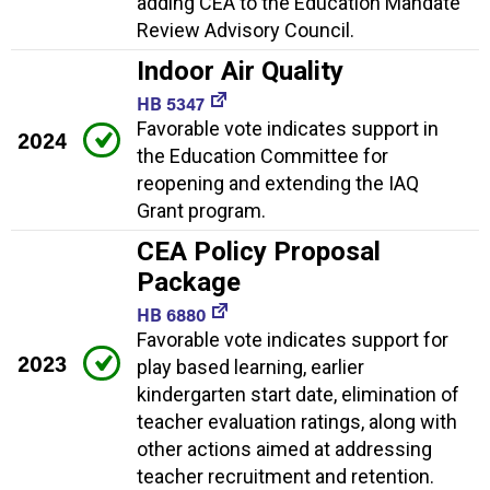
adding CEA to the Education Mandate
Review Advisory Council.
Indoor Air Quality
HB 5347
Favorable vote indicates support in
2024
the Education Committee for
reopening and extending the IAQ
Grant program.
CEA Policy Proposal
Package
HB 6880
Favorable vote indicates support for
2023
play based learning, earlier
kindergarten start date, elimination of
teacher evaluation ratings, along with
other actions aimed at addressing
teacher recruitment and retention.