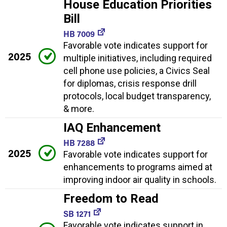
House Education Priorities
Bill
HB 7009
Favorable vote indicates support for
2025
multiple initiatives, including required
cell phone use policies, a Civics Seal
for diplomas, crisis response drill
protocols, local budget transparency,
& more.
IAQ Enhancement
HB 7288
2025
Favorable vote indicates support for
enhancements to programs aimed at
improving indoor air quality in schools.
Freedom to Read
SB 1271
Favorable vote indicates support in