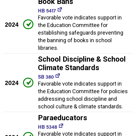
Book Bans
HB 5417
Favorable vote indicates support in
2024
the Education Committee for
establishing safeguards preventing
the banning of books in school
libraries.
School Discipline & School
Climate Standards
SB 380
2024
Favorable vote indicates support in
the Education Committee for policies
addressing school discipline and
school culture & climate standards.
Paraeducators
HB 5348
Favorable vote indicates support in