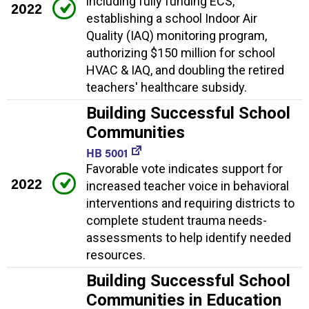
including fully funding ECS,
2022
establishing a school Indoor Air
Quality (IAQ) monitoring program,
authorizing $150 million for school
HVAC & IAQ, and doubling the retired
teachers' healthcare subsidy.
Building Successful School
Communities
HB 5001
Favorable vote indicates support for
2022
increased teacher voice in behavioral
interventions and requiring districts to
complete student trauma needs-
assessments to help identify needed
resources.
Building Successful School
Communities in Education