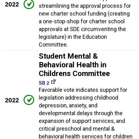
2022
streamlining the approval process for
new charter school funding (creating
a one-stop-shop for charter school
approvals at SDE circumventing the
legislature) in the Education
Committee.
Student Mental &
Behavioral Health in
Childrens Committee
SB 2
Favorable vote indicates support for
legislation addressing childhood
2022
depression, anxiety, and
developmental delays through the
expansion of support services, and
critical preschool and mental &
behavioral health services for children