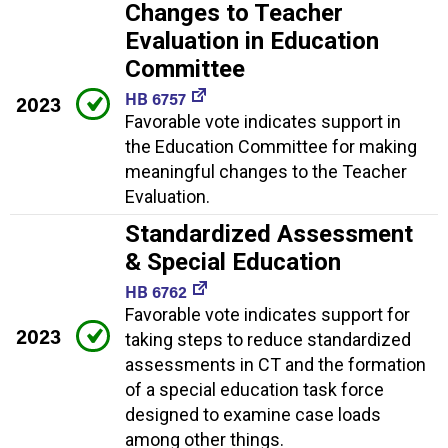
Changes to Teacher
Evaluation in Education
Committee
HB 6757
2023
Favorable vote indicates support in
the Education Committee for making
meaningful changes to the Teacher
Evaluation.
Standardized Assessment
& Special Education
HB 6762
Favorable vote indicates support for
2023
taking steps to reduce standardized
assessments in CT and the formation
of a special education task force
designed to examine case loads
among other things.