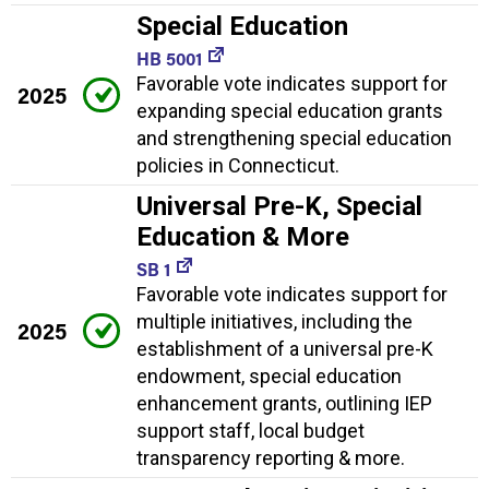
Special Education
HB 5001
Favorable vote indicates support for
2025
expanding special education grants
and strengthening special education
policies in Connecticut.
Universal Pre-K, Special
Education & More
SB 1
Favorable vote indicates support for
multiple initiatives, including the
2025
establishment of a universal pre-K
endowment, special education
enhancement grants, outlining IEP
support staff, local budget
transparency reporting & more.