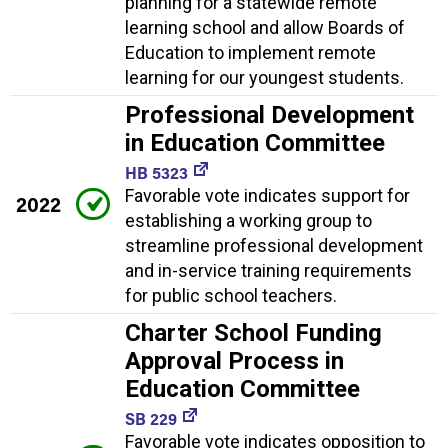
planning for a statewide remote
learning school and allow Boards of
Education to implement remote
learning for our youngest students.
Professional Development
in Education Committee
HB 5323
Favorable vote indicates support for
2022
establishing a working group to
streamline professional development
and in-service training requirements
for public school teachers.
Charter School Funding
Approval Process in
Education Committee
SB 229
Favorable vote indicates opposition to