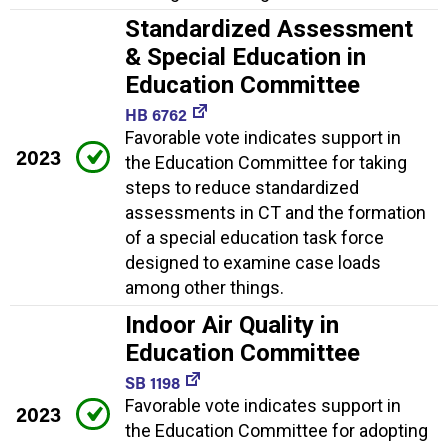
Standardized Assessment
& Special Education in
Education Committee
HB 6762
Favorable vote indicates support in
2023
the Education Committee for taking
steps to reduce standardized
assessments in CT and the formation
of a special education task force
designed to examine case loads
among other things.
Indoor Air Quality in
Education Committee
SB 1198
Favorable vote indicates support in
2023
the Education Committee for adopting