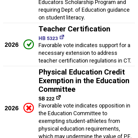
Educators Scholarship Program and
requiring Dept. of Education guidance
on student literacy.
Teacher Certification
HB 5323
2026
Favorable vote indicates support for a
necessary extension to address
teacher certification regulations in CT.
Physical Education Credit
Exemption in the Education
Committee
SB 222
Favorable vote indicates opposition in
2026
the Education Committee to
exempting student-athletes from
physical education requirements,
which may undermine the value of P.E.