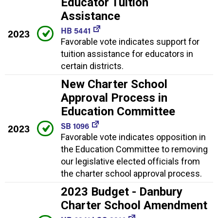
Educator Tuition
Assistance
HB 5441
2023
Favorable vote indicates support for
tuition assistance for educators in
certain districts.
New Charter School
Approval Process in
Education Committee
SB 1096
2023
Favorable vote indicates opposition in
the Education Committee to removing
our legislative elected officials from
the charter school approval process.
2023 Budget - Danbury
Charter School Amendment