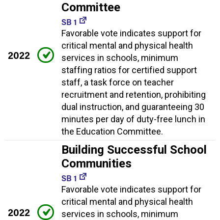
Committee
SB 1
Favorable vote indicates support for
critical mental and physical health
2022
services in schools, minimum
staffing ratios for certified support
staff, a task force on teacher
recruitment and retention, prohibiting
dual instruction, and guaranteeing 30
minutes per day of duty-free lunch in
the Education Committee.
Building Successful School
Communities
SB 1
Favorable vote indicates support for
critical mental and physical health
2022
services in schools, minimum