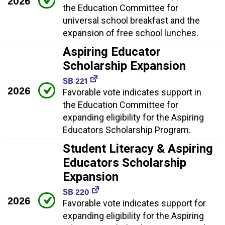
2026
the Education Committee for
universal school breakfast and the
expansion of free school lunches.
Aspiring Educator
Scholarship Expansion
SB 221
2026
Favorable vote indicates support in
the Education Committee for
expanding eligibility for the Aspiring
Educators Scholarship Program.
Student Literacy & Aspiring
Educators Scholarship
Expansion
SB 220
2026
Favorable vote indicates support for
expanding eligibility for the Aspiring