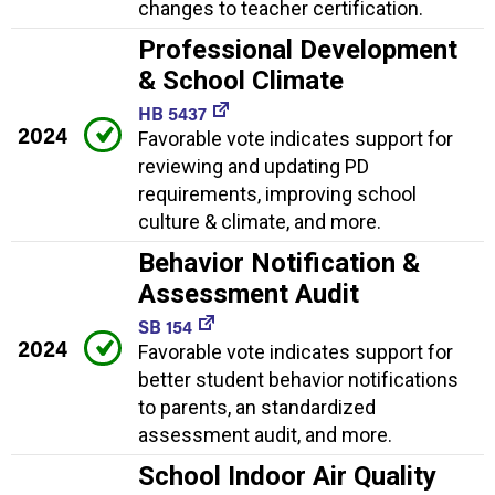
changes to teacher certification.
Professional Development
& School Climate
HB 5437
2024
Favorable vote indicates support for
reviewing and updating PD
requirements, improving school
culture & climate, and more.
Behavior Notification &
Assessment Audit
SB 154
2024
Favorable vote indicates support for
better student behavior notifications
to parents, an standardized
assessment audit, and more.
School Indoor Air Quality