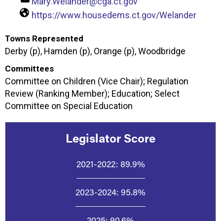
Mary.Welander@cga.ct.gov
https://www.housedems.ct.gov/Welander
Towns Represented
Derby (p), Hamden (p), Orange (p), Woodbridge
Committees
Committee on Children (Vice Chair); Regulation
Review (Ranking Member); Education; Select
Committee on Special Education
Legislator Score
2021-2022:
89.9%
2023-2024:
95.8%
2025:
90.6%