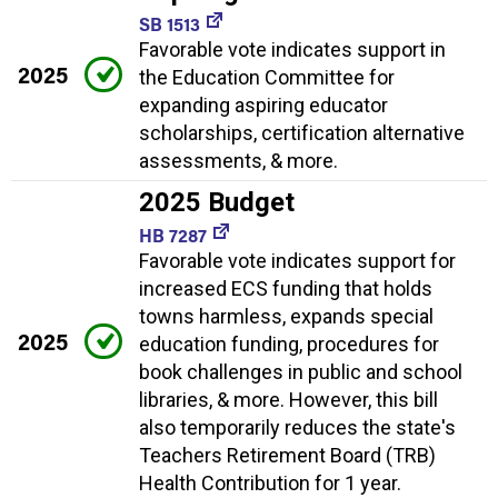
SB 1513
Favorable vote indicates support in
2025
the Education Committee for
expanding aspiring educator
scholarships, certification alternative
assessments, & more.
2025 Budget
HB 7287
Favorable vote indicates support for
increased ECS funding that holds
towns harmless, expands special
2025
education funding, procedures for
book challenges in public and school
libraries, & more. However, this bill
also temporarily reduces the state's
Teachers Retirement Board (TRB)
Health Contribution for 1 year.