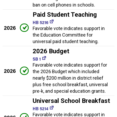
ban on cell phones in schools.
Paid Student Teaching
HB 5216
2026
Favorable vote indicates support in
the Education Committee for
universal paid student teaching.
2026 Budget
SB 1
Favorable vote indicates support for
2026
the 2026 Budget which included
nearly $200 million in district relief
plus free school breakfast, universal
pre-k, and special education grants.
Universal School Breakfast
HB 5214
Favorable vote indicates support in