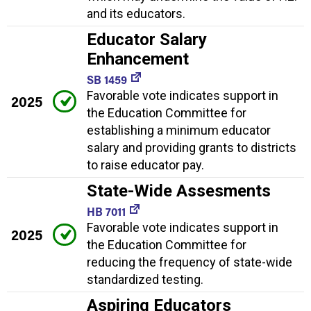
and its educators.
Educator Salary
Enhancement
SB 1459
Favorable vote indicates support in
2025
the Education Committee for
establishing a minimum educator
salary and providing grants to districts
to raise educator pay.
State-Wide Assesments
HB 7011
Favorable vote indicates support in
2025
the Education Committee for
reducing the frequency of state-wide
standardized testing.
Aspiring Educators