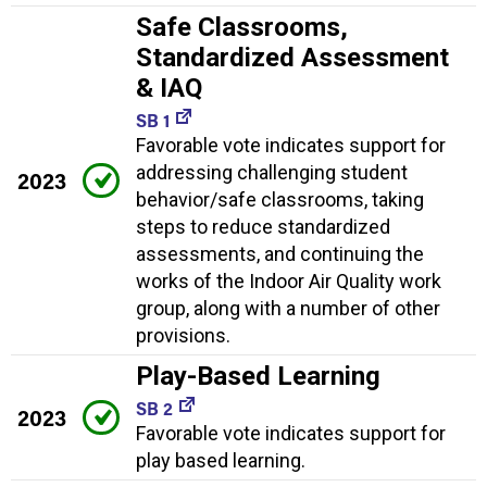
Safe Classrooms,
Standardized Assessment
& IAQ
SB 1
Favorable vote indicates support for
addressing challenging student
2023
behavior/safe classrooms, taking
steps to reduce standardized
assessments, and continuing the
works of the Indoor Air Quality work
group, along with a number of other
provisions.
Play-Based Learning
SB 2
2023
Favorable vote indicates support for
play based learning.