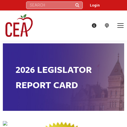
Search:
Login
2026 LEGISLATOR
REPORT CARD