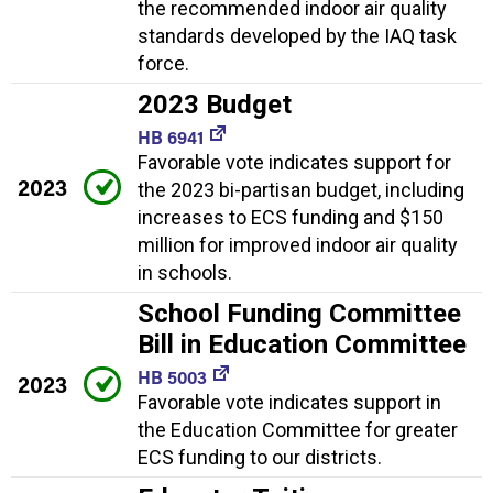
the recommended indoor air quality
standards developed by the IAQ task
force.
2023 Budget
HB 6941
Favorable vote indicates support for
2023
the 2023 bi-partisan budget, including
increases to ECS funding and $150
million for improved indoor air quality
in schools.
School Funding Committee
Bill in Education Committee
HB 5003
2023
Favorable vote indicates support in
the Education Committee for greater
ECS funding to our districts.