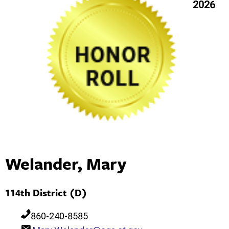
2026
Welander, Mary
114th District (D)
860-240-8585