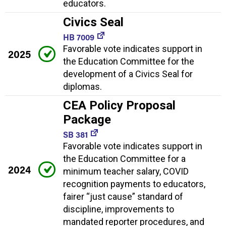
educators.
Civics Seal
HB 7009
Favorable vote indicates support in
2025
the Education Committee for the
development of a Civics Seal for
diplomas.
CEA Policy Proposal
Package
SB 381
Favorable vote indicates support in
the Education Committee for a
2024
minimum teacher salary, COVID
recognition payments to educators,
fairer “just cause” standard of
discipline, improvements to
mandated reporter procedures, and