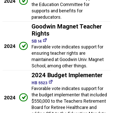
2024
the Education Committee for
supports and benefits for
paraeducators.
Goodwin Magnet Teacher
Rights
SB 14
2024
Favorable vote indicates support for
ensuring teacher rights are
maintained at Goodwin Univ. Magnet
School, among other things.
2024 Budget Implementer
HB 5523
Favorable vote indicates support for
the budget implementer that included
2024
$550,000 to the Teachers Retirement
Board for Retiree Healthcare and