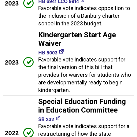
HB 6941 LCO 9914
2023
Favorable vote indicates opposition to
the inclusion of a Danbury charter
school in the 2023 budget.
Kindergarten Start Age
Waiver
HB 5003
Favorable vote indicates support for
2023
the final version of this bill that
provides for waivers for students who
are developmentally ready to begin
kindergarten.
Special Education Funding
in Education Committee
SB 232
Favorable vote indicates support for a
2022
restructuring of how the state