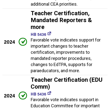
additional CEA priorities.
Teacher Certification,
Mandated Reporters &
more
HB 5436
Favorable vote indicates support for
2024
important changes to teacher
certification, improvements to
mandated reporter procedures,
changes to EdTPA, supports for
paraeducators, and more.
Teacher Certification (EDU
Comm)
HB 5436
2024
Favorable vote indicates support in
Education Committee for important