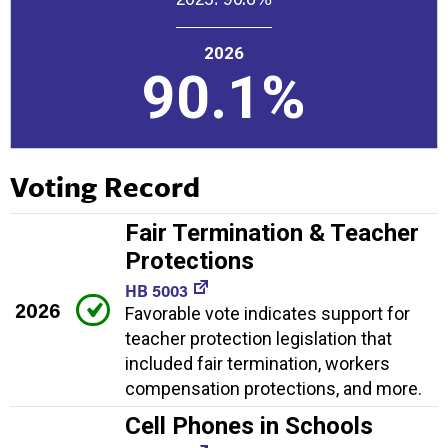
2026
90.1%
Voting Record
Fair Termination & Teacher
Protections
HB 5003
2026
Favorable vote indicates support for
teacher protection legislation that
included fair termination, workers
compensation protections, and more.
Cell Phones in Schools