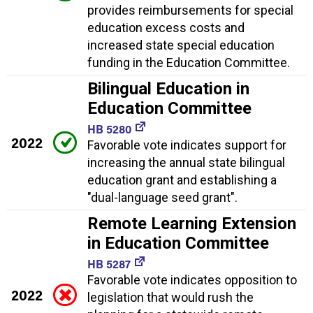
provides reimbursements for special
education excess costs and
increased state special education
funding in the Education Committee.
Bilingual Education in
Education Committee
HB 5280
2022
Favorable vote indicates support for
increasing the annual state bilingual
education grant and establishing a
"dual-language seed grant".
Remote Learning Extension
in Education Committee
HB 5287
Favorable vote indicates opposition to
2022
legislation that would rush the