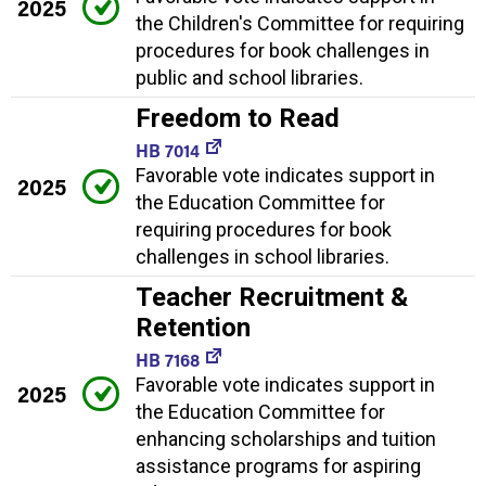
2025
the Children's Committee for requiring
procedures for book challenges in
public and school libraries.
Freedom to Read
HB 7014
Favorable vote indicates support in
2025
the Education Committee for
requiring procedures for book
challenges in school libraries.
Teacher Recruitment &
Retention
HB 7168
Favorable vote indicates support in
2025
the Education Committee for
enhancing scholarships and tuition
assistance programs for aspiring