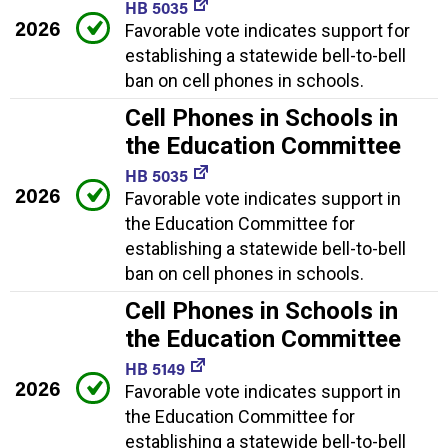
HB 5035
2026
Favorable vote indicates support for
establishing a statewide bell-to-bell
ban on cell phones in schools.
Cell Phones in Schools in
the Education Committee
HB 5035
2026
Favorable vote indicates support in
the Education Committee for
establishing a statewide bell-to-bell
ban on cell phones in schools.
Cell Phones in Schools in
the Education Committee
HB 5149
2026
Favorable vote indicates support in
the Education Committee for
establishing a statewide bell-to-bell