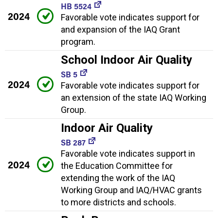
HB 5524
2024
Favorable vote indicates support for
and expansion of the IAQ Grant
program.
School Indoor Air Quality
SB 5
2024
Favorable vote indicates support for
an extension of the state IAQ Working
Group.
Indoor Air Quality
SB 287
Favorable vote indicates support in
2024
the Education Committee for
extending the work of the IAQ
Working Group and IAQ/HVAC grants
to more districts and schools.