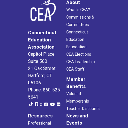
About
What Is CEA?
Commissions &
Committees
Connecticut
Connecticut
Education
Education
Association
Foundation
Capitol Place
CEA Elections
Suite 500
CEA Leadership
21 Oak Street
CEA Staff
Hartford, CT
Member
06106
Benefits
Phone: 860-525-
Value of
5641
Membership
Teacher Discounts
Resources
News and
Events
Professional