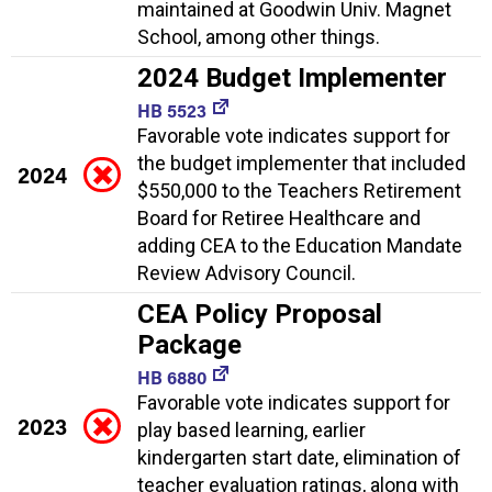
maintained at Goodwin Univ. Magnet
School, among other things.
2024 Budget Implementer
HB 5523
Favorable vote indicates support for
the budget implementer that included
2024
$550,000 to the Teachers Retirement
Board for Retiree Healthcare and
adding CEA to the Education Mandate
Review Advisory Council.
CEA Policy Proposal
Package
HB 6880
Favorable vote indicates support for
2023
play based learning, earlier
kindergarten start date, elimination of
teacher evaluation ratings, along with