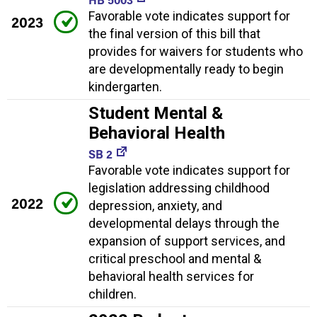
Favorable vote indicates support for
2023
the final version of this bill that
provides for waivers for students who
are developmentally ready to begin
kindergarten.
Student Mental &
Behavioral Health
SB 2
Favorable vote indicates support for
legislation addressing childhood
2022
depression, anxiety, and
developmental delays through the
expansion of support services, and
critical preschool and mental &
behavioral health services for
children.