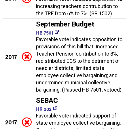
increasing teachers contrubution to
the TRF from 6% to 7%. (SB 1502)
September Budget
HB 7501
Favorable vote indicates opposition to
provisions of this bill that: Increased
Teacher Pension contribution to 8%;
2017
redistributed ECS to the detriment of
needier districts; limited state
employee collective bargaining; and
undermined municipal collective
bargaining. (Passed HB 7501; vetoed)
SEBAC
HR 202
Favorable vote indicated support of
2017
state employee collective bargaining.