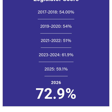
2017-2018:
54.00%
2019-2020:
54%
2021-2022:
51%
2023-2024:
61.9%
2025:
59.1%
2026
72.9%