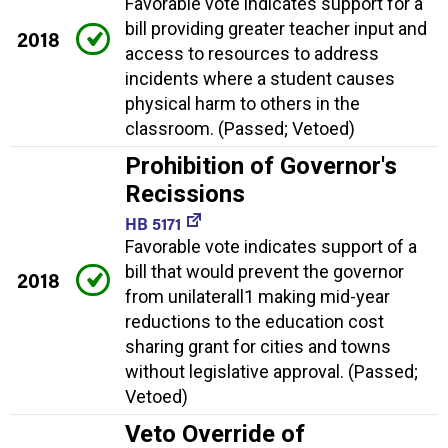
Favorable vote indicates support for a
bill providing greater teacher input and
2018
access to resources to address
incidents where a student causes
physical harm to others in the
classroom. (Passed; Vetoed)
Prohibition of Governor's
Recissions
HB 5171
Favorable vote indicates support of a
bill that would prevent the governor
2018
from unilaterall1 making mid-year
reductions to the education cost
sharing grant for cities and towns
without legislative approval. (Passed;
Vetoed)
Veto Override of