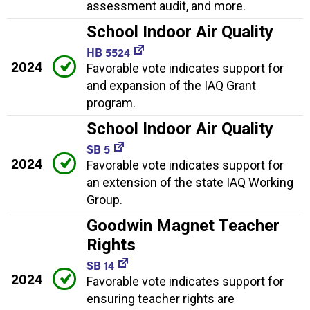
assessment audit, and more.
School Indoor Air Quality
HB 5524
2024
Favorable vote indicates support for
and expansion of the IAQ Grant
program.
School Indoor Air Quality
SB 5
2024
Favorable vote indicates support for
an extension of the state IAQ Working
Group.
Goodwin Magnet Teacher
Rights
SB 14
2024
Favorable vote indicates support for
ensuring teacher rights are