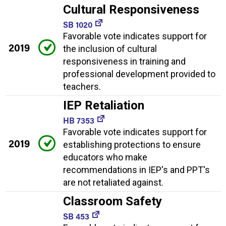
Cultural Responsiveness
SB 1020
Favorable vote indicates support for
2019
the inclusion of cultural
responsiveness in training and
professional development provided to
teachers.
IEP Retaliation
HB 7353
Favorable vote indicates support for
2019
establishing protections to ensure
educators who make
recommendations in IEP's and PPT's
are not retaliated against.
Classroom Safety
SB 453