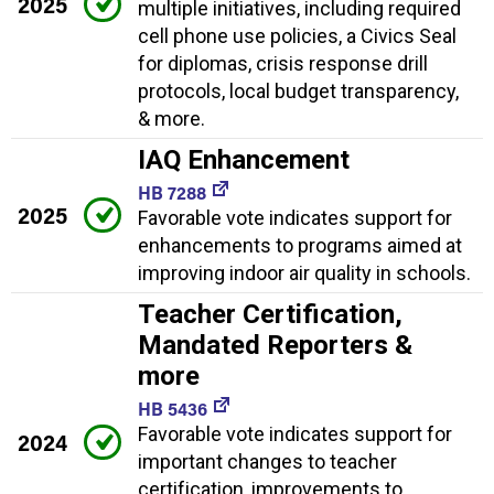
2025
multiple initiatives, including required
cell phone use policies, a Civics Seal
for diplomas, crisis response drill
protocols, local budget transparency,
& more.
IAQ Enhancement
HB 7288
2025
Favorable vote indicates support for
enhancements to programs aimed at
improving indoor air quality in schools.
Teacher Certification,
Mandated Reporters &
more
HB 5436
Favorable vote indicates support for
2024
important changes to teacher
certification, improvements to