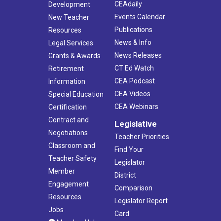
CEAdaily
Development
Events Calendar
New Teacher
Publications
Resources
News & Info
Legal Services
News Releases
Grants & Awards
CT Ed Watch
Retirement
CEA Podcast
Information
CEA Videos
Special Education
CEA Webinars
Certification
Contract and
Legislative
Negotiations
Teacher Priorities
Classroom and
Find Your
Teacher Safety
Legislator
Member
District
Engagement
Comparison
Resources
Legislator Report
Jobs
Card