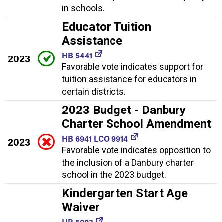
in schools.
Educator Tuition
Assistance
HB 5441
2023
Favorable vote indicates support for
tuition assistance for educators in
certain districts.
2023 Budget - Danbury
Charter School Amendment
HB 6941 LCO 9914
2023
Favorable vote indicates opposition to
the inclusion of a Danbury charter
school in the 2023 budget.
Kindergarten Start Age
Waiver
HB 5003