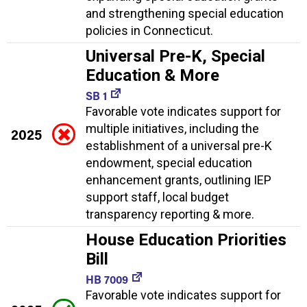
and strengthening special education
policies in Connecticut.
Universal Pre-K, Special
Education & More
SB 1
Favorable vote indicates support for
multiple initiatives, including the
2025
establishment of a universal pre-K
endowment, special education
enhancement grants, outlining IEP
support staff, local budget
transparency reporting & more.
House Education Priorities
Bill
HB 7009
Favorable vote indicates support for