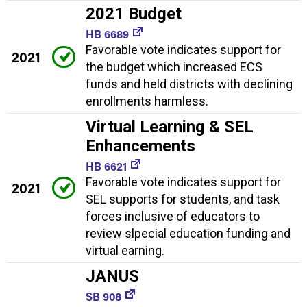
2021 Budget
HB 6689
Favorable vote indicates support for
2021
the budget which increased ECS
funds and held districts with declining
enrollments harmless.
Virtual Learning & SEL
Enhancements
HB 6621
Favorable vote indicates support for
2021
SEL supports for students, and task
forces inclusive of educators to
review slpecial education funding and
virtual earning.
JANUS
SB 908