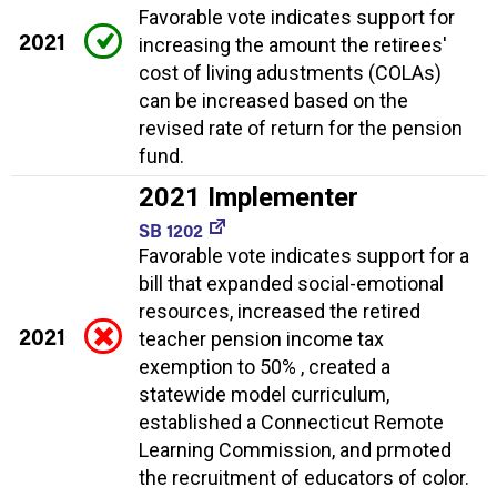
Favorable vote indicates support for
2021
increasing the amount the retirees'
cost of living adustments (COLAs)
can be increased based on the
revised rate of return for the pension
fund.
2021 Implementer
SB 1202
Favorable vote indicates support for a
bill that expanded social-emotional
resources, increased the retired
2021
teacher pension income tax
exemption to 50% , created a
statewide model curriculum,
established a Connecticut Remote
Learning Commission, and prmoted
the recruitment of educators of color.