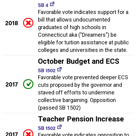
SB 4
Favorable vote indicates support for a
bill that allows undocumented
2018
graduates of high schools in
Connecticut aka ("Dreamers") be
eligible for tuition assistance at public
colleges and universities in the state.
October Budget and ECS
SB 1502
Favorable vote prevented deeper ECS
2017
cuts proposed by the governor and
staved off efforts to undermine
collective bargaining. Opposition
(passed SB 1502)
Teacher Pension Increase
SB 1502
2017
Favorable vote indicates opposition to