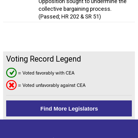
Opposition sought to undermine the
collective bargaining process.
(Passed; HR 202 & SR 51)
Voting Record Legend
= Voted favorably with CEA
= Voted unfavorably against CEA
Find More Legislators