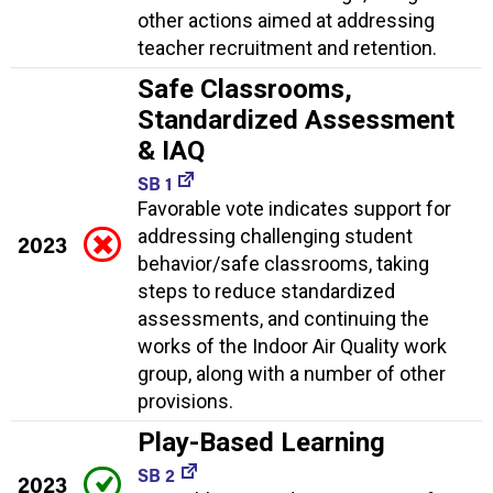
other actions aimed at addressing
teacher recruitment and retention.
Safe Classrooms,
Standardized Assessment
& IAQ
SB 1
Favorable vote indicates support for
addressing challenging student
2023
behavior/safe classrooms, taking
steps to reduce standardized
assessments, and continuing the
works of the Indoor Air Quality work
group, along with a number of other
provisions.
Play-Based Learning
SB 2
2023