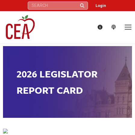
Search:
Login
2026 LEGISLATOR
REPORT CARD