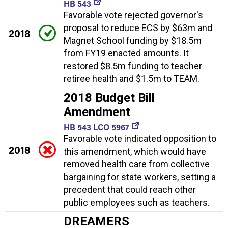
HB 543
Favorable vote rejected governor's
proposal to reduce ECS by $63m and
2018
Magnet School funding by $18.5m
from FY19 enacted amounts. It
restored $8.5m funding to teacher
retiree health and $1.5m to TEAM.
2018 Budget Bill
Amendment
HB 543 LCO 5967
Favorable vote indicated opposition to
2018
this amendment, which would have
removed health care from collective
bargaining for state workers, setting a
precedent that could reach other
public employees such as teachers.
DREAMERS