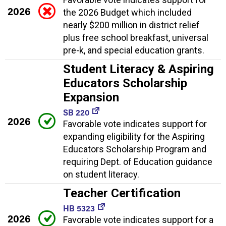
2026
the 2026 Budget which included
nearly $200 million in district relief
plus free school breakfast, universal
pre-k, and special education grants.
Student Literacy & Aspiring
Educators Scholarship
Expansion
SB 220
2026
Favorable vote indicates support for
expanding eligibility for the Aspiring
Educators Scholarship Program and
requiring Dept. of Education guidance
on student literacy.
Teacher Certification
HB 5323
2026
Favorable vote indicates support for a