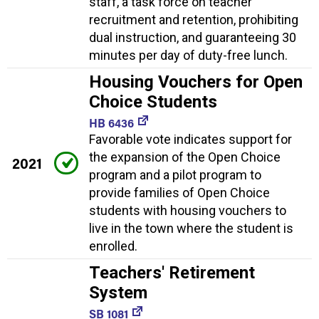
staff, a task force on teacher
recruitment and retention, prohibiting
dual instruction, and guaranteeing 30
minutes per day of duty-free lunch.
Housing Vouchers for Open
Choice Students
HB 6436
Favorable vote indicates support for
the expansion of the Open Choice
2021
program and a pilot program to
provide families of Open Choice
students with housing vouchers to
live in the town where the student is
enrolled.
Teachers' Retirement
System
SB 1081