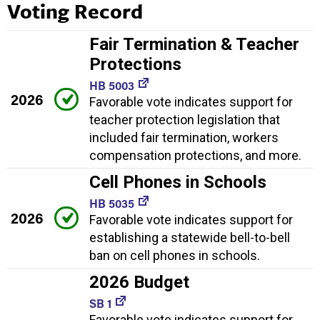
Voting Record
Fair Termination & Teacher
Protections
HB 5003
2026
Favorable vote indicates support for
teacher protection legislation that
included fair termination, workers
compensation protections, and more.
Cell Phones in Schools
HB 5035
2026
Favorable vote indicates support for
establishing a statewide bell-to-bell
ban on cell phones in schools.
2026 Budget
SB 1
Favorable vote indicates support for