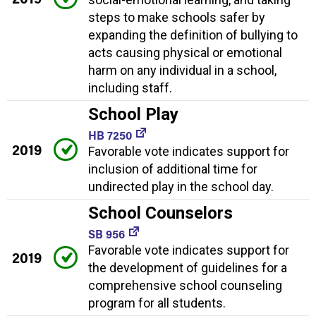
steps to make schools safer by
expanding the definition of bullying to
acts causing physical or emotional
harm on any individual in a school,
including staff.
School Play
HB 7250
2019
Favorable vote indicates support for
inclusion of additional time for
undirected play in the school day.
School Counselors
SB 956
Favorable vote indicates support for
2019
the development of guidelines for a
comprehensive school counseling
program for all students.