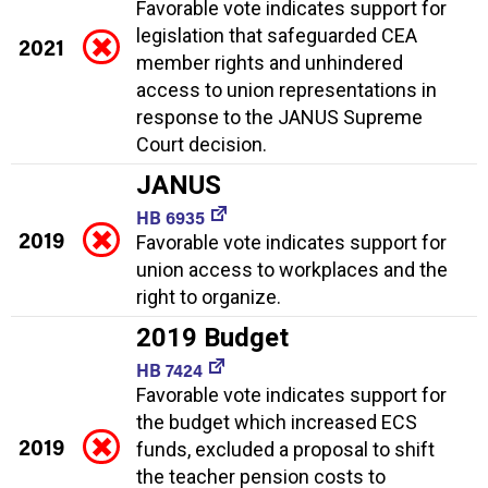
Favorable vote indicates support for
legislation that safeguarded CEA
2021
member rights and unhindered
access to union representations in
response to the JANUS Supreme
Court decision.
JANUS
HB 6935
2019
Favorable vote indicates support for
union access to workplaces and the
right to organize.
2019 Budget
HB 7424
Favorable vote indicates support for
the budget which increased ECS
2019
funds, excluded a proposal to shift
the teacher pension costs to