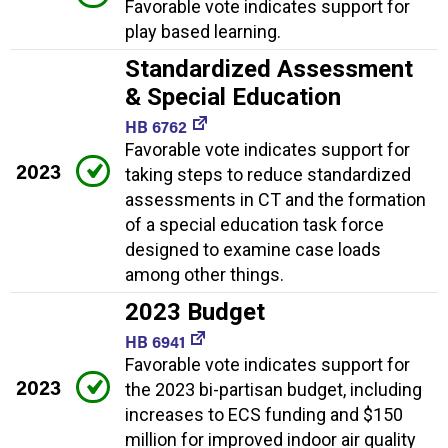
Favorable vote indicates support for
play based learning.
Standardized Assessment
& Special Education
HB 6762
Favorable vote indicates support for
2023
taking steps to reduce standardized
assessments in CT and the formation
of a special education task force
designed to examine case loads
among other things.
2023 Budget
HB 6941
Favorable vote indicates support for
2023
the 2023 bi-partisan budget, including
increases to ECS funding and $150
million for improved indoor air quality