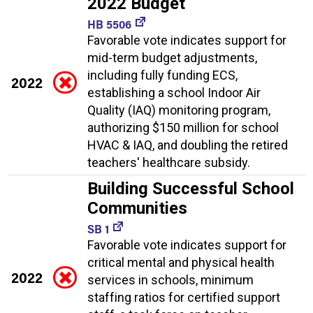
2022 Budget
HB 5506
Favorable vote indicates support for
mid-term budget adjustments,
including fully funding ECS,
2022
establishing a school Indoor Air
Quality (IAQ) monitoring program,
authorizing $150 million for school
HVAC & IAQ, and doubling the retired
teachers' healthcare subsidy.
Building Successful School
Communities
SB 1
Favorable vote indicates support for
critical mental and physical health
2022
services in schools, minimum
staffing ratios for certified support