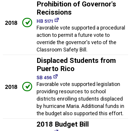
Prohibition of Governor's
Recissions
HB 5171
2018
Favorable vote supported a procedural
action to permit a future vote to
override the governor's veto of the
Classroom Safety Bill.
Displaced Students from
Puerto Rico
SB 456
Favorable vote supported legislation
2018
providing resources to school
districts enrolling students displaced
by hurricane Maria. Additional funds in
the budget also supported this effort.
2018 Budget Bill