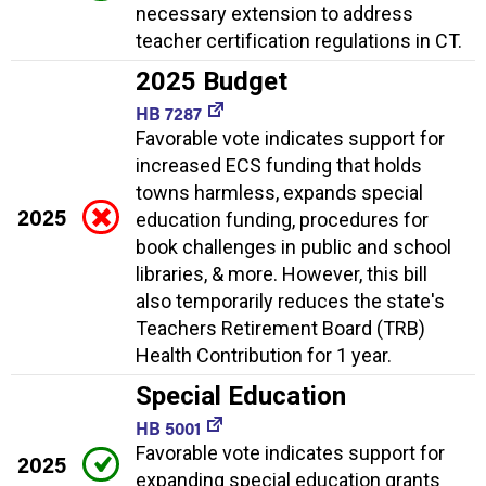
necessary extension to address
teacher certification regulations in CT.
2025 Budget
HB 7287
Favorable vote indicates support for
increased ECS funding that holds
towns harmless, expands special
2025
education funding, procedures for
book challenges in public and school
libraries, & more. However, this bill
also temporarily reduces the state's
Teachers Retirement Board (TRB)
Health Contribution for 1 year.
Special Education
HB 5001
Favorable vote indicates support for
2025
expanding special education grants