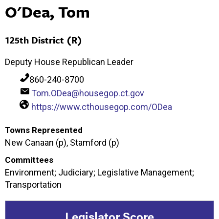
O'Dea, Tom
125th District (R)
Deputy House Republican Leader
860-240-8700
Tom.ODea@housegop.ct.gov
https://www.cthousegop.com/ODea
Towns Represented
New Canaan (p), Stamford (p)
Committees
Environment; Judiciary; Legislative Management;
Transportation
Legislator Score