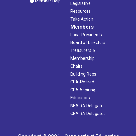
Member Help
Legislative
Resources
Take Action
Members
Local Presidents
Board of Directors
Treasurers &
Membership
Chairs
Building Reps
CEA-Retired
CEA Aspiring
Educators
NEA RA Delegates
CEA RA Delegates