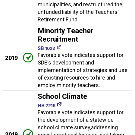
municipalities, and restructured the
unfunded liability of the Teachers'
Retirement Fund.
Minority Teacher
Recruitment
SB 1022
Favorable vote indicates support for
2019
SDE's development and
implementation of strategies and use
of existing resources to hire and
employ minority teachers.
School Climate
HB 7215
Favorable vote indicates support for
the development of a statewide
school climate survey,addressing
2019
social-emotional learning, and taking