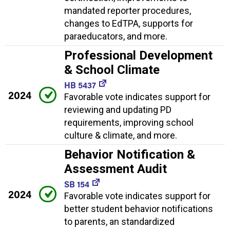
mandated reporter procedures,
changes to EdTPA, supports for
paraeducators, and more.
Professional Development
& School Climate
HB 5437
2024
Favorable vote indicates support for
reviewing and updating PD
requirements, improving school
culture & climate, and more.
Behavior Notification &
Assessment Audit
SB 154
2024
Favorable vote indicates support for
better student behavior notifications
to parents, an standardized