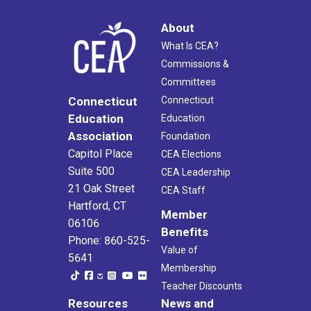
About
What Is CEA?
Commissions &
Committees
Connecticut
Connecticut
Education
Education
Association
Foundation
Capitol Place
CEA Elections
Suite 500
CEA Leadership
21 Oak Street
CEA Staff
Hartford, CT
Member
06106
Benefits
Phone: 860-525-
Value of
5641
Membership
Teacher Discounts
Resources
News and