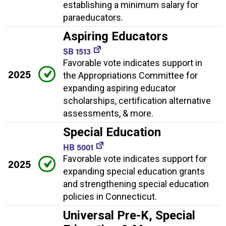
establishing a minimum salary for
paraeducators.
Aspiring Educators
SB 1513
Favorable vote indicates support in
2025
the Appropriations Committee for
expanding aspiring educator
scholarships, certification alternative
assessments, & more.
Special Education
HB 5001
Favorable vote indicates support for
2025
expanding special education grants
and strengthening special education
policies in Connecticut.
Universal Pre-K, Special