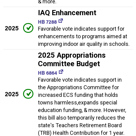
& more.
IAQ Enhancement
HB 7288
2025
Favorable vote indicates support for
enhancements to programs aimed at
improving indoor air quality in schools.
2025 Appropriations
Committee Budget
HB 6864
Favorable vote indicates support in
the Appropriations Committee for
2025
increased ECS funding that holds
towns harmless,expands special
education funding, & more. However,
this bill also temporarily reduces the
state's Teachers Retirement Board
(TRB) Health Contribution for 1 year.