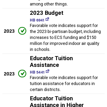
among other things.
2023 Budget
HB 6941
Favorable vote indicates support for
2023
the 2023 bi-partisan budget, including
increases to ECS funding and $150
million for improved indoor air quality
in schools.
Educator Tuition
Assistance
HB 5441
2023
Favorable vote indicates support for
tuition assistance for educators in
certain districts.
Educator Tuition
Assistance in Higher