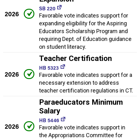
SB 220
2026
Favorable vote indicates support for
expanding eligibility for the Aspiring
Educators Scholarship Program and
requiring Dept. of Education guidance
on student literacy.
Teacher Certification
HB 5323
2026
Favorable vote indicates support for a
necessary extension to address
teacher certification regulations in CT.
Paraeducators Minimum
Salary
HB 5446
2026
Favorable vote indicates support in
the Appropriations Committee for