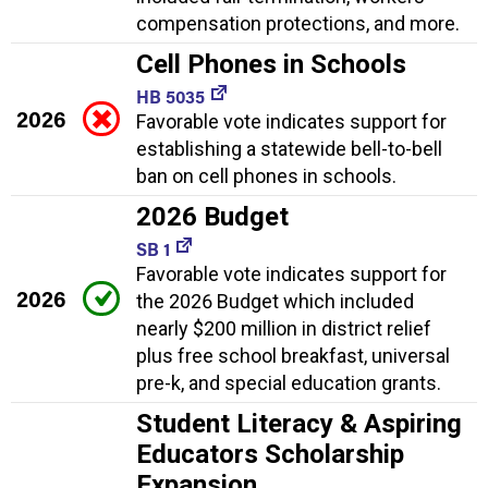
compensation protections, and more.
Cell Phones in Schools
HB 5035
2026
Favorable vote indicates support for
establishing a statewide bell-to-bell
ban on cell phones in schools.
2026 Budget
SB 1
Favorable vote indicates support for
2026
the 2026 Budget which included
nearly $200 million in district relief
plus free school breakfast, universal
pre-k, and special education grants.
Student Literacy & Aspiring
Educators Scholarship
Expansion