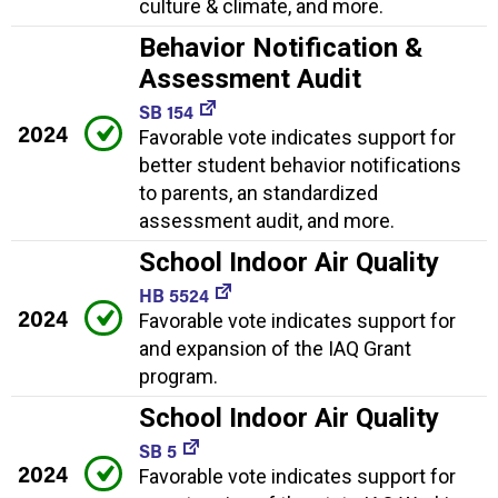
culture & climate, and more.
Behavior Notification &
Assessment Audit
SB 154
2024
Favorable vote indicates support for
better student behavior notifications
to parents, an standardized
assessment audit, and more.
School Indoor Air Quality
HB 5524
2024
Favorable vote indicates support for
and expansion of the IAQ Grant
program.
School Indoor Air Quality
SB 5
2024
Favorable vote indicates support for