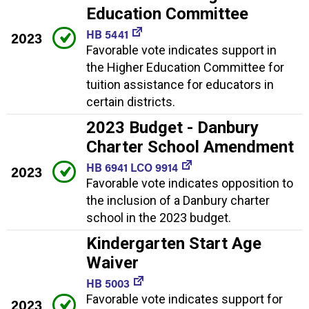
Education Committee
HB 5441
2023
Favorable vote indicates support in
the Higher Education Committee for
tuition assistance for educators in
certain districts.
2023 Budget - Danbury
Charter School Amendment
HB 6941 LCO 9914
2023
Favorable vote indicates opposition to
the inclusion of a Danbury charter
school in the 2023 budget.
Kindergarten Start Age
Waiver
HB 5003
Favorable vote indicates support for
2023