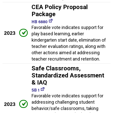
CEA Policy Proposal
Package
HB 6880
Favorable vote indicates support for
2023
play based learning, earlier
kindergarten start date, elimination of
teacher evaluation ratings, along with
other actions aimed at addressing
teacher recruitment and retention.
Safe Classrooms,
Standardized Assessment
& IAQ
SB 1
Favorable vote indicates support for
addressing challenging student
2023
behavior/safe classrooms, taking