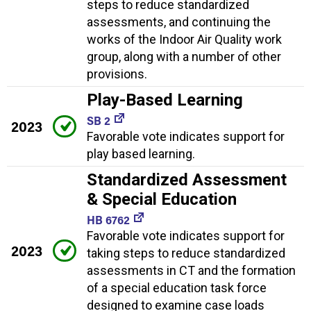
steps to reduce standardized
assessments, and continuing the
works of the Indoor Air Quality work
group, along with a number of other
provisions.
Play-Based Learning
SB 2
2023
Favorable vote indicates support for
play based learning.
Standardized Assessment
& Special Education
HB 6762
Favorable vote indicates support for
2023
taking steps to reduce standardized
assessments in CT and the formation
of a special education task force
designed to examine case loads