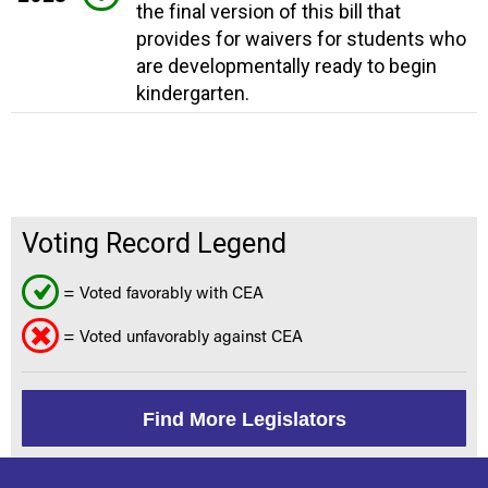
the final version of this bill that
provides for waivers for students who
are developmentally ready to begin
kindergarten.
Voting Record Legend
= Voted favorably with CEA
= Voted unfavorably against CEA
Find More Legislators