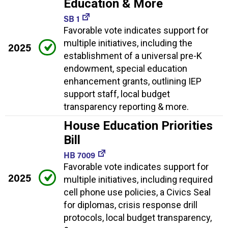
Education & More
SB 1
Favorable vote indicates support for
multiple initiatives, including the
2025
establishment of a universal pre-K
endowment, special education
enhancement grants, outlining IEP
support staff, local budget
transparency reporting & more.
House Education Priorities
Bill
HB 7009
Favorable vote indicates support for
2025
multiple initiatives, including required
cell phone use policies, a Civics Seal
for diplomas, crisis response drill
protocols, local budget transparency,