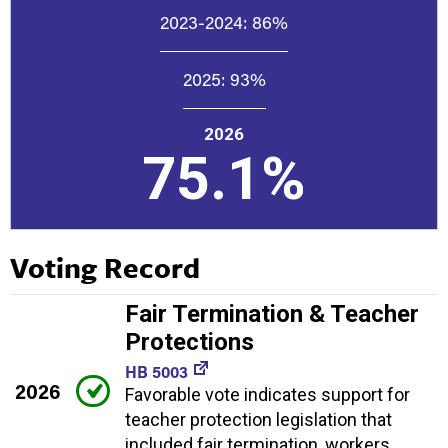
2023-2024:
86%
2025:
93%
2026
75.1%
Voting Record
Fair Termination & Teacher
Protections
HB 5003
2026
Favorable vote indicates support for
teacher protection legislation that
included fair termination, workers