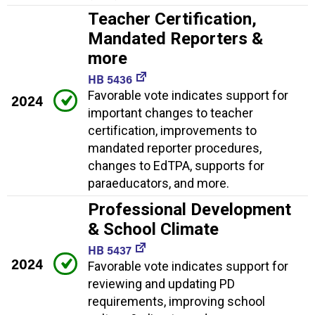
Teacher Certification,
Mandated Reporters &
more
HB 5436
Favorable vote indicates support for
2024
important changes to teacher
certification, improvements to
mandated reporter procedures,
changes to EdTPA, supports for
paraeducators, and more.
Professional Development
& School Climate
HB 5437
2024
Favorable vote indicates support for
reviewing and updating PD
requirements, improving school