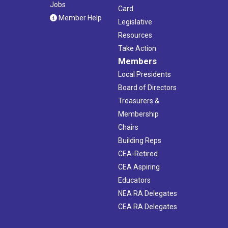
Jobs
Card
Member Help
Legislative
Resources
Take Action
Members
Local Presidents
Board of Directors
Treasurers &
Membership
Chairs
Building Reps
CEA-Retired
CEA Aspiring
Educators
NEA RA Delegates
CEA RA Delegates