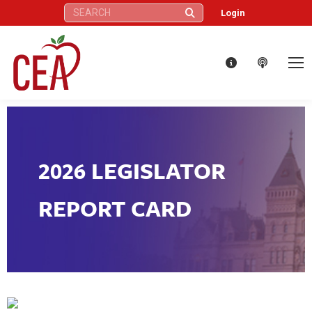
Search:
Login
2026 LEGISLATOR
REPORT CARD