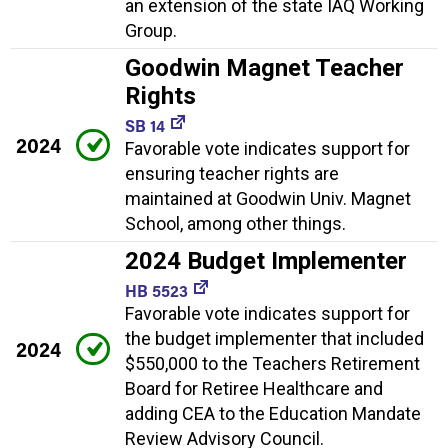
an extension of the state IAQ Working
Group.
Goodwin Magnet Teacher
Rights
SB 14
2024
Favorable vote indicates support for
ensuring teacher rights are
maintained at Goodwin Univ. Magnet
School, among other things.
2024 Budget Implementer
HB 5523
Favorable vote indicates support for
the budget implementer that included
2024
$550,000 to the Teachers Retirement
Board for Retiree Healthcare and
adding CEA to the Education Mandate
Review Advisory Council.