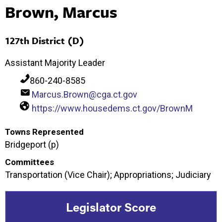
Brown, Marcus
127th District (D)
Assistant Majority Leader
860-240-8585
Marcus.Brown@cga.ct.gov
https://www.housedems.ct.gov/BrownM
Towns Represented
Bridgeport (p)
Committees
Transportation (Vice Chair); Appropriations; Judiciary
Legislator Score