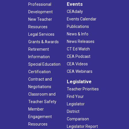
Events
Professional
CEAdaily
Development
Events Calendar
New Teacher
Publications
Resources
News & Info
Legal Services
News Releases
Grants & Awards
CT Ed Watch
Retirement
CEA Podcast
Information
CEA Videos
Special Education
CEA Webinars
Certification
Contract and
Legislative
Negotiations
Teacher Priorities
Classroom and
Find Your
Teacher Safety
Legislator
Member
District
Engagement
Comparison
Resources
Legislator Report