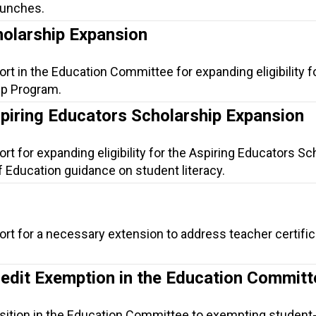
lunches.
holarship Expansion
rt in the Education Committee for expanding eligibility f
ip Program.
spiring Educators Scholarship Expansion
rt for expanding eligibility for the Aspiring Educators Sc
f Education guidance on student literacy.
ort for a necessary extension to address teacher certific
redit Exemption in the Education Committ
sition in the Education Committee to exempting student