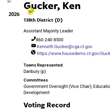
Gucker, Ken
2026
138th District (D)
Assistant Majority Leader
860-240-8500
Kenneth.Gucker@cga.ct.gov
https://www.housedems.ct.gov/Guck
Towns Represented
Danbury (p)
Committees
Government Oversight (Vice Chair); Educatio
Development
Voting Record