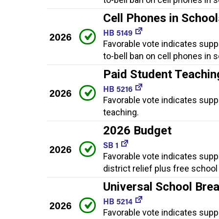
Cell Phones in Schoo
HB 5149
2026
Favorable vote indicates supp
to-bell ban on cell phones in 
Paid Student Teachin
HB 5216
2026
Favorable vote indicates supp
teaching.
2026 Budget
SB 1
2026
Favorable vote indicates supp
district relief plus free schoo
Universal School Bre
HB 5214
2026
Favorable vote indicates supp