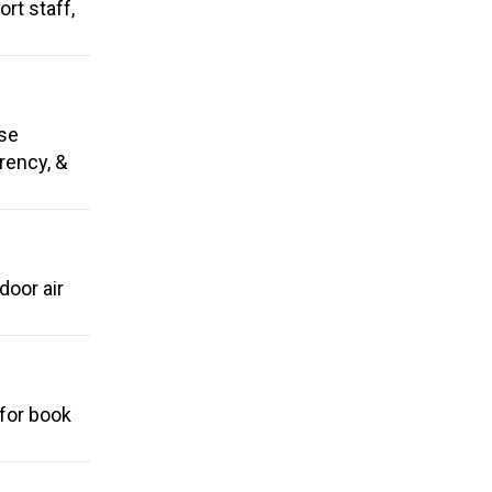
rt staff,
use
arency, &
door air
 for book