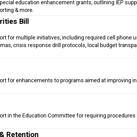
ecial education enhancement grants, outlining IEP suppo
orting & more.
ties Bill
t for multiple initiatives, including required cell phone 
lomas, crisis response drill protocols, local budget transp
ort for enhancements to programs aimed at improving in
ort in the Education Committee for requiring procedures
& Retention