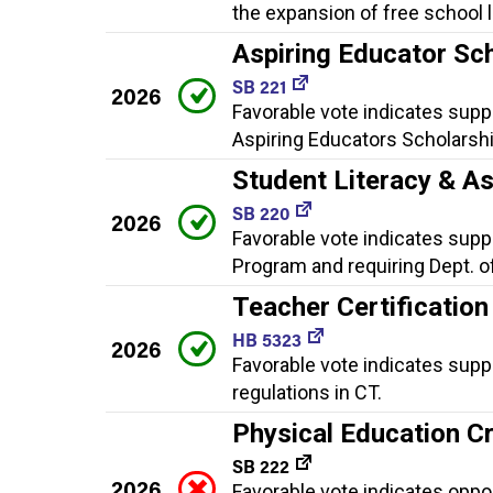
the expansion of free school 
Aspiring Educator Sc
SB 221
2026
Favorable vote indicates suppo
Aspiring Educators Scholarsh
Student Literacy & A
SB 220
2026
Favorable vote indicates suppo
Program and requiring Dept. o
Teacher Certification
HB 5323
2026
Favorable vote indicates supp
regulations in CT.
Physical Education C
SB 222
2026
Favorable vote indicates oppo