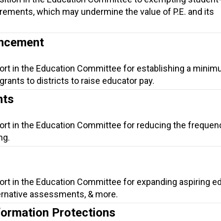
rements, which may undermine the value of P.E. and its
ancement
port in the Education Committee for establishing a mini
rants to districts to raise educator pay.
nts
ort in the Education Committee for reducing the frequen
ng.
ort in the Education Committee for expanding aspiring e
lternative assessments, & more.
formation Protections