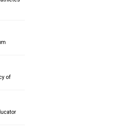
mum
cy of
ducator