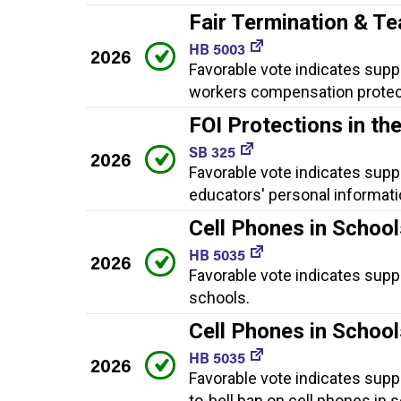
Fair Termination & T
HB 5003
2026
Favorable vote indicates suppor
workers compensation protec
FOI Protections in t
SB 325
2026
Favorable vote indicates sup
educators' personal informati
Cell Phones in School
HB 5035
2026
Favorable vote indicates suppo
schools.
Cell Phones in Schoo
HB 5035
2026
Favorable vote indicates supp
to-bell ban on cell phones in 