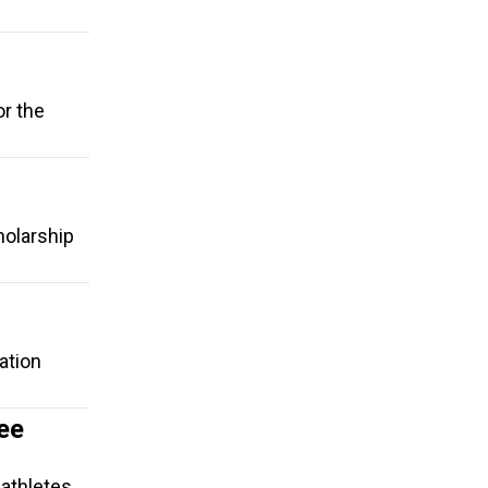
or the
holarship
ation
ee
-athletes