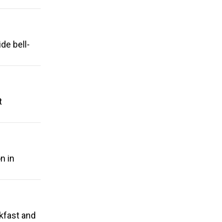
de bell-
t
n in
kfast and