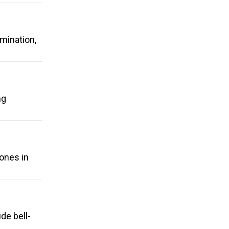
rmination,
ng
hones in
de bell-