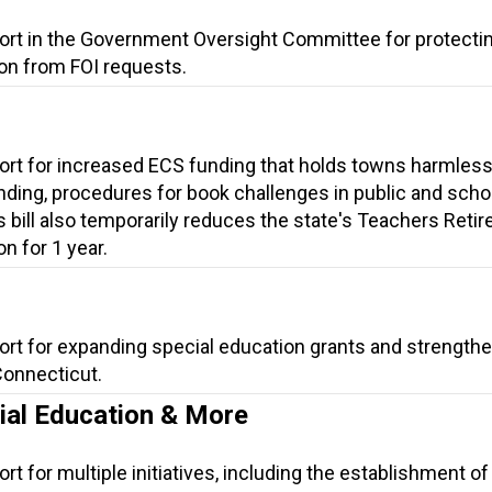
port in the Government Oversight Committee for protecti
on from FOI requests.
ort for increased ECS funding that holds towns harmless
ding, procedures for book challenges in public and scho
is bill also temporarily reduces the state's Teachers Reti
n for 1 year.
ort for expanding special education grants and strength
Connecticut.
cial Education & More
t for multiple initiatives, including the establishment of