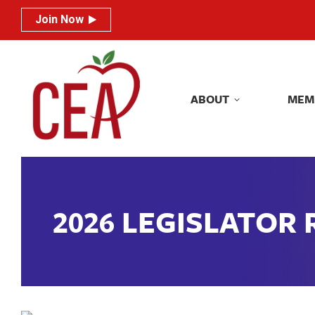
Join Now
Join Now
ABOUT
MEM
ABOUT
MEM
2026 LEGISLATOR