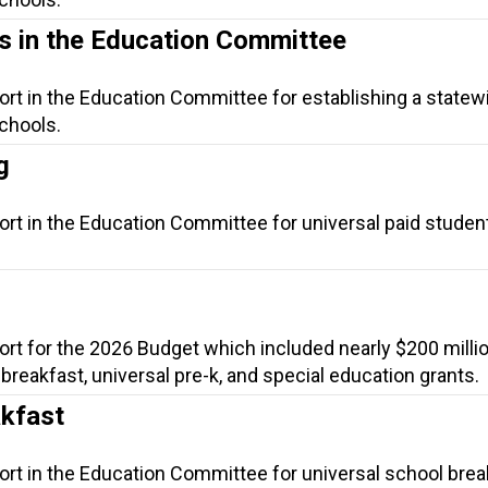
ls in the Education Committee
ort in the Education Committee for establishing a statewi
schools.
g
ort in the Education Committee for universal paid studen
ort for the 2026 Budget which included nearly $200 millio
l breakfast, universal pre-k, and special education grants.
akfast
ort in the Education Committee for universal school brea