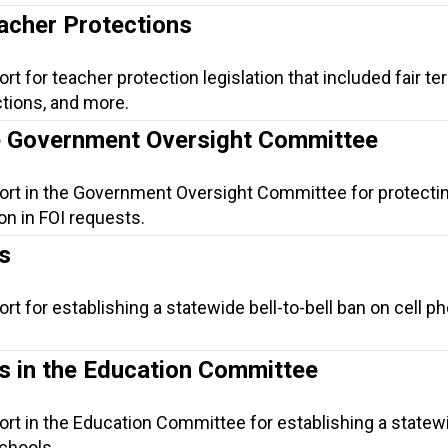
eacher Protections
t for teacher protection legislation that included fair te
tions, and more.
he Government Oversight Committee
port in the Government Oversight Committee for protecti
on in FOI requests.
s
rt for establishing a statewide bell-to-bell ban on cell p
ls in the Education Committee
ort in the Education Committee for establishing a statewi
schools.