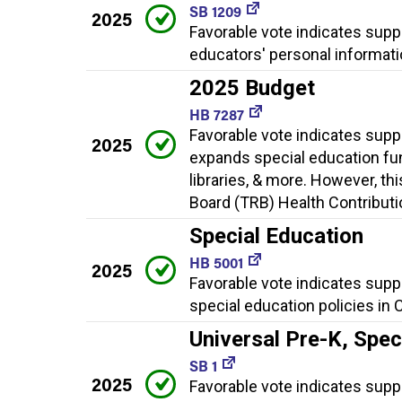
SB 1209
2025
Favorable vote indicates sup
educators' personal informati
2025 Budget
HB 7287
Favorable vote indicates supp
2025
expands special education fun
libraries, & more. However, th
Board (TRB) Health Contributio
Special Education
HB 5001
2025
Favorable vote indicates supp
special education policies in 
Universal Pre-K, Spe
SB 1
2025
Favorable vote indicates suppor