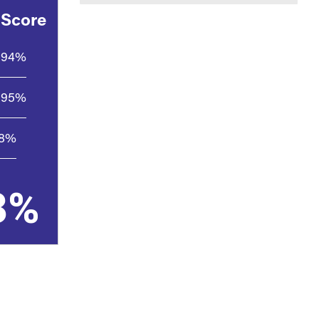
 Score
94%
95%
.8%
3%