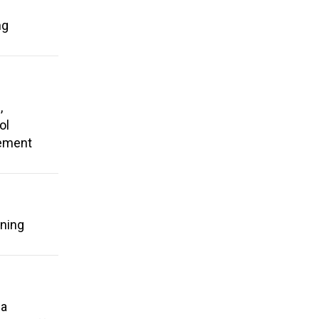
ng
,
ol
rement
ening
 a