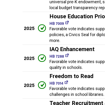
universal pre-K endowment, sp
local budget transparency rep
House Education Priori
HB 7009
2025
Favorable vote indicates suppor
policies, a Civics Seal for dip
more.
IAQ Enhancement
HB 7288
2025
Favorable vote indicates supp
quality in schools.
Freedom to Read
HB 7014
2025
Favorable vote indicates supp
challenges in school libraries.
Teacher Recruitment 