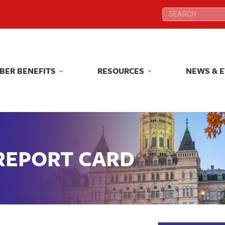
Search:
Search:
BER BENEFITS
RESOURCES
NEWS & 
BER BENEFITS
RESOURCES
NEWS & 
 REPORT CARD