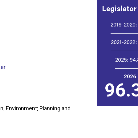
Legislator
2019-2020:
2021-2022:
2025:
94
er
2026
96.
n; Environment; Planning and