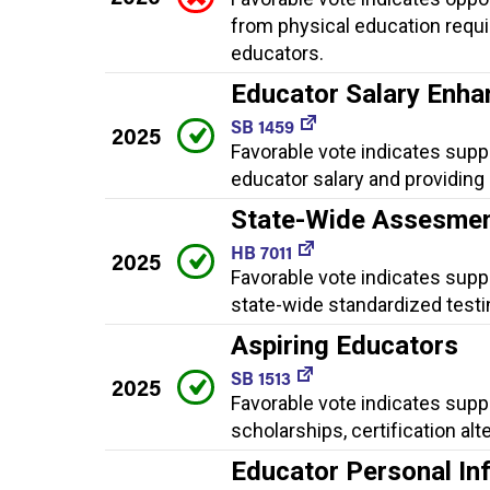
from physical education requi
educators.
Educator Salary Enh
SB 1459
2025
Favorable vote indicates sup
educator salary and providing g
State-Wide Assesme
HB 7011
2025
Favorable vote indicates supp
state-wide standardized testi
Aspiring Educators
SB 1513
2025
Favorable vote indicates supp
scholarships, certification a
Educator Personal In