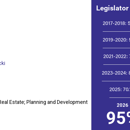
Legislator
2017-2018:
2019-2020:
2021-2022:
cki
2023-2024:
2025:
70
eal Estate; Planning and Development
2026
95