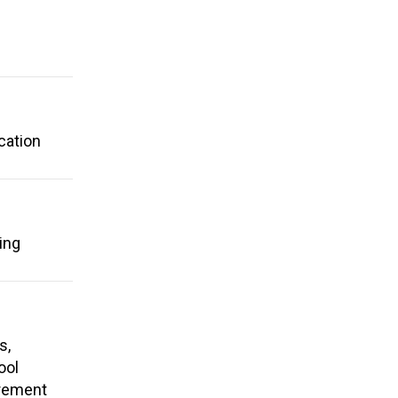
cation
ing
s,
ool
irement