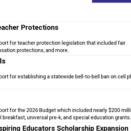
eacher Protections
ort for teacher protection legislation that included fair
sation protections, and more.
ls
ort for establishing a statewide bell-to-bell ban on cell 
port for the 2026 Budget which included nearly $200 milli
ol breakfast, universal pre-k, and special education grants.
spiring Educators Scholarship Expansion