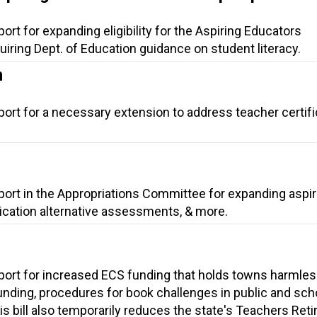
ort for expanding eligibility for the Aspiring Educators
iring Dept. of Education guidance on student literacy.
n
port for a necessary extension to address teacher certifi
port in the Appropriations Committee for expanding aspir
fication alternative assessments, & more.
port for increased ECS funding that holds towns harmles
nding, procedures for book challenges in public and sch
his bill also temporarily reduces the state's Teachers Ret