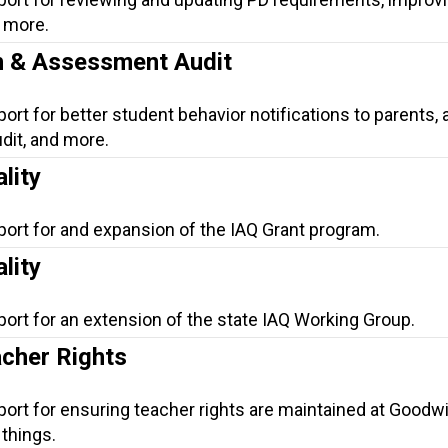
d more.
on & Assessment Audit
ort for better student behavior notifications to parents, 
it, and more.
lity
port for and expansion of the IAQ Grant program.
lity
port for an extension of the state IAQ Working Group.
cher Rights
port for ensuring teacher rights are maintained at Goodwi
things.