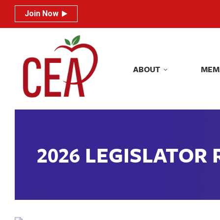
Join Now
Join Now
ABOUT
MEM
ABOUT
MEM
2026 LEGISLATOR