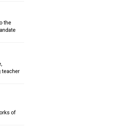
o the
Mandate
,
g teacher
orks of