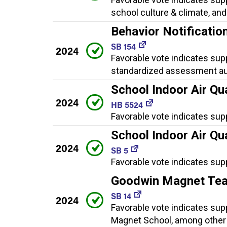
school culture & climate, an
Behavior Notificati
SB 154
2024
Favorable vote indicates supp
standardized assessment aud
School Indoor Air Qua
2024
HB 5524
Favorable vote indicates sup
School Indoor Air Qua
2024
SB 5
Favorable vote indicates sup
Goodwin Magnet Tea
SB 14
2024
Favorable vote indicates sup
Magnet School, among other 