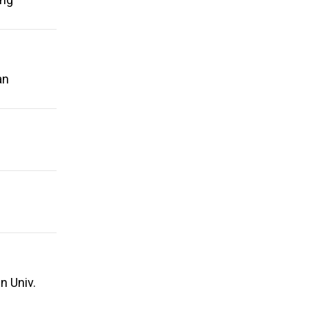
an
n Univ.