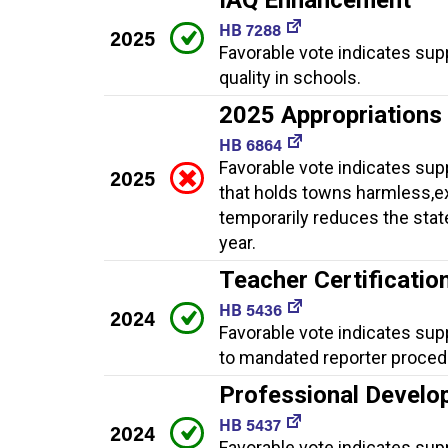
HB 7288
2025
Favorable vote indicates sup
quality in schools.
2025 Appropriations
HB 6864
Favorable vote indicates sup
2025
that holds towns harmless,ex
temporarily reduces the stat
year.
Teacher Certificati
HB 5436
2024
Favorable vote indicates sup
to mandated reporter proced
Professional Develo
HB 5437
2024
Favorable vote indicates sup