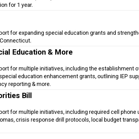
on for 1 year.
port for expanding special education grants and strengt
 Connecticut.
cial Education & More
ort for multiple initiatives, including the establishment o
special education enhancement grants, outlining IEP sup
ncy reporting & more.
ities Bill
rt for multiple initiatives, including required cell phone
plomas, crisis response drill protocols, local budget trans