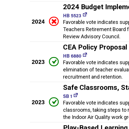
2024 Budget Implem
HB 5523
2024
Favorable vote indicates sup
Teachers Retirement Board f
Review Advisory Council.
CEA Policy Proposal
HB 6880
2023
Favorable vote indicates suppo
elimination of teacher evalua
recruitment and retention.
Safe Classrooms, S
SB 1
2023
Favorable vote indicates sup
classrooms, taking steps to
the Indoor Air Quality work g
Play-Based Learning