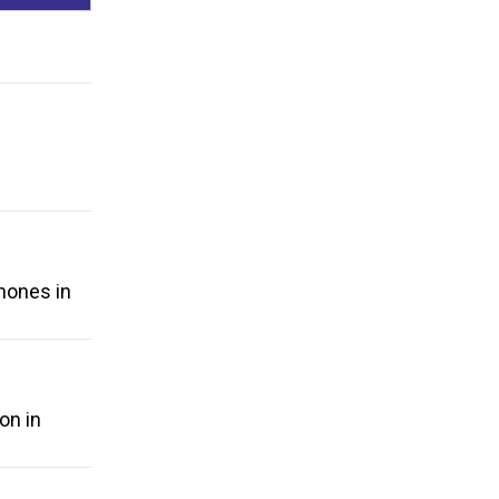
phones in
on in