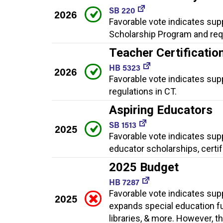
SB 220
2026
Favorable vote indicates supp
Scholarship Program and requ
Teacher Certificatio
HB 5323
2026
Favorable vote indicates sup
regulations in CT.
Aspiring Educators
SB 1513
2025
Favorable vote indicates sup
educator scholarships, certi
2025 Budget
HB 7287
Favorable vote indicates sup
2025
expands special education fu
libraries, & more. However, t