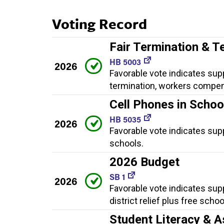
Voting Record
Fair Termination & T
HB 5003
2026
Favorable vote indicates supp
termination, workers compen
Cell Phones in Schoo
HB 5035
2026
Favorable vote indicates supp
schools.
2026 Budget
SB 1
2026
Favorable vote indicates sup
district relief plus free scho
Student Literacy & A