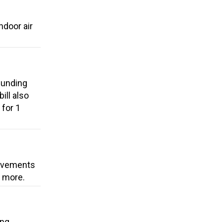
ndoor air
funding
ill also
 for 1
rovements
d more.
ing