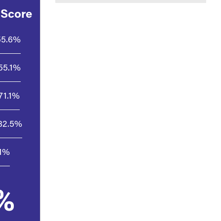
 Score
55.6%
55.1%
71.1%
82.5%
.1%
%