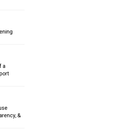
hening
f a
port
 use
parency, &