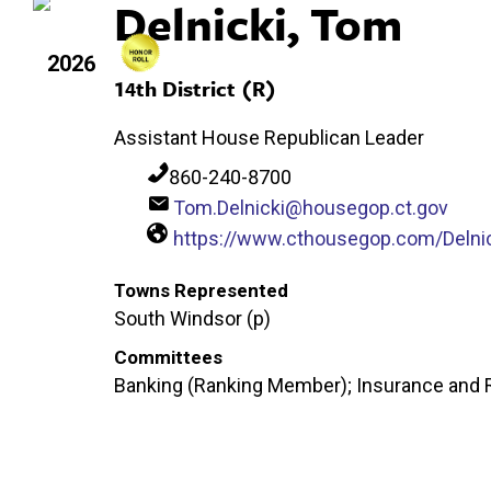
Delnicki, Tom
2026
14th District (R)
Assistant House Republican Leader
860-240-8700
Tom.Delnicki@housegop.ct.gov
https://www.cthousegop.com/Delni
Towns Represented
South Windsor (p)
Committees
Banking (Ranking Member); Insurance and R