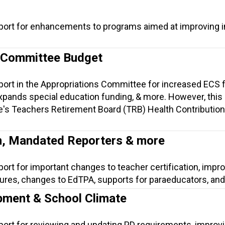
port for enhancements to programs aimed at improving i
 Committee Budget
port in the Appropriations Committee for increased ECS 
pands special education funding, & more. However, this b
e's Teachers Retirement Board (TRB) Health Contribution
on, Mandated Reporters & more
port for important changes to teacher certification, imp
ures, changes to EdTPA, supports for paraeducators, an
pment & School Climate
port for reviewing and updating PD requirements, improv