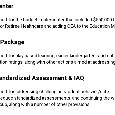
enter
port for the budget implementer that included $550,000 t
or Retiree Healthcare and adding CEA to the Education 
 Package
rt for play based learning, earlier kindergarten start date
tion ratings, along with other actions aimed at addressin
tandardized Assessment & IAQ
port for addressing challenging student behavior/safe
 reduce standardized assessments, and continuing the w
roup, along with a number of other provisions.