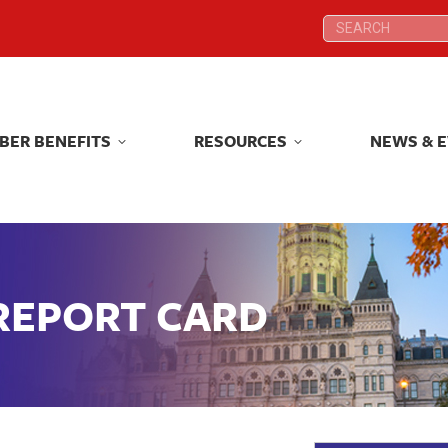
Search:
Search:
BER BENEFITS
RESOURCES
NEWS & 
BER BENEFITS
RESOURCES
NEWS & 
 REPORT CARD