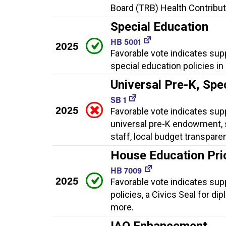
Board (TRB) Health Contributi
Special Education
HB 5001
2025
Favorable vote indicates sup
special education policies in
Universal Pre-K, Spe
SB 1
2025
Favorable vote indicates supp
universal pre-K endowment, 
staff, local budget transpare
House Education Prior
HB 7009
2025
Favorable vote indicates suppo
policies, a Civics Seal for di
more.
IAQ Enhancement