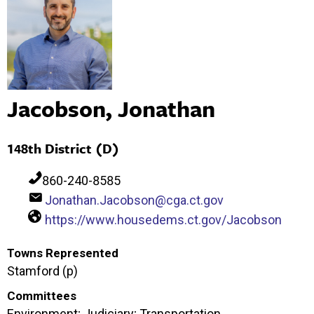
Jacobson, Jonathan
148th District (D)
860-240-8585
Jonathan.Jacobson@cga.ct.gov
https://www.housedems.ct.gov/Jacobson
Towns Represented
Stamford (p)
Committees
Environment; Judiciary; Transportation