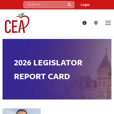
Search:
Login
2026 LEGISLATOR
REPORT CARD