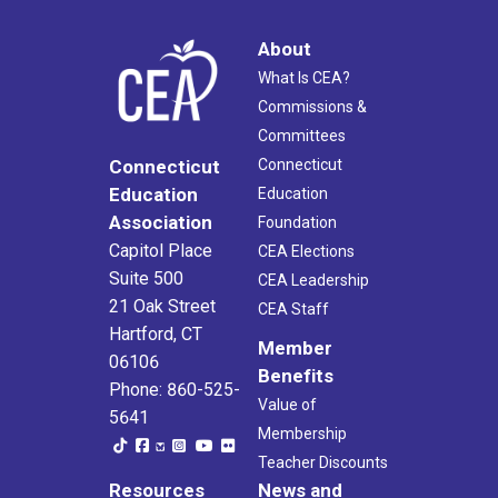
About
What Is CEA?
Commissions &
Committees
Connecticut
Connecticut
Education
Education
Association
Foundation
Capitol Place
CEA Elections
Suite 500
CEA Leadership
21 Oak Street
CEA Staff
Hartford, CT
Member
06106
Benefits
Phone: 860-525-
Value of
5641
Membership
Teacher Discounts
Resources
News and