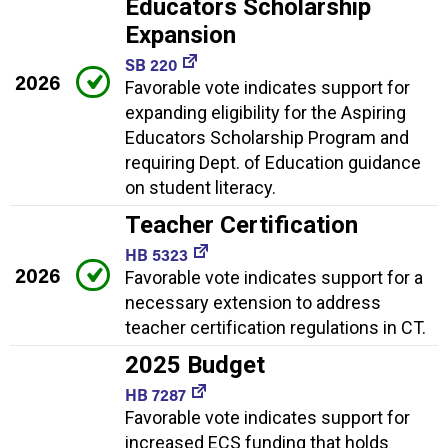
Educators Scholarship
Expansion
SB 220
2026
Favorable vote indicates support for
expanding eligibility for the Aspiring
Educators Scholarship Program and
requiring Dept. of Education guidance
on student literacy.
Teacher Certification
HB 5323
2026
Favorable vote indicates support for a
necessary extension to address
teacher certification regulations in CT.
2025 Budget
HB 7287
Favorable vote indicates support for
increased ECS funding that holds