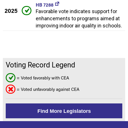
HB 7288
2025
Favorable vote indicates support for
enhancements to programs aimed at
improving indoor air quality in schools.
Voting Record Legend
= Voted favorably with CEA
= Voted unfavorably against CEA
Find More Legislators