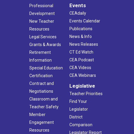
Events
Professional
CEAdaily
Development
Events Calendar
New Teacher
Publications
Resources
News & Info
Legal Services
News Releases
Grants & Awards
CT Ed Watch
Retirement
CEA Podcast
Information
CEA Videos
Special Education
CEA Webinars
Certification
Contract and
Legislative
Negotiations
Teacher Priorities
Classroom and
Find Your
Teacher Safety
Legislator
Member
District
Engagement
Comparison
Resources
Legislator Report