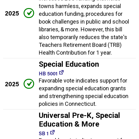
towns harmless, expands special
2025
education funding, procedures for
book challenges in public and school
libraries, & more. However, this bill
also temporarily reduces the state's
Teachers Retirement Board (TRB)
Health Contribution for 1 year.
Special Education
HB 5001
Favorable vote indicates support for
2025
expanding special education grants
and strengthening special education
policies in Connecticut.
Universal Pre-K, Special
Education & More
SB 1