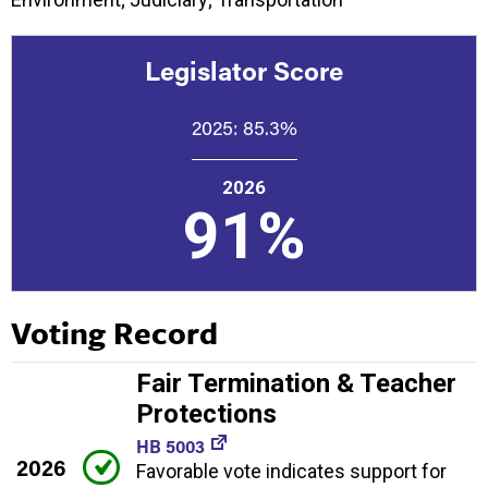
Legislator Score
2025:
85.3%
2026
91%
Voting Record
Fair Termination & Teacher
Protections
HB 5003
2026
Favorable vote indicates support for