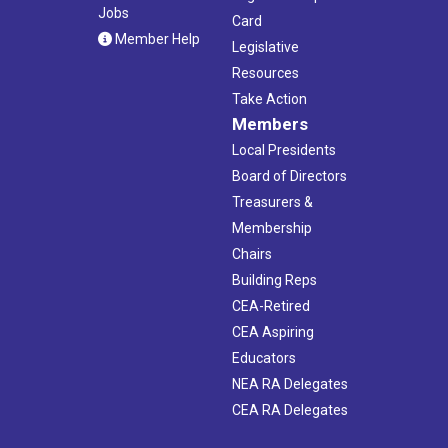
Jobs
Card
Member Help
Legislative
Resources
Take Action
Members
Local Presidents
Board of Directors
Treasurers &
Membership
Chairs
Building Reps
CEA-Retired
CEA Aspiring
Educators
NEA RA Delegates
CEA RA Delegates