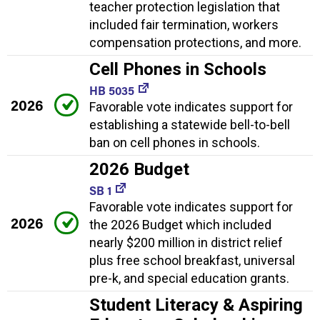
teacher protection legislation that
included fair termination, workers
compensation protections, and more.
Cell Phones in Schools
HB 5035
2026
Favorable vote indicates support for
establishing a statewide bell-to-bell
ban on cell phones in schools.
2026 Budget
SB 1
Favorable vote indicates support for
2026
the 2026 Budget which included
nearly $200 million in district relief
plus free school breakfast, universal
pre-k, and special education grants.
Student Literacy & Aspiring