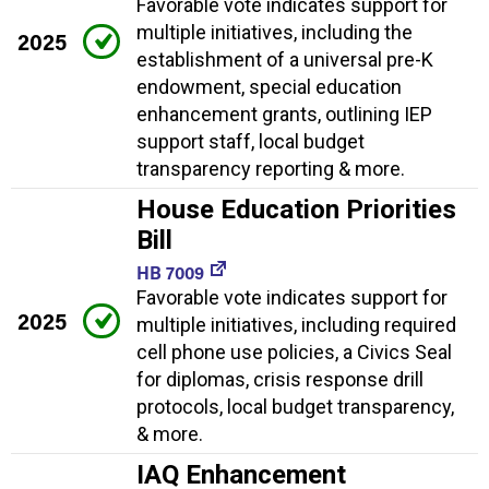
Favorable vote indicates support for
multiple initiatives, including the
2025
establishment of a universal pre-K
endowment, special education
enhancement grants, outlining IEP
support staff, local budget
transparency reporting & more.
House Education Priorities
Bill
HB 7009
Favorable vote indicates support for
2025
multiple initiatives, including required
cell phone use policies, a Civics Seal
for diplomas, crisis response drill
protocols, local budget transparency,
& more.
IAQ Enhancement