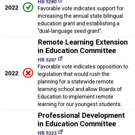
HB 5280
2022
Favorable vote indicates support for
increasing the annual state bilingual
education grant and establishing a
"dual-language seed grant".
Remote Learning Extension
in Education Committee
HB 5287
Favorable vote indicates opposition to
2022
legislation that would rush the
planning for a statewide remote
learning school and allow Boards of
Education to implement remote
learning for our youngest students.
Professional Development
in Education Committee
HB 5323