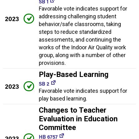
SB 1
Favorable vote indicates support for
addressing challenging student
2023
behavior/safe classrooms, taking
steps to reduce standardized
assessments, and continuing the
works of the Indoor Air Quality work
group, along with a number of other
provisions.
Play-Based Learning
SB 2
2023
Favorable vote indicates support for
play based learning.
Changes to Teacher
Evaluation in Education
Committee
HB 6757
2023