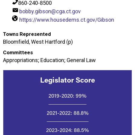
860-240-8500
bobby.gibson@cga.ct.gov
https://www.housedems.ct.gov/Gibson
Towns Represented
Bloomfield, West Hartford (p)
Committees
Appropriations; Education; General Law
Legislator Score
2019-2020:
99%
2021-2022:
88.8%
2023-2024:
88.5%