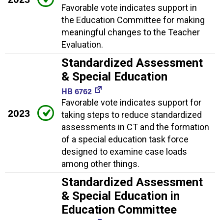
Favorable vote indicates support in
the Education Committee for making
meaningful changes to the Teacher
Evaluation.
Standardized Assessment
& Special Education
HB 6762
Favorable vote indicates support for
2023
taking steps to reduce standardized
assessments in CT and the formation
of a special education task force
designed to examine case loads
among other things.
Standardized Assessment
& Special Education in
Education Committee