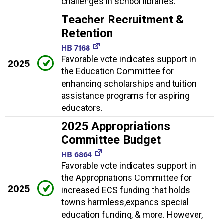
challenges in school libraries.
Teacher Recruitment &
Retention
HB 7168
Favorable vote indicates support in
2025
the Education Committee for
enhancing scholarships and tuition
assistance programs for aspiring
educators.
2025 Appropriations
Committee Budget
HB 6864
Favorable vote indicates support in
the Appropriations Committee for
2025
increased ECS funding that holds
towns harmless,expands special
education funding, & more. However,