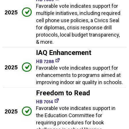
Favorable vote indicates support for
2025
multiple initiatives, including required
cell phone use policies, a Civics Seal
for diplomas, crisis response drill
protocols, local budget transparency,
& more.
IAQ Enhancement
HB 7288
2025
Favorable vote indicates support for
enhancements to programs aimed at
improving indoor air quality in schools.
Freedom to Read
HB 7014
Favorable vote indicates support in
2025
the Education Committee for
requiring procedures for book