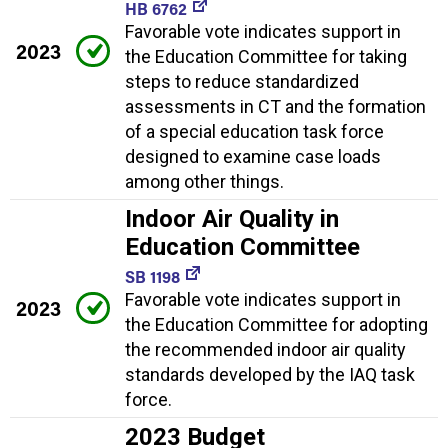
HB 6762
Favorable vote indicates support in
2023
the Education Committee for taking
steps to reduce standardized
assessments in CT and the formation
of a special education task force
designed to examine case loads
among other things.
Indoor Air Quality in
Education Committee
SB 1198
Favorable vote indicates support in
2023
the Education Committee for adopting
the recommended indoor air quality
standards developed by the IAQ task
force.
2023 Budget