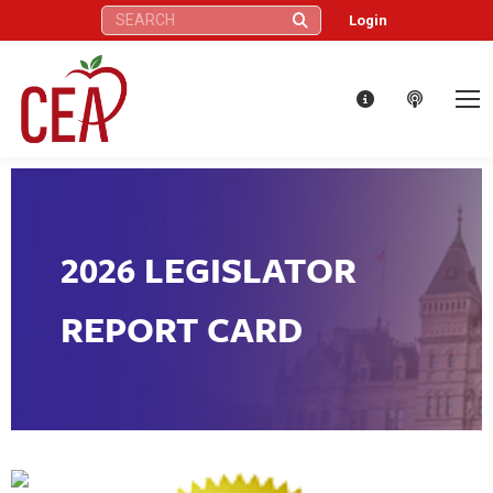
Search:
Login
2026 LEGISLATOR
REPORT CARD