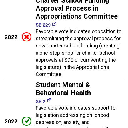
Charter School Funding
Approval Process in
Appropriations Committee
SB 229
Favorable vote indicates opposition to
2022
streamlining the approval process for
new charter school funding (creating
a one-stop-shop for charter school
approvals at SDE circumventing the
legislature) in the Appropriations
Committee.
Student Mental &
Behavioral Health
SB 2
Favorable vote indicates support for
legislation addressing childhood
2022
depression, anxiety, and