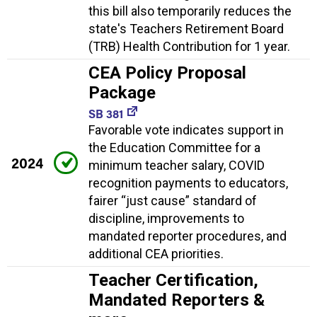
this bill also temporarily reduces the
state's Teachers Retirement Board
(TRB) Health Contribution for 1 year.
CEA Policy Proposal
Package
SB 381
Favorable vote indicates support in
the Education Committee for a
2024
minimum teacher salary, COVID
recognition payments to educators,
fairer “just cause” standard of
discipline, improvements to
mandated reporter procedures, and
additional CEA priorities.
Teacher Certification,
Mandated Reporters &