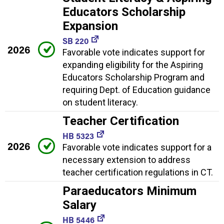
Educators Scholarship
Expansion
SB 220
2026
Favorable vote indicates support for
expanding eligibility for the Aspiring
Educators Scholarship Program and
requiring Dept. of Education guidance
on student literacy.
Teacher Certification
HB 5323
2026
Favorable vote indicates support for a
necessary extension to address
teacher certification regulations in CT.
Paraeducators Minimum
Salary
HB 5446