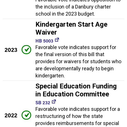
the inclusion of a Danbury charter
school in the 2023 budget.
Kindergarten Start Age
Waiver
HB 5003
Favorable vote indicates support for
2023
the final version of this bill that
provides for waivers for students who
are developmentally ready to begin
kindergarten.
Special Education Funding
in Education Committee
SB 232
Favorable vote indicates support for a
2022
restructuring of how the state
provides reimbursements for special