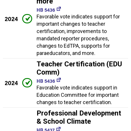
more
HB 5436
Favorable vote indicates support for
2024
important changes to teacher
certification, improvements to
mandated reporter procedures,
changes to EdTPA, supports for
paraeducators, and more.
Teacher Certification (EDU
Comm)
HB 5436
2024
Favorable vote indicates support in
Education Committee for important
changes to teacher certification.
Professional Development
& School Climate
HB 5437