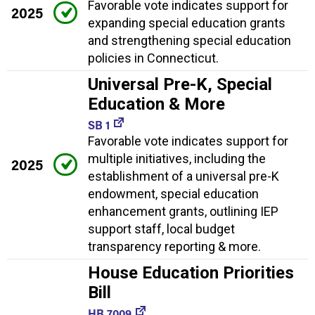
Favorable vote indicates support for
2025
expanding special education grants
and strengthening special education
policies in Connecticut.
Universal Pre-K, Special
Education & More
SB 1
Favorable vote indicates support for
multiple initiatives, including the
2025
establishment of a universal pre-K
endowment, special education
enhancement grants, outlining IEP
support staff, local budget
transparency reporting & more.
House Education Priorities
Bill
HB 7009