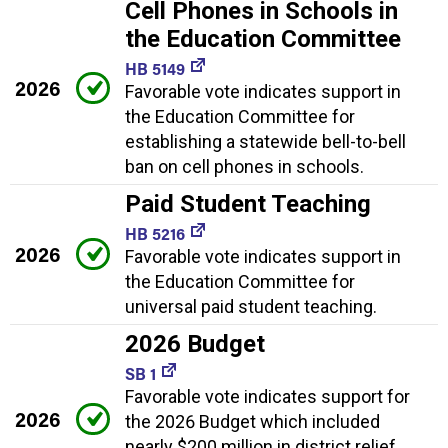
Cell Phones in Schools in
the Education Committee
HB 5149
2026
Favorable vote indicates support in
the Education Committee for
establishing a statewide bell-to-bell
ban on cell phones in schools.
Paid Student Teaching
HB 5216
2026
Favorable vote indicates support in
the Education Committee for
universal paid student teaching.
2026 Budget
SB 1
Favorable vote indicates support for
2026
the 2026 Budget which included
nearly $200 million in district relief