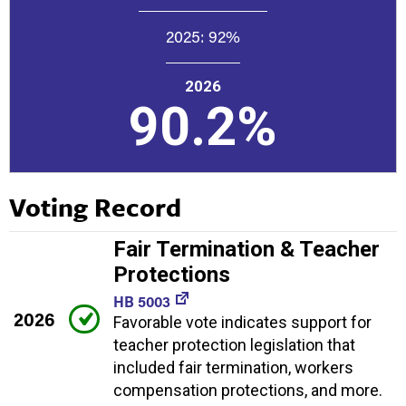
2025:
92%
2026
90.2%
Voting Record
Fair Termination & Teacher
Protections
HB 5003
2026
Favorable vote indicates support for
teacher protection legislation that
included fair termination, workers
compensation protections, and more.