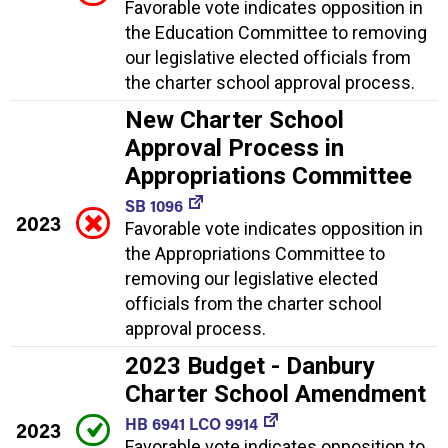
Favorable vote indicates opposition in
the Education Committee to removing
our legislative elected officials from
the charter school approval process.
New Charter School
Approval Process in
Appropriations Committee
SB 1096
2023
Favorable vote indicates opposition in
the Appropriations Committee to
removing our legislative elected
officials from the charter school
approval process.
2023 Budget - Danbury
Charter School Amendment
HB 6941 LCO 9914
2023
Favorable vote indicates opposition to