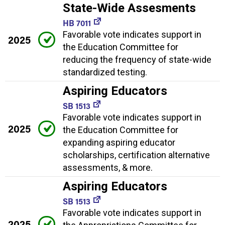
State-Wide Assesments
HB 7011
Favorable vote indicates support in
2025
the Education Committee for
reducing the frequency of state-wide
standardized testing.
Aspiring Educators
SB 1513
Favorable vote indicates support in
2025
the Education Committee for
expanding aspiring educator
scholarships, certification alternative
assessments, & more.
Aspiring Educators
SB 1513
Favorable vote indicates support in
2025