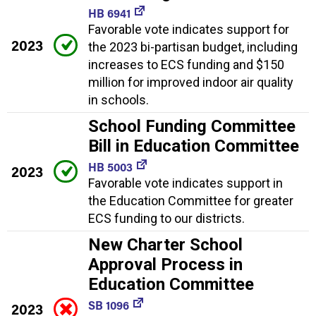
HB 6941
Favorable vote indicates support for
2023
the 2023 bi-partisan budget, including
increases to ECS funding and $150
million for improved indoor air quality
in schools.
School Funding Committee
Bill in Education Committee
HB 5003
2023
Favorable vote indicates support in
the Education Committee for greater
ECS funding to our districts.
New Charter School
Approval Process in
Education Committee
SB 1096
2023