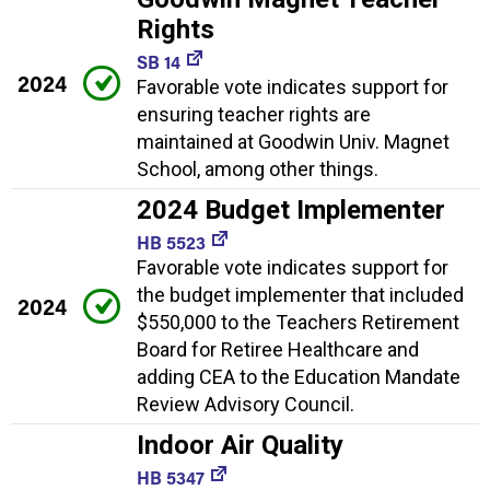
Rights
SB 14
2024
Favorable vote indicates support for
ensuring teacher rights are
maintained at Goodwin Univ. Magnet
School, among other things.
2024 Budget Implementer
HB 5523
Favorable vote indicates support for
the budget implementer that included
2024
$550,000 to the Teachers Retirement
Board for Retiree Healthcare and
adding CEA to the Education Mandate
Review Advisory Council.
Indoor Air Quality
HB 5347