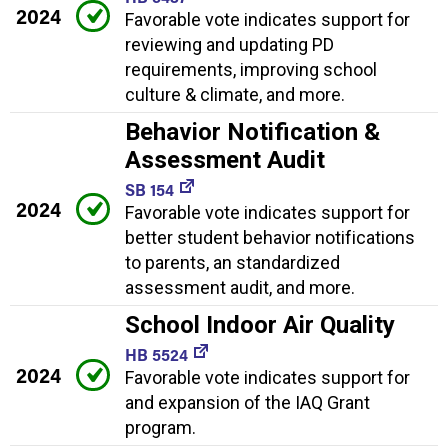
2024
Favorable vote indicates support for
reviewing and updating PD
requirements, improving school
culture & climate, and more.
Behavior Notification &
Assessment Audit
SB 154
2024
Favorable vote indicates support for
better student behavior notifications
to parents, an standardized
assessment audit, and more.
School Indoor Air Quality
HB 5524
2024
Favorable vote indicates support for
and expansion of the IAQ Grant
program.