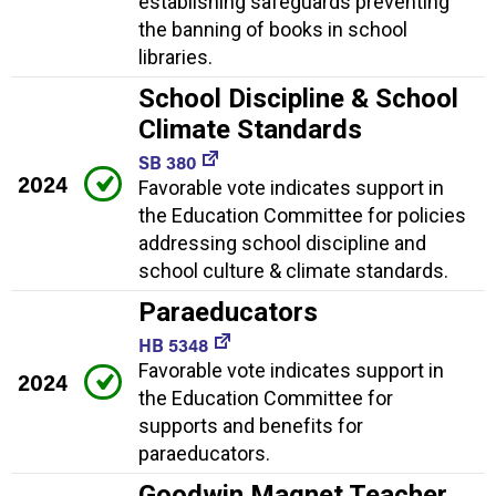
establishing safeguards preventing
the banning of books in school
libraries.
School Discipline & School
Climate Standards
SB 380
2024
Favorable vote indicates support in
the Education Committee for policies
addressing school discipline and
school culture & climate standards.
Paraeducators
HB 5348
Favorable vote indicates support in
2024
the Education Committee for
supports and benefits for
paraeducators.
Goodwin Magnet Teacher