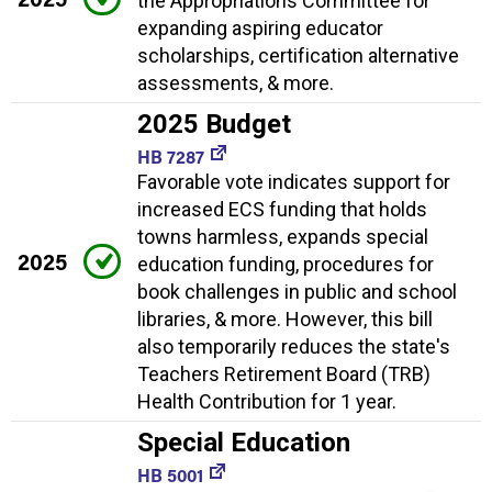
the Appropriations Committee for
expanding aspiring educator
scholarships, certification alternative
assessments, & more.
2025 Budget
HB 7287
Favorable vote indicates support for
increased ECS funding that holds
towns harmless, expands special
2025
education funding, procedures for
book challenges in public and school
libraries, & more. However, this bill
also temporarily reduces the state's
Teachers Retirement Board (TRB)
Health Contribution for 1 year.
Special Education
HB 5001