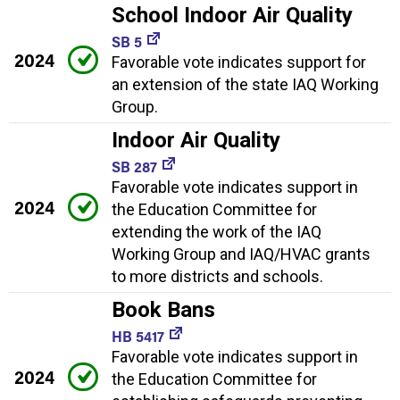
School Indoor Air Quality
SB 5
2024
Favorable vote indicates support for
an extension of the state IAQ Working
Group.
Indoor Air Quality
SB 287
Favorable vote indicates support in
2024
the Education Committee for
extending the work of the IAQ
Working Group and IAQ/HVAC grants
to more districts and schools.
Book Bans
HB 5417
Favorable vote indicates support in
2024
the Education Committee for