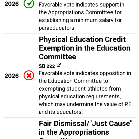
2026
Favorable vote indicates support in
the Appropriations Committee for
establishing a minimum salary for
paraeducators.
Physical Education Credit
Exemption in the Education
Committee
SB 222
Favorable vote indicates opposition in
2026
the Education Committee to
exempting student-athletes from
physical education requirements,
which may undermine the value of P.E.
and its educators.
Fair Dismissal/"Just Cause"
in the Appropriations