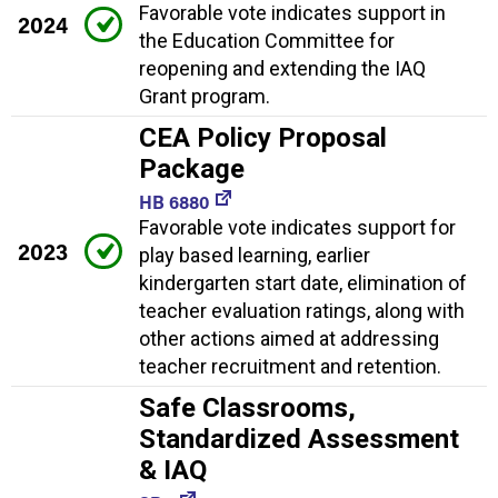
Favorable vote indicates support in
2024
the Education Committee for
reopening and extending the IAQ
Grant program.
CEA Policy Proposal
Package
HB 6880
Favorable vote indicates support for
2023
play based learning, earlier
kindergarten start date, elimination of
teacher evaluation ratings, along with
other actions aimed at addressing
teacher recruitment and retention.
Safe Classrooms,
Standardized Assessment
& IAQ