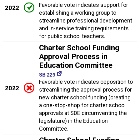
Favorable vote indicates support for
2022
establishing a working group to
streamline professional development
and in-service training requirements
for public school teachers.
Charter School Funding
Approval Process in
Education Committee
SB 229
Favorable vote indicates opposition to
2022
streamlining the approval process for
new charter school funding (creating
a one-stop-shop for charter school
approvals at SDE circumventing the
legislature) in the Education
Committee.