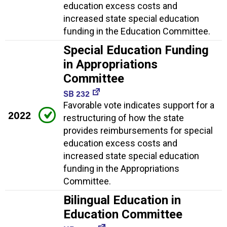
education excess costs and
increased state special education
funding in the Education Committee.
Special Education Funding
in Appropriations
Committee
SB 232
Favorable vote indicates support for a
2022
restructuring of how the state
provides reimbursements for special
education excess costs and
increased state special education
funding in the Appropriations
Committee.
Bilingual Education in
Education Committee