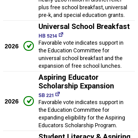
plus free school breakfast, universal
pre-k, and special education grants.
Universal School Breakfast
HB 5214
Favorable vote indicates support in
2026
the Education Committee for
universal school breakfast and the
expansion of free school lunches.
Aspiring Educator
Scholarship Expansion
SB 221
2026
Favorable vote indicates support in
the Education Committee for
expanding eligibility for the Aspiring
Educators Scholarship Program.
Student Literacy & Aspiring