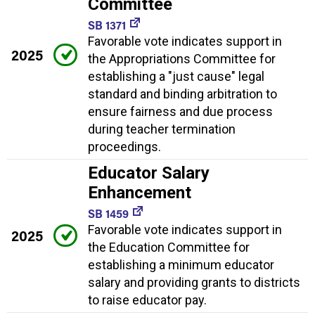
Committee
SB 1371
Favorable vote indicates support in
2025
the Appropriations Committee for
establishing a "just cause" legal
standard and binding arbitration to
ensure fairness and due process
during teacher termination
proceedings.
Educator Salary
Enhancement
SB 1459
Favorable vote indicates support in
2025
the Education Committee for
establishing a minimum educator
salary and providing grants to districts
to raise educator pay.