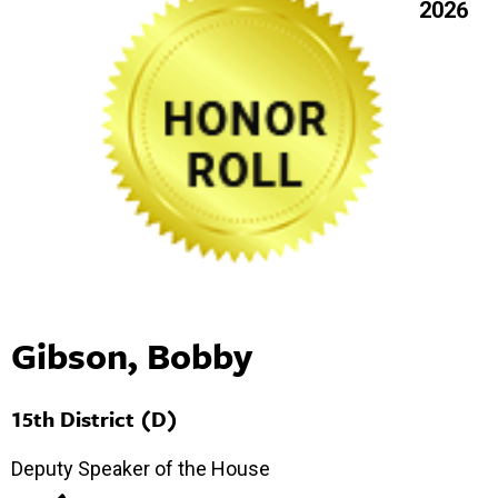
2026
Gibson, Bobby
15th District (D)
Deputy Speaker of the House