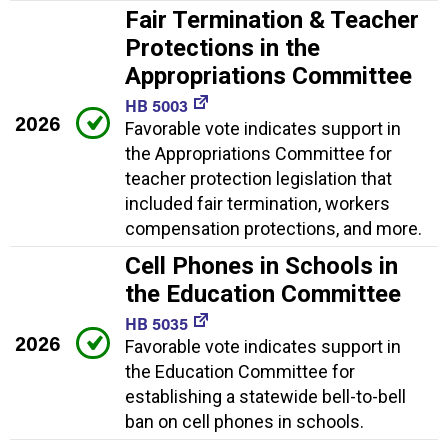
Fair Termination & Teacher
Protections in the
Appropriations Committee
HB 5003
2026
Favorable vote indicates support in
the Appropriations Committee for
teacher protection legislation that
included fair termination, workers
compensation protections, and more.
Cell Phones in Schools in
the Education Committee
HB 5035
2026
Favorable vote indicates support in
the Education Committee for
establishing a statewide bell-to-bell
ban on cell phones in schools.