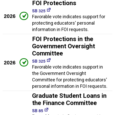
FOI Protections
SB 325
2026
Favorable vote indicates support for
protecting educators' personal
information in FOI requests.
FOI Protections in the
Government Oversight
Committee
SB 325
2026
Favorable vote indicates support in
the Government Oversight
Committee for protecting educators'
personal information in FOI requests.
Graduate Student Loans in
the Finance Committee
SB 85