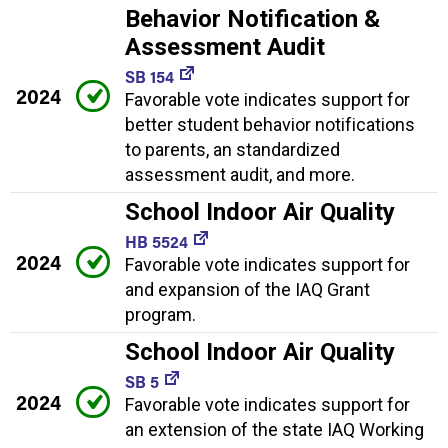
Behavior Notification &
Assessment Audit
SB 154
2024
Favorable vote indicates support for
better student behavior notifications
to parents, an standardized
assessment audit, and more.
School Indoor Air Quality
HB 5524
2024
Favorable vote indicates support for
and expansion of the IAQ Grant
program.
School Indoor Air Quality
SB 5
2024
Favorable vote indicates support for
an extension of the state IAQ Working