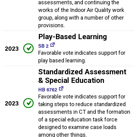
assessments, and continuing the
works of the Indoor Air Quality work
group, along with a number of other
provisions.
Play-Based Learning
SB 2
2023
Favorable vote indicates support for
play based learning.
Standardized Assessment
& Special Education
HB 6762
Favorable vote indicates support for
2023
taking steps to reduce standardized
assessments in CT and the formation
of a special education task force
designed to examine case loads
among other things.