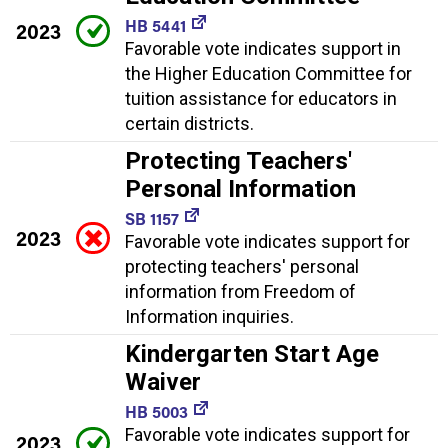
HB 5441
2023
Favorable vote indicates support in
the Higher Education Committee for
tuition assistance for educators in
certain districts.
Protecting Teachers'
Personal Information
SB 1157
2023
Favorable vote indicates support for
protecting teachers' personal
information from Freedom of
Information inquiries.
Kindergarten Start Age
Waiver
HB 5003
Favorable vote indicates support for
2023