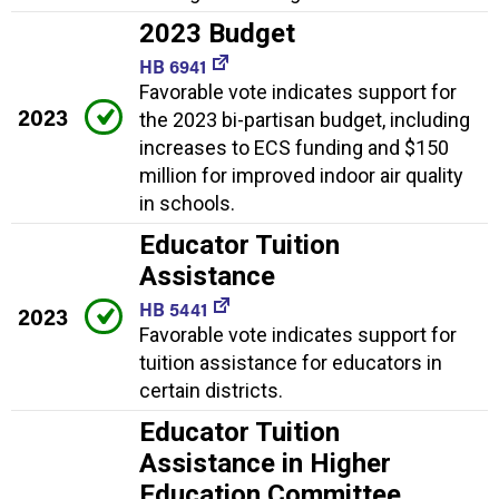
2023 Budget
HB 6941
Favorable vote indicates support for
2023
the 2023 bi-partisan budget, including
increases to ECS funding and $150
million for improved indoor air quality
in schools.
Educator Tuition
Assistance
HB 5441
2023
Favorable vote indicates support for
tuition assistance for educators in
certain districts.
Educator Tuition
Assistance in Higher
Education Committee