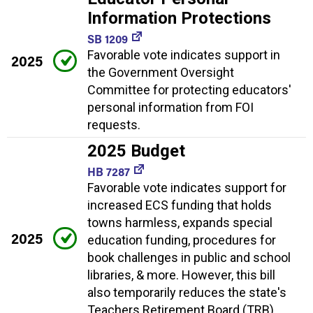
Information Protections
SB 1209
Favorable vote indicates support in
2025
the Government Oversight
Committee for protecting educators'
personal information from FOI
requests.
2025 Budget
HB 7287
Favorable vote indicates support for
increased ECS funding that holds
towns harmless, expands special
2025
education funding, procedures for
book challenges in public and school
libraries, & more. However, this bill
also temporarily reduces the state's
Teachers Retirement Board (TRB)