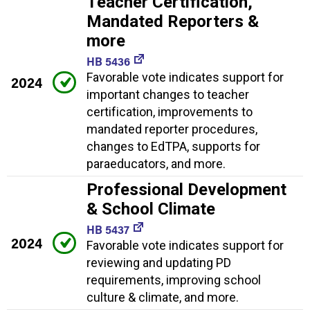
Teacher Certification,
Mandated Reporters &
more
HB 5436
Favorable vote indicates support for
2024
important changes to teacher
certification, improvements to
mandated reporter procedures,
changes to EdTPA, supports for
paraeducators, and more.
Professional Development
& School Climate
HB 5437
2024
Favorable vote indicates support for
reviewing and updating PD
requirements, improving school
culture & climate, and more.