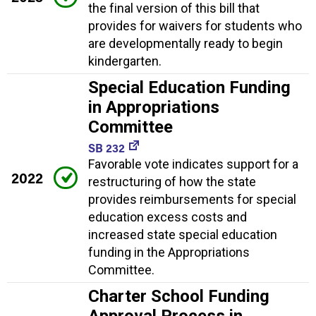
the final version of this bill that
provides for waivers for students who
are developmentally ready to begin
kindergarten.
Special Education Funding
in Appropriations
Committee
SB 232
Favorable vote indicates support for a
2022
restructuring of how the state
provides reimbursements for special
education excess costs and
increased state special education
funding in the Appropriations
Committee.
Charter School Funding