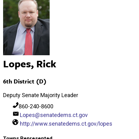
Lopes, Rick
6th District (D)
Deputy Senate Majority Leader
860-240-8600
Lopes@senatedems.ct.gov
http://www.senatedems.ct.gov/lopes
Towns Represented