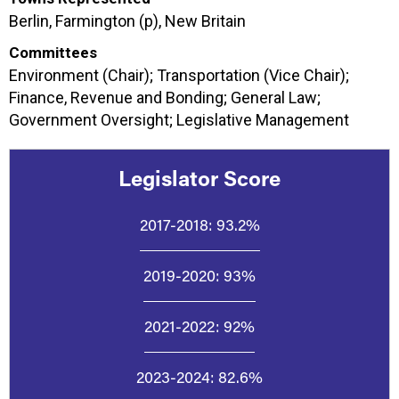
Berlin, Farmington (p), New Britain
Committees
Environment (Chair); Transportation (Vice Chair);
Finance, Revenue and Bonding; General Law;
Government Oversight; Legislative Management
Legislator Score
2017-2018:
93.2%
2019-2020:
93%
2021-2022:
92%
2023-2024:
82.6%