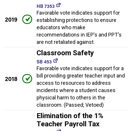
HB 7353
Favorable vote indicates support for
2019
establishing protections to ensure
educators who make
recommendations in IEP's and PPT's
are not retaliated against.
Classroom Safety
SB 453
Favorable vote indicates support for a
bill providing greater teacher input and
2018
access to resources to address
incidents where a student causes
physical harm to others in the
classroom. (Passed; Vetoed)
Elimination of the 1%
Teacher Payroll Tax