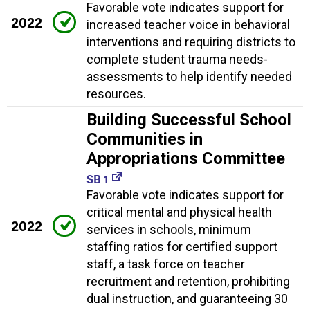
Favorable vote indicates support for
2022
increased teacher voice in behavioral
interventions and requiring districts to
complete student trauma needs-
assessments to help identify needed
resources.
Building Successful School
Communities in
Appropriations Committee
SB 1
Favorable vote indicates support for
critical mental and physical health
2022
services in schools, minimum
staffing ratios for certified support
staff, a task force on teacher
recruitment and retention, prohibiting
dual instruction, and guaranteeing 30