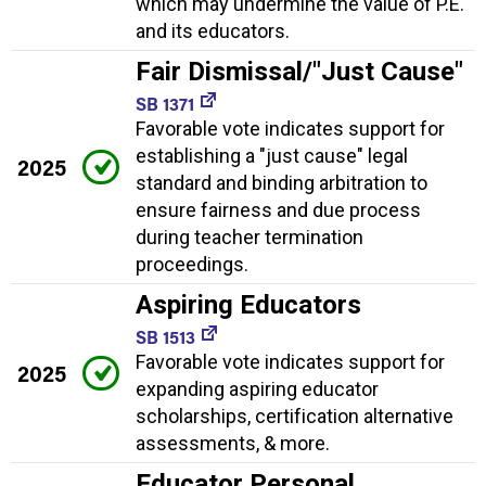
which may undermine the value of P.E.
and its educators.
Fair Dismissal/"Just Cause"
SB 1371
Favorable vote indicates support for
establishing a "just cause" legal
2025
standard and binding arbitration to
ensure fairness and due process
during teacher termination
proceedings.
Aspiring Educators
SB 1513
Favorable vote indicates support for
2025
expanding aspiring educator
scholarships, certification alternative
assessments, & more.
Educator Personal