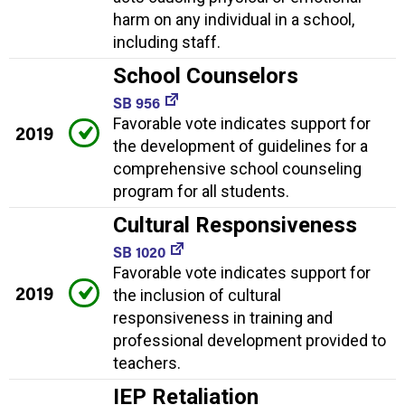
harm on any individual in a school,
including staff.
School Counselors
SB 956
Favorable vote indicates support for
2019
the development of guidelines for a
comprehensive school counseling
program for all students.
Cultural Responsiveness
SB 1020
Favorable vote indicates support for
2019
the inclusion of cultural
responsiveness in training and
professional development provided to
teachers.
IEP Retaliation