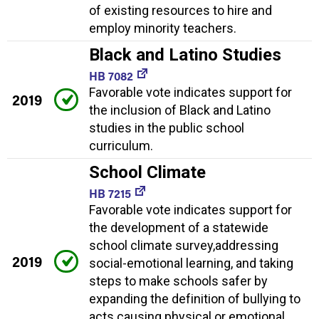
of existing resources to hire and
employ minority teachers.
Black and Latino Studies
HB 7082
Favorable vote indicates support for
2019
the inclusion of Black and Latino
studies in the public school
curriculum.
School Climate
HB 7215
Favorable vote indicates support for
the development of a statewide
school climate survey,addressing
2019
social-emotional learning, and taking
steps to make schools safer by
expanding the definition of bullying to
acts causing physical or emotional