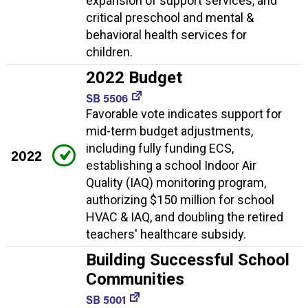
expansion of support services, and
critical preschool and mental &
behavioral health services for
children.
2022 Budget
SB 5506
Favorable vote indicates support for
mid-term budget adjustments,
including fully funding ECS,
2022
establishing a school Indoor Air
Quality (IAQ) monitoring program,
authorizing $150 million for school
HVAC & IAQ, and doubling the retired
teachers' healthcare subsidy.
Building Successful School
Communities
SB 5001