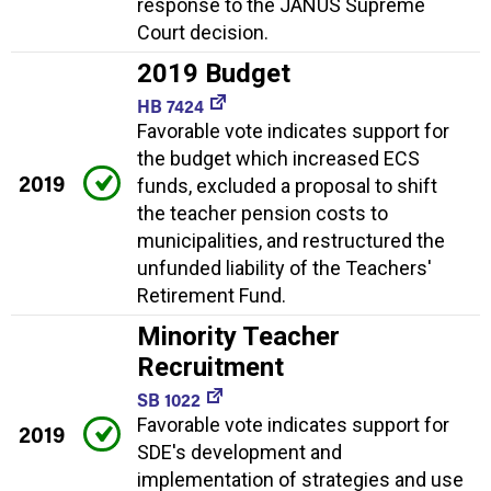
response to the JANUS Supreme
Court decision.
2019 Budget
HB 7424
Favorable vote indicates support for
the budget which increased ECS
2019
funds, excluded a proposal to shift
the teacher pension costs to
municipalities, and restructured the
unfunded liability of the Teachers'
Retirement Fund.
Minority Teacher
Recruitment
SB 1022
Favorable vote indicates support for
2019
SDE's development and
implementation of strategies and use