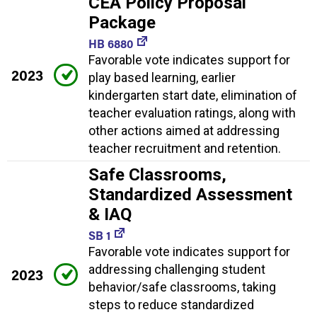
CEA Policy Proposal
Package
HB 6880
Favorable vote indicates support for
2023
play based learning, earlier
kindergarten start date, elimination of
teacher evaluation ratings, along with
other actions aimed at addressing
teacher recruitment and retention.
Safe Classrooms,
Standardized Assessment
& IAQ
SB 1
Favorable vote indicates support for
addressing challenging student
2023
behavior/safe classrooms, taking
steps to reduce standardized