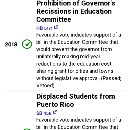
Prohibition of Governor's
Recissions in Education
Committee
HB 5171
Favorable vote indicates support of a
bill in the Education Committee that
2018
would prevent the governor from
unilaterally making mid-year
reductions to the education cost
sharing grant for cities and towns
without legislative approval. (Passed;
Vetoed)
Displaced Students from
Puerto Rico
SB 456
Favorable vote indicates support of a
bill in the Education Committee that