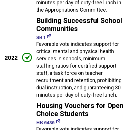
minutes per day of duty-free lunch in
the Appropriations Committee.
Building Successful School
Communities
SB 1
Favorable vote indicates support for
critical mental and physical health
2022
services in schools, minimum
staffing ratios for certified support
staff, a task force on teacher
recruitment and retention, prohibiting
dual instruction, and guaranteeing 30
minutes per day of duty-free lunch.
Housing Vouchers for Open
Choice Students
HB 6436
Favorable vote indicates support for