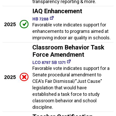
transparency reporting & more.
IAQ Enhancement
HB 7288
2025
Favorable vote indicates support for
enhancements to programs aimed at
improving indoor air quality in schools.
Classroom Behavior Task
Force Amendment
LCO 8797 SB 1371
Favorable vote indicates support for a
Senate procedural amendment to
2025
CEA's Fair Dismissal/"Just Cause"
legislation that would have
established a task force to study
classroom behavior and school
discipline.