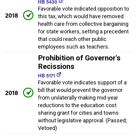
HB 5430
Favorable vote indicated opposition to
2018
this tax, which would have removed
health care from collective bargaining
for state workers, setting a precedent
that could reach other public
employees such as teachers.
Prohibition of Governor's
Recissions
HB 5171
Favorable vote indicates support of a
bill that would prevent the governor
2018
from unilaterally making mid-year
reductions to the education cost
sharing grant for cities and towns
without legislative approval. (Passed;
Vetoed)