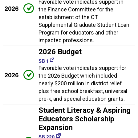
Favorable vote indicates support in
2026
the Finance Committee for the
establishment of the CT
Supplemental Graduate Student Loan
Program for educators and other
impacted professions.
2026 Budget
SB 1
Favorable vote indicates support for
2026
the 2026 Budget which included
nearly $200 million in district relief
plus free school breakfast, universal
pre-k, and special education grants.
Student Literacy & Aspiring
Educators Scholarship
Expansion
SB 220