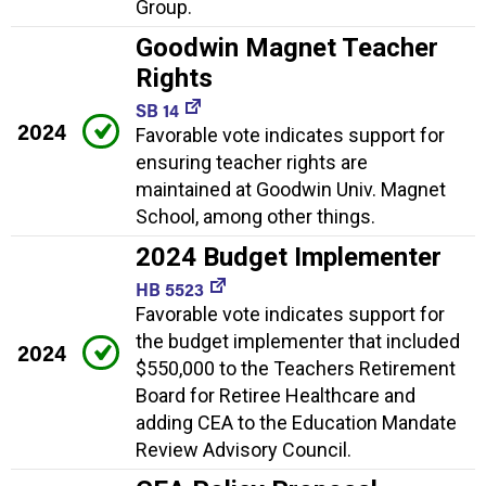
Group.
Goodwin Magnet Teacher
Rights
SB 14
2024
Favorable vote indicates support for
ensuring teacher rights are
maintained at Goodwin Univ. Magnet
School, among other things.
2024 Budget Implementer
HB 5523
Favorable vote indicates support for
the budget implementer that included
2024
$550,000 to the Teachers Retirement
Board for Retiree Healthcare and
adding CEA to the Education Mandate
Review Advisory Council.