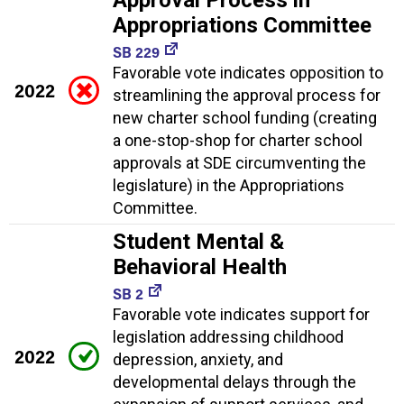
Approval Process in
Appropriations Committee
SB 229
Favorable vote indicates opposition to
2022
streamlining the approval process for
new charter school funding (creating
a one-stop-shop for charter school
approvals at SDE circumventing the
legislature) in the Appropriations
Committee.
Student Mental &
Behavioral Health
SB 2
Favorable vote indicates support for
legislation addressing childhood
2022
depression, anxiety, and
developmental delays through the