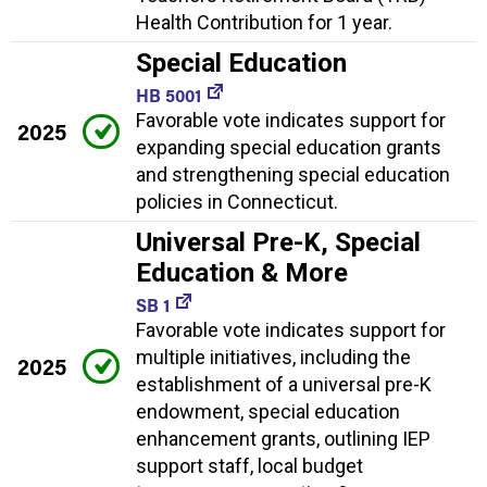
Health Contribution for 1 year.
Special Education
HB 5001
Favorable vote indicates support for
2025
expanding special education grants
and strengthening special education
policies in Connecticut.
Universal Pre-K, Special
Education & More
SB 1
Favorable vote indicates support for
multiple initiatives, including the
2025
establishment of a universal pre-K
endowment, special education
enhancement grants, outlining IEP
support staff, local budget