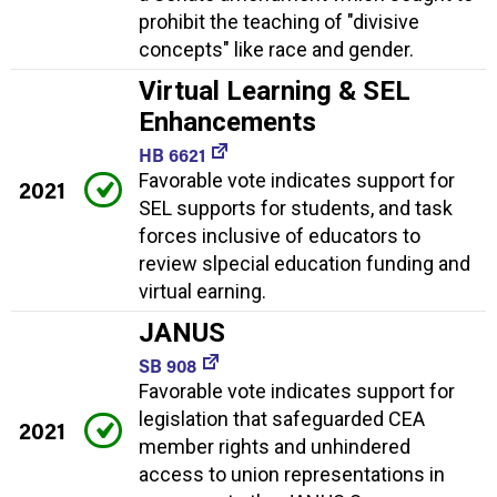
prohibit the teaching of "divisive
concepts" like race and gender.
Virtual Learning & SEL
Enhancements
HB 6621
Favorable vote indicates support for
2021
SEL supports for students, and task
forces inclusive of educators to
review slpecial education funding and
virtual earning.
JANUS
SB 908
Favorable vote indicates support for
legislation that safeguarded CEA
2021
member rights and unhindered
access to union representations in