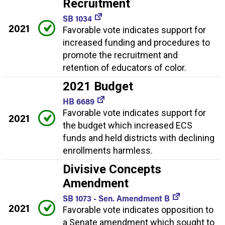
Recruitment
SB 1034
2021
Favorable vote indicates support for
increased funding and procedures to
promote the recruitment and
retention of educators of color.
2021 Budget
HB 6689
Favorable vote indicates support for
2021
the budget which increased ECS
funds and held districts with declining
enrollments harmless.
Divisive Concepts
Amendment
SB 1073 - Sen. Amendment B
2021
Favorable vote indicates opposition to
a Senate amendment which sought to