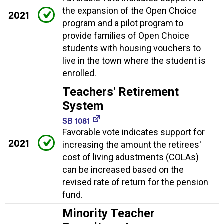
the expansion of the Open Choice
2021
program and a pilot program to
provide families of Open Choice
students with housing vouchers to
live in the town where the student is
enrolled.
Teachers' Retirement
System
SB 1081
Favorable vote indicates support for
2021
increasing the amount the retirees'
cost of living adustments (COLAs)
can be increased based on the
revised rate of return for the pension
fund.
Minority Teacher