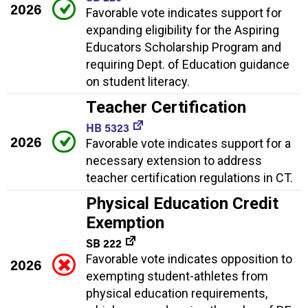
2026
Favorable vote indicates support for
expanding eligibility for the Aspiring
Educators Scholarship Program and
requiring Dept. of Education guidance
on student literacy.
Teacher Certification
HB 5323
2026
Favorable vote indicates support for a
necessary extension to address
teacher certification regulations in CT.
Physical Education Credit
Exemption
SB 222
Favorable vote indicates opposition to
2026
exempting student-athletes from
physical education requirements,