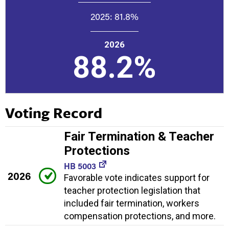
2025:
81.8%
2026
88.2%
Voting Record
Fair Termination & Teacher
Protections
HB 5003
2026
Favorable vote indicates support for
teacher protection legislation that
included fair termination, workers
compensation protections, and more.