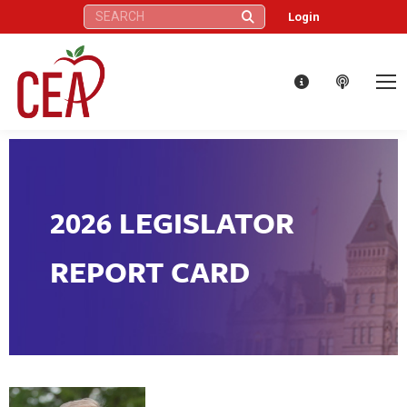
Search:
Login
2026 LEGISLATOR
REPORT CARD