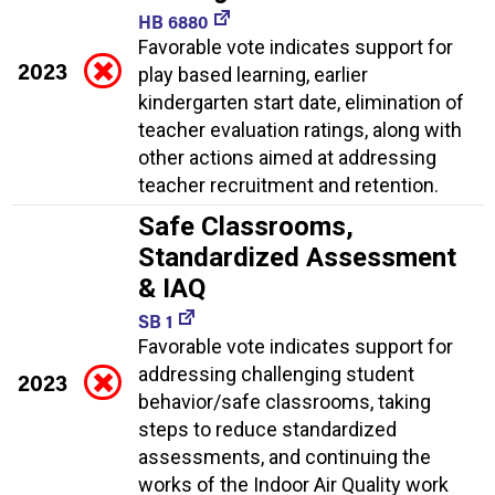
HB 6880
Favorable vote indicates support for
2023
play based learning, earlier
kindergarten start date, elimination of
teacher evaluation ratings, along with
other actions aimed at addressing
teacher recruitment and retention.
Safe Classrooms,
Standardized Assessment
& IAQ
SB 1
Favorable vote indicates support for
addressing challenging student
2023
behavior/safe classrooms, taking
steps to reduce standardized
assessments, and continuing the
works of the Indoor Air Quality work