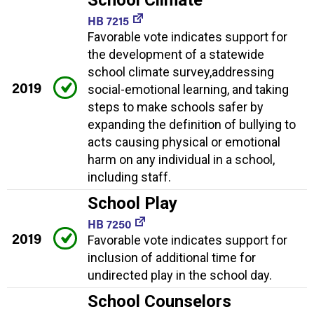
HB 7215
Favorable vote indicates support for
the development of a statewide
school climate survey,addressing
2019
social-emotional learning, and taking
steps to make schools safer by
expanding the definition of bullying to
acts causing physical or emotional
harm on any individual in a school,
including staff.
School Play
HB 7250
2019
Favorable vote indicates support for
inclusion of additional time for
undirected play in the school day.
School Counselors