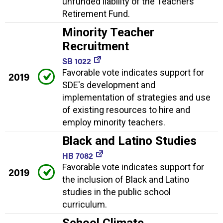
unfunded liability of the Teachers'
Retirement Fund.
Minority Teacher
Recruitment
SB 1022
Favorable vote indicates support for
2019
SDE's development and
implementation of strategies and use
of existing resources to hire and
employ minority teachers.
Black and Latino Studies
HB 7082
Favorable vote indicates support for
2019
the inclusion of Black and Latino
studies in the public school
curriculum.
School Climate