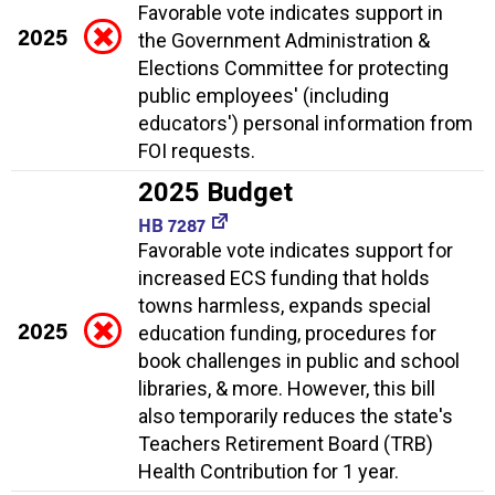
Favorable vote indicates support in
2025
the Government Administration &
Elections Committee for protecting
public employees' (including
educators') personal information from
FOI requests.
2025 Budget
HB 7287
Favorable vote indicates support for
increased ECS funding that holds
towns harmless, expands special
2025
education funding, procedures for
book challenges in public and school
libraries, & more. However, this bill
also temporarily reduces the state's
Teachers Retirement Board (TRB)
Health Contribution for 1 year.