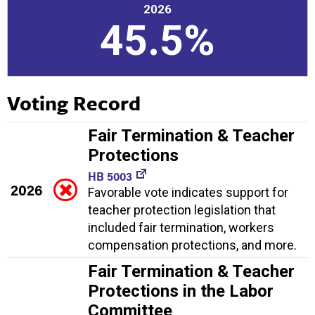
2026
45.5%
Voting Record
Fair Termination & Teacher
Protections
HB 5003
2026
Favorable vote indicates support for
teacher protection legislation that
included fair termination, workers
compensation protections, and more.
Fair Termination & Teacher
Protections in the Labor
Committee