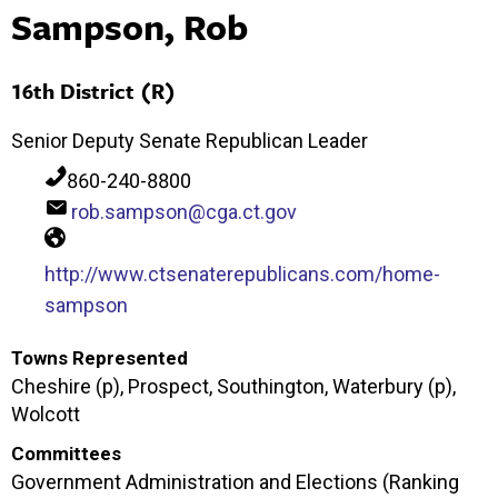
Sampson, Rob
16th District (R)
Senior Deputy Senate Republican Leader
860-240-8800
rob.sampson@cga.ct.gov
http://www.ctsenaterepublicans.com/home-
sampson
Towns Represented
Cheshire (p), Prospect, Southington, Waterbury (p),
Wolcott
Committees
Government Administration and Elections (Ranking