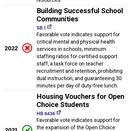
Building Successful School
Communities
SB 1
Favorable vote indicates support for
critical mental and physical health
2022
services in schools, minimum
staffing ratios for certified support
staff, a task force on teacher
recruitment and retention, prohibiting
dual instruction, and guaranteeing 30
minutes per day of duty-free lunch.
Housing Vouchers for Open
Choice Students
HB 6436
Favorable vote indicates support for
the expansion of the Open Choice
2021