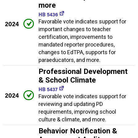
more
HB 5436
Favorable vote indicates support for
2024
important changes to teacher
certification, improvements to
mandated reporter procedures,
changes to EdTPA, supports for
paraeducators, and more.
Professional Development
& School Climate
HB 5437
2024
Favorable vote indicates support for
reviewing and updating PD
requirements, improving school
culture & climate, and more.
Behavior Notification &