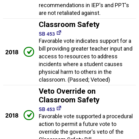
recommendations in IEP's and PPT's
are not retaliated against.
Classroom Safety
SB 453
Favorable vote indicates support for a
bill providing greater teacher input and
2018
access to resources to address
incidents where a student causes
physical harm to others in the
classroom. (Passed; Vetoed)
Veto Override on
Classroom Safety
SB 453
2018
Favorable vote supported a procedural
action to permit a future vote to
override the governor's veto of the