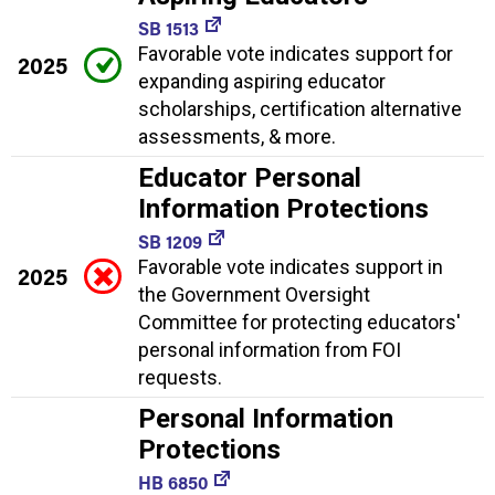
SB 1513
Favorable vote indicates support for
2025
expanding aspiring educator
scholarships, certification alternative
assessments, & more.
Educator Personal
Information Protections
SB 1209
Favorable vote indicates support in
2025
the Government Oversight
Committee for protecting educators'
personal information from FOI
requests.
Personal Information
Protections
HB 6850