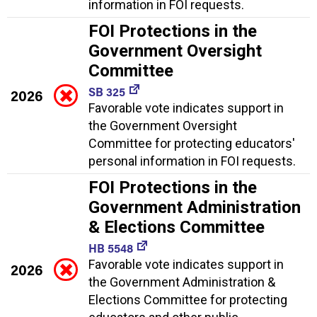
information in FOI requests.
FOI Protections in the
Government Oversight
Committee
SB 325
2026
Favorable vote indicates support in
the Government Oversight
Committee for protecting educators'
personal information in FOI requests.
FOI Protections in the
Government Administration
& Elections Committee
HB 5548
Favorable vote indicates support in
2026
the Government Administration &
Elections Committee for protecting