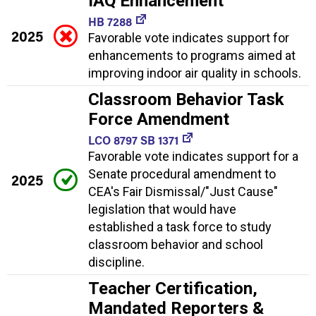
IAQ Enhancement
HB 7288
2025
Favorable vote indicates support for
enhancements to programs aimed at
improving indoor air quality in schools.
Classroom Behavior Task
Force Amendment
LCO 8797 SB 1371
Favorable vote indicates support for a
Senate procedural amendment to
2025
CEA's Fair Dismissal/"Just Cause"
legislation that would have
established a task force to study
classroom behavior and school
discipline.
Teacher Certification,
Mandated Reporters &