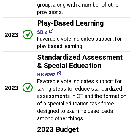
group, along with a number of other
provisions.
Play-Based Learning
SB 2
2023
Favorable vote indicates support for
play based learning.
Standardized Assessment
& Special Education
HB 6762
Favorable vote indicates support for
2023
taking steps to reduce standardized
assessments in CT and the formation
of a special education task force
designed to examine case loads
among other things.
2023 Budget