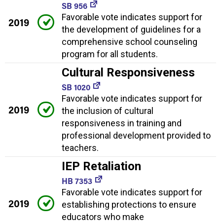
SB 956
Favorable vote indicates support for
2019
the development of guidelines for a
comprehensive school counseling
program for all students.
Cultural Responsiveness
SB 1020
Favorable vote indicates support for
2019
the inclusion of cultural
responsiveness in training and
professional development provided to
teachers.
IEP Retaliation
HB 7353
Favorable vote indicates support for
2019
establishing protections to ensure
educators who make