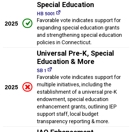
Special Education
HB 5001
Favorable vote indicates support for
2025
expanding special education grants
and strengthening special education
policies in Connecticut.
Universal Pre-K, Special
Education & More
SB 1
Favorable vote indicates support for
multiple initiatives, including the
2025
establishment of a universal pre-K
endowment, special education
enhancement grants, outlining IEP
support staff, local budget
transparency reporting & more.