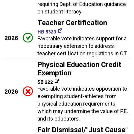
requiring Dept. of Education guidance
on student literacy.
Teacher Certification
HB 5323
2026
Favorable vote indicates support for a
necessary extension to address
teacher certification regulations in CT.
Physical Education Credit
Exemption
SB 222
Favorable vote indicates opposition to
2026
exempting student-athletes from
physical education requirements,
which may undermine the value of P.E.
and its educators.
Fair Dismissal/"Just Cause"