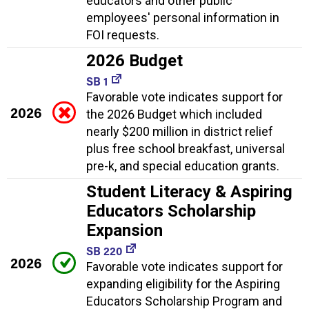
educators and other public
employees' personal information in
FOI requests.
2026 Budget
SB 1
Favorable vote indicates support for
2026
the 2026 Budget which included
nearly $200 million in district relief
plus free school breakfast, universal
pre-k, and special education grants.
Student Literacy & Aspiring
Educators Scholarship
Expansion
SB 220
2026
Favorable vote indicates support for
expanding eligibility for the Aspiring
Educators Scholarship Program and