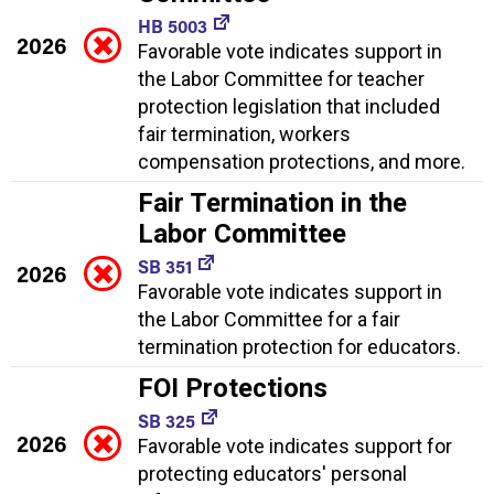
HB 5003
2026
Favorable vote indicates support in
the Labor Committee for teacher
protection legislation that included
fair termination, workers
compensation protections, and more.
Fair Termination in the
Labor Committee
SB 351
2026
Favorable vote indicates support in
the Labor Committee for a fair
termination protection for educators.
FOI Protections
SB 325
2026
Favorable vote indicates support for
protecting educators' personal