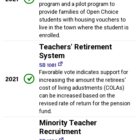
program and a pilot program to
provide families of Open Choice
students with housing vouchers to
live in the town where the student is
enrolled.
Teachers' Retirement
System
SB 1081
Favorable vote indicates support for
2021
increasing the amount the retirees'
cost of living adustments (COLAs)
can be increased based on the
revised rate of return for the pension
fund.
Minority Teacher
Recruitment