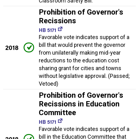
Classroom Safety Bill.
Prohibition of Governor's
Recissions
HB 5171
Favorable vote indicates support of a
bill that would prevent the governor
2018
from unilaterally making mid-year
reductions to the education cost
sharing grant for cities and towns
without legislative approval. (Passed;
Vetoed)
Prohibition of Governor's
Recissions in Education
Committee
HB 5171
Favorable vote indicates support of a
bill in the Education Committee that
2018