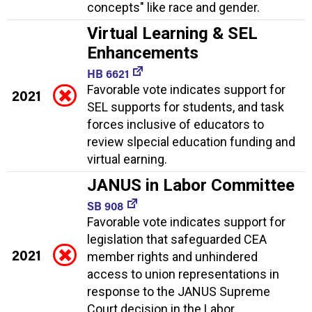
concepts" like race and gender.
Virtual Learning & SEL
Enhancements
HB 6621
Favorable vote indicates support for
2021
SEL supports for students, and task
forces inclusive of educators to
review slpecial education funding and
virtual earning.
JANUS in Labor Committee
SB 908
Favorable vote indicates support for
legislation that safeguarded CEA
2021
member rights and unhindered
access to union representations in
response to the JANUS Supreme
Court decision in the Labor