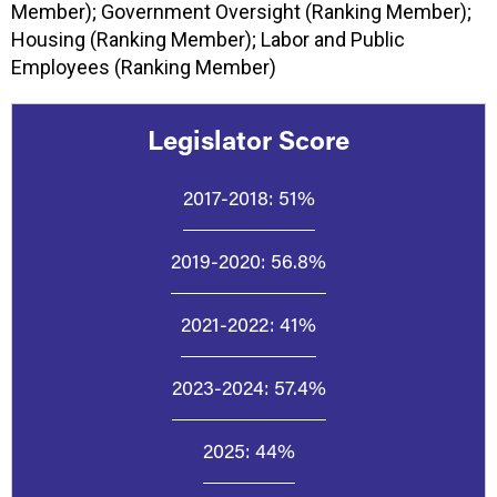
Member); Government Oversight (Ranking Member);
Housing (Ranking Member); Labor and Public
Employees (Ranking Member)
Legislator Score
2017-2018:
51%
2019-2020:
56.8%
2021-2022:
41%
2023-2024:
57.4%
2025:
44%