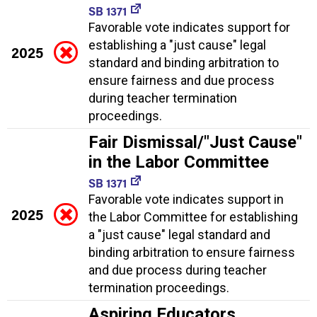
SB 1371
Favorable vote indicates support for
establishing a "just cause" legal
2025
standard and binding arbitration to
ensure fairness and due process
during teacher termination
proceedings.
Fair Dismissal/"Just Cause"
in the Labor Committee
SB 1371
Favorable vote indicates support in
2025
the Labor Committee for establishing
a "just cause" legal standard and
binding arbitration to ensure fairness
and due process during teacher
termination proceedings.
Aspiring Educators