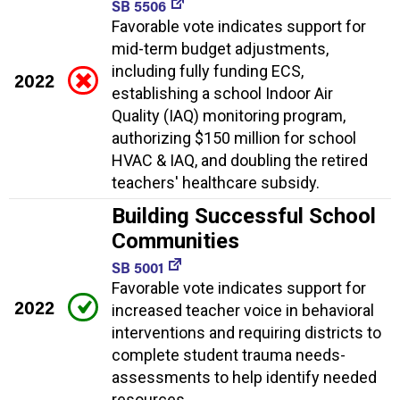
SB 5506
Favorable vote indicates support for
mid-term budget adjustments,
including fully funding ECS,
2022
establishing a school Indoor Air
Quality (IAQ) monitoring program,
authorizing $150 million for school
HVAC & IAQ, and doubling the retired
teachers' healthcare subsidy.
Building Successful School
Communities
SB 5001
Favorable vote indicates support for
2022
increased teacher voice in behavioral
interventions and requiring districts to
complete student trauma needs-
assessments to help identify needed
resources.