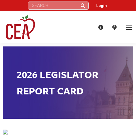
Search:
Login
2026 LEGISLATOR
REPORT CARD