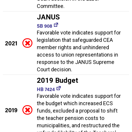
Committee.
JANUS
SB 908
Favorable vote indicates support for
legislation that safeguarded CEA
2021
member rights and unhindered
access to union representations in
response to the JANUS Supreme
Court decision.
2019 Budget
HB 7424
Favorable vote indicates support for
the budget which increased ECS
2019
funds, excluded a proposal to shift
the teacher pension costs to
municipalities, and restructured the