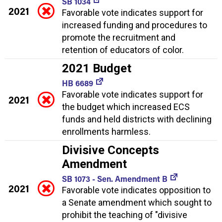
SB 1034
2021
Favorable vote indicates support for
increased funding and procedures to
promote the recruitment and
retention of educators of color.
2021 Budget
HB 6689
Favorable vote indicates support for
2021
the budget which increased ECS
funds and held districts with declining
enrollments harmless.
Divisive Concepts
Amendment
SB 1073 - Sen. Amendment B
2021
Favorable vote indicates opposition to
a Senate amendment which sought to
prohibit the teaching of "divisive