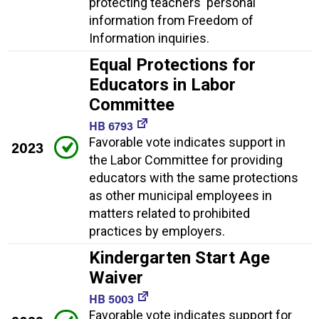
protecting teachers' personal
information from Freedom of
Information inquiries.
Equal Protections for
Educators in Labor
Committee
HB 6793
Favorable vote indicates support in
2023
the Labor Committee for providing
educators with the same protections
as other municipal employees in
matters related to prohibited
practices by employers.
Kindergarten Start Age
Waiver
HB 5003
Favorable vote indicates support for