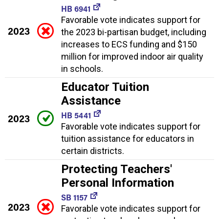
HB 6941
Favorable vote indicates support for
2023
the 2023 bi-partisan budget, including
increases to ECS funding and $150
million for improved indoor air quality
in schools.
Educator Tuition
Assistance
HB 5441
2023
Favorable vote indicates support for
tuition assistance for educators in
certain districts.
Protecting Teachers'
Personal Information
SB 1157
2023
Favorable vote indicates support for