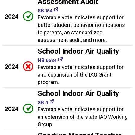
Assessment Audit
SB 154
2024
Favorable vote indicates support for
better student behavior notifications
to parents, an standardized
assessment audit, and more.
School Indoor Air Quality
HB 5524
2024
Favorable vote indicates support for
and expansion of the IAQ Grant
program.
School Indoor Air Quality
SB 5
2024
Favorable vote indicates support for
an extension of the state IAQ Working
Group.