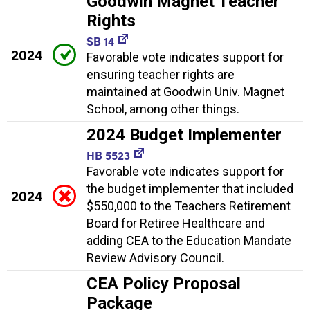
Goodwin Magnet Teacher
Rights
SB 14
2024
Favorable vote indicates support for
ensuring teacher rights are
maintained at Goodwin Univ. Magnet
School, among other things.
2024 Budget Implementer
HB 5523
Favorable vote indicates support for
the budget implementer that included
2024
$550,000 to the Teachers Retirement
Board for Retiree Healthcare and
adding CEA to the Education Mandate
Review Advisory Council.
CEA Policy Proposal
Package