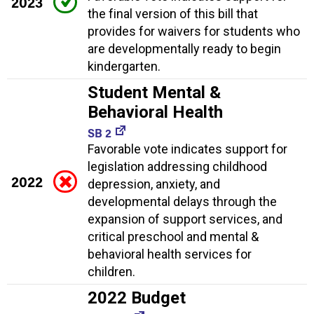
2023
the final version of this bill that
provides for waivers for students who
are developmentally ready to begin
kindergarten.
Student Mental &
Behavioral Health
SB 2
Favorable vote indicates support for
legislation addressing childhood
2022
depression, anxiety, and
developmental delays through the
expansion of support services, and
critical preschool and mental &
behavioral health services for
children.
2022 Budget