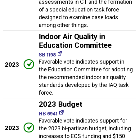
assessments in CT and the formation
of a special education task force
designed to examine case loads
among other things.
Indoor Air Quality in
Education Committee
SB 1198
Favorable vote indicates support in
2023
the Education Committee for adopting
the recommended indoor air quality
standards developed by the IAQ task
force.
2023 Budget
HB 6941
Favorable vote indicates support for
2023
the 2023 bi-partisan budget, including
increases to ECS funding and $150