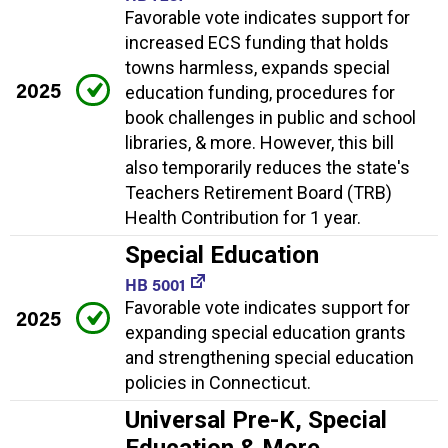
Favorable vote indicates support for
increased ECS funding that holds
towns harmless, expands special
2025
education funding, procedures for
book challenges in public and school
libraries, & more. However, this bill
also temporarily reduces the state's
Teachers Retirement Board (TRB)
Health Contribution for 1 year.
Special Education
HB 5001
Favorable vote indicates support for
2025
expanding special education grants
and strengthening special education
policies in Connecticut.
Universal Pre-K, Special
Education & More