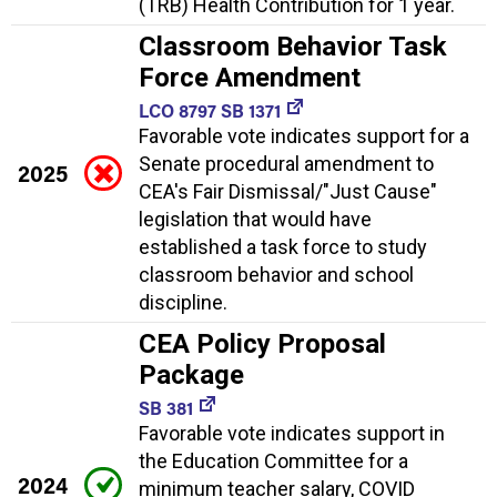
(TRB) Health Contribution for 1 year.
Classroom Behavior Task
Force Amendment
LCO 8797 SB 1371
Favorable vote indicates support for a
Senate procedural amendment to
2025
CEA's Fair Dismissal/"Just Cause"
legislation that would have
established a task force to study
classroom behavior and school
discipline.
CEA Policy Proposal
Package
SB 381
Favorable vote indicates support in
the Education Committee for a
2024
minimum teacher salary, COVID