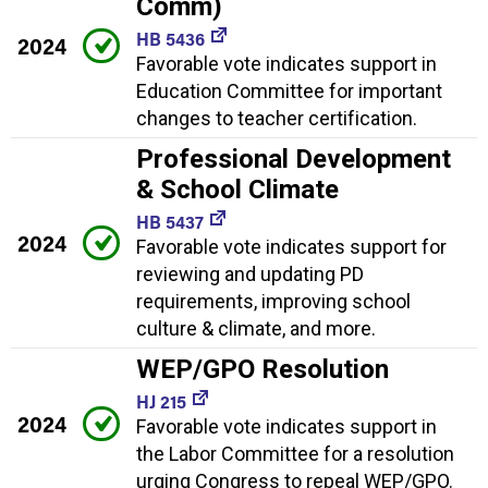
Comm)
HB 5436
2024
Favorable vote indicates support in
Education Committee for important
changes to teacher certification.
Professional Development
& School Climate
HB 5437
2024
Favorable vote indicates support for
reviewing and updating PD
requirements, improving school
culture & climate, and more.
WEP/GPO Resolution
HJ 215
2024
Favorable vote indicates support in
the Labor Committee for a resolution
urging Congress to repeal WEP/GPO.