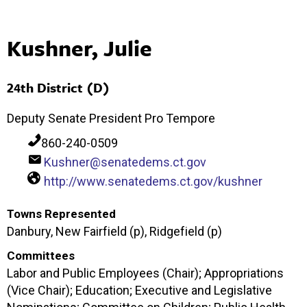
Kushner, Julie
24th District (D)
Deputy Senate President Pro Tempore
860-240-0509
Kushner@senatedems.ct.gov
http://www.senatedems.ct.gov/kushner
Towns Represented
Danbury, New Fairfield (p), Ridgefield (p)
Committees
Labor and Public Employees (Chair); Appropriations
(Vice Chair); Education; Executive and Legislative