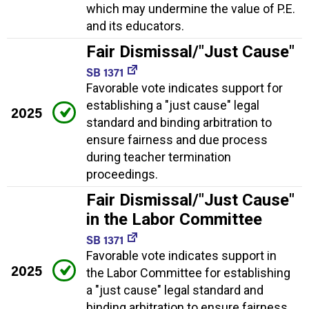
which may undermine the value of P.E.
and its educators.
Fair Dismissal/"Just Cause"
SB 1371
Favorable vote indicates support for
establishing a "just cause" legal
2025
standard and binding arbitration to
ensure fairness and due process
during teacher termination
proceedings.
Fair Dismissal/"Just Cause"
in the Labor Committee
SB 1371
Favorable vote indicates support in
2025
the Labor Committee for establishing
a "just cause" legal standard and
binding arbitration to ensure fairness