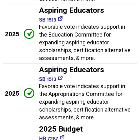
Aspiring Educators
SB 1513
Favorable vote indicates support in
2025
the Education Committee for
expanding aspiring educator
scholarships, certification alternative
assessments, & more.
Aspiring Educators
SB 1513
Favorable vote indicates support in
2025
the Appropriations Committee for
expanding aspiring educator
scholarships, certification alternative
assessments, & more.
2025 Budget
HB 7287