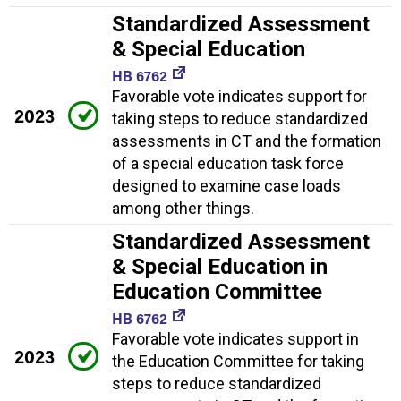
Standardized Assessment
& Special Education
HB 6762
Favorable vote indicates support for
2023
taking steps to reduce standardized
assessments in CT and the formation
of a special education task force
designed to examine case loads
among other things.
Standardized Assessment
& Special Education in
Education Committee
HB 6762
Favorable vote indicates support in
2023
the Education Committee for taking
steps to reduce standardized