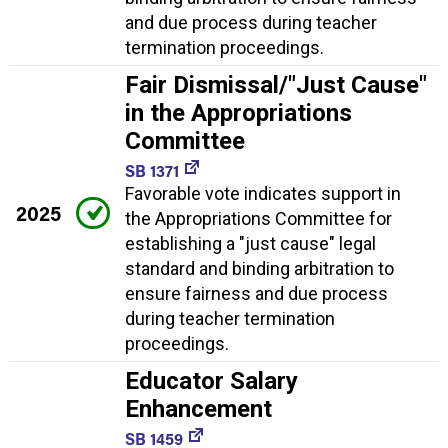
and due process during teacher
termination proceedings.
Fair Dismissal/"Just Cause"
in the Appropriations
Committee
SB 1371
Favorable vote indicates support in
2025
the Appropriations Committee for
establishing a "just cause" legal
standard and binding arbitration to
ensure fairness and due process
during teacher termination
proceedings.
Educator Salary
Enhancement
SB 1459