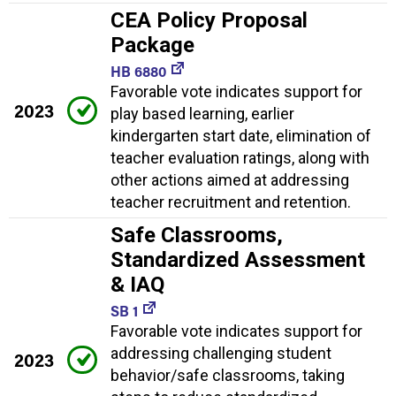
CEA Policy Proposal
Package
HB 6880
Favorable vote indicates support for
2023
play based learning, earlier
kindergarten start date, elimination of
teacher evaluation ratings, along with
other actions aimed at addressing
teacher recruitment and retention.
Safe Classrooms,
Standardized Assessment
& IAQ
SB 1
Favorable vote indicates support for
addressing challenging student
2023
behavior/safe classrooms, taking