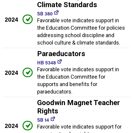
Climate Standards
SB 380
2024
Favorable vote indicates support in
the Education Committee for policies
addressing school discipline and
school culture & climate standards.
Paraeducators
HB 5348
Favorable vote indicates support in
2024
the Education Committee for
supports and benefits for
paraeducators.
Goodwin Magnet Teacher
Rights
SB 14
2024
Favorable vote indicates support for