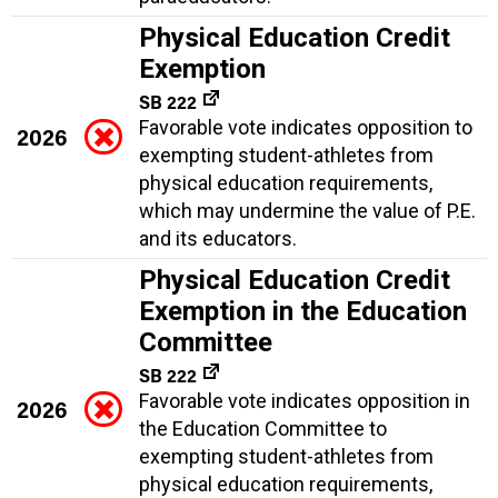
Physical Education Credit
Exemption
SB 222
Favorable vote indicates opposition to
2026
exempting student-athletes from
physical education requirements,
which may undermine the value of P.E.
and its educators.
Physical Education Credit
Exemption in the Education
Committee
SB 222
Favorable vote indicates opposition in
2026
the Education Committee to
exempting student-athletes from
physical education requirements,