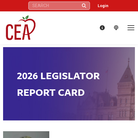
Search:
Login
2026 LEGISLATOR
REPORT CARD