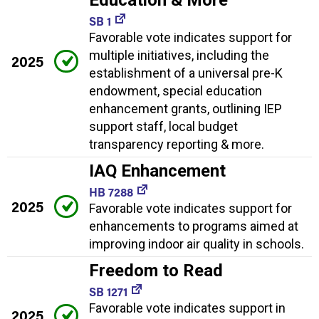
SB 1
Favorable vote indicates support for
multiple initiatives, including the
2025
establishment of a universal pre-K
endowment, special education
enhancement grants, outlining IEP
support staff, local budget
transparency reporting & more.
IAQ Enhancement
HB 7288
2025
Favorable vote indicates support for
enhancements to programs aimed at
improving indoor air quality in schools.
Freedom to Read
SB 1271
Favorable vote indicates support in
2025