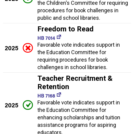
the Children's Committee for requiring
procedures for book challenges in
public and school libraries.
Freedom to Read
HB 7014
Favorable vote indicates support in
2025
the Education Committee for
requiring procedures for book
challenges in school libraries.
Teacher Recruitment &
Retention
HB 7168
Favorable vote indicates support in
2025
the Education Committee for
enhancing scholarships and tuition
assistance programs for aspiring
educators.