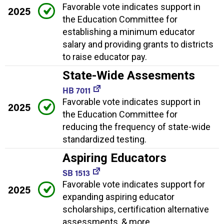
Favorable vote indicates support in
2025
the Education Committee for
establishing a minimum educator
salary and providing grants to districts
to raise educator pay.
State-Wide Assesments
HB 7011
Favorable vote indicates support in
2025
the Education Committee for
reducing the frequency of state-wide
standardized testing.
Aspiring Educators
SB 1513
Favorable vote indicates support for
2025
expanding aspiring educator
scholarships, certification alternative
assessments, & more.