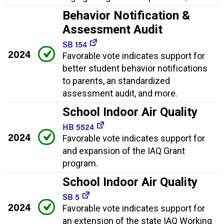
Behavior Notification &
Assessment Audit
SB 154
2024
Favorable vote indicates support for
better student behavior notifications
to parents, an standardized
assessment audit, and more.
School Indoor Air Quality
HB 5524
2024
Favorable vote indicates support for
and expansion of the IAQ Grant
program.
School Indoor Air Quality
SB 5
2024
Favorable vote indicates support for
an extension of the state IAQ Working