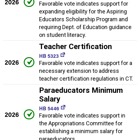
2026
Favorable vote indicates support for
expanding eligibility for the Aspiring
Educators Scholarship Program and
requiring Dept. of Education guidance
on student literacy.
Teacher Certification
HB 5323
2026
Favorable vote indicates support for a
necessary extension to address
teacher certification regulations in CT.
Paraeducators Minimum
Salary
HB 5446
2026
Favorable vote indicates support in
the Appropriations Committee for
establishing a minimum salary for
paraeducators.