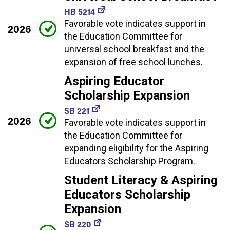
HB 5214
Favorable vote indicates support in
2026
the Education Committee for
universal school breakfast and the
expansion of free school lunches.
Aspiring Educator
Scholarship Expansion
SB 221
2026
Favorable vote indicates support in
the Education Committee for
expanding eligibility for the Aspiring
Educators Scholarship Program.
Student Literacy & Aspiring
Educators Scholarship
Expansion
SB 220