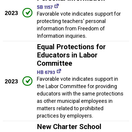
SB 1157
2023
Favorable vote indicates support for
protecting teachers' personal
information from Freedom of
Information inquiries.
Equal Protections for
Educators in Labor
Committee
HB 6793
Favorable vote indicates support in
2023
the Labor Committee for providing
educators with the same protections
as other municipal employees in
matters related to prohibited
practices by employers.
New Charter School