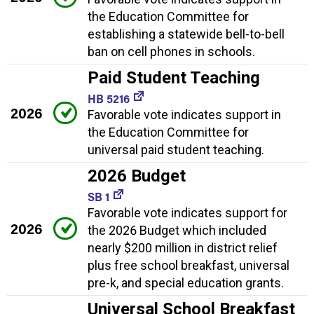
the Education Committee for
establishing a statewide bell-to-bell
ban on cell phones in schools.
Paid Student Teaching
HB 5216
2026
Favorable vote indicates support in
the Education Committee for
universal paid student teaching.
2026 Budget
SB 1
Favorable vote indicates support for
2026
the 2026 Budget which included
nearly $200 million in district relief
plus free school breakfast, universal
pre-k, and special education grants.
Universal School Breakfast