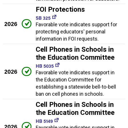
FOI Protections
SB 325
2026
Favorable vote indicates support for
protecting educators' personal
information in FOI requests.
Cell Phones in Schools in
the Education Committee
HB 5035
2026
Favorable vote indicates support in
the Education Committee for
establishing a statewide bell-to-bell
ban on cell phones in schools.
Cell Phones in Schools in
the Education Committee
HB 5149
2026
Favorable vote indicates support in