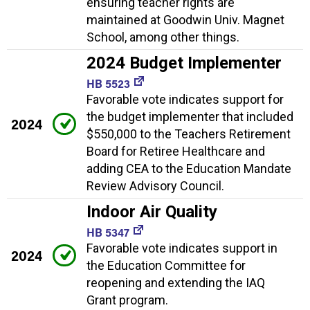
ensuring teacher rights are
maintained at Goodwin Univ. Magnet
School, among other things.
2024 Budget Implementer
HB 5523
Favorable vote indicates support for
the budget implementer that included
2024
$550,000 to the Teachers Retirement
Board for Retiree Healthcare and
adding CEA to the Education Mandate
Review Advisory Council.
Indoor Air Quality
HB 5347
Favorable vote indicates support in
2024
the Education Committee for
reopening and extending the IAQ
Grant program.