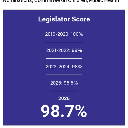
Nominations; Committee on Children; Public Health
Legislator Score
2019-2020:
100%
2021-2022:
99%
2023-2024:
98%
2025:
95.5%
2026
98.7%