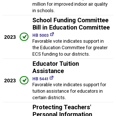
million for improved indoor air quality
in schools.
School Funding Committee
Bill in Education Committee
HB 5003
2023
Favorable vote indicates support in
the Education Committee for greater
ECS funding to our districts.
Educator Tuition
Assistance
HB 5441
2023
Favorable vote indicates support for
tuition assistance for educators in
certain districts.
Protecting Teachers'
Personal Information