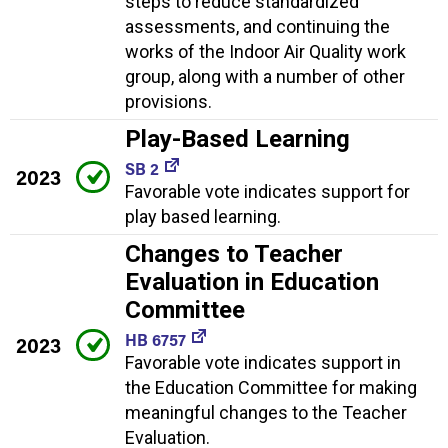
steps to reduce standardized
assessments, and continuing the
works of the Indoor Air Quality work
group, along with a number of other
provisions.
Play-Based Learning
SB 2
2023
Favorable vote indicates support for
play based learning.
Changes to Teacher
Evaluation in Education
Committee
HB 6757
2023
Favorable vote indicates support in
the Education Committee for making
meaningful changes to the Teacher
Evaluation.