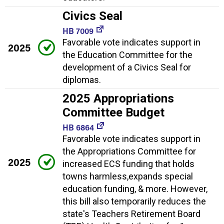
Civics Seal
HB 7009
Favorable vote indicates support in
2025
the Education Committee for the
development of a Civics Seal for
diplomas.
2025 Appropriations
Committee Budget
HB 6864
Favorable vote indicates support in
the Appropriations Committee for
2025
increased ECS funding that holds
towns harmless,expands special
education funding, & more. However,
this bill also temporarily reduces the
state's Teachers Retirement Board