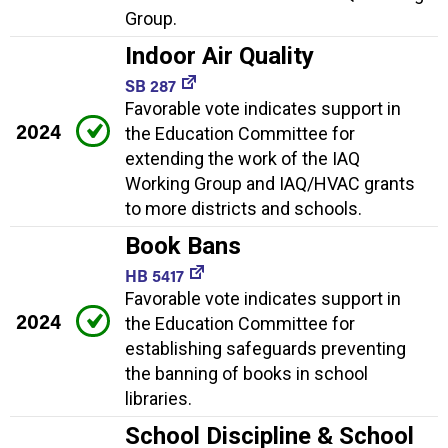
Group.
Indoor Air Quality
SB 287
Favorable vote indicates support in
2024
the Education Committee for
extending the work of the IAQ
Working Group and IAQ/HVAC grants
to more districts and schools.
Book Bans
HB 5417
Favorable vote indicates support in
2024
the Education Committee for
establishing safeguards preventing
the banning of books in school
libraries.
School Discipline & School