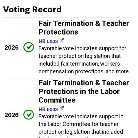
Voting Record
Fair Termination & Teacher
Protections
HB 5003
2026
Favorable vote indicates support for
teacher protection legislation that
included fair termination, workers
compensation protections, and more.
Fair Termination & Teacher
Protections in the Labor
Committee
HB 5003
2026
Favorable vote indicates support in
the Labor Committee for teacher
protection legislation that included