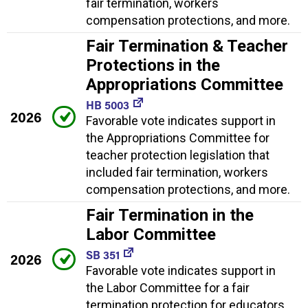
fair termination, workers
compensation protections, and more.
Fair Termination & Teacher
Protections in the
Appropriations Committee
HB 5003
2026
Favorable vote indicates support in
the Appropriations Committee for
teacher protection legislation that
included fair termination, workers
compensation protections, and more.
Fair Termination in the
Labor Committee
SB 351
2026
Favorable vote indicates support in
the Labor Committee for a fair
termination protection for educators.