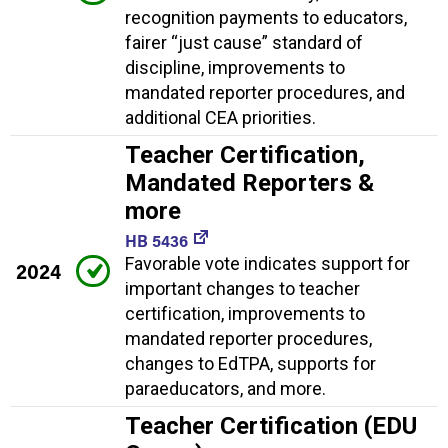
recognition payments to educators,
fairer “just cause” standard of
discipline, improvements to
mandated reporter procedures, and
additional CEA priorities.
Teacher Certification,
Mandated Reporters &
more
HB 5436
Favorable vote indicates support for
2024
important changes to teacher
certification, improvements to
mandated reporter procedures,
changes to EdTPA, supports for
paraeducators, and more.
Teacher Certification (EDU