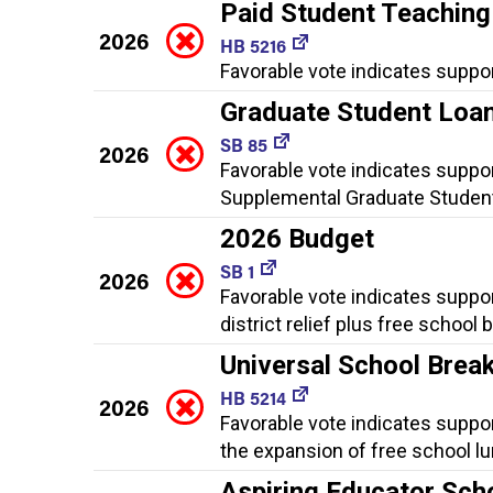
Paid Student Teaching
2026
HB 5216
Favorable vote indicates suppor
Graduate Student Loan
SB 85
2026
Favorable vote indicates suppo
Supplemental Graduate Student
2026 Budget
SB 1
2026
Favorable vote indicates suppor
district relief plus free school
Universal School Brea
HB 5214
2026
Favorable vote indicates suppo
the expansion of free school l
Aspiring Educator Sch