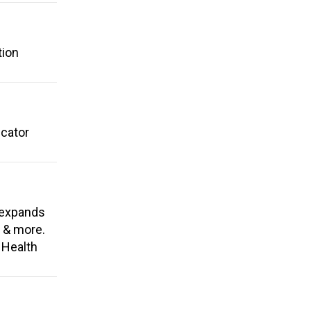
tion
ucator
 expands
, & more.
 Health