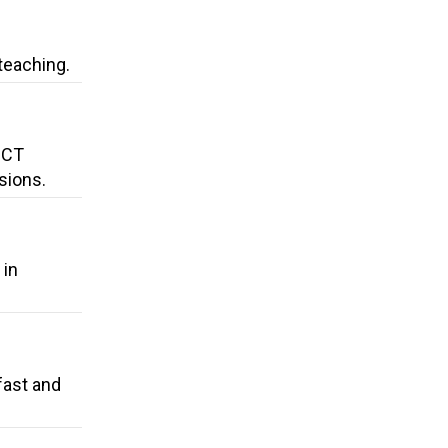
teaching.
 CT
sions.
 in
fast and