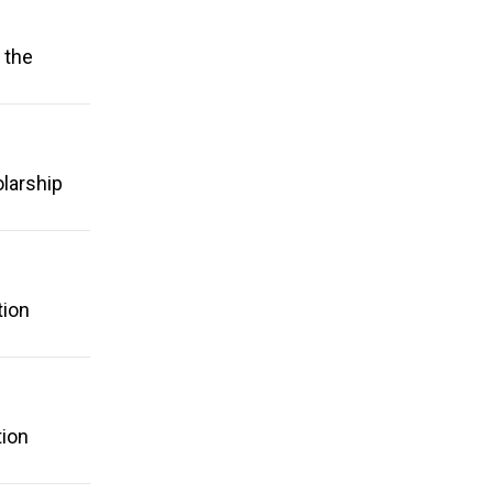
 the
olarship
tion
tion