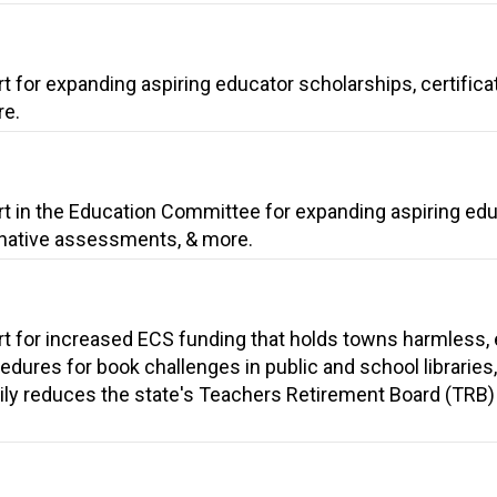
t for expanding aspiring educator scholarships, certifica
re.
rt in the Education Committee for expanding aspiring ed
ernative assessments, & more.
rt for increased ECS funding that holds towns harmless,
edures for book challenges in public and school libraries
rily reduces the state's Teachers Retirement Board (TRB)