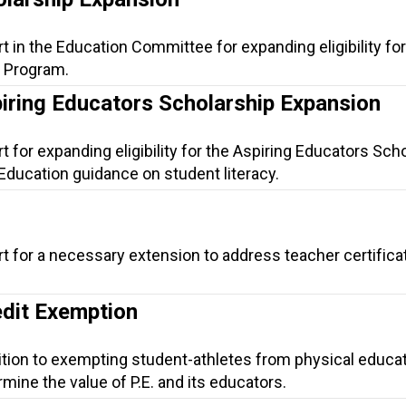
t in the Education Committee for expanding eligibility for
p Program.
piring Educators Scholarship Expansion
t for expanding eligibility for the Aspiring Educators Sch
Education guidance on student literacy.
t for a necessary extension to address teacher certifica
edit Exemption
ition to exempting student-athletes from physical educa
ine the value of P.E. and its educators.