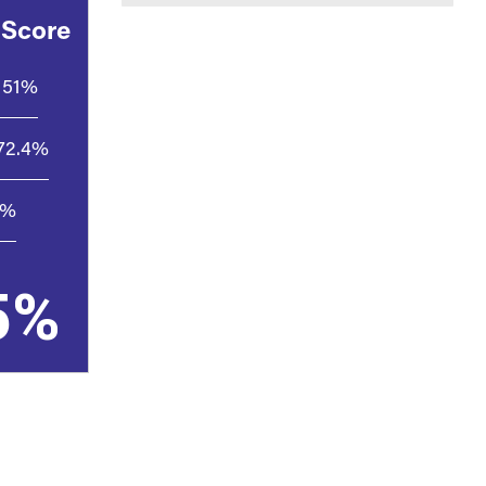
 Score
51%
72.4%
7%
5%