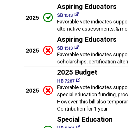
Aspiring Educators
SB 1513
2025
Favorable vote indicates suppor
alternative assessments, & mo
Aspiring Educators
SB 1513
2025
Favorable vote indicates suppo
scholarships, certification alt
2025 Budget
HB 7287
Favorable vote indicates suppo
2025
special education funding, proc
However, this bill also tempora
Contribution for 1 year.
Special Education
HB 5001