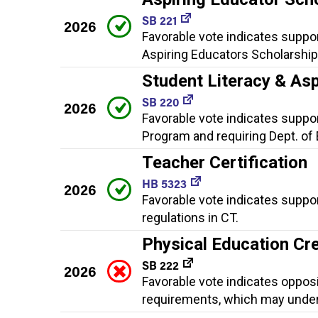
SB 221
2026
Favorable vote indicates suppor
Aspiring Educators Scholarshi
Student Literacy & As
SB 220
2026
Favorable vote indicates suppor
Program and requiring Dept. of 
Teacher Certification
HB 5323
2026
Favorable vote indicates suppor
regulations in CT.
Physical Education Cr
SB 222
2026
Favorable vote indicates oppos
requirements, which may underm