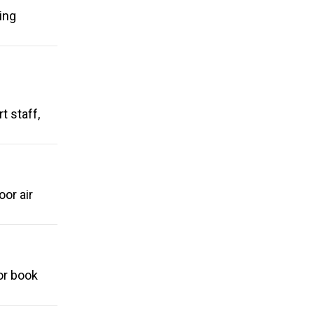
ing
t staff,
or air
or book