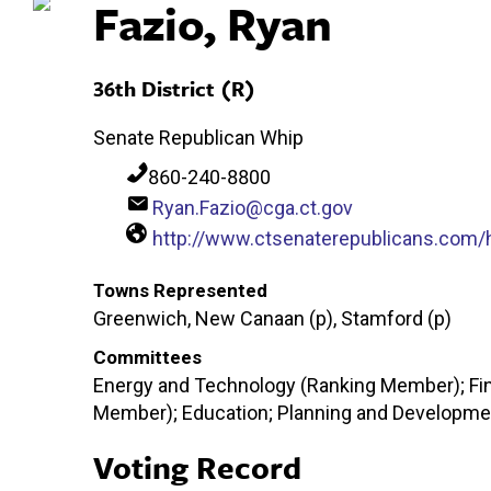
Fazio, Ryan
36th District (R)
Senate Republican Whip
860-240-8800
Ryan.Fazio@cga.ct.gov
http://www.ctsenaterepublicans.com/
Towns Represented
Greenwich, New Canaan (p), Stamford (p)
Committees
Energy and Technology (Ranking Member); Fi
Member); Education; Planning and Developmen
Voting Record