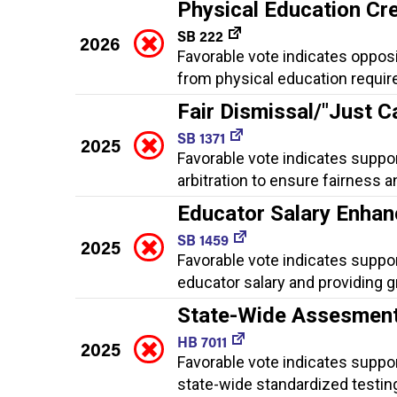
Physical Education Cr
SB 222
2026
Favorable vote indicates oppos
from physical education requir
Fair Dismissal/"Just C
SB 1371
2025
Favorable vote indicates suppor
arbitration to ensure fairness
Educator Salary Enha
SB 1459
2025
Favorable vote indicates suppo
educator salary and providing gr
State-Wide Assesmen
HB 7011
2025
Favorable vote indicates suppo
state-wide standardized testin