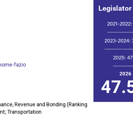
Legislator
2021-2022:
2023-2024:
2025:
4
home-fazio
2026
47.
nance, Revenue and Bonding (Ranking
t; Transportation