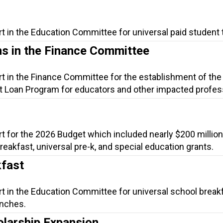
t in the Education Committee for universal paid student 
s in the Finance Committee
rt in the Finance Committee for the establishment of the
 Loan Program for educators and other impacted profes
t for the 2026 Budget which included nearly $200 million
 breakfast, universal pre-k, and special education grants.
kfast
rt in the Education Committee for universal school break
unches.
olarship Expansion