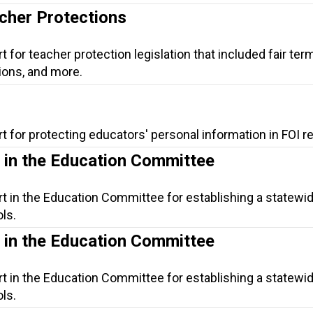
acher Protections
 for teacher protection legislation that included fair term
ons, and more.
t for protecting educators' personal information in FOI r
s in the Education Committee
t in the Education Committee for establishing a statewide
ls.
s in the Education Committee
t in the Education Committee for establishing a statewide
ls.