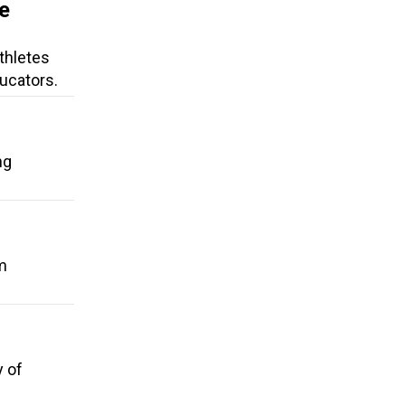
e
thletes
ucators.
ng
m
y of