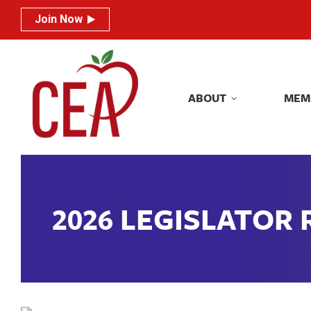
Join Now
Join Now
ABOUT
MEM
ABOUT
MEM
2026 LEGISLATOR