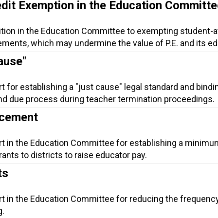
edit Exemption in the Education Committe
ition in the Education Committee to exempting student-a
ements, which may undermine the value of P.E. and its ed
ause"
t for establishing a "just cause" legal standard and bindi
 and due process during teacher termination proceedings.
ncement
rt in the Education Committee for establishing a minimu
ants to districts to raise educator pay.
ts
rt in the Education Committee for reducing the frequenc
g.