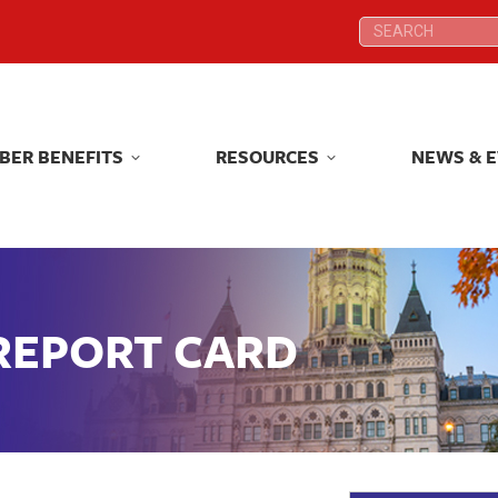
Search:
Search:
BER BENEFITS
RESOURCES
NEWS & 
BER BENEFITS
RESOURCES
NEWS & 
 REPORT CARD