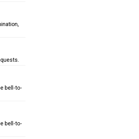
ination,
equests.
 bell-to-
 bell-to-