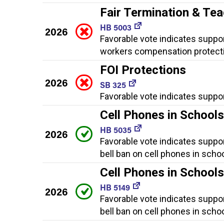
Fair Termination & Te
HB 5003
2026
Favorable vote indicates support
workers compensation protecti
FOI Protections
2026
SB 325
Favorable vote indicates suppor
Cell Phones in School
HB 5035
2026
Favorable vote indicates suppor
bell ban on cell phones in schoo
Cell Phones in School
HB 5149
2026
Favorable vote indicates suppor
bell ban on cell phones in schoo