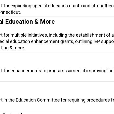
rt for expanding special education grants and strengthen
onnecticut.
ial Education & More
 for multiple initiatives, including the establishment of a
cial education enhancement grants, outlining IEP suppor
rting & more.
rt for enhancements to programs aimed at improving indo
rt in the Education Committee for requiring procedures f