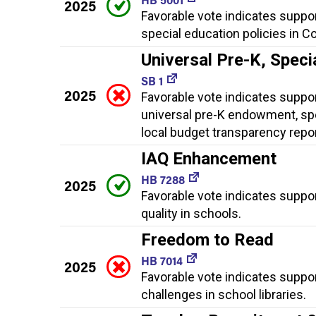
2025
Favorable vote indicates suppo
special education policies in C
Universal Pre-K, Spec
SB 1
2025
Favorable vote indicates support
universal pre-K endowment, spe
local budget transparency repo
IAQ Enhancement
HB 7288
2025
Favorable vote indicates suppo
quality in schools.
Freedom to Read
HB 7014
2025
Favorable vote indicates suppo
challenges in school libraries.