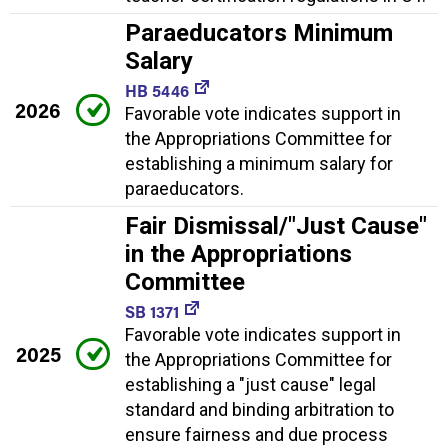
Paraeducators Minimum
Salary
HB 5446
2026
Favorable vote indicates support in
the Appropriations Committee for
establishing a minimum salary for
paraeducators.
Fair Dismissal/"Just Cause"
in the Appropriations
Committee
SB 1371
Favorable vote indicates support in
2025
the Appropriations Committee for
establishing a "just cause" legal
standard and binding arbitration to
ensure fairness and due process