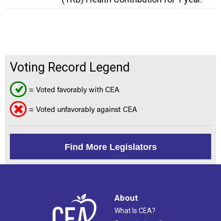
Voting Record Legend
= Voted favorably with CEA
= Voted unfavorably against CEA
Find More Legislators
About
What Is CEA?