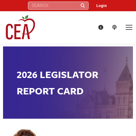
Search:
Login
2026 LEGISLATOR
REPORT CARD