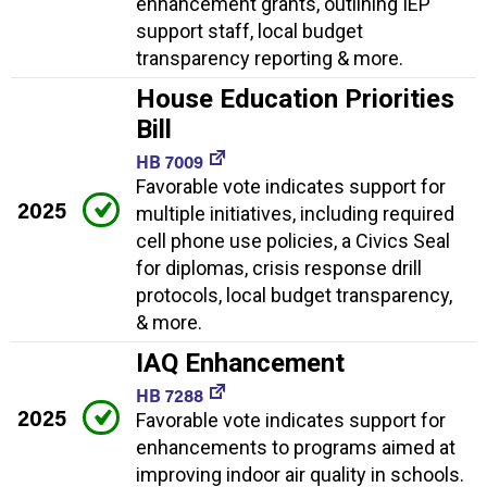
enhancement grants, outlining IEP
support staff, local budget
transparency reporting & more.
House Education Priorities
Bill
HB 7009
Favorable vote indicates support for
2025
multiple initiatives, including required
cell phone use policies, a Civics Seal
for diplomas, crisis response drill
protocols, local budget transparency,
& more.
IAQ Enhancement
HB 7288
2025
Favorable vote indicates support for
enhancements to programs aimed at
improving indoor air quality in schools.