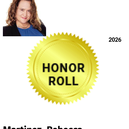
2026
Martinez, Rebecca