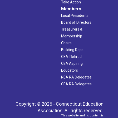
Take Action
Members
Local Presidents
Board of Directors
Treasurers &
Membership
Chairs
Building Reps
CEA-Retired
CEA Aspiring
Educators
NEA RA Delegates
CEA RA Delegates
Copyright © 2026 - Connecticut Education
Association. All rights reserved.
This website and its content is