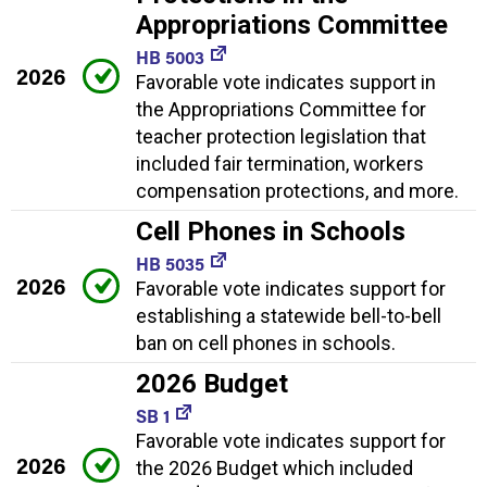
Appropriations Committee
HB 5003
2026
Favorable vote indicates support in
the Appropriations Committee for
teacher protection legislation that
included fair termination, workers
compensation protections, and more.
Cell Phones in Schools
HB 5035
2026
Favorable vote indicates support for
establishing a statewide bell-to-bell
ban on cell phones in schools.
2026 Budget
SB 1
Favorable vote indicates support for
2026
the 2026 Budget which included