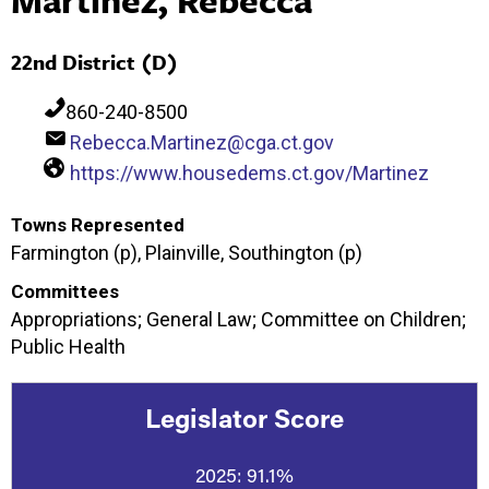
22nd District (D)
860-240-8500
Rebecca.Martinez@cga.ct.gov
https://www.housedems.ct.gov/Martinez
Towns Represented
Farmington (p), Plainville, Southington (p)
Committees
Appropriations; General Law; Committee on Children;
Public Health
Legislator Score
2025:
91.1%