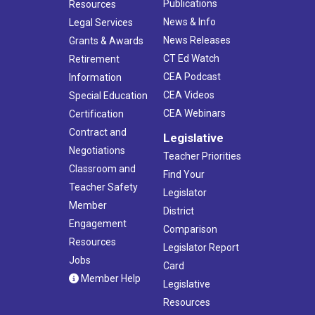
Publications
Resources
News & Info
Legal Services
News Releases
Grants & Awards
CT Ed Watch
Retirement
CEA Podcast
Information
CEA Videos
Special Education
CEA Webinars
Certification
Contract and
Legislative
Negotiations
Teacher Priorities
Classroom and
Find Your
Teacher Safety
Legislator
Member
District
Engagement
Comparison
Resources
Legislator Report
Jobs
Card
Member Help
Legislative
Resources