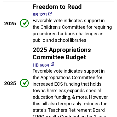
Freedom to Read
SB 1271
Favorable vote indicates support in
2025
the Children's Committee for requiring
procedures for book challenges in
public and school libraries.
2025 Appropriations
Committee Budget
HB 6864
Favorable vote indicates support in
the Appropriations Committee for
2025
increased ECS funding that holds
towns harmless,expands special
education funding, & more. However,
this bill also temporarily reduces the
state's Teachers Retirement Board
(TRB) Health Contribution for 1 year.