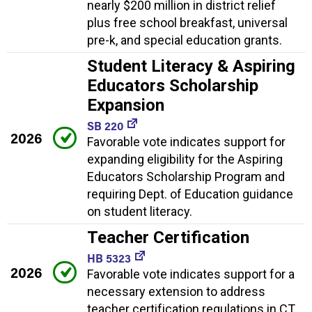
nearly $200 million in district relief
plus free school breakfast, universal
pre-k, and special education grants.
Student Literacy & Aspiring
Educators Scholarship
Expansion
SB 220
2026
Favorable vote indicates support for
expanding eligibility for the Aspiring
Educators Scholarship Program and
requiring Dept. of Education guidance
on student literacy.
Teacher Certification
HB 5323
2026
Favorable vote indicates support for a
necessary extension to address
teacher certification regulations in CT.