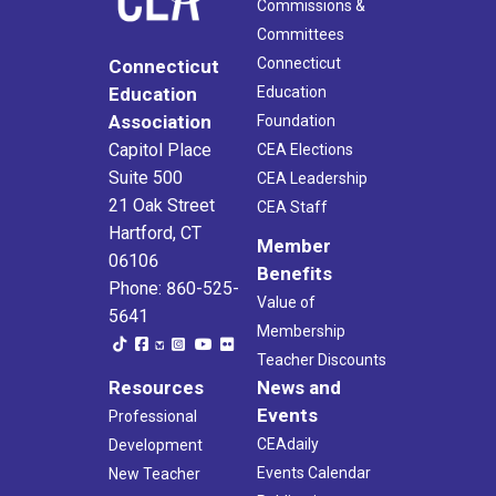
Commissions &
Committees
Connecticut
Connecticut
Education
Education
Association
Foundation
Capitol Place
CEA Elections
Suite 500
CEA Leadership
21 Oak Street
CEA Staff
Hartford, CT
Member
06106
Benefits
Phone: 860-525-
Value of
5641
Membership
Teacher Discounts
Resources
News and
Events
Professional
CEAdaily
Development
Events Calendar
New Teacher