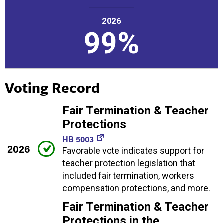
2026
99%
Voting Record
Fair Termination & Teacher
Protections
HB 5003
2026
Favorable vote indicates support for
teacher protection legislation that
included fair termination, workers
compensation protections, and more.
Fair Termination & Teacher
Protections in the