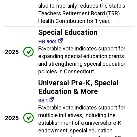
also temporarily reduces the state's
Teachers Retirement Board (TRB)
Health Contribution for 1 year.
Special Education
HB 5001
Favorable vote indicates support for
2025
expanding special education grants
and strengthening special education
policies in Connecticut.
Universal Pre-K, Special
Education & More
SB 1
Favorable vote indicates support for
multiple initiatives, including the
2025
establishment of a universal pre-K
endowment, special education