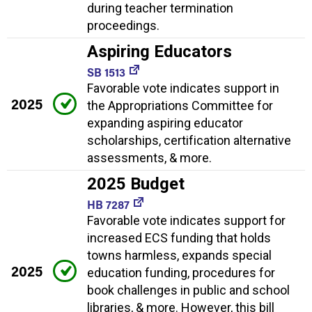
during teacher termination
proceedings.
Aspiring Educators
SB 1513
Favorable vote indicates support in
2025
the Appropriations Committee for
expanding aspiring educator
scholarships, certification alternative
assessments, & more.
2025 Budget
HB 7287
Favorable vote indicates support for
increased ECS funding that holds
towns harmless, expands special
2025
education funding, procedures for
book challenges in public and school
libraries, & more. However, this bill