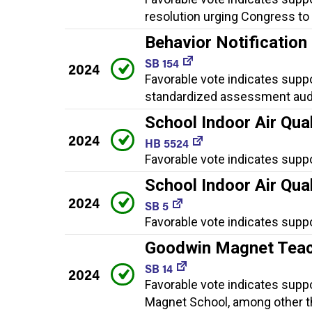
resolution urging Congress t
Behavior Notificatio
SB 154
2024
Favorable vote indicates suppo
standardized assessment audi
School Indoor Air Qual
2024
HB 5524
Favorable vote indicates supp
School Indoor Air Qual
2024
SB 5
Favorable vote indicates suppo
Goodwin Magnet Teac
SB 14
2024
Favorable vote indicates suppo
Magnet School, among other t