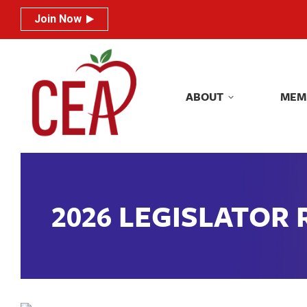
Join Now
Join Now
ABOUT
MEM
ABOUT
MEM
2026 LEGISLATOR