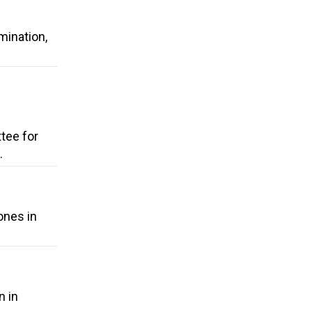
mination,
tee for
.
ones in
n in