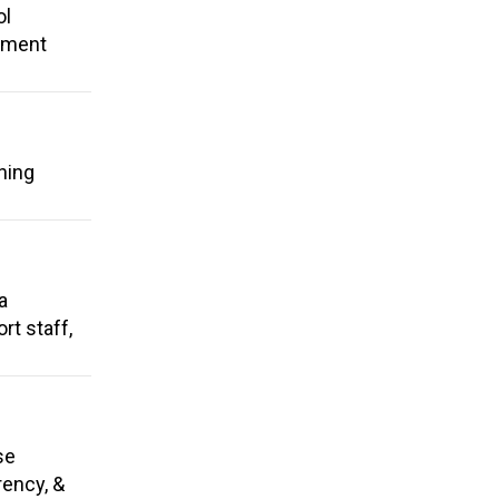
ol
rement
ning
a
rt staff,
se
rency, &