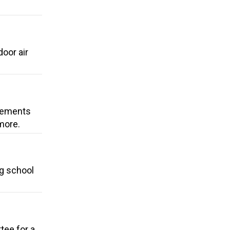
oor air
ovements
more.
ng school
tee for a