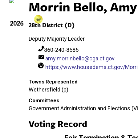
Morrin Bello, Amy
2026
28th District (D)
Deputy Majority Leader
860-240-8585
amy.morrinbello@cga.ct.gov
https://www.housedems.ct.gov/Morri
Towns Represented
Wethersfield (p)
Committees
Government Administration and Elections (Vic
Voting Record
Fair Termination & Te