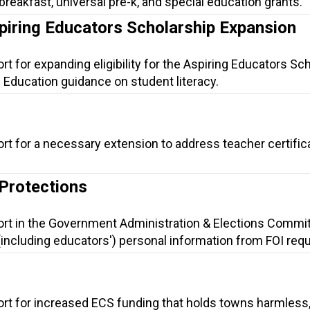
l breakfast, universal pre-k, and special education grants.
piring Educators Scholarship Expansion
rt for expanding eligibility for the Aspiring Educators Sc
 Education guidance on student literacy.
rt for a necessary extension to address teacher certific
 Protections
ort in the Government Administration & Elections Commit
(including educators') personal information from FOI req
ort for increased ECS funding that holds towns harmless