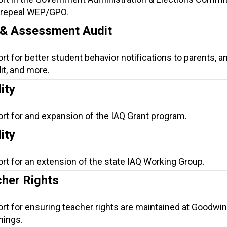
o repeal WEP/GPO.
n & Assessment Audit
rt for better student behavior notifications to parents, a
t, and more.
ity
ort for and expansion of the IAQ Grant program.
ity
rt for an extension of the state IAQ Working Group.
her Rights
rt for ensuring teacher rights are maintained at Goodwin
hings.