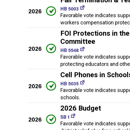
HB 5003
2026
Favorable vote indicates suppor
workers compensation protect
FOI Protections in th
Committee
2026
HB 5548
Favorable vote indicates supp
protecting educators and othe
Cell Phones in School
HB 5035
2026
Favorable vote indicates suppor
schools.
2026 Budget
SB 1
2026
Favorable vote indicates suppo