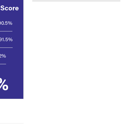
 Score
90.5%
91.5%
.2%
%