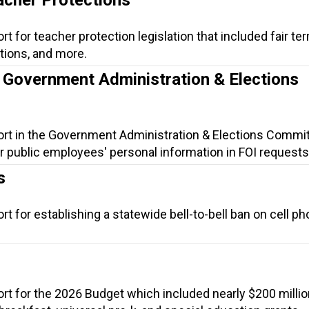
t for teacher protection legislation that included fair ter
ions, and more.
e Government Administration & Elections
ort in the Government Administration & Elections Commit
r public employees' personal information in FOI requests
s
t for establishing a statewide bell-to-bell ban on cell ph
rt for the 2026 Budget which included nearly $200 millio