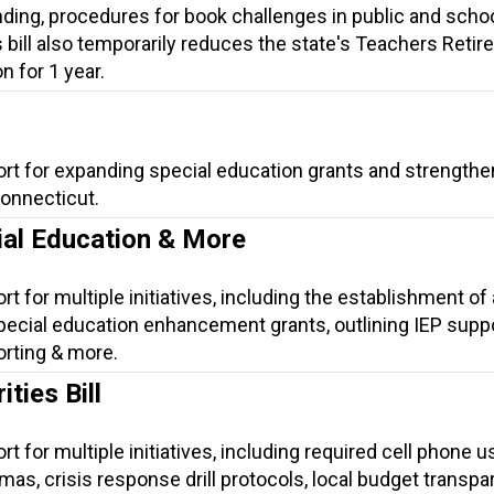
ding, procedures for book challenges in public and scho
is bill also temporarily reduces the state's Teachers Reti
n for 1 year.
ort for expanding special education grants and strengthe
Connecticut.
ial Education & More
t for multiple initiatives, including the establishment of 
ecial education enhancement grants, outlining IEP suppo
orting & more.
ties Bill
t for multiple initiatives, including required cell phone u
lomas, crisis response drill protocols, local budget transpa