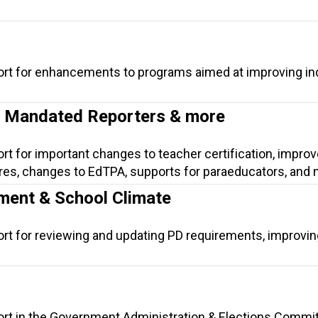
ort for enhancements to programs aimed at improving ind
n, Mandated Reporters & more
ort for important changes to teacher certification, impr
es, changes to EdTPA, supports for paraeducators, and 
ment & School Climate
ort for reviewing and updating PD requirements, improvi
ort in the Government Administration & Elections Commit