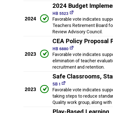
2024 Budget Impleme
HB 5523
2024
Favorable vote indicates supp
Teachers Retirement Board fo
Review Advisory Council.
CEA Policy Proposal 
HB 6880
2023
Favorable vote indicates suppor
elimination of teacher evaluat
recruitment and retention.
Safe Classrooms, St
SB 1
2023
Favorable vote indicates supp
taking steps to reduce standa
Quality work group, along with
Play-Based Learning