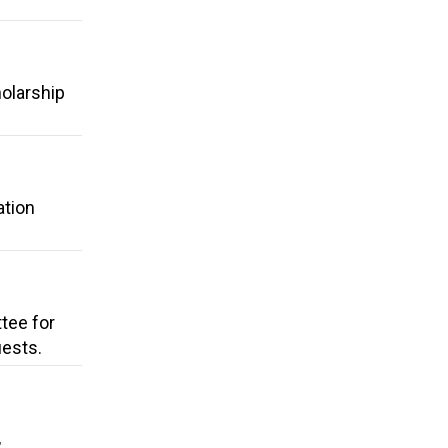
holarship
ation
tee for
uests.
,