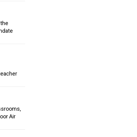
 the
andate
 teacher
assrooms,
oor Air