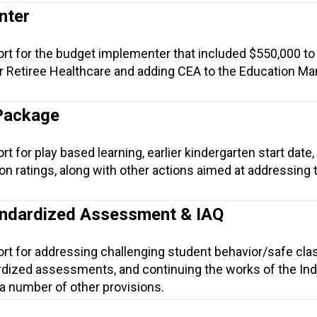
nter
ort for the budget implementer that included $550,000 to
r Retiree Healthcare and adding CEA to the Education M
Package
t for play based learning, earlier kindergarten start date,
ion ratings, along with other actions aimed at addressing
andardized Assessment & IAQ
ort for addressing challenging student behavior/safe cl
rdized assessments, and continuing the works of the Ind
 a number of other provisions.