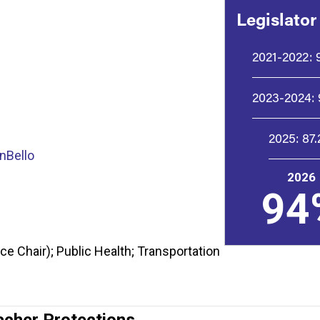
Legislator
2021-2022:
2023-2024:
2025:
87
nBello
2026
94
e Chair); Public Health; Transportation
acher Protections