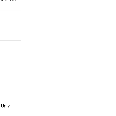
n
 Univ.