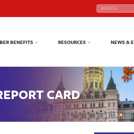
Search:
Search:
BER BENEFITS
RESOURCES
NEWS & 
BER BENEFITS
RESOURCES
NEWS & 
 REPORT CARD