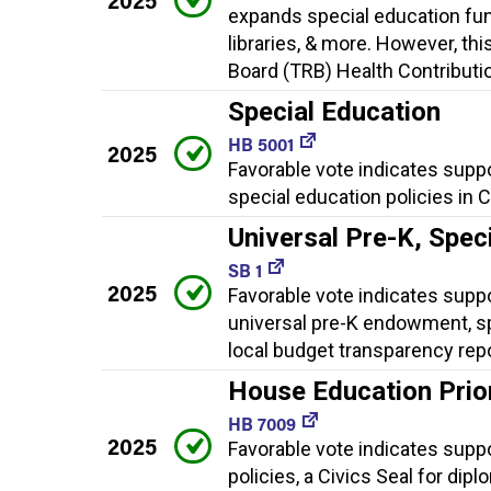
expands special education fun
libraries, & more. However, th
Board (TRB) Health Contributio
Special Education
HB 5001
2025
Favorable vote indicates supp
special education policies in 
Universal Pre-K, Spec
SB 1
2025
Favorable vote indicates suppor
universal pre-K endowment, sp
local budget transparency rep
House Education Priori
HB 7009
2025
Favorable vote indicates suppor
policies, a Civics Seal for dip