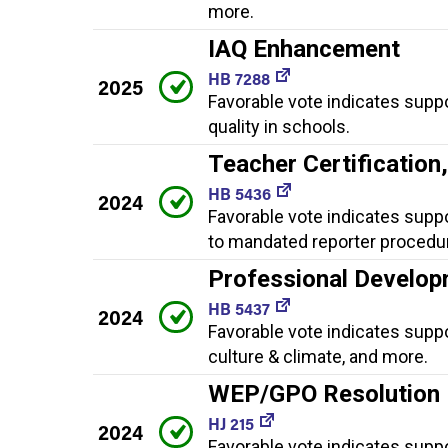
more.
IAQ Enhancement
HB 7288
2025
Favorable vote indicates supp
quality in schools.
Teacher Certificatio
HB 5436
2024
Favorable vote indicates supp
to mandated reporter procedur
Professional Develop
HB 5437
2024
Favorable vote indicates supp
culture & climate, and more.
WEP/GPO Resolution
HJ 215
2024
Favorable vote indicates supp