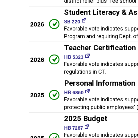
district relief plus free schoo
Student Literacy & As
SB 220
2026
Favorable vote indicates suppo
Program and requiring Dept. of
Teacher Certification
HB 5323
2026
Favorable vote indicates suppo
regulations in CT.
Personal Information
HB 6850
2025
Favorable vote indicates supp
protecting public employees' 
2025 Budget
HB 7287
Favorable vote indicates supp
2025