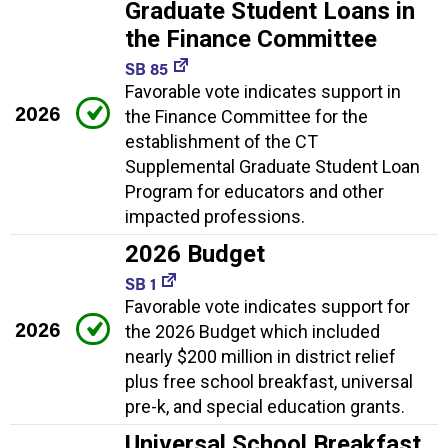
Graduate Student Loans in
the Finance Committee
SB 85
Favorable vote indicates support in
2026
the Finance Committee for the
establishment of the CT
Supplemental Graduate Student Loan
Program for educators and other
impacted professions.
2026 Budget
SB 1
Favorable vote indicates support for
2026
the 2026 Budget which included
nearly $200 million in district relief
plus free school breakfast, universal
pre-k, and special education grants.
Universal School Breakfast