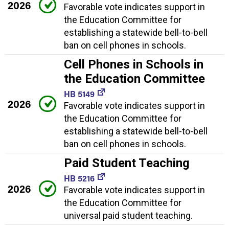
2026
Favorable vote indicates support in
the Education Committee for
establishing a statewide bell-to-bell
ban on cell phones in schools.
Cell Phones in Schools in
the Education Committee
HB 5149
2026
Favorable vote indicates support in
the Education Committee for
establishing a statewide bell-to-bell
ban on cell phones in schools.
Paid Student Teaching
HB 5216
2026
Favorable vote indicates support in
the Education Committee for
universal paid student teaching.