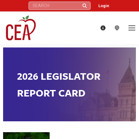
Search:
Login
2026 LEGISLATOR
REPORT CARD