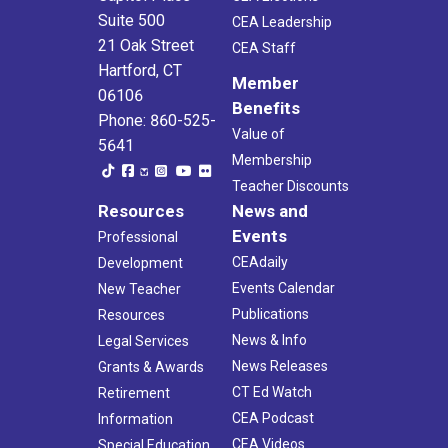
Suite 500
CEA Leadership
21 Oak Street
CEA Staff
Hartford, CT
Member
06106
Benefits
Phone: 860-525-
Value of
5641
Membership
Teacher Discounts
Resources
News and
Events
Professional
CEAdaily
Development
Events Calendar
New Teacher
Publications
Resources
News & Info
Legal Services
News Releases
Grants & Awards
CT Ed Watch
Retirement
CEA Podcast
Information
CEA Videos
Special Education