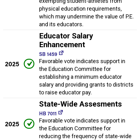
exempting student-athletes from
physical education requirements,
which may undermine the value of P.E.
and its educators.
Educator Salary
Enhancement
SB 1459
Favorable vote indicates support in
2025
the Education Committee for
establishing a minimum educator
salary and providing grants to districts
to raise educator pay.
State-Wide Assesments
HB 7011
Favorable vote indicates support in
2025
the Education Committee for
reducing the frequency of state-wide