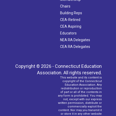
Chairs
Building Reps
CEA-Retired
CEA Aspiring
Educators
NEA RA Delegates
CEA RA Delegates
Copyright © 2026 - Connecticut Education
Association. All rights reserved.
This website and its content is
copyright of the Connecticut
Education Association. Any
redistribution or reproduction
of part or all of the contents in
any form is prohibited. You may
not, except with our express
written permission, distribute or
commercially exploit the
content. Nor may you transmit it
or store it in any other website