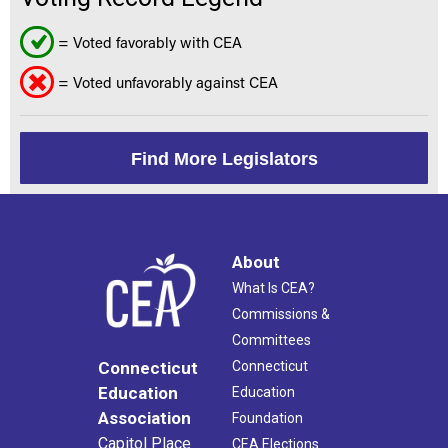
= Voted favorably with CEA
= Voted unfavorably against CEA
Find More Legislators
About
What Is CEA?
Commissions &
Committees
Connecticut
Connecticut
Education
Education
Association
Foundation
Capitol Place
CEA Elections