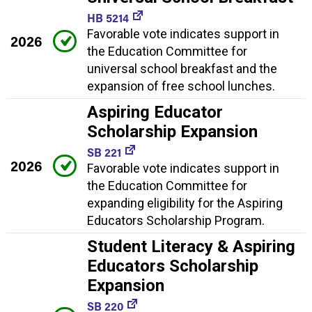
HB 5214
Favorable vote indicates support in
2026
the Education Committee for
universal school breakfast and the
expansion of free school lunches.
Aspiring Educator
Scholarship Expansion
SB 221
2026
Favorable vote indicates support in
the Education Committee for
expanding eligibility for the Aspiring
Educators Scholarship Program.
Student Literacy & Aspiring
Educators Scholarship
Expansion
SB 220