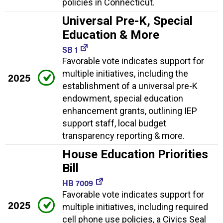
policies in Connecticut.
Universal Pre-K, Special
Education & More
SB 1
Favorable vote indicates support for
multiple initiatives, including the
2025
establishment of a universal pre-K
endowment, special education
enhancement grants, outlining IEP
support staff, local budget
transparency reporting & more.
House Education Priorities
Bill
HB 7009
Favorable vote indicates support for
2025
multiple initiatives, including required
cell phone use policies, a Civics Seal