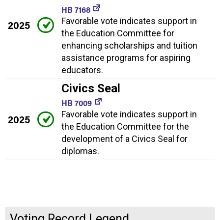
HB 7168
Favorable vote indicates support in
2025
the Education Committee for
enhancing scholarships and tuition
assistance programs for aspiring
educators.
Civics Seal
HB 7009
Favorable vote indicates support in
2025
the Education Committee for the
development of a Civics Seal for
diplomas.
Voting Record Legend