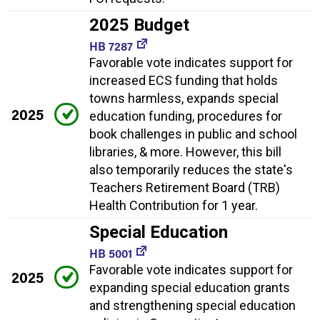
2025 Budget
HB 7287
Favorable vote indicates support for
increased ECS funding that holds
towns harmless, expands special
2025
education funding, procedures for
book challenges in public and school
libraries, & more. However, this bill
also temporarily reduces the state's
Teachers Retirement Board (TRB)
Health Contribution for 1 year.
Special Education
HB 5001
Favorable vote indicates support for
2025
expanding special education grants
and strengthening special education