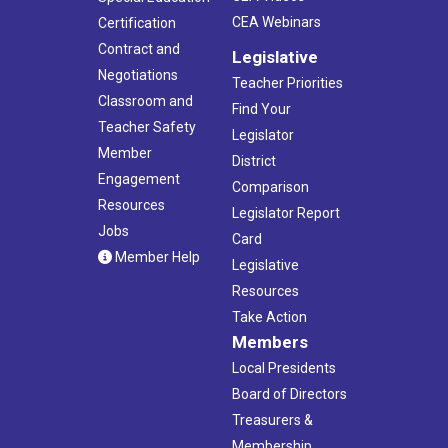
CEA Webinars
Certification
Contract and
Legislative
Negotiations
Teacher Priorities
Classroom and
Find Your
Teacher Safety
Legislator
Member
District
Engagement
Comparison
Resources
Legislator Report
Jobs
Card
Member Help
Legislative
Resources
Take Action
Members
Local Presidents
Board of Directors
Treasurers &
Membership