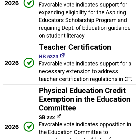
2026
Favorable vote indicates support for
expanding eligibility for the Aspiring
Educators Scholarship Program and
requiring Dept. of Education guidance
on student literacy.
Teacher Certification
HB 5323
2026
Favorable vote indicates support for a
necessary extension to address
teacher certification regulations in CT.
Physical Education Credit
Exemption in the Education
Committee
SB 222
Favorable vote indicates opposition in
2026
the Education Committee to