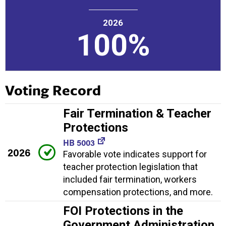
2026
100%
Voting Record
Fair Termination & Teacher
Protections
HB 5003
2026
Favorable vote indicates support for
teacher protection legislation that
included fair termination, workers
compensation protections, and more.
FOI Protections in the
Government Administration