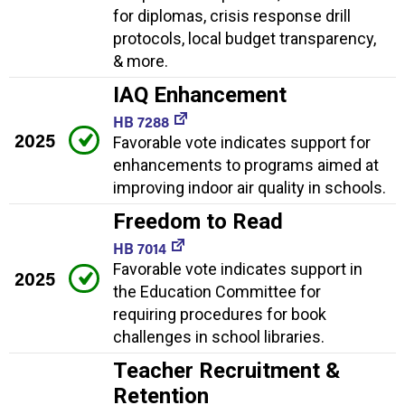
for diplomas, crisis response drill
protocols, local budget transparency,
& more.
IAQ Enhancement
HB 7288
2025
Favorable vote indicates support for
enhancements to programs aimed at
improving indoor air quality in schools.
Freedom to Read
HB 7014
Favorable vote indicates support in
2025
the Education Committee for
requiring procedures for book
challenges in school libraries.
Teacher Recruitment &
Retention