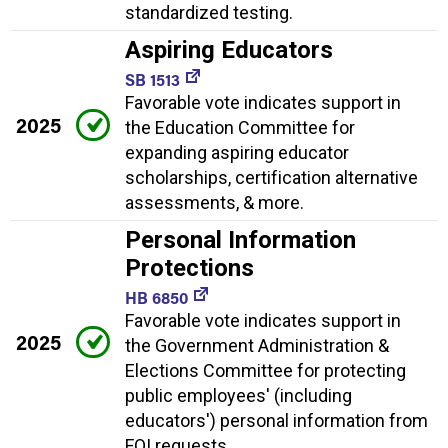
standardized testing.
Aspiring Educators
SB 1513
Favorable vote indicates support in
2025
the Education Committee for
expanding aspiring educator
scholarships, certification alternative
assessments, & more.
Personal Information
Protections
HB 6850
Favorable vote indicates support in
2025
the Government Administration &
Elections Committee for protecting
public employees' (including
educators') personal information from
FOI requests.