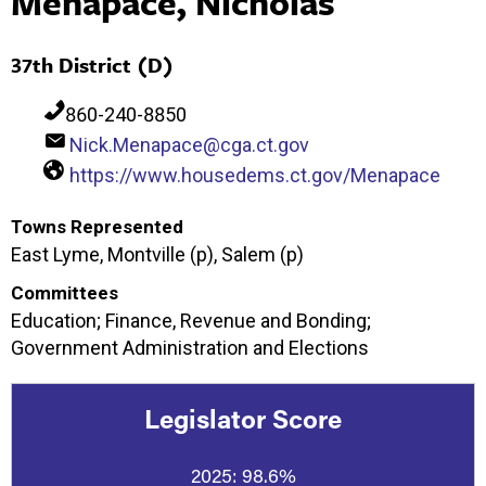
Menapace, Nicholas
37th District (D)
860-240-8850
Nick.Menapace@cga.ct.gov
https://www.housedems.ct.gov/Menapace
Towns Represented
East Lyme, Montville (p), Salem (p)
Committees
Education; Finance, Revenue and Bonding;
Government Administration and Elections
Legislator Score
2025:
98.6%