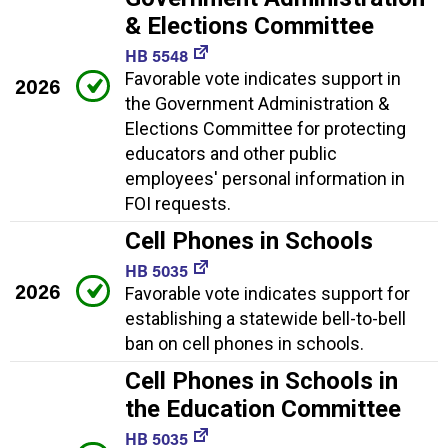
& Elections Committee
HB 5548
Favorable vote indicates support in
2026
the Government Administration &
Elections Committee for protecting
educators and other public
employees' personal information in
FOI requests.
Cell Phones in Schools
HB 5035
2026
Favorable vote indicates support for
establishing a statewide bell-to-bell
ban on cell phones in schools.
Cell Phones in Schools in
the Education Committee
HB 5035