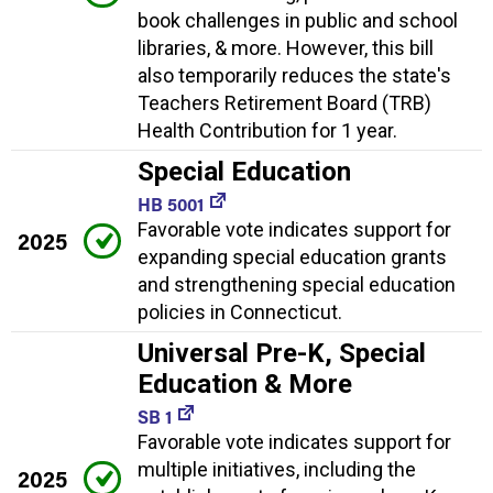
book challenges in public and school
libraries, & more. However, this bill
also temporarily reduces the state's
Teachers Retirement Board (TRB)
Health Contribution for 1 year.
Special Education
HB 5001
Favorable vote indicates support for
2025
expanding special education grants
and strengthening special education
policies in Connecticut.
Universal Pre-K, Special
Education & More
SB 1
Favorable vote indicates support for
multiple initiatives, including the
2025