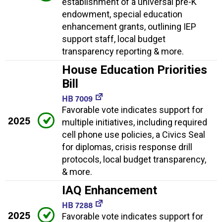
establishment of a universal pre-K
endowment, special education
enhancement grants, outlining IEP
support staff, local budget
transparency reporting & more.
House Education Priorities
Bill
HB 7009
Favorable vote indicates support for
2025
multiple initiatives, including required
cell phone use policies, a Civics Seal
for diplomas, crisis response drill
protocols, local budget transparency,
& more.
IAQ Enhancement
HB 7288
2025
Favorable vote indicates support for