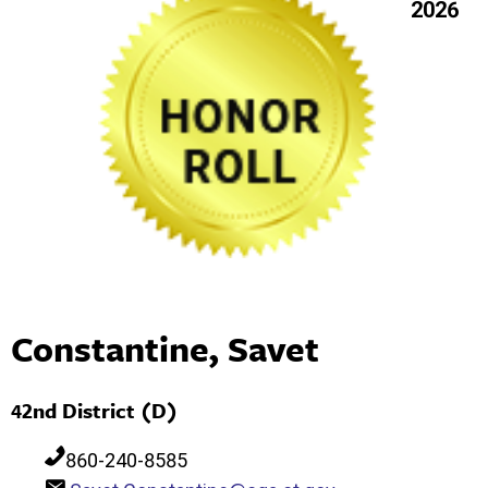
2026
Constantine, Savet
42nd District (D)
860-240-8585