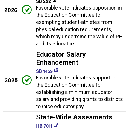
SB 222
Favorable vote indicates opposition in
2026
the Education Committee to
exempting student-athletes from
physical education requirements,
which may undermine the value of P.E.
and its educators.
Educator Salary
Enhancement
SB 1459
Favorable vote indicates support in
2025
the Education Committee for
establishing a minimum educator
salary and providing grants to districts
to raise educator pay.
State-Wide Assesments
HB 7011