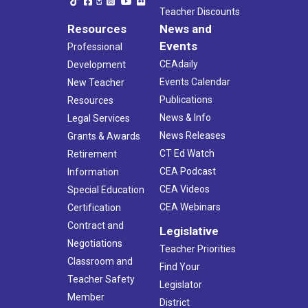
Teacher Discounts
Resources
News and
Events
Professional
CEAdaily
Development
Events Calendar
New Teacher
Publications
Resources
News & Info
Legal Services
News Releases
Grants & Awards
CT Ed Watch
Retirement
CEA Podcast
Information
CEA Videos
Special Education
CEA Webinars
Certification
Contract and
Legislative
Negotiations
Teacher Priorities
Classroom and
Find Your
Teacher Safety
Legislator
Member
District