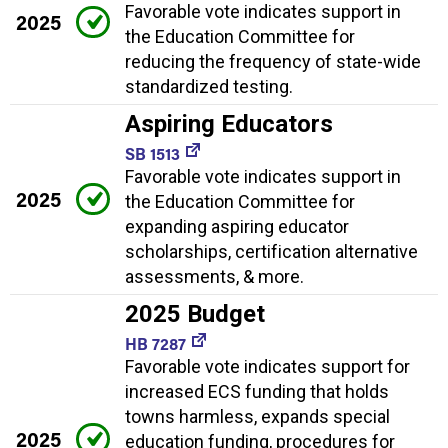
Favorable vote indicates support in
2025
the Education Committee for
reducing the frequency of state-wide
standardized testing.
Aspiring Educators
SB 1513
Favorable vote indicates support in
2025
the Education Committee for
expanding aspiring educator
scholarships, certification alternative
assessments, & more.
2025 Budget
HB 7287
Favorable vote indicates support for
increased ECS funding that holds
towns harmless, expands special
2025
education funding, procedures for