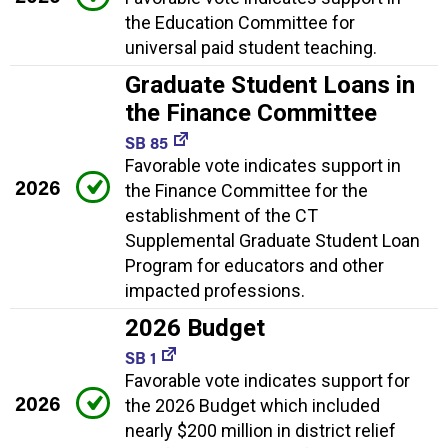
the Education Committee for
universal paid student teaching.
Graduate Student Loans in
the Finance Committee
SB 85
Favorable vote indicates support in
2026
the Finance Committee for the
establishment of the CT
Supplemental Graduate Student Loan
Program for educators and other
impacted professions.
2026 Budget
SB 1
Favorable vote indicates support for
2026
the 2026 Budget which included
nearly $200 million in district relief