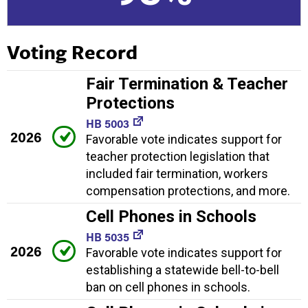
Voting Record
Fair Termination & Teacher
Protections
HB 5003
2026
Favorable vote indicates support for
teacher protection legislation that
included fair termination, workers
compensation protections, and more.
Cell Phones in Schools
HB 5035
2026
Favorable vote indicates support for
establishing a statewide bell-to-bell
ban on cell phones in schools.