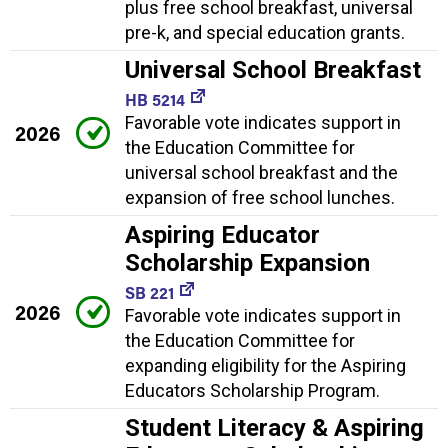
plus free school breakfast, universal
pre-k, and special education grants.
Universal School Breakfast
HB 5214
Favorable vote indicates support in
2026
the Education Committee for
universal school breakfast and the
expansion of free school lunches.
Aspiring Educator
Scholarship Expansion
SB 221
2026
Favorable vote indicates support in
the Education Committee for
expanding eligibility for the Aspiring
Educators Scholarship Program.
Student Literacy & Aspiring