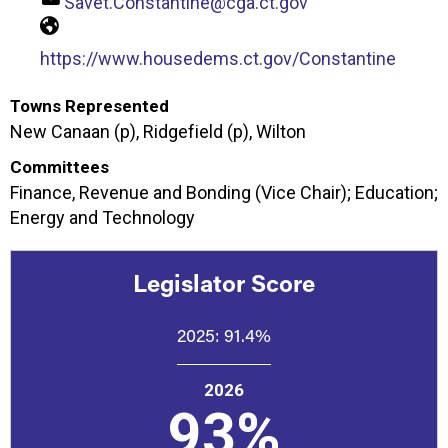
Savet.Constantine@cga.ct.gov
https://www.housedems.ct.gov/Constantine
Towns Represented
New Canaan (p), Ridgefield (p), Wilton
Committees
Finance, Revenue and Bonding (Vice Chair); Education;
Energy and Technology
Legislator Score
2025:
91.4%
2026
93%