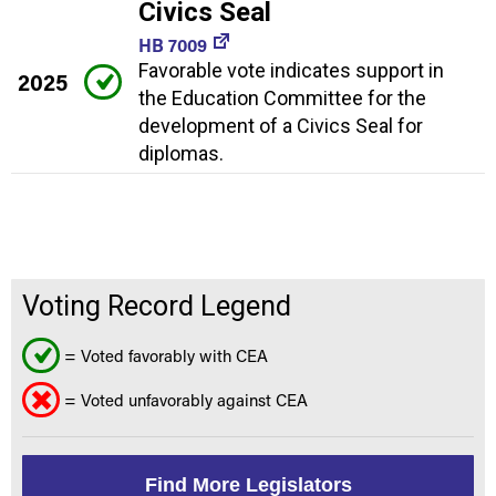
Civics Seal
HB 7009
Favorable vote indicates support in
2025
the Education Committee for the
development of a Civics Seal for
diplomas.
Voting Record Legend
= Voted favorably with CEA
= Voted unfavorably against CEA
Find More Legislators