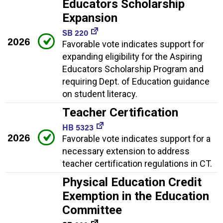
Educators Scholarship
Expansion
SB 220
2026
Favorable vote indicates support for
expanding eligibility for the Aspiring
Educators Scholarship Program and
requiring Dept. of Education guidance
on student literacy.
Teacher Certification
HB 5323
2026
Favorable vote indicates support for a
necessary extension to address
teacher certification regulations in CT.
Physical Education Credit
Exemption in the Education
Committee