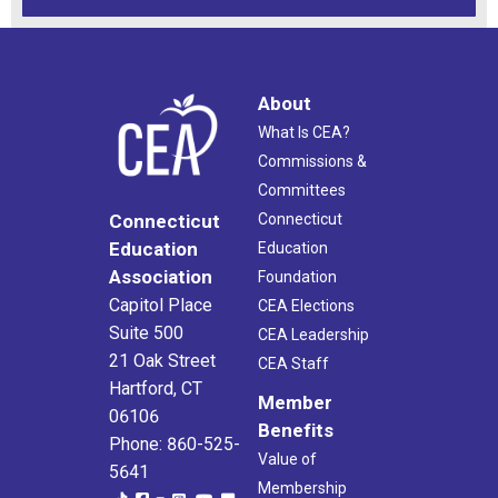
About
What Is CEA?
Commissions &
Committees
Connecticut
Connecticut
Education
Education
Association
Foundation
Capitol Place
CEA Elections
Suite 500
CEA Leadership
21 Oak Street
CEA Staff
Hartford, CT
Member
06106
Benefits
Phone: 860-525-
Value of
5641
Membership