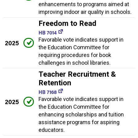
enhancements to programs aimed at
improving indoor air quality in schools.
Freedom to Read
HB 7014
Favorable vote indicates support in
2025
the Education Committee for
requiring procedures for book
challenges in school libraries.
Teacher Recruitment &
Retention
HB 7168
Favorable vote indicates support in
2025
the Education Committee for
enhancing scholarships and tuition
assistance programs for aspiring
educators.