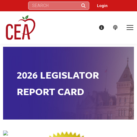
Search:
Login
2026 LEGISLATOR
REPORT CARD