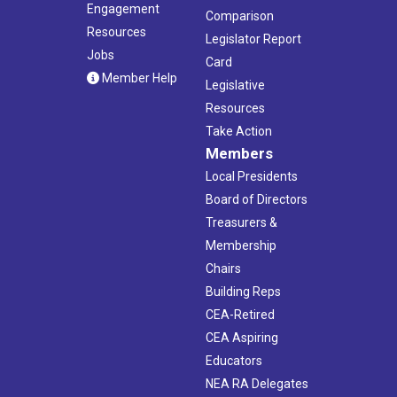
Engagement
Comparison
Resources
Legislator Report
Jobs
Card
Member Help
Legislative
Resources
Take Action
Members
Local Presidents
Board of Directors
Treasurers &
Membership
Chairs
Building Reps
CEA-Retired
CEA Aspiring
Educators
NEA RA Delegates