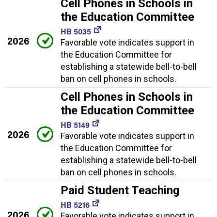
Cell Phones in Schools in
the Education Committee
HB 5035
2026
Favorable vote indicates support in
the Education Committee for
establishing a statewide bell-to-bell
ban on cell phones in schools.
Cell Phones in Schools in
the Education Committee
HB 5149
2026
Favorable vote indicates support in
the Education Committee for
establishing a statewide bell-to-bell
ban on cell phones in schools.
Paid Student Teaching
HB 5216
2026
Favorable vote indicates support in