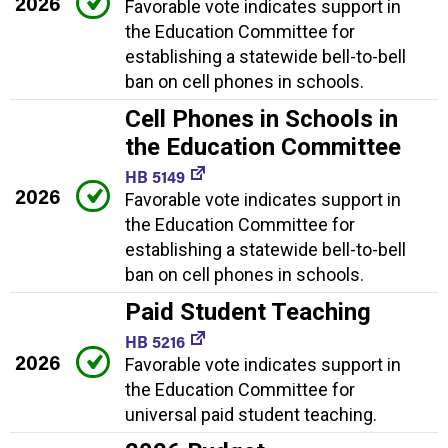
2026
Favorable vote indicates support in
the Education Committee for
establishing a statewide bell-to-bell
ban on cell phones in schools.
Cell Phones in Schools in
the Education Committee
HB 5149
2026
Favorable vote indicates support in
the Education Committee for
establishing a statewide bell-to-bell
ban on cell phones in schools.
Paid Student Teaching
HB 5216
2026
Favorable vote indicates support in
the Education Committee for
universal paid student teaching.