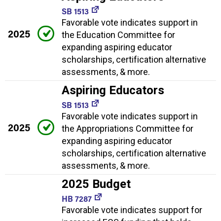
SB 1513
Favorable vote indicates support in
2025
the Education Committee for
expanding aspiring educator
scholarships, certification alternative
assessments, & more.
Aspiring Educators
SB 1513
Favorable vote indicates support in
2025
the Appropriations Committee for
expanding aspiring educator
scholarships, certification alternative
assessments, & more.
2025 Budget
HB 7287
Favorable vote indicates support for