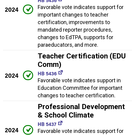
HB 5436
Favorable vote indicates support for
2024
important changes to teacher
certification, improvements to
mandated reporter procedures,
changes to EdTPA, supports for
paraeducators, and more.
Teacher Certification (EDU
Comm)
HB 5436
2024
Favorable vote indicates support in
Education Committee for important
changes to teacher certification.
Professional Development
& School Climate
HB 5437
2024
Favorable vote indicates support for