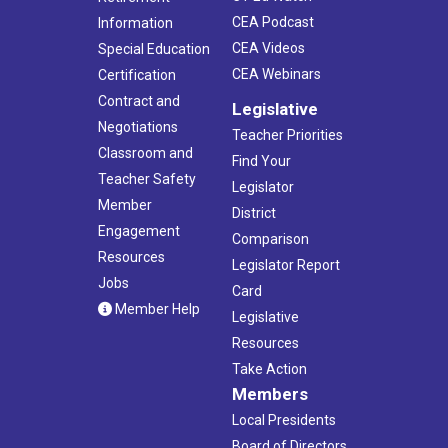
CEA Podcast
Information
CEA Videos
Special Education
CEA Webinars
Certification
Contract and
Legislative
Negotiations
Teacher Priorities
Classroom and
Find Your
Teacher Safety
Legislator
Member
District
Engagement
Comparison
Resources
Legislator Report
Jobs
Card
Member Help
Legislative
Resources
Take Action
Members
Local Presidents
Board of Directors