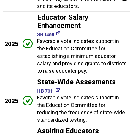
and its educators.
Educator Salary
Enhancement
SB 1459
Favorable vote indicates support in
2025
the Education Committee for
establishing a minimum educator
salary and providing grants to districts
to raise educator pay.
State-Wide Assesments
HB 7011
Favorable vote indicates support in
2025
the Education Committee for
reducing the frequency of state-wide
standardized testing.
Aspiring Educators