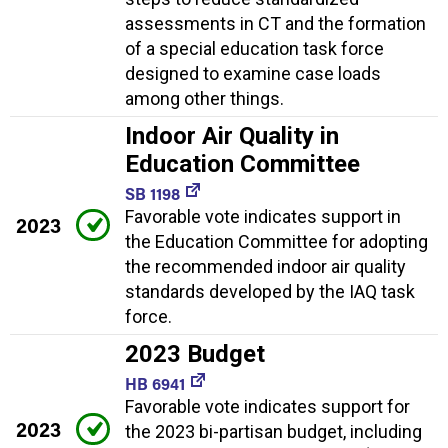
assessments in CT and the formation
of a special education task force
designed to examine case loads
among other things.
Indoor Air Quality in
Education Committee
SB 1198
Favorable vote indicates support in
2023
the Education Committee for adopting
the recommended indoor air quality
standards developed by the IAQ task
force.
2023 Budget
HB 6941
Favorable vote indicates support for
2023
the 2023 bi-partisan budget, including