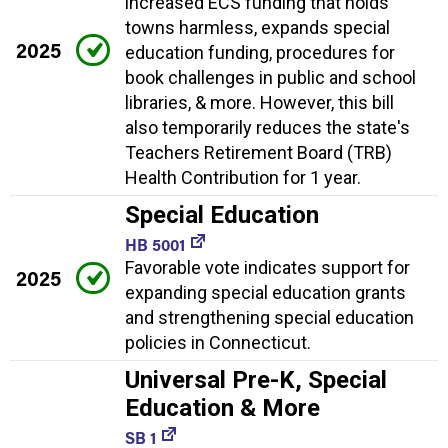
increased ECS funding that holds
towns harmless, expands special
2025
education funding, procedures for
book challenges in public and school
libraries, & more. However, this bill
also temporarily reduces the state's
Teachers Retirement Board (TRB)
Health Contribution for 1 year.
Special Education
HB 5001
Favorable vote indicates support for
2025
expanding special education grants
and strengthening special education
policies in Connecticut.
Universal Pre-K, Special
Education & More
SB 1