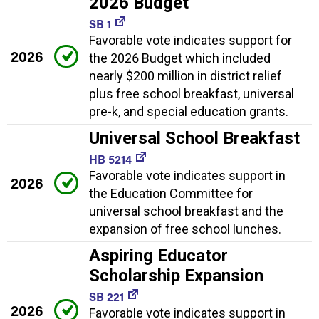
2026 Budget
SB 1
Favorable vote indicates support for
2026
the 2026 Budget which included
nearly $200 million in district relief
plus free school breakfast, universal
pre-k, and special education grants.
Universal School Breakfast
HB 5214
Favorable vote indicates support in
2026
the Education Committee for
universal school breakfast and the
expansion of free school lunches.
Aspiring Educator
Scholarship Expansion
SB 221
2026
Favorable vote indicates support in