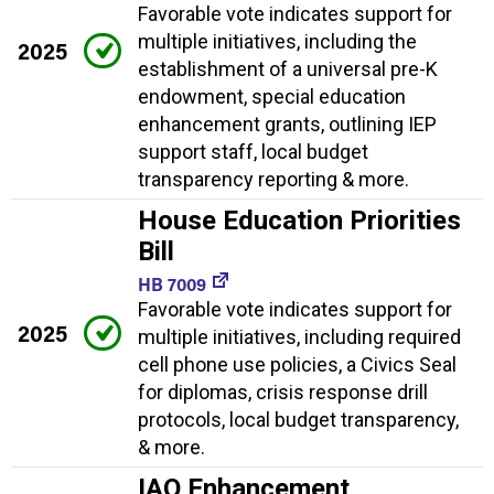
Favorable vote indicates support for
multiple initiatives, including the
2025
establishment of a universal pre-K
endowment, special education
enhancement grants, outlining IEP
support staff, local budget
transparency reporting & more.
House Education Priorities
Bill
HB 7009
Favorable vote indicates support for
2025
multiple initiatives, including required
cell phone use policies, a Civics Seal
for diplomas, crisis response drill
protocols, local budget transparency,
& more.
IAQ Enhancement