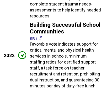
complete student trauma needs-
assessments to help identify needed
resources.
Building Successful School
Communities
SB 1
Favorable vote indicates support for
critical mental and physical health
2022
services in schools, minimum
staffing ratios for certified support
staff, a task force on teacher
recruitment and retention, prohibiting
dual instruction, and guaranteeing 30
minutes per day of duty-free lunch.