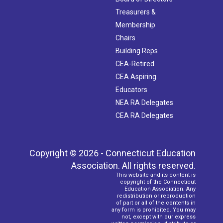
Treasurers &
Membership
Chairs
Building Reps
CEA-Retired
CEA Aspiring
Educators
NEA RA Delegates
CEA RA Delegates
Copyright © 2026 - Connecticut Education
Association. All rights reserved.
This website and its content is
copyright of the Connecticut
Education Association. Any
redistribution or reproduction
of part or all of the contents in
any form is prohibited. You may
not, except with our express