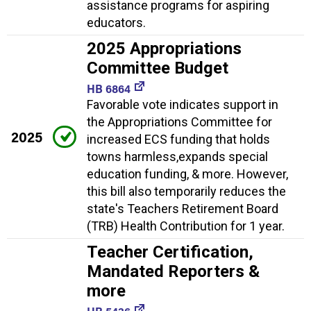
assistance programs for aspiring
educators.
2025 Appropriations
Committee Budget
HB 6864
Favorable vote indicates support in
the Appropriations Committee for
2025
increased ECS funding that holds
towns harmless,expands special
education funding, & more. However,
this bill also temporarily reduces the
state's Teachers Retirement Board
(TRB) Health Contribution for 1 year.
Teacher Certification,
Mandated Reporters &
more