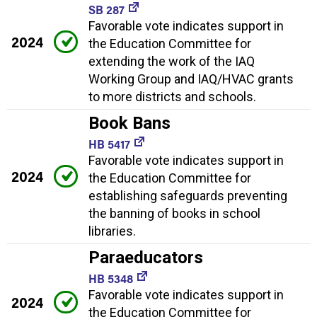
SB 287
Favorable vote indicates support in
2024
the Education Committee for
extending the work of the IAQ
Working Group and IAQ/HVAC grants
to more districts and schools.
Book Bans
HB 5417
Favorable vote indicates support in
2024
the Education Committee for
establishing safeguards preventing
the banning of books in school
libraries.
Paraeducators
HB 5348
Favorable vote indicates support in
2024
the Education Committee for