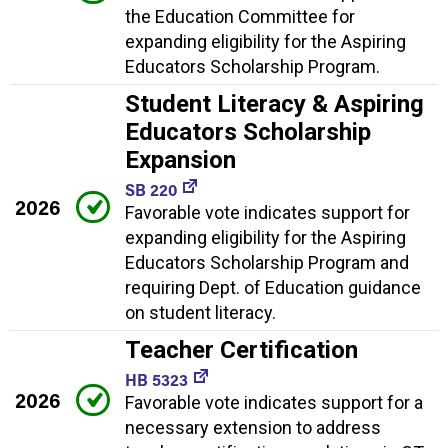
the Education Committee for
expanding eligibility for the Aspiring
Educators Scholarship Program.
Student Literacy & Aspiring
Educators Scholarship
Expansion
SB 220
2026
Favorable vote indicates support for
expanding eligibility for the Aspiring
Educators Scholarship Program and
requiring Dept. of Education guidance
on student literacy.
Teacher Certification
HB 5323
2026
Favorable vote indicates support for a
necessary extension to address