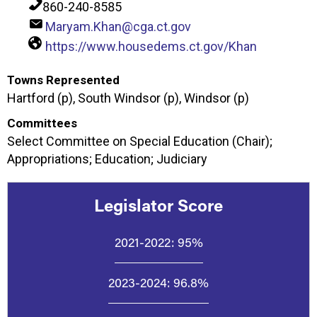
860-240-8585
Maryam.Khan@cga.ct.gov
https://www.housedems.ct.gov/Khan
Towns Represented
Hartford (p), South Windsor (p), Windsor (p)
Committees
Select Committee on Special Education (Chair);
Appropriations; Education; Judiciary
Legislator Score
2021-2022:
95%
2023-2024:
96.8%