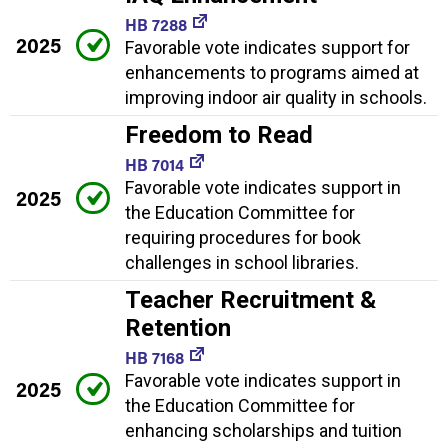
HB 7288
2025
Favorable vote indicates support for
enhancements to programs aimed at
improving indoor air quality in schools.
Freedom to Read
HB 7014
Favorable vote indicates support in
2025
the Education Committee for
requiring procedures for book
challenges in school libraries.
Teacher Recruitment &
Retention
HB 7168
Favorable vote indicates support in
2025
the Education Committee for
enhancing scholarships and tuition