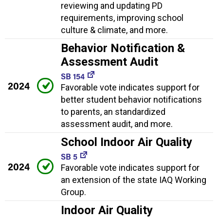
reviewing and updating PD
requirements, improving school
culture & climate, and more.
Behavior Notification &
Assessment Audit
SB 154
2024
Favorable vote indicates support for
better student behavior notifications
to parents, an standardized
assessment audit, and more.
School Indoor Air Quality
SB 5
2024
Favorable vote indicates support for
an extension of the state IAQ Working
Group.
Indoor Air Quality