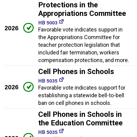
Protections in the
Appropriations Committee
HB 5003
2026
Favorable vote indicates support in
the Appropriations Committee for
teacher protection legislation that
included fair termination, workers
compensation protections, and more.
Cell Phones in Schools
HB 5035
2026
Favorable vote indicates support for
establishing a statewide bell-to-bell
ban on cell phones in schools.
Cell Phones in Schools in
the Education Committee
HB 5035