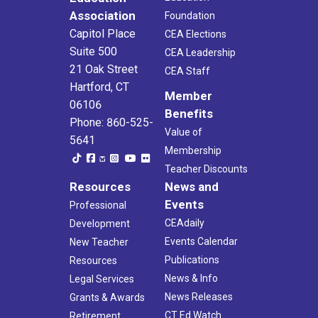
Association
Foundation
Capitol Place
CEA Elections
Suite 500
CEA Leadership
21 Oak Street
CEA Staff
Hartford, CT
Member
06106
Benefits
Phone: 860-525-
Value of
5641
Membership
Teacher Discounts
Resources
News and
Events
Professional
CEAdaily
Development
Events Calendar
New Teacher
Publications
Resources
News & Info
Legal Services
News Releases
Grants & Awards
CT Ed Watch
Retirement