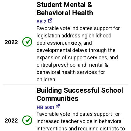
Student Mental &
Behavioral Health
SB 2
Favorable vote indicates support for
legislation addressing childhood
2022
depression, anxiety, and
developmental delays through the
expansion of support services, and
critical preschool and mental &
behavioral health services for
children.
Building Successful School
Communities
HB 5001
Favorable vote indicates support for
2022
increased teacher voice in behavioral
interventions and requiring districts to