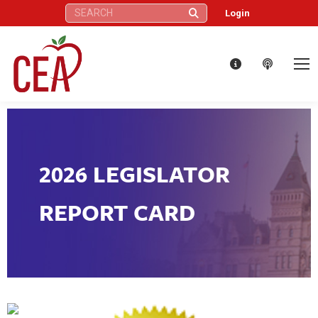
Search:
Login
2026 LEGISLATOR
REPORT CARD