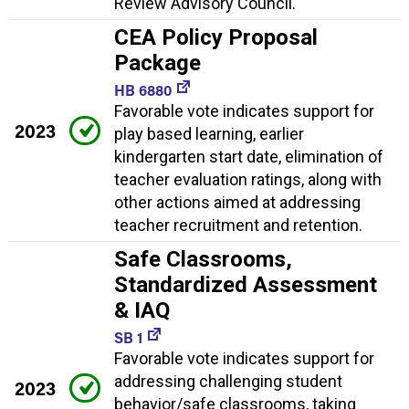
Review Advisory Council.
CEA Policy Proposal
Package
HB 6880
Favorable vote indicates support for
2023
play based learning, earlier
kindergarten start date, elimination of
teacher evaluation ratings, along with
other actions aimed at addressing
teacher recruitment and retention.
Safe Classrooms,
Standardized Assessment
& IAQ
SB 1
Favorable vote indicates support for
addressing challenging student
2023
behavior/safe classrooms, taking