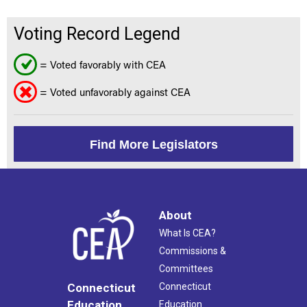
Voting Record Legend
= Voted favorably with CEA
= Voted unfavorably against CEA
Find More Legislators
About
What Is CEA?
Commissions &
Committees
Connecticut
Connecticut
Education
Education