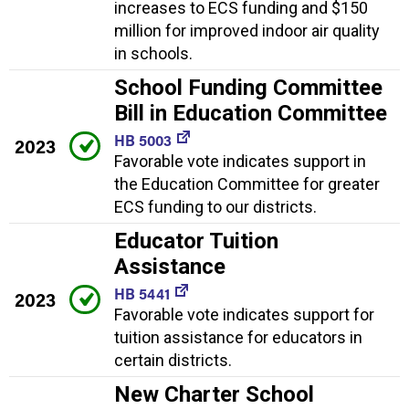
increases to ECS funding and $150
million for improved indoor air quality
in schools.
School Funding Committee
Bill in Education Committee
HB 5003
2023
Favorable vote indicates support in
the Education Committee for greater
ECS funding to our districts.
Educator Tuition
Assistance
HB 5441
2023
Favorable vote indicates support for
tuition assistance for educators in
certain districts.
New Charter School