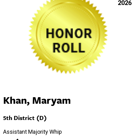
2026
Khan, Maryam
5th District (D)
Assistant Majority Whip