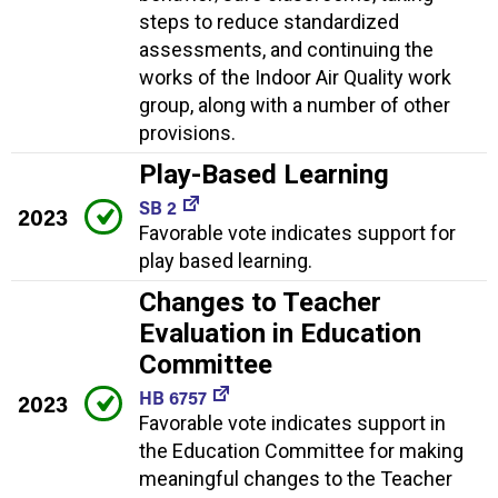
steps to reduce standardized
assessments, and continuing the
works of the Indoor Air Quality work
group, along with a number of other
provisions.
Play-Based Learning
SB 2
2023
Favorable vote indicates support for
play based learning.
Changes to Teacher
Evaluation in Education
Committee
HB 6757
2023
Favorable vote indicates support in
the Education Committee for making
meaningful changes to the Teacher