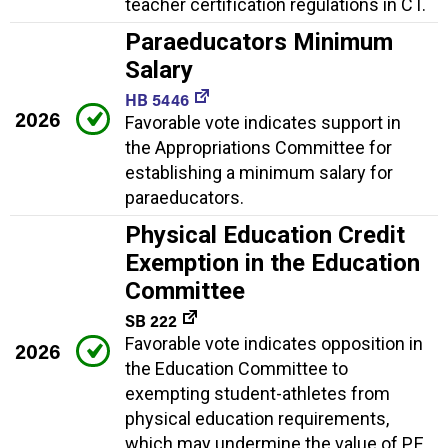
teacher certification regulations in CT.
Paraeducators Minimum
Salary
HB 5446
2026
Favorable vote indicates support in
the Appropriations Committee for
establishing a minimum salary for
paraeducators.
Physical Education Credit
Exemption in the Education
Committee
SB 222
Favorable vote indicates opposition in
2026
the Education Committee to
exempting student-athletes from
physical education requirements,
which may undermine the value of P.E.