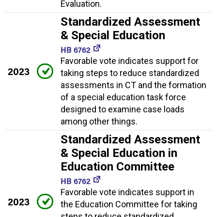
Evaluation.
Standardized Assessment
& Special Education
HB 6762
Favorable vote indicates support for
2023
taking steps to reduce standardized
assessments in CT and the formation
of a special education task force
designed to examine case loads
among other things.
Standardized Assessment
& Special Education in
Education Committee
HB 6762
Favorable vote indicates support in
2023
the Education Committee for taking
steps to reduce standardized