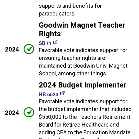
supports and benefits for
paraeducators.
Goodwin Magnet Teacher
Rights
SB 14
2024
Favorable vote indicates support for
ensuring teacher rights are
maintained at Goodwin Univ. Magnet
School, among other things.
2024 Budget Implementer
HB 5523
Favorable vote indicates support for
the budget implementer that included
2024
$550,000 to the Teachers Retirement
Board for Retiree Healthcare and
adding CEA to the Education Mandate