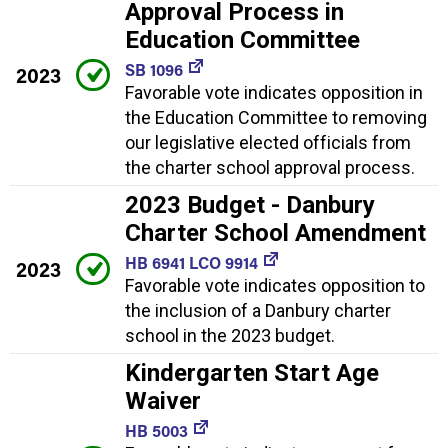
Approval Process in
Education Committee
SB 1096
2023
Favorable vote indicates opposition in
the Education Committee to removing
our legislative elected officials from
the charter school approval process.
2023 Budget - Danbury
Charter School Amendment
HB 6941 LCO 9914
2023
Favorable vote indicates opposition to
the inclusion of a Danbury charter
school in the 2023 budget.
Kindergarten Start Age
Waiver
HB 5003