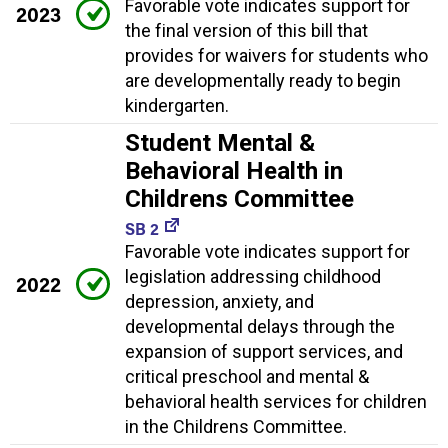
Favorable vote indicates support for
2023
the final version of this bill that
provides for waivers for students who
are developmentally ready to begin
kindergarten.
Student Mental &
Behavioral Health in
Childrens Committee
SB 2
Favorable vote indicates support for
legislation addressing childhood
2022
depression, anxiety, and
developmental delays through the
expansion of support services, and
critical preschool and mental &
behavioral health services for children
in the Childrens Committee.