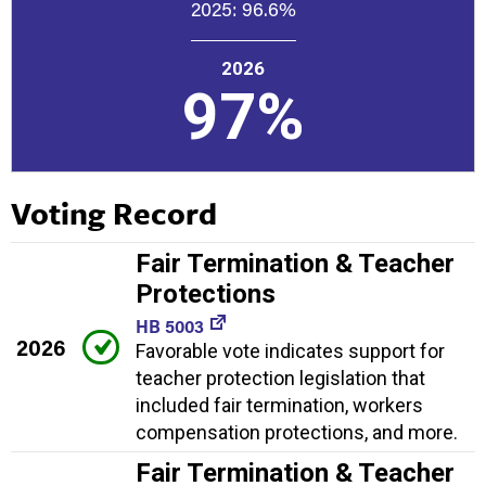
2025:
96.6%
2026
97%
Voting Record
Fair Termination & Teacher
Protections
HB 5003
2026
Favorable vote indicates support for
teacher protection legislation that
included fair termination, workers
compensation protections, and more.
Fair Termination & Teacher