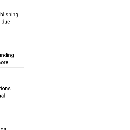
blishing
d due
anding
more.
tions
nal
wns