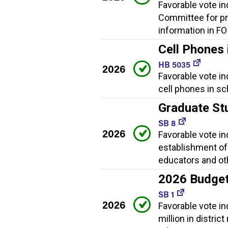
Favorable vote i
Committee for pr
information in FO
Cell Phones 
HB 5035
2026
Favorable vote in
cell phones in sc
Graduate St
SB 8
2026
Favorable vote i
establishment of
educators and ot
2026 Budge
SB 1
2026
Favorable vote i
million in distric