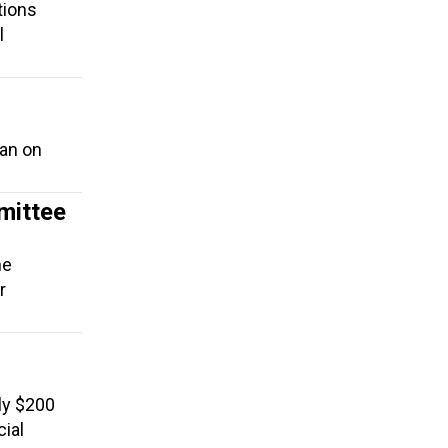
tions
l
ban on
mittee
he
r
ly $200
cial