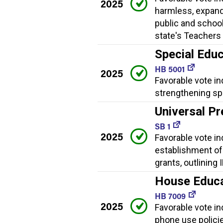
2025
harmless, expand
public and school
state's Teachers 
Special Educ
HB 5001
2025
Favorable vote in
strengthening spe
Universal Pr
SB 1
2025
Favorable vote ind
establishment of
grants, outlining
House Educat
HB 7009
2025
Favorable vote ind
phone use policies