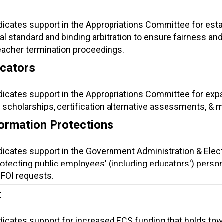
dicates support in the Appropriations Committee for esta
gal standard and binding arbitration to ensure fairness an
eacher termination proceedings.
ucators
ndicates support in the Appropriations Committee for exp
 scholarships, certification alternative assessments, & 
formation Protections
ndicates support in the Government Administration & Elec
otecting public employees' (including educators') perso
 FOI requests.
t
ndicates support for increased ECS funding that holds to