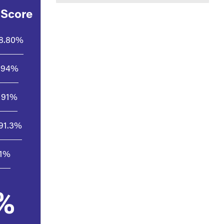
 Score
8.80%
94%
91%
91.3%
.1%
%