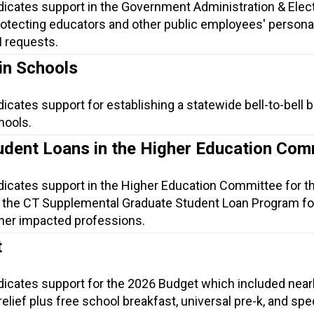
ndicates support in the Government Administration & Elec
otecting educators and other public employees' persona
I requests.
in Schools
dicates support for establishing a statewide bell-to-bell 
hools.
udent Loans in the Higher Education Com
ndicates support in the Higher Education Committee for t
 the CT Supplemental Graduate Student Loan Program fo
her impacted professions.
t
ndicates support for the 2026 Budget which included near
t relief plus free school breakfast, universal pre-k, and spe