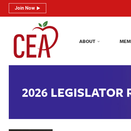
Join Now
Join Now
ABOUT
MEM
ABOUT
MEM
2026 LEGISLATOR