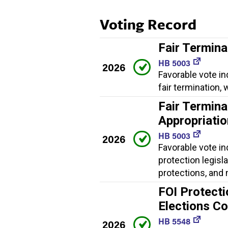
Voting Record
Fair Termina
HB 5003
2026
Favorable vote in
fair termination
Fair Termina
Appropriati
HB 5003
2026
Favorable vote in
protection legisl
protections, and
FOI Protecti
Elections C
HB 5548
2026