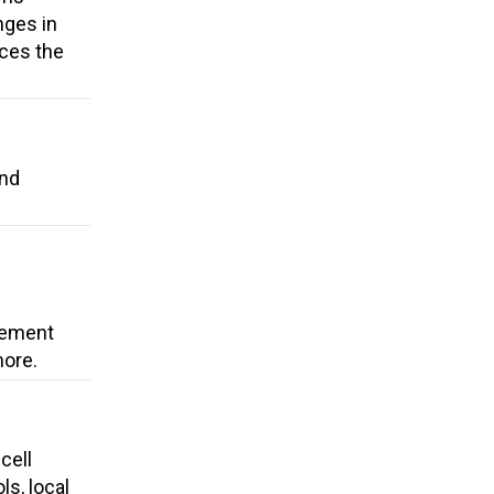
nges in
uces the
and
cement
more.
cell
ls, local