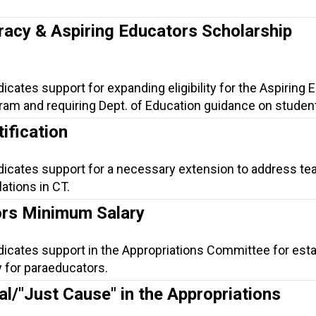
.
racy & Aspiring Educators Scholarship
dicates support for expanding eligibility for the Aspiring
am and requiring Dept. of Education guidance on student 
ification
ndicates support for a necessary extension to address te
lations in CT.
rs Minimum Salary
dicates support in the Appropriations Committee for esta
 for paraeducators.
al/"Just Cause" in the Appropriations