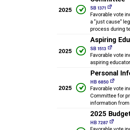
SB 1371
2025
Favorable vote in
a "just cause" le
process during t
Aspiring Ed
SB 1513
2025
Favorable vote i
aspiring educator
Personal In
HB 6850
2025
Favorable vote i
Committee for pr
information from
2025 Budge
HB 7287
Favorable vote i