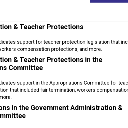
tion & Teacher Protections
dicates support for teacher protection legislation that in
, workers compensation protections, and more.
tion & Teacher Protections in the
ons Committee
dicates support in the Appropriations Committee for tea
ation that included fair termination, workers compensatio
 more.
ons in the Government Administration &
ommittee