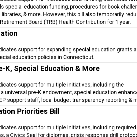
s special education funding, procedures for book challe
 libraries, & more. However, this bill also temporarily red
Retirement Board (TRB) Health Contribution for 1 year.
ation
dicates support for expanding special education grants 
cial education policies in Connecticut.
e-K, Special Education & More
icates support for multiple initiatives, including the
 a universal pre-K endowment, special education enhan
 IEP support staff, local budget transparency reporting & 
ion Priorities Bill
icates support for multiple initiatives, including required 
, a Civics Seal for diplomas, crisis response drill protoco