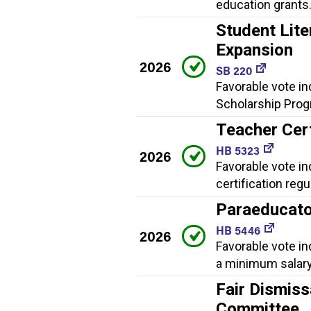
education grants
Student Lite
Expansion
2026
SB 220
Favorable vote in
Scholarship Progr
Teacher Cert
HB 5323
2026
Favorable vote i
certification regu
Paraeducato
HB 5446
2026
Favorable vote in
a minimum salary
Fair Dismiss
Committee