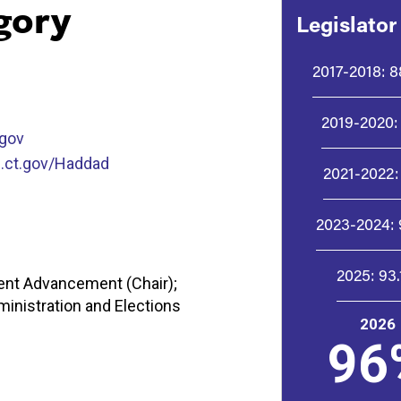
gory
Legislator
2017-2018:
8
2019-2020:
gov
.ct.gov/Haddad
2021-2022:
2023-2024:
2025:
93
nt Advancement (Chair);
inistration and Elections
2026
96