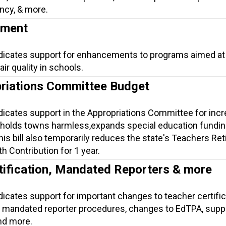
ncy, & more.
ement
ndicates support for enhancements to programs aimed at
ir quality in schools.
riations Committee Budget
ndicates support in the Appropriations Committee for inc
 holds towns harmless,expands special education fundin
is bill also temporarily reduces the state's Teachers Re
h Contribution for 1 year.
tification, Mandated Reporters & more
dicates support for important changes to teacher certific
mandated reporter procedures, changes to EdTPA, suppo
nd more.