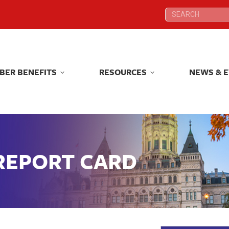
Search:
Search:
BER BENEFITS
RESOURCES
NEWS & 
BER BENEFITS
RESOURCES
NEWS & 
 REPORT CARD