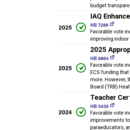
budget transpare
IAQ Enhanc
HB 7288
2025
Favorable vote i
improving indoor a
2025 Approp
HB 6864
Favorable vote i
2025
ECS funding that
more. However, th
Board (TRB) Healt
Teacher Cer
HB 5436
2024
Favorable vote in
improvements to 
paraeducators, a