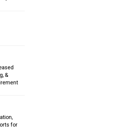
reased
g, &
tirement
ation,
rts for