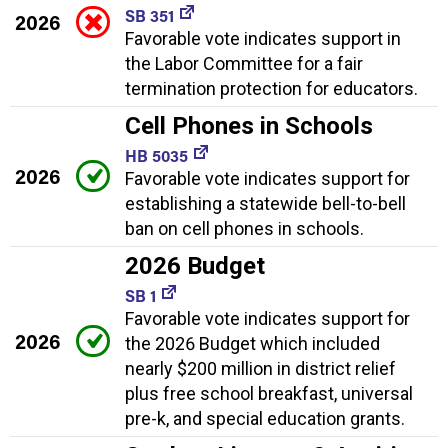
SB 351
2026
Favorable vote indicates support in
the Labor Committee for a fair
termination protection for educators.
Cell Phones in Schools
HB 5035
2026
Favorable vote indicates support for
establishing a statewide bell-to-bell
ban on cell phones in schools.
2026 Budget
SB 1
Favorable vote indicates support for
2026
the 2026 Budget which included
nearly $200 million in district relief
plus free school breakfast, universal
pre-k, and special education grants.