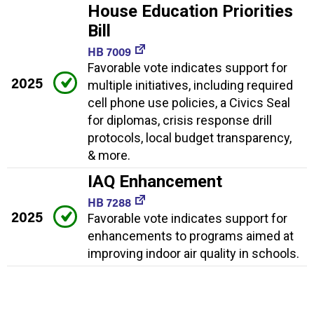
House Education Priorities
Bill
HB 7009
Favorable vote indicates support for
2025
multiple initiatives, including required
cell phone use policies, a Civics Seal
for diplomas, crisis response drill
protocols, local budget transparency,
& more.
IAQ Enhancement
HB 7288
2025
Favorable vote indicates support for
enhancements to programs aimed at
improving indoor air quality in schools.