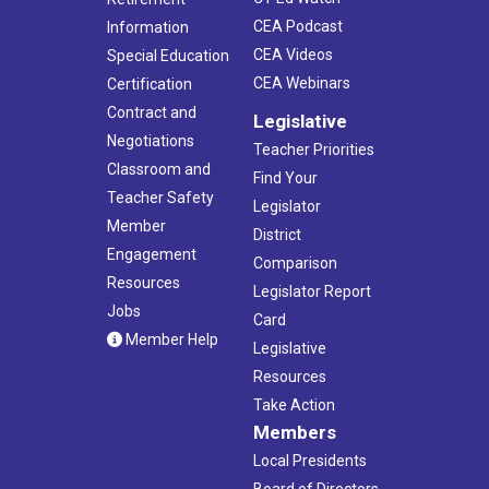
CEA Podcast
Information
CEA Videos
Special Education
CEA Webinars
Certification
Contract and
Legislative
Negotiations
Teacher Priorities
Classroom and
Find Your
Teacher Safety
Legislator
Member
District
Engagement
Comparison
Resources
Legislator Report
Jobs
Card
Member Help
Legislative
Resources
Take Action
Members
Local Presidents
Board of Directors