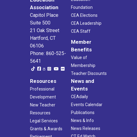
Association
Foundation
Capitol Place
CEA Elections
Suite 500
CEA Leadership
21 Oak Street
CEA Staff
Hartford, CT
Member
06106
Benefits
Phone: 860-525-
Value of
5641
Membership
Teacher Discounts
Resources
News and
Events
Professional
CEAdaily
Development
Events Calendar
New Teacher
Publications
Resources
News & Info
Legal Services
News Releases
Grants & Awards
CT Ed Watch
Retirement