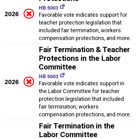
HB 5003
2026
Favorable vote indicates support for
teacher protection legislation that
included fair termination, workers
compensation protections, and more.
Fair Termination & Teacher
Protections in the Labor
Committee
HB 5003
2026
Favorable vote indicates support in
the Labor Committee for teacher
protection legislation that included
fair termination, workers
compensation protections, and more.
Fair Termination in the
Labor Committee