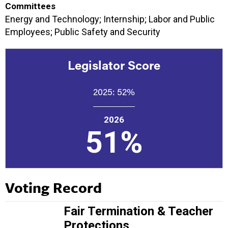
Committees
Energy and Technology; Internship; Labor and Public
Employees; Public Safety and Security
Legislator Score
2025:
52%
2026
51%
Voting Record
Fair Termination & Teacher
Protections