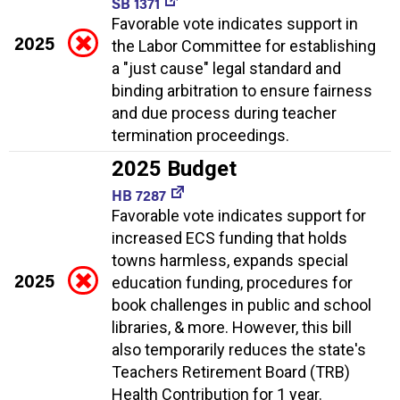
SB 1371
Favorable vote indicates support in
2025
the Labor Committee for establishing
a "just cause" legal standard and
binding arbitration to ensure fairness
and due process during teacher
termination proceedings.
2025 Budget
HB 7287
Favorable vote indicates support for
increased ECS funding that holds
towns harmless, expands special
2025
education funding, procedures for
book challenges in public and school
libraries, & more. However, this bill
also temporarily reduces the state's
Teachers Retirement Board (TRB)
Health Contribution for 1 year.