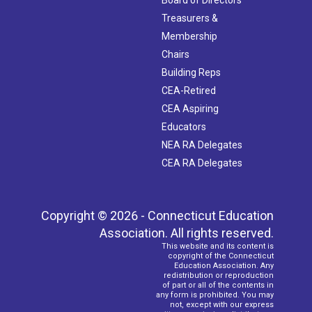
Treasurers &
Membership
Chairs
Building Reps
CEA-Retired
CEA Aspiring
Educators
NEA RA Delegates
CEA RA Delegates
Copyright © 2026 - Connecticut Education
Association. All rights reserved.
This website and its content is
copyright of the Connecticut
Education Association. Any
redistribution or reproduction
of part or all of the contents in
any form is prohibited. You may
not, except with our express