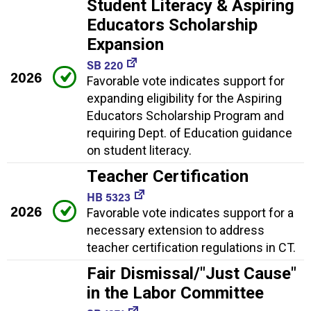
Student Literacy & Aspiring
Educators Scholarship
Expansion
SB 220
2026
Favorable vote indicates support for
expanding eligibility for the Aspiring
Educators Scholarship Program and
requiring Dept. of Education guidance
on student literacy.
Teacher Certification
HB 5323
2026
Favorable vote indicates support for a
necessary extension to address
teacher certification regulations in CT.
Fair Dismissal/"Just Cause"
in the Labor Committee