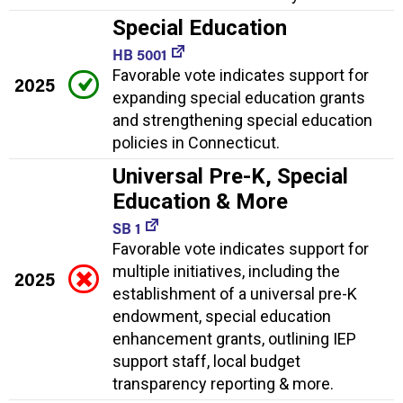
Special Education
HB 5001
Favorable vote indicates support for
2025
expanding special education grants
and strengthening special education
policies in Connecticut.
Universal Pre-K, Special
Education & More
SB 1
Favorable vote indicates support for
multiple initiatives, including the
2025
establishment of a universal pre-K
endowment, special education
enhancement grants, outlining IEP
support staff, local budget
transparency reporting & more.