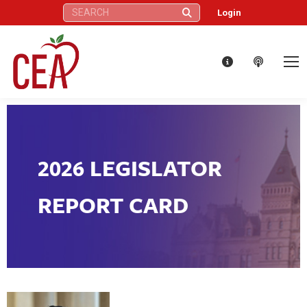
Search:
Login
2026 LEGISLATOR
REPORT CARD