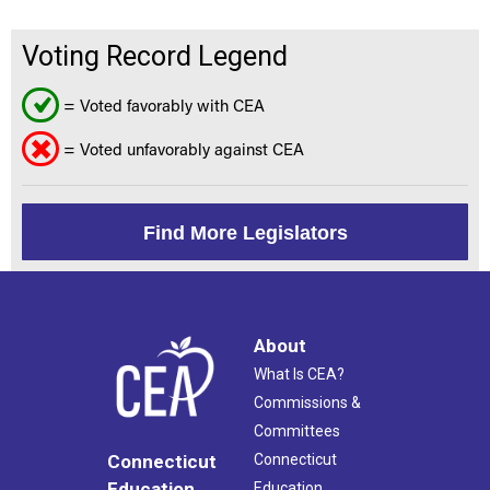
Voting Record Legend
= Voted favorably with CEA
= Voted unfavorably against CEA
Find More Legislators
About
What Is CEA?
Commissions &
Committees
Connecticut
Connecticut
Education
Education