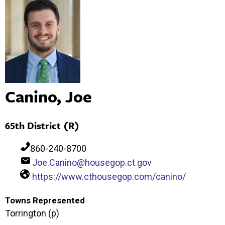
Canino, Joe
65th District (R)
860-240-8700
Joe.Canino@housegop.ct.gov
https://www.cthousegop.com/canino/
Towns Represented
Torrington (p)