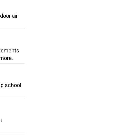
door air
ovements
 more.
ng school
n