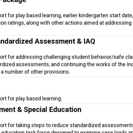
t for play based learning, earlier kindergarten start date,
ion ratings, along with other actions aimed at addressing
andardized Assessment & IAQ
ort for addressing challenging student behavior/safe cl
rdized assessments, and continuing the works of the Ind
 a number of other provisions.
rt for play based learning.
ment & Special Education
port for taking steps to reduce standardized assessment
al education task force designed to examine case loads 