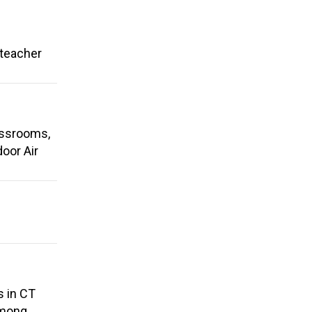
 teacher
assrooms,
oor Air
s in CT
among