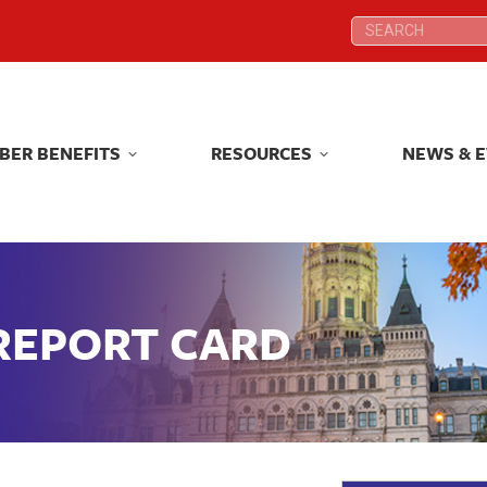
Search:
Search:
BER BENEFITS
RESOURCES
NEWS & 
BER BENEFITS
RESOURCES
NEWS & 
 REPORT CARD