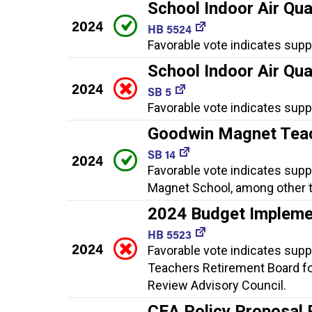
School Indoor Air Qua
2024
HB 5524
Favorable vote indicates supp
School Indoor Air Qua
2024
SB 5
Favorable vote indicates supp
Goodwin Magnet Teac
SB 14
2024
Favorable vote indicates supp
Magnet School, among other t
2024 Budget Impleme
HB 5523
2024
Favorable vote indicates supp
Teachers Retirement Board fo
Review Advisory Council.
CEA Policy Proposal