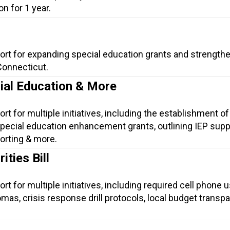
n for 1 year.
ort for expanding special education grants and strength
Connecticut.
cial Education & More
rt for multiple initiatives, including the establishment of
ecial education enhancement grants, outlining IEP suppo
orting & more.
ties Bill
rt for multiple initiatives, including required cell phone 
lomas, crisis response drill protocols, local budget transp