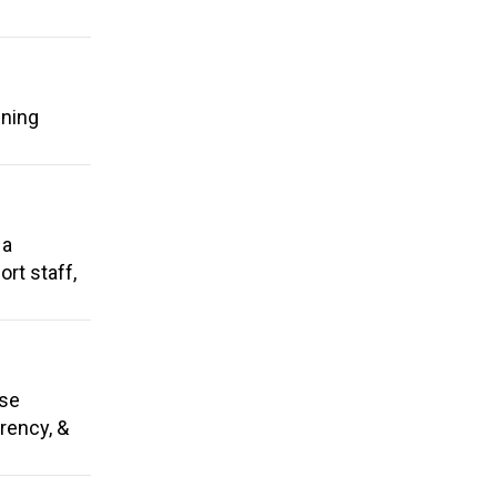
ening
 a
rt staff,
use
arency, &