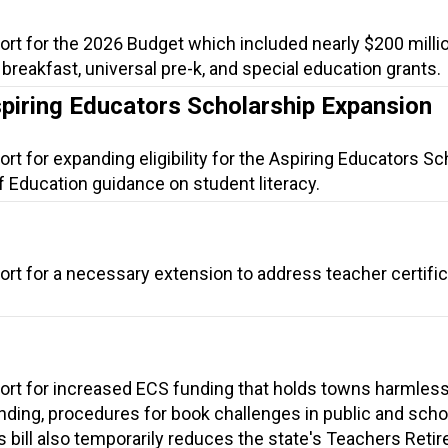
ort for the 2026 Budget which included nearly $200 millio
l breakfast, universal pre-k, and special education grants.
spiring Educators Scholarship Expansion
rt for expanding eligibility for the Aspiring Educators Sc
f Education guidance on student literacy.
ort for a necessary extension to address teacher certific
ort for increased ECS funding that holds towns harmless
ding, procedures for book challenges in public and scho
is bill also temporarily reduces the state's Teachers Reti