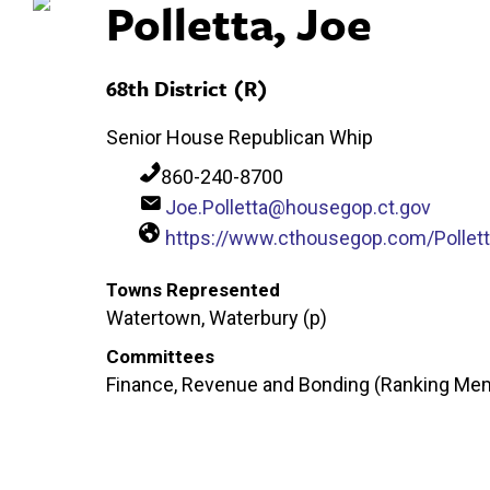
Polletta, Joe
68th District (R)
Senior House Republican Whip
860-240-8700
Joe.Polletta@housegop.ct.gov
https://www.cthousegop.com/Pollet
Towns Represented
Watertown, Waterbury (p)
Committees
Finance, Revenue and Bonding (Ranking Mem