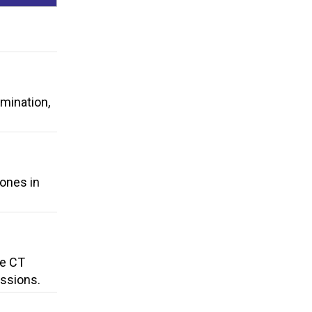
rmination,
hones in
he CT
ssions.