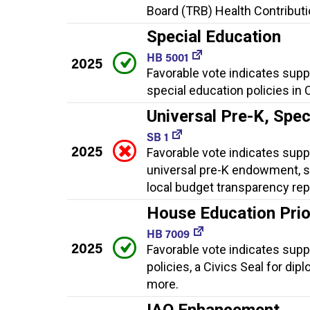
Board (TRB) Health Contributio
Special Education
HB 5001
2025
Favorable vote indicates supp
special education policies in 
Universal Pre-K, Spe
SB 1
2025
Favorable vote indicates suppo
universal pre-K endowment, sp
local budget transparency rep
House Education Priori
HB 7009
2025
Favorable vote indicates suppo
policies, a Civics Seal for dip
more.
IAQ Enhancement