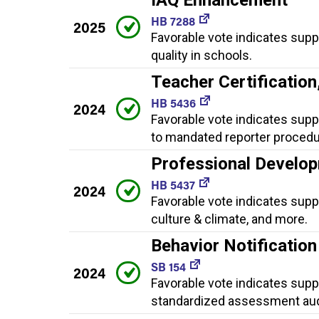
HB 7288
2025
Favorable vote indicates sup
quality in schools.
Teacher Certificatio
HB 5436
2024
Favorable vote indicates supp
to mandated reporter procedu
Professional Develop
HB 5437
2024
Favorable vote indicates supp
culture & climate, and more.
Behavior Notificatio
SB 154
2024
Favorable vote indicates suppo
standardized assessment aud