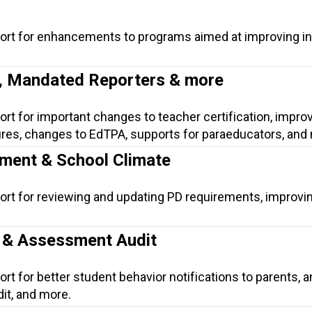
port for enhancements to programs aimed at improving in
n, Mandated Reporters & more
ort for important changes to teacher certification, impr
res, changes to EdTPA, supports for paraeducators, and
ment & School Climate
ort for reviewing and updating PD requirements, improvi
n & Assessment Audit
rt for better student behavior notifications to parents, a
it, and more.