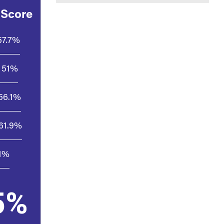
 Score
57.7%
51%
56.1%
61.9%
.1%
5%