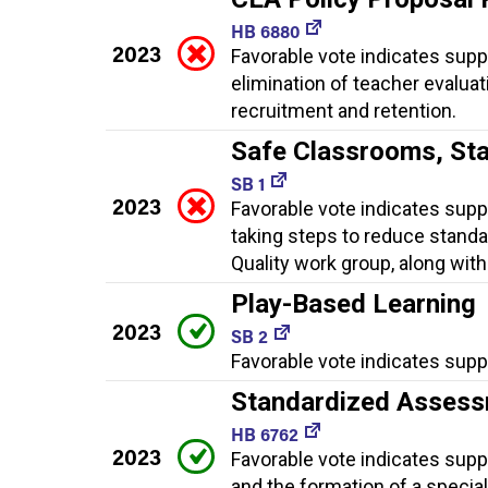
HB 6880
2023
Favorable vote indicates suppor
elimination of teacher evaluat
recruitment and retention.
Safe Classrooms, St
SB 1
2023
Favorable vote indicates supp
taking steps to reduce standa
Quality work group, along with
Play-Based Learning
2023
SB 2
Favorable vote indicates suppo
Standardized Assess
HB 6762
2023
Favorable vote indicates sup
and the formation of a speci