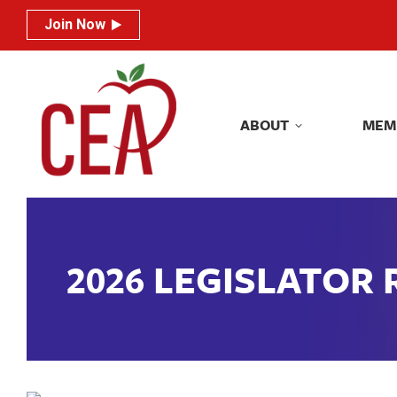
Join Now
Join Now
ABOUT
MEM
ABOUT
MEM
2026 LEGISLATOR