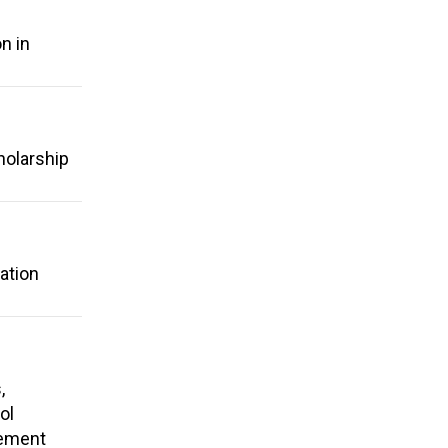
n in
holarship
ation
,
ol
rement