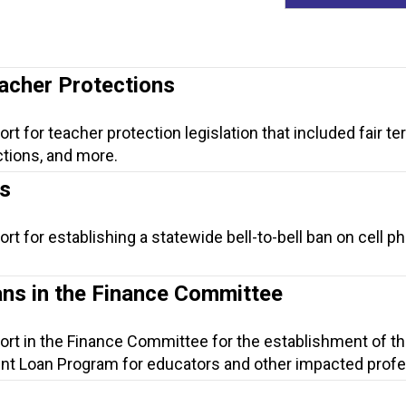
eacher Protections
rt for teacher protection legislation that included fair te
tions, and more.
ls
rt for establishing a statewide bell-to-bell ban on cell p
ns in the Finance Committee
ort in the Finance Committee for the establishment of t
nt Loan Program for educators and other impacted profe