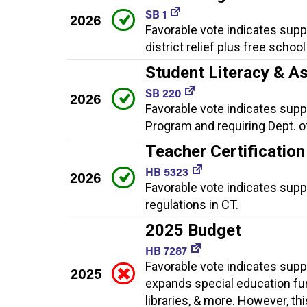
SB 1
2026
Favorable vote indicates supp
district relief plus free schoo
Student Literacy & A
SB 220
2026
Favorable vote indicates suppo
Program and requiring Dept. o
Teacher Certification
HB 5323
2026
Favorable vote indicates supp
regulations in CT.
2025 Budget
HB 7287
Favorable vote indicates supp
2025
expands special education fun
libraries, & more. However, th