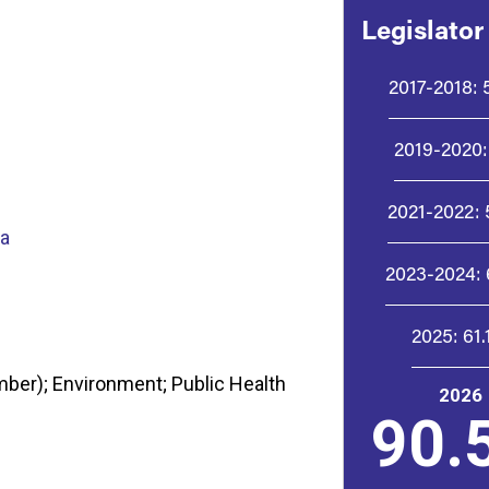
Legislator
2017-2018:
2019-2020:
2021-2022:
ta
2023-2024:
2025:
61
ber); Environment; Public Health
2026
90.