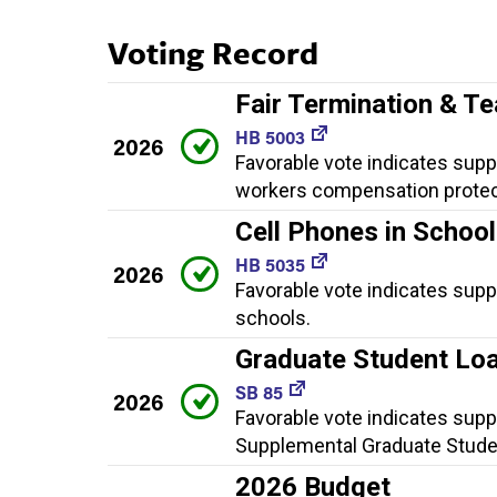
Voting Record
Fair Termination & T
HB 5003
2026
Favorable vote indicates suppo
workers compensation protec
Cell Phones in Schoo
HB 5035
2026
Favorable vote indicates suppo
schools.
Graduate Student Loa
SB 85
2026
Favorable vote indicates supp
Supplemental Graduate Stude
2026 Budget