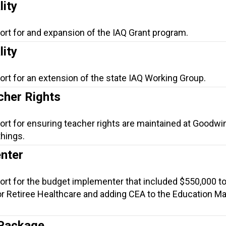
lity
ort for and expansion of the IAQ Grant program.
lity
ort for an extension of the state IAQ Working Group.
her Rights
ort for ensuring teacher rights are maintained at Goodwin
hings.
nter
ort for the budget implementer that included $550,000 to
r Retiree Healthcare and adding CEA to the Education M
 Package