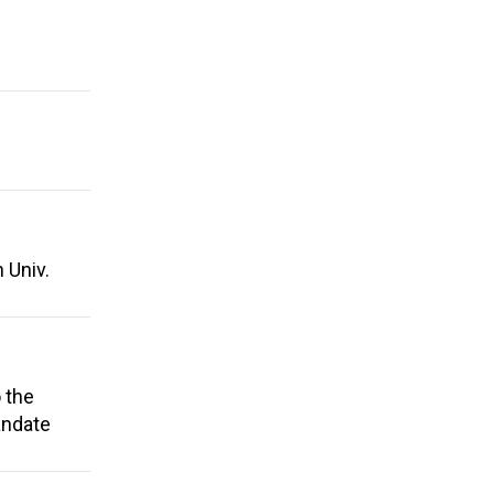
 Univ.
 the
andate