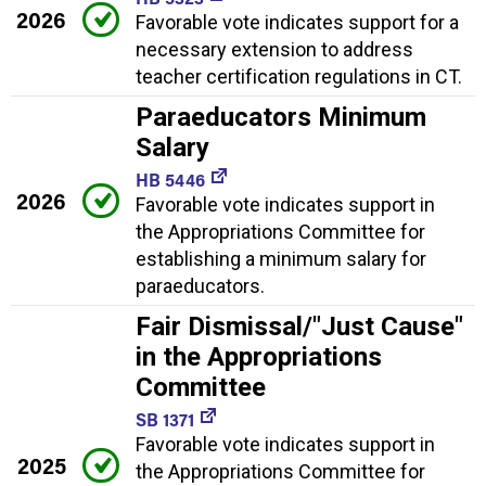
2026
Favorable vote indicates support for a
necessary extension to address
teacher certification regulations in CT.
Paraeducators Minimum
Salary
HB 5446
2026
Favorable vote indicates support in
the Appropriations Committee for
establishing a minimum salary for
paraeducators.
Fair Dismissal/"Just Cause"
in the Appropriations
Committee
SB 1371
Favorable vote indicates support in
2025
the Appropriations Committee for