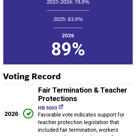
2023-2024:
78.9%
2025:
83.9%
2026
89%
Voting Record
Fair Termination & Teacher
Protections
HB 5003
2026
Favorable vote indicates support for
teacher protection legislation that
included fair termination, workers