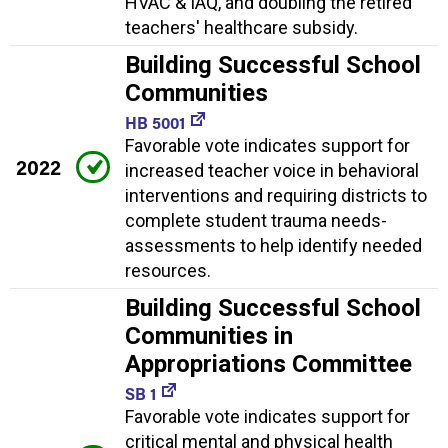
HVAC & IAQ, and doubling the retired
teachers' healthcare subsidy.
Building Successful School
Communities
HB 5001
Favorable vote indicates support for
2022
increased teacher voice in behavioral
interventions and requiring districts to
complete student trauma needs-
assessments to help identify needed
resources.
Building Successful School
Communities in
Appropriations Committee
SB 1
Favorable vote indicates support for
critical mental and physical health