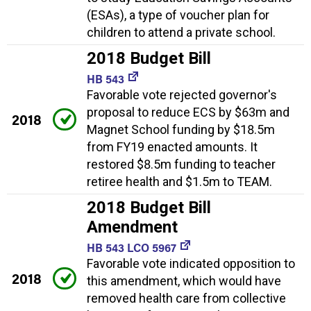
(ESAs), a type of voucher plan for
children to attend a private school.
2018 Budget Bill
HB 543
Favorable vote rejected governor's
proposal to reduce ECS by $63m and
2018
Magnet School funding by $18.5m
from FY19 enacted amounts. It
restored $8.5m funding to teacher
retiree health and $1.5m to TEAM.
2018 Budget Bill
Amendment
HB 543 LCO 5967
Favorable vote indicated opposition to
2018
this amendment, which would have
removed health care from collective