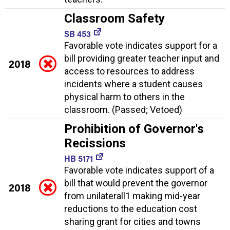
Classroom Safety
SB 453
Favorable vote indicates support for a
bill providing greater teacher input and
2018
access to resources to address
incidents where a student causes
physical harm to others in the
classroom. (Passed; Vetoed)
Prohibition of Governor's
Recissions
HB 5171
Favorable vote indicates support of a
bill that would prevent the governor
2018
from unilaterall1 making mid-year
reductions to the education cost
sharing grant for cities and towns