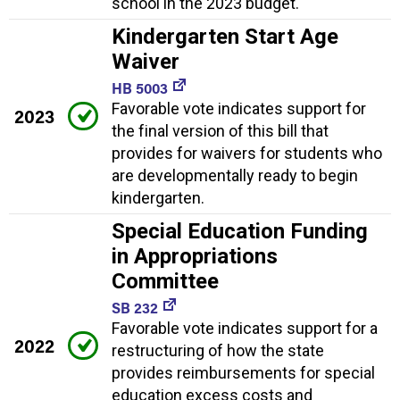
school in the 2023 budget.
Kindergarten Start Age
Waiver
HB 5003
Favorable vote indicates support for
2023
the final version of this bill that
provides for waivers for students who
are developmentally ready to begin
kindergarten.
Special Education Funding
in Appropriations
Committee
SB 232
Favorable vote indicates support for a
2022
restructuring of how the state
provides reimbursements for special
education excess costs and