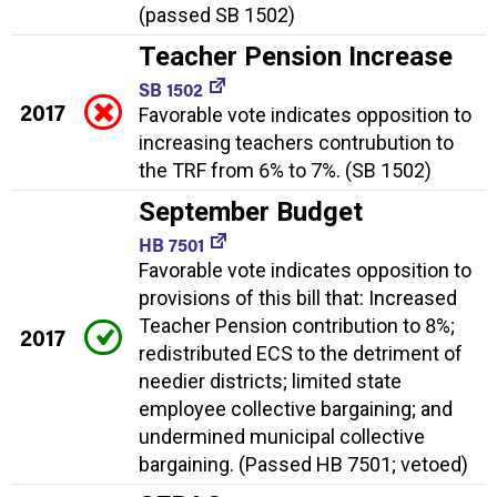
(passed SB 1502)
Teacher Pension Increase
SB 1502
2017
Favorable vote indicates opposition to
increasing teachers contrubution to
the TRF from 6% to 7%. (SB 1502)
September Budget
HB 7501
Favorable vote indicates opposition to
provisions of this bill that: Increased
Teacher Pension contribution to 8%;
2017
redistributed ECS to the detriment of
needier districts; limited state
employee collective bargaining; and
undermined municipal collective
bargaining. (Passed HB 7501; vetoed)