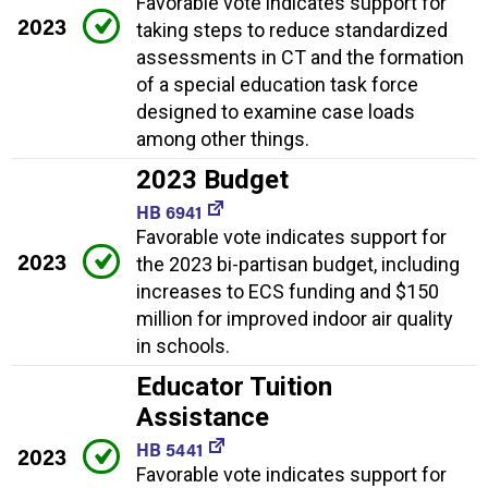
Favorable vote indicates support for
2023
taking steps to reduce standardized
assessments in CT and the formation
of a special education task force
designed to examine case loads
among other things.
2023 Budget
HB 6941
Favorable vote indicates support for
2023
the 2023 bi-partisan budget, including
increases to ECS funding and $150
million for improved indoor air quality
in schools.
Educator Tuition
Assistance
HB 5441
2023
Favorable vote indicates support for