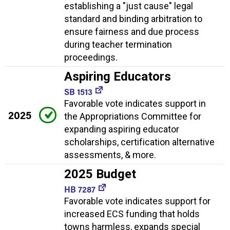
establishing a "just cause" legal
standard and binding arbitration to
ensure fairness and due process
during teacher termination
proceedings.
Aspiring Educators
SB 1513
Favorable vote indicates support in
2025
the Appropriations Committee for
expanding aspiring educator
scholarships, certification alternative
assessments, & more.
2025 Budget
HB 7287
Favorable vote indicates support for
increased ECS funding that holds
towns harmless, expands special