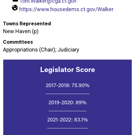
Toni.Walker@cga.ct.gov
https://www.housedems.ct.gov/Walker
Towns Represented
New Haven (p)
Committees
Appropriations (Chair); Judiciary
Legislator Score
2017-2018:
75.90%
2019-2020:
89%
2021-2022:
83.1%