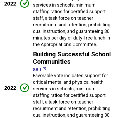
2022
services in schools, minimum
staffing ratios for certified support
staff, a task force on teacher
recruitment and retention, prohibiting
dual instruction, and guaranteeing 30
minutes per day of duty-free lunch in
the Appropriations Committee.
Building Successful School
Communities
SB 1
Favorable vote indicates support for
critical mental and physical health
2022
services in schools, minimum
staffing ratios for certified support
staff, a task force on teacher
recruitment and retention, prohibiting
dual instruction, and guaranteeing 30