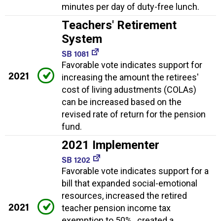
minutes per day of duty-free lunch.
Teachers' Retirement
System
SB 1081
Favorable vote indicates support for
2021
increasing the amount the retirees'
cost of living adustments (COLAs)
can be increased based on the
revised rate of return for the pension
fund.
2021 Implementer
SB 1202
Favorable vote indicates support for a
bill that expanded social-emotional
resources, increased the retired
2021
teacher pension income tax
exemption to 50% , created a