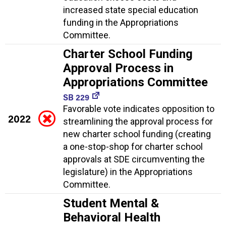
increased state special education
funding in the Appropriations
Committee.
Charter School Funding
Approval Process in
Appropriations Committee
SB 229
Favorable vote indicates opposition to
2022
streamlining the approval process for
new charter school funding (creating
a one-stop-shop for charter school
approvals at SDE circumventing the
legislature) in the Appropriations
Committee.
Student Mental &
Behavioral Health