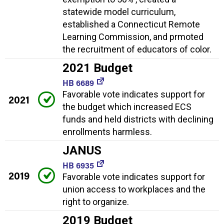
statewide model curriculum,
established a Connecticut Remote
Learning Commission, and prmoted
the recruitment of educators of color.
2021 Budget
HB 6689
Favorable vote indicates support for
2021
the budget which increased ECS
funds and held districts with declining
enrollments harmless.
JANUS
HB 6935
2019
Favorable vote indicates support for
union access to workplaces and the
right to organize.
2019 Budget