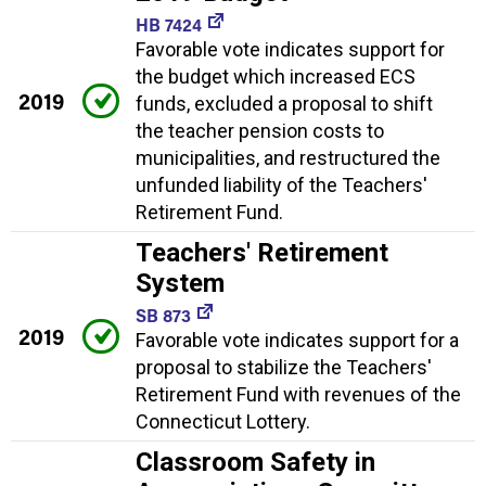
HB 7424
Favorable vote indicates support for
the budget which increased ECS
2019
funds, excluded a proposal to shift
the teacher pension costs to
municipalities, and restructured the
unfunded liability of the Teachers'
Retirement Fund.
Teachers' Retirement
System
SB 873
2019
Favorable vote indicates support for a
proposal to stabilize the Teachers'
Retirement Fund with revenues of the
Connecticut Lottery.
Classroom Safety in