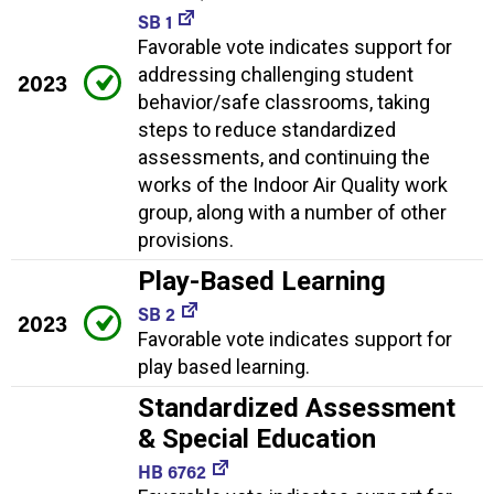
SB 1
Favorable vote indicates support for
addressing challenging student
2023
behavior/safe classrooms, taking
steps to reduce standardized
assessments, and continuing the
works of the Indoor Air Quality work
group, along with a number of other
provisions.
Play-Based Learning
SB 2
2023
Favorable vote indicates support for
play based learning.
Standardized Assessment
& Special Education
HB 6762