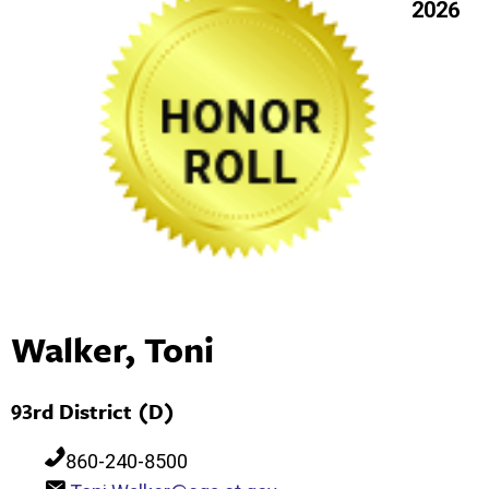
2026
Walker, Toni
93rd District (D)
860-240-8500