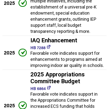
multiple initiatives, including the
2025
establishment of a universal pre-K
endowment, special education
enhancement grants, outlining IEP
support staff, local budget
transparency reporting & more.
IAQ Enhancement
HB 7288
2025
Favorable vote indicates support for
enhancements to programs aimed at
improving indoor air quality in schools.
2025 Appropriations
Committee Budget
HB 6864
Favorable vote indicates support in
the Appropriations Committee for
2025
increased ECS funding that holds