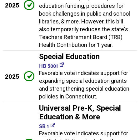
2025
education funding, procedures for
book challenges in public and school
libraries, & more. However, this bill
also temporarily reduces the state's
Teachers Retirement Board (TRB)
Health Contribution for 1 year.
Special Education
HB 5001
Favorable vote indicates support for
2025
expanding special education grants
and strengthening special education
policies in Connecticut.
Universal Pre-K, Special
Education & More
SB 1
Favorable vote indicates support for