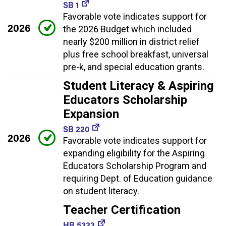
SB 1
Favorable vote indicates support for
2026
the 2026 Budget which included
nearly $200 million in district relief
plus free school breakfast, universal
pre-k, and special education grants.
Student Literacy & Aspiring
Educators Scholarship
Expansion
SB 220
2026
Favorable vote indicates support for
expanding eligibility for the Aspiring
Educators Scholarship Program and
requiring Dept. of Education guidance
on student literacy.
Teacher Certification
HB 5323