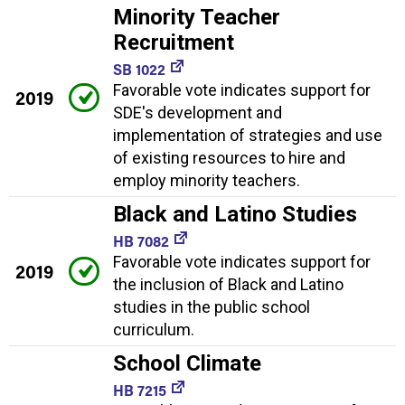
Minority Teacher
Recruitment
SB 1022
Favorable vote indicates support for
2019
SDE's development and
implementation of strategies and use
of existing resources to hire and
employ minority teachers.
Black and Latino Studies
HB 7082
Favorable vote indicates support for
2019
the inclusion of Black and Latino
studies in the public school
curriculum.
School Climate
HB 7215