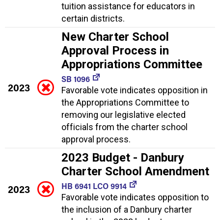
tuition assistance for educators in
certain districts.
New Charter School
Approval Process in
Appropriations Committee
SB 1096
2023
Favorable vote indicates opposition in
the Appropriations Committee to
removing our legislative elected
officials from the charter school
approval process.
2023 Budget - Danbury
Charter School Amendment
HB 6941 LCO 9914
2023
Favorable vote indicates opposition to
the inclusion of a Danbury charter