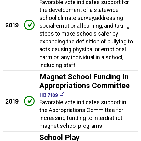
Favorable vote indicates support for
the development of a statewide
school climate survey,addressing
2019
social-emotional learning, and taking
steps to make schools safer by
expanding the definition of bullying to
acts causing physical or emotional
harm on any individual in a school,
including staff.
Magnet School Funding In
Appropriations Committee
HB 7109
2019
Favorable vote indicates support in
the Appropriations Committee for
increasing funding to interdistrict
magnet school programs.
School Play