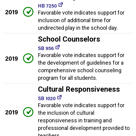
HB 7250
2019
Favorable vote indicates support for
inclusion of additional time for
undirected play in the school day.
School Counselors
SB 956
Favorable vote indicates support for
2019
the development of guidelines for a
comprehensive school counseling
program for all students.
Cultural Responsiveness
SB 1020
Favorable vote indicates support for
2019
the inclusion of cultural
responsiveness in training and
professional development provided to
teachers.