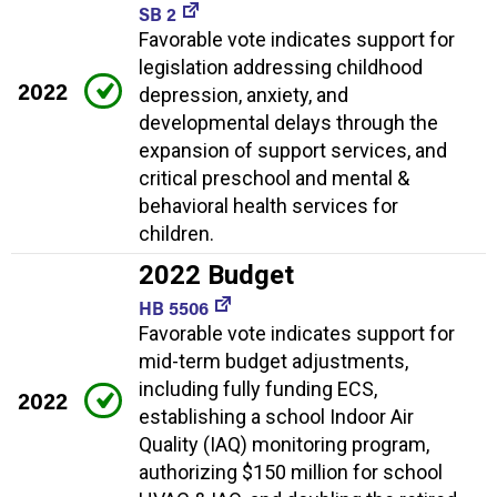
SB 2
Favorable vote indicates support for
legislation addressing childhood
2022
depression, anxiety, and
developmental delays through the
expansion of support services, and
critical preschool and mental &
behavioral health services for
children.
2022 Budget
HB 5506
Favorable vote indicates support for
mid-term budget adjustments,
including fully funding ECS,
2022
establishing a school Indoor Air
Quality (IAQ) monitoring program,
authorizing $150 million for school