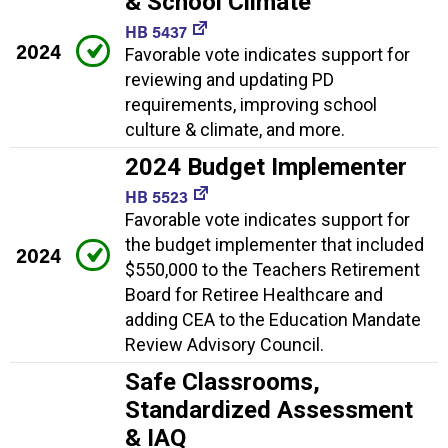
& School Climate
HB 5437
2024
Favorable vote indicates support for
reviewing and updating PD
requirements, improving school
culture & climate, and more.
2024 Budget Implementer
HB 5523
Favorable vote indicates support for
the budget implementer that included
2024
$550,000 to the Teachers Retirement
Board for Retiree Healthcare and
adding CEA to the Education Mandate
Review Advisory Council.
Safe Classrooms,
Standardized Assessment
& IAQ