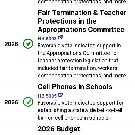
compensation protections, and more.
Fair Termination & Teacher
Protections in the
Appropriations Committee
HB 5003
2026
Favorable vote indicates support in
the Appropriations Committee for
teacher protection legislation that
included fair termination, workers
compensation protections, and more.
Cell Phones in Schools
HB 5035
2026
Favorable vote indicates support for
establishing a statewide bell-to-bell
ban on cell phones in schools.
2026 Budget