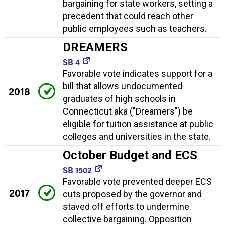
bargaining for state workers, setting a
precedent that could reach other
public employees such as teachers.
DREAMERS
SB 4
Favorable vote indicates support for a
bill that allows undocumented
2018
graduates of high schools in
Connecticut aka ("Dreamers") be
eligible for tuition assistance at public
colleges and universities in the state.
October Budget and ECS
SB 1502
Favorable vote prevented deeper ECS
2017
cuts proposed by the governor and
staved off efforts to undermine
collective bargaining. Opposition