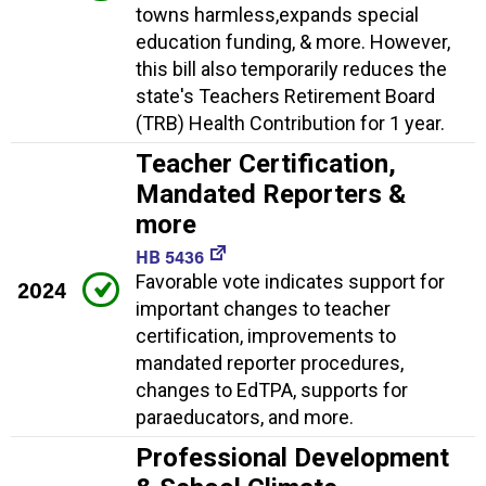
towns harmless,expands special
education funding, & more. However,
this bill also temporarily reduces the
state's Teachers Retirement Board
(TRB) Health Contribution for 1 year.
Teacher Certification,
Mandated Reporters &
more
HB 5436
Favorable vote indicates support for
2024
important changes to teacher
certification, improvements to
mandated reporter procedures,
changes to EdTPA, supports for
paraeducators, and more.
Professional Development