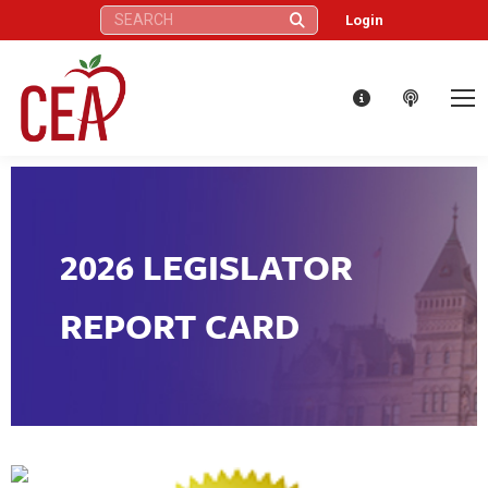
Search:
Login
2026 LEGISLATOR
REPORT CARD