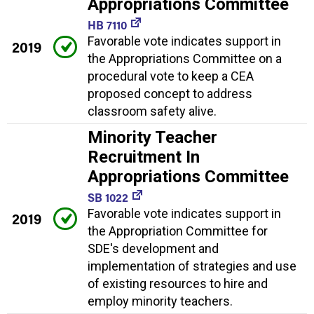
Appropriations Committee
HB 7110
Favorable vote indicates support in
2019
the Appropriations Committee on a
procedural vote to keep a CEA
proposed concept to address
classroom safety alive.
Minority Teacher
Recruitment In
Appropriations Committee
SB 1022
Favorable vote indicates support in
2019
the Appropriation Committee for
SDE's development and
implementation of strategies and use
of existing resources to hire and
employ minority teachers.