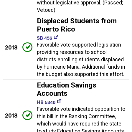
without legislative approval. (Passed;
Vetoed)
Displaced Students from
Puerto Rico
SB 456
Favorable vote supported legislation
2018
providing resources to school
districts enrolling students displaced
by hurricane Maria. Additional funds in
the budget also supported this effort.
Education Savings
Accounts
HB 5340
Favorable vote indicated opposition to
2018
this bill in the Banking Committee,
which would have required the state
to study Education Savings Accounts