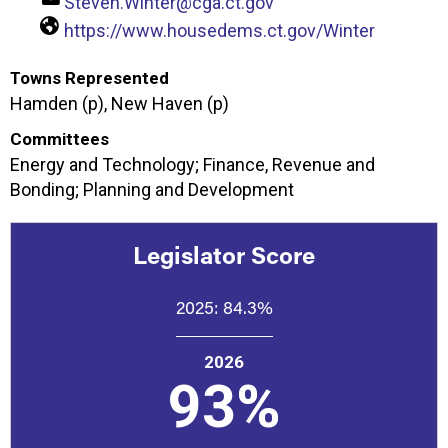
Steven.Winter@cga.ct.gov
https://www.housedems.ct.gov/Winter
Towns Represented
Hamden (p), New Haven (p)
Committees
Energy and Technology; Finance, Revenue and
Bonding; Planning and Development
Legislator Score
2025:
84.3%
2026
93%