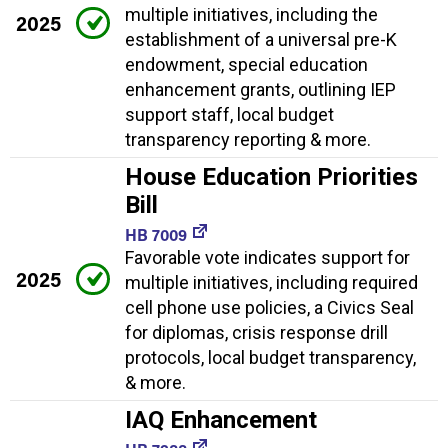
multiple initiatives, including the
2025
establishment of a universal pre-K
endowment, special education
enhancement grants, outlining IEP
support staff, local budget
transparency reporting & more.
House Education Priorities
Bill
HB 7009
Favorable vote indicates support for
2025
multiple initiatives, including required
cell phone use policies, a Civics Seal
for diplomas, crisis response drill
protocols, local budget transparency,
& more.
IAQ Enhancement