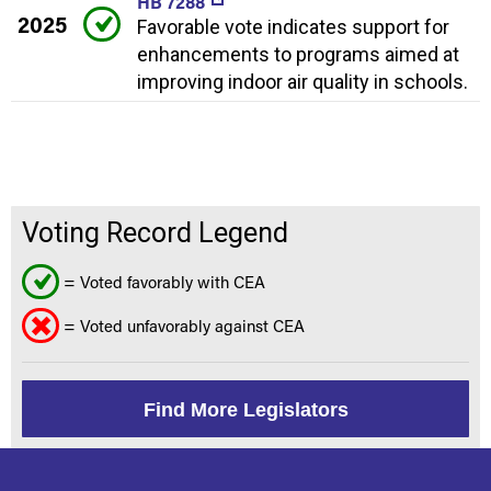
HB 7288
2025
Favorable vote indicates support for
enhancements to programs aimed at
improving indoor air quality in schools.
Voting Record Legend
= Voted favorably with CEA
= Voted unfavorably against CEA
Find More Legislators