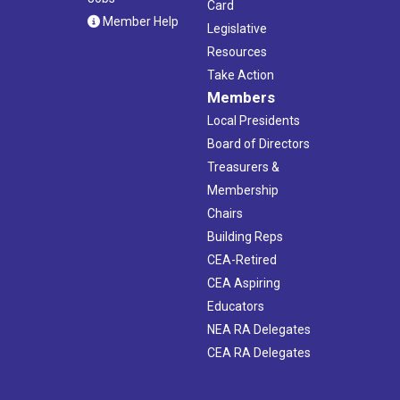
Card
Member Help
Legislative
Resources
Take Action
Members
Local Presidents
Board of Directors
Treasurers &
Membership
Chairs
Building Reps
CEA-Retired
CEA Aspiring
Educators
NEA RA Delegates
CEA RA Delegates