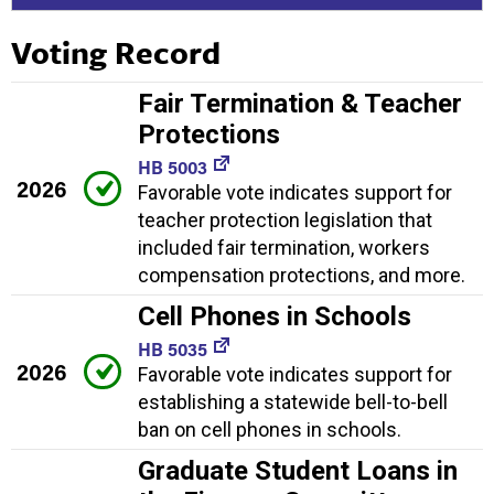
Voting Record
Fair Termination & Teacher
Protections
HB 5003
2026
Favorable vote indicates support for
teacher protection legislation that
included fair termination, workers
compensation protections, and more.
Cell Phones in Schools
HB 5035
2026
Favorable vote indicates support for
establishing a statewide bell-to-bell
ban on cell phones in schools.
Graduate Student Loans in