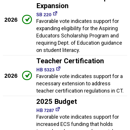
Expansion
SB 220
2026
Favorable vote indicates support for
expanding eligibility for the Aspiring
Educators Scholarship Program and
requiring Dept. of Education guidance
on student literacy.
Teacher Certification
HB 5323
2026
Favorable vote indicates support for a
necessary extension to address
teacher certification regulations in CT.
2025 Budget
HB 7287
Favorable vote indicates support for
increased ECS funding that holds