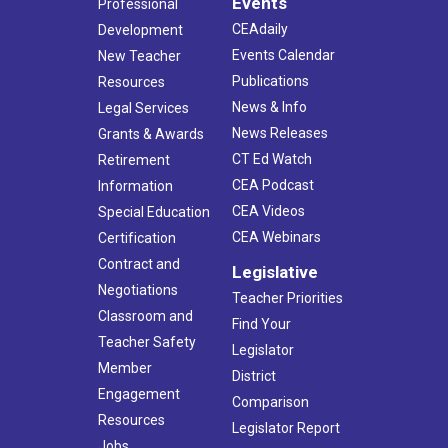
Events
Professional
CEAdaily
Development
Events Calendar
New Teacher
Publications
Resources
News & Info
Legal Services
News Releases
Grants & Awards
CT Ed Watch
Retirement
CEA Podcast
Information
CEA Videos
Special Education
CEA Webinars
Certification
Contract and
Legislative
Negotiations
Teacher Priorities
Classroom and
Find Your
Teacher Safety
Legislator
Member
District
Engagement
Comparison
Resources
Legislator Report
Jobs