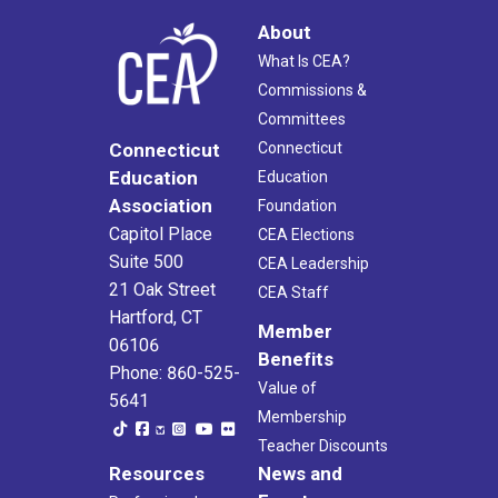
About
What Is CEA?
Commissions &
Committees
Connecticut
Connecticut
Education
Education
Association
Foundation
Capitol Place
CEA Elections
Suite 500
CEA Leadership
21 Oak Street
CEA Staff
Hartford, CT
Member
06106
Benefits
Phone: 860-525-
Value of
5641
Membership
Teacher Discounts
Resources
News and