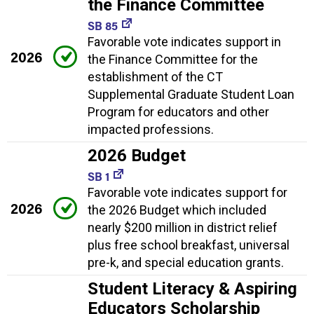
the Finance Committee
SB 85
Favorable vote indicates support in
2026
the Finance Committee for the
establishment of the CT
Supplemental Graduate Student Loan
Program for educators and other
impacted professions.
2026 Budget
SB 1
Favorable vote indicates support for
2026
the 2026 Budget which included
nearly $200 million in district relief
plus free school breakfast, universal
pre-k, and special education grants.
Student Literacy & Aspiring
Educators Scholarship