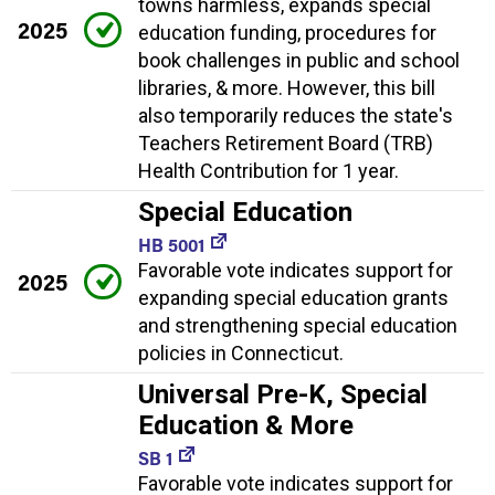
towns harmless, expands special
2025
education funding, procedures for
book challenges in public and school
libraries, & more. However, this bill
also temporarily reduces the state's
Teachers Retirement Board (TRB)
Health Contribution for 1 year.
Special Education
HB 5001
Favorable vote indicates support for
2025
expanding special education grants
and strengthening special education
policies in Connecticut.
Universal Pre-K, Special
Education & More
SB 1
Favorable vote indicates support for