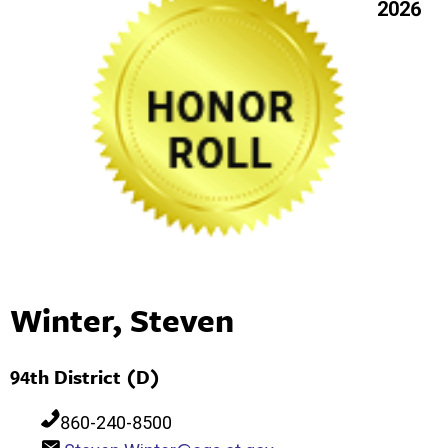
2026
Winter, Steven
94th District (D)
860-240-8500