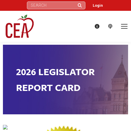
Search:
Login
2026 LEGISLATOR
REPORT CARD